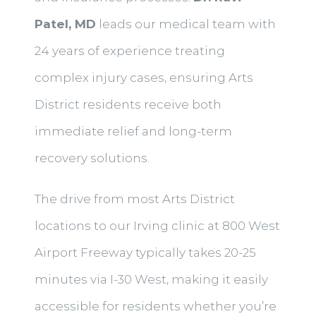
Patel, MD
leads our medical team with
24 years of experience treating
complex injury cases, ensuring Arts
District residents receive both
immediate relief and long-term
recovery solutions.
The drive from most Arts District
locations to our Irving clinic at 800 West
Airport Freeway typically takes 20-25
minutes via I-30 West, making it easily
accessible for residents whether you’re