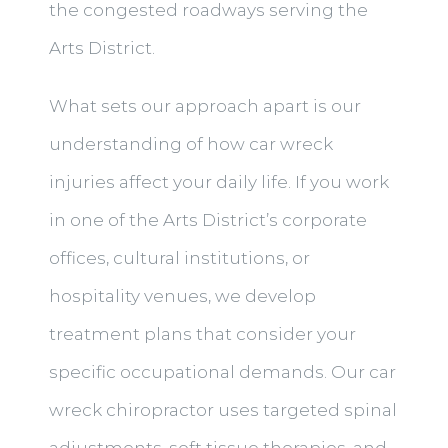
the congested roadways serving the
Arts District.
What sets our approach apart is our
understanding of how car wreck
injuries affect your daily life. If you work
in one of the Arts District’s corporate
offices, cultural institutions, or
hospitality venues, we develop
treatment plans that consider your
specific occupational demands. Our car
wreck chiropractor uses targeted spinal