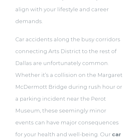
align with your lifestyle and career
demands.
Car accidents along the busy corridors
connecting Arts District to the rest of
Dallas are unfortunately common.
Whether it’s a collision on the Margaret
McDermott Bridge during rush hour or
a parking incident near the Perot
Museum, these seemingly minor
events can have major consequences
for your health and well-being. Our
car