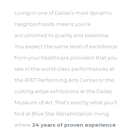
Living in one of Dallas’s most dynamic
neighborhoods means you’re
accustomed to quality and expertise.
You expect the same level of excellence
from your healthcare providers that you
see in the world-class performances at
the AT&T Performing Arts Center or the
cutting-edge exhibitions at the Dallas
Museum of Art. That’s exactly what you’ll
find at Blue Star Rehabilitation Irving,
where
24 years of proven experience