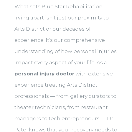
What sets Blue Star Rehabilitation
Irving apart isn’t just our proximity to
Arts District or our decades of
experience. It’s our comprehensive
understanding of how personal injuries
impact every aspect of your life. As a
personal injury doctor
with extensive
experience treating Arts District
professionals — from gallery curators to
theater technicians, from restaurant
managers to tech entrepreneurs — Dr.
Patel knows that your recovery needs to