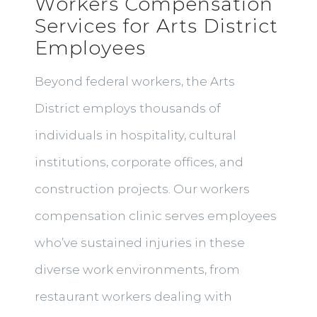
Workers Compensation
Services for Arts District
Employees
Beyond federal workers, the Arts
District employs thousands of
individuals in hospitality, cultural
institutions, corporate offices, and
construction projects. Our workers
compensation clinic serves employees
who’ve sustained injuries in these
diverse work environments, from
restaurant workers dealing with