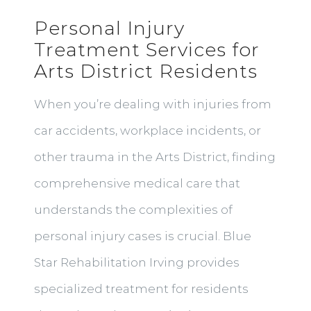
Personal Injury
Treatment Services for
Arts District Residents
When you’re dealing with injuries from
car accidents, workplace incidents, or
other trauma in the Arts District, finding
comprehensive medical care that
understands the complexities of
personal injury cases is crucial. Blue
Star Rehabilitation Irving provides
specialized treatment for residents