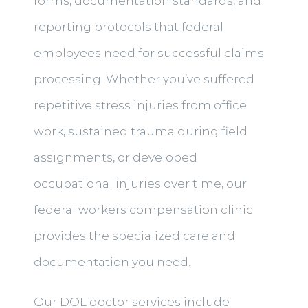
forms, documentation standards, and
reporting protocols that federal
employees need for successful claims
processing. Whether you’ve suffered
repetitive stress injuries from office
work, sustained trauma during field
assignments, or developed
occupational injuries over time, our
federal workers compensation clinic
provides the specialized care and
documentation you need.
Our DOL doctor services include