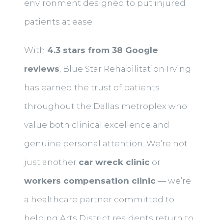
environment designed to put injured
patients at ease.
With
4.3 stars from 38 Google
reviews
, Blue Star Rehabilitation Irving
has earned the trust of patients
throughout the Dallas metroplex who
value both clinical excellence and
genuine personal attention. We’re not
just another
car wreck clinic
or
workers compensation clinic
— we’re
a healthcare partner committed to
helping Arts District residents return to