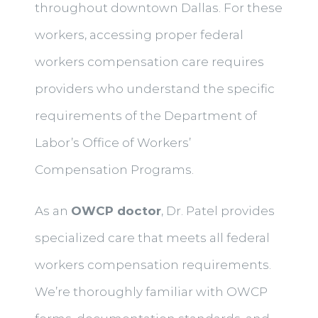
throughout downtown Dallas. For these
workers, accessing proper federal
workers compensation care requires
providers who understand the specific
requirements of the Department of
Labor’s Office of Workers’
Compensation Programs.
As an
OWCP doctor
, Dr. Patel provides
specialized care that meets all federal
workers compensation requirements.
We’re thoroughly familiar with OWCP