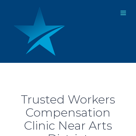
Skip
to
content
Trusted Workers
Compensation
Clinic Near Arts