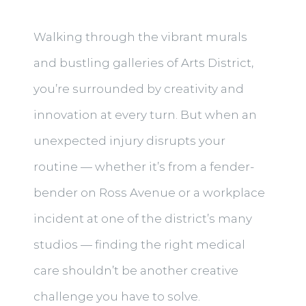
Walking through the vibrant murals
and bustling galleries of Arts District,
you’re surrounded by creativity and
innovation at every turn. But when an
unexpected injury disrupts your
routine — whether it’s from a fender-
bender on Ross Avenue or a workplace
incident at one of the district’s many
studios — finding the right medical
care shouldn’t be another creative
challenge you have to solve.