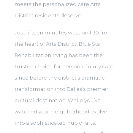
meets the personalized care Arts
District residents deserve.
Just fifteen minutes west on I-30 from
the heart of Arts District, Blue Star
Rehabilitation Irving has been the
trusted choice for personal injury care
since before the district’s dramatic
transformation into Dallas’s premier
cultural destination. While you’ve
watched your neighborhood evolve
into a sophisticated hub of arts,