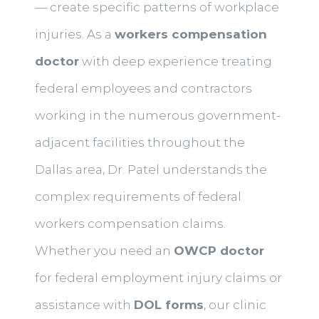
— create specific patterns of workplace
injuries. As a
workers compensation
doctor
with deep experience treating
federal employees and contractors
working in the numerous government-
adjacent facilities throughout the
Dallas area, Dr. Patel understands the
complex requirements of federal
workers compensation claims.
Whether you need an
OWCP doctor
for federal employment injury claims or
assistance with
DOL forms
, our clinic