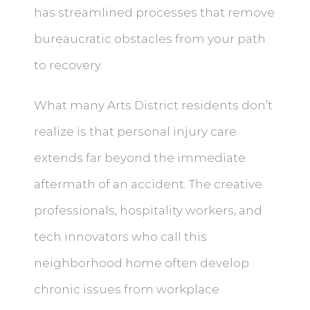
has streamlined processes that remove
bureaucratic obstacles from your path
to recovery.
What many Arts District residents don’t
realize is that personal injury care
extends far beyond the immediate
aftermath of an accident. The creative
professionals, hospitality workers, and
tech innovators who call this
neighborhood home often develop
chronic issues from workplace