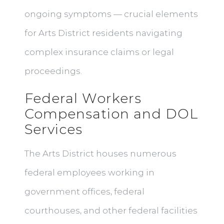
ongoing symptoms — crucial elements
for Arts District residents navigating
complex insurance claims or legal
proceedings.
Federal Workers
Compensation and DOL
Services
The Arts District houses numerous
federal employees working in
government offices, federal
courthouses, and other federal facilities