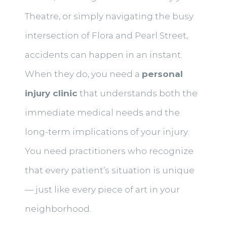
Theatre, or simply navigating the busy
intersection of Flora and Pearl Street,
accidents can happen in an instant.
When they do, you need a
personal
injury clinic
that understands both the
immediate medical needs and the
long-term implications of your injury.
You need practitioners who recognize
that every patient’s situation is unique
— just like every piece of art in your
neighborhood.