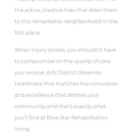
the active, creative lives that drew them
to this remarkable neighborhood in the
first place.
When injury strikes, you shouldn’t have
to compromise on the quality of care
you receive. Arts District deserves
healthcare that matches the innovation
and excellence that defines your
community, and that’s exactly what
you’ll find at Blue Star Rehabilitation
Irving.