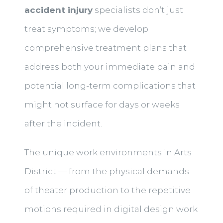
accident injury
specialists don’t just
treat symptoms; we develop
comprehensive treatment plans that
address both your immediate pain and
potential long-term complications that
might not surface for days or weeks
after the incident.
The unique work environments in Arts
District — from the physical demands
of theater production to the repetitive
motions required in digital design work