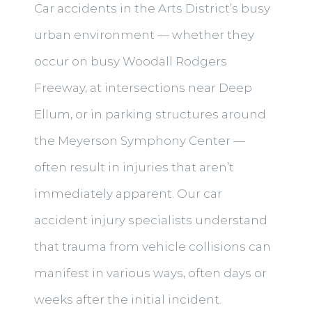
Car accidents in the Arts District’s busy
urban environment — whether they
occur on busy Woodall Rodgers
Freeway, at intersections near Deep
Ellum, or in parking structures around
the Meyerson Symphony Center —
often result in injuries that aren’t
immediately apparent. Our car
accident injury specialists understand
that trauma from vehicle collisions can
manifest in various ways, often days or
weeks after the initial incident.