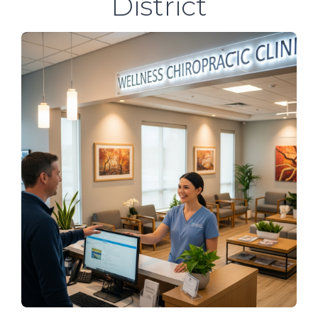
District