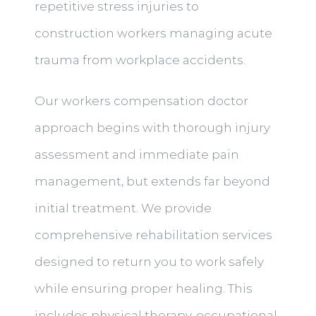
repetitive stress injuries to
construction workers managing acute
trauma from workplace accidents.
Our workers compensation doctor
approach begins with thorough injury
assessment and immediate pain
management, but extends far beyond
initial treatment. We provide
comprehensive rehabilitation services
designed to return you to work safely
while ensuring proper healing. This
includes physical therapy, occupational