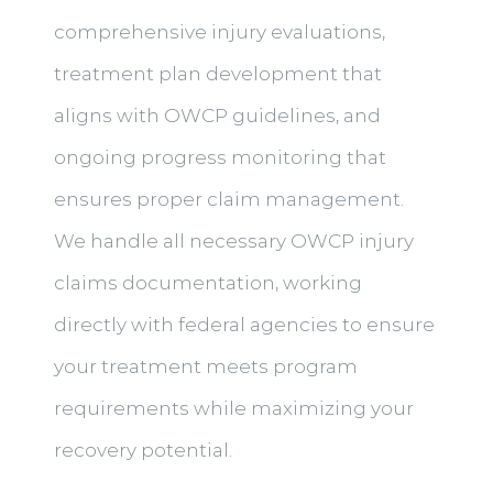
comprehensive injury evaluations,
treatment plan development that
aligns with OWCP guidelines, and
ongoing progress monitoring that
ensures proper claim management.
We handle all necessary OWCP injury
claims documentation, working
directly with federal agencies to ensure
your treatment meets program
requirements while maximizing your
recovery potential.