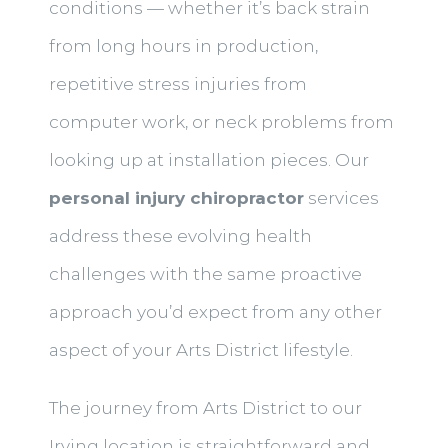
conditions — whether it’s back strain
from long hours in production,
repetitive stress injuries from
computer work, or neck problems from
looking up at installation pieces. Our
personal injury chiropractor
services
address these evolving health
challenges with the same proactive
approach you’d expect from any other
aspect of your Arts District lifestyle.
The journey from Arts District to our
Irving location is straightforward and