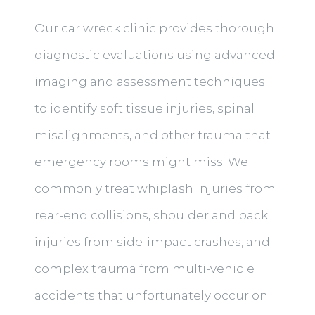
Our car wreck clinic provides thorough
diagnostic evaluations using advanced
imaging and assessment techniques
to identify soft tissue injuries, spinal
misalignments, and other trauma that
emergency rooms might miss. We
commonly treat whiplash injuries from
rear-end collisions, shoulder and back
injuries from side-impact crashes, and
complex trauma from multi-vehicle
accidents that unfortunately occur on