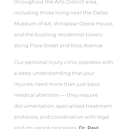
throughout the Arts District area,
including those living near the Dallas
Museum of Art, Winspear Opera House,
and the bustling residential towers
along Flora Street and Ross Avenue.
Our personal injury clinic operates with
a deep understanding that your
injuries need more than just basic
medical attention — they require
documentation, specialized treatment
protocols, and coordination with legal
and insurance processes.
Dr. Ravi