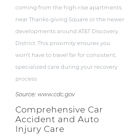
coming from the high-rise apartments
near Thanks-giving Square or the newer
developments around AT&T Discovery
District. This proximity ensures you
won’t have to travel far for consistent,
specialized care during your recovery
process.
Source:
www.cdc.gov
Comprehensive Car
Accident and Auto
Injury Care