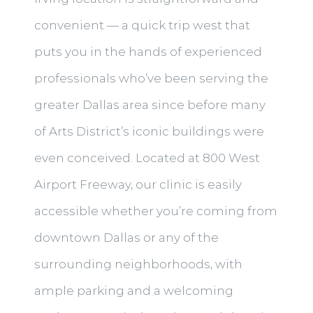
convenient — a quick trip west that
puts you in the hands of experienced
professionals who’ve been serving the
greater Dallas area since before many
of Arts District’s iconic buildings were
even conceived. Located at 800 West
Airport Freeway, our clinic is easily
accessible whether you’re coming from
downtown Dallas or any of the
surrounding neighborhoods, with
ample parking and a welcoming