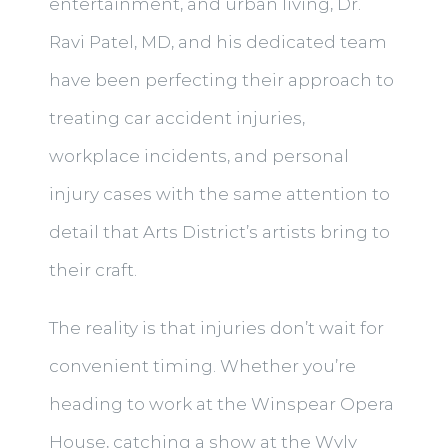
entertainment, and urban living, Dr.
Ravi Patel, MD, and his dedicated team
have been perfecting their approach to
treating car accident injuries,
workplace incidents, and personal
injury cases with the same attention to
detail that Arts District’s artists bring to
their craft.
The reality is that injuries don’t wait for
convenient timing. Whether you’re
heading to work at the Winspear Opera
House, catching a show at the Wyly