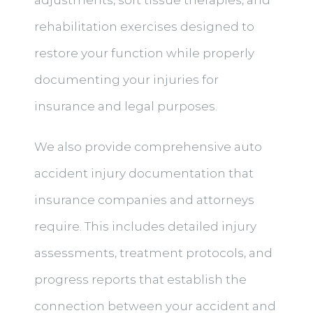
adjustments, soft tissue therapies, and
rehabilitation exercises designed to
restore your function while properly
documenting your injuries for
insurance and legal purposes.
We also provide comprehensive auto
accident injury documentation that
insurance companies and attorneys
require. This includes detailed injury
assessments, treatment protocols, and
progress reports that establish the
connection between your accident and