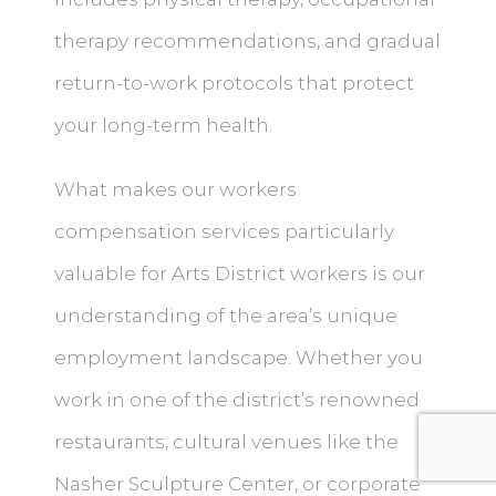
therapy recommendations, and gradual
return-to-work protocols that protect
your long-term health.
What makes our workers
compensation services particularly
valuable for Arts District workers is our
understanding of the area’s unique
employment landscape. Whether you
work in one of the district’s renowned
restaurants, cultural venues like the
Nasher Sculpture Center, or corporate