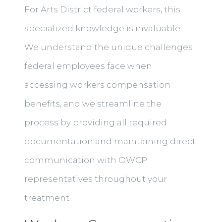
For Arts District federal workers, this
specialized knowledge is invaluable.
We understand the unique challenges
federal employees face when
accessing workers compensation
benefits, and we streamline the
process by providing all required
documentation and maintaining direct
communication with OWCP
representatives throughout your
treatment.