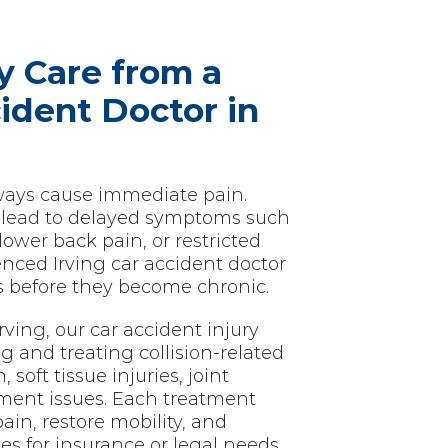
y Care from a
ident Doctor in
lways cause immediate pain.
 lead to delayed symptoms such
lower back pain, or restricted
ced Irving car accident doctor
es before they become chronic.
rving, our car accident injury
g and treating collision-related
soft tissue injuries, joint
nment issues. Each treatment
pain, restore mobility, and
es for insurance or legal needs