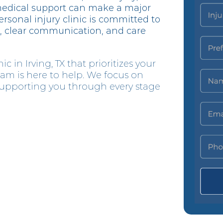
medical support can make a major
ersonal injury clinic is committed to
, clear communication, and care
ic in Irving, TX that prioritizes your
eam is here to help. We focus on
 supporting you through every stage