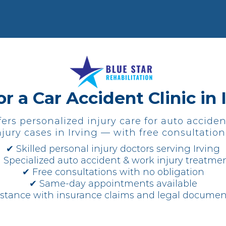
r a Car Accident Clinic in 
fers personalized injury care for auto acciden
jury cases in Irving — with free consultation
✔ Skilled personal injury doctors serving Irving
 Specialized auto accident & work injury treatme
✔ Free consultations with no obligation
✔ Same-day appointments available
istance with insurance claims and legal documen