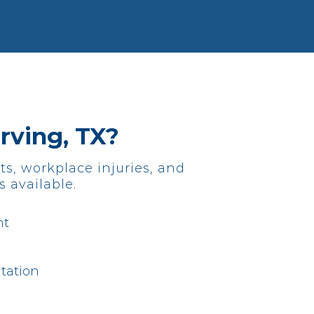
Irving, TX?
ts, workplace injuries, and
s available.
nt
tation