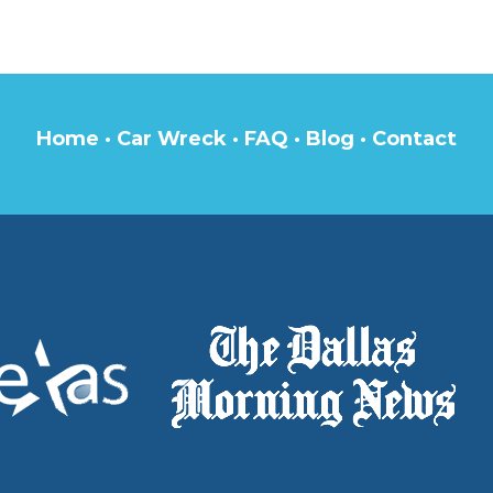
Home
·
Car Wreck
·
FAQ
·
Blog
·
Contact