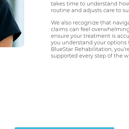
takes time to understand how 
routine and adjusts care to s
We also recognize that navig
claims can feel overwhelming.
ensure your treatment is acc
you understand your options 
BlueStar Rehabilitation, you’r
supported every step of the w
jured in an Accide