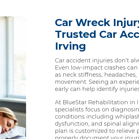
Car Wreck Injur
Trusted Car Acc
Irving
Car accident injuries don’t a
Even low-impact crashes can
as neck stiffness, headaches, 
movement. Seeing an experien
early can help identify injuri
At BlueStar Rehabilitation in I
specialists focus on diagnosin
conditions including whiplash, 
dysfunction, and spinal alig
plan is customized to relieve 
properly document your injuri