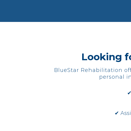
Looking fo
BlueStar Rehabilitation of
personal in
✔
✔ Ass