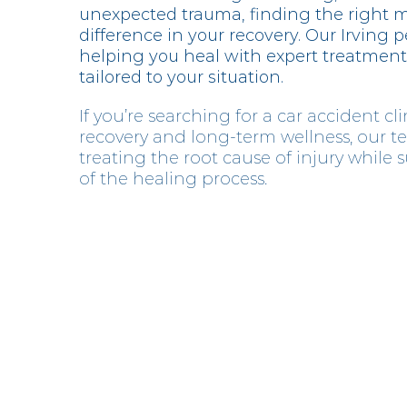
unexpected trauma, finding the right 
difference in your recovery. Our Irving p
helping you heal with expert treatment
tailored to your situation.
If you’re searching for a car accident clin
recovery and long-term wellness, our t
treating the root cause of injury while
of the healing process.