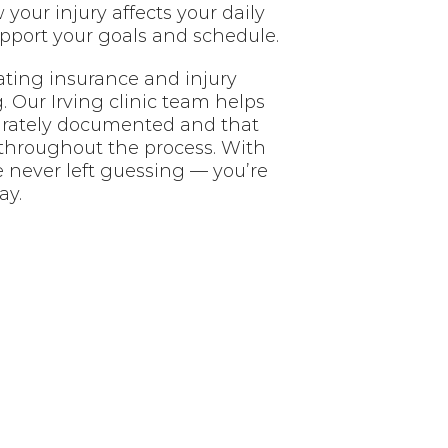
your injury affects your daily
upport your goals and schedule.
ating insurance and injury
 Our Irving clinic team helps
urately documented and that
throughout the process. With
e never left guessing — you’re
ay.
nt?