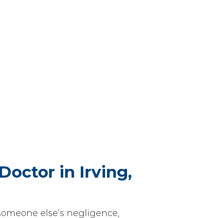
Doctor in Irving,
someone else’s negligence,