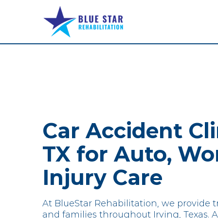
Skip
to
content
Car Accident Clin
TX for Auto, Wo
Injury Care
At BlueStar Rehabilitation, we provide tr
and families throughout Irving, Texas. Af