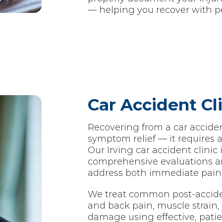
— helping you recover with p
Car Accident Cli
Recovering from a car accide
symptom relief — it requires 
Our Irving car accident clinic
comprehensive evaluations a
address both immediate pain 
We treat common post-accide
and back pain, muscle strain, j
damage using effective, pati