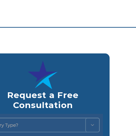
Request a Free
Consultation