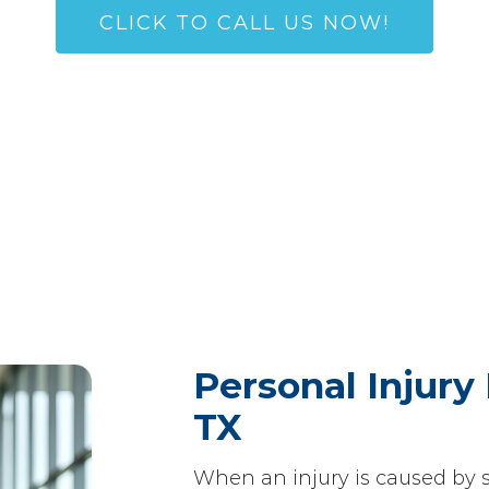
CLICK TO CALL US NOW!
(972) 445-4134
Personal Injury 
TX
When an injury is caused by 