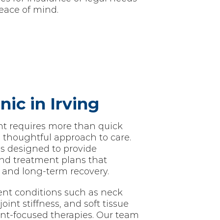
eace of mind.
nic in Irving
nt requires more than quick
a thoughtful approach to care.
 is designed to provide
nd treatment plans that
and long-term recovery.
nt conditions such as neck
oint stiffness, and soft tissue
ent-focused therapies. Our team