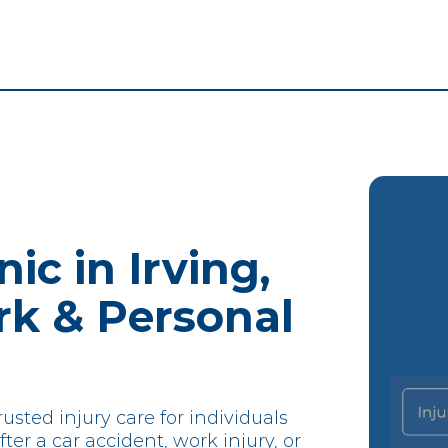
ic in Irving,
rk & Personal
usted injury care for individuals
ter a car accident, work injury, or