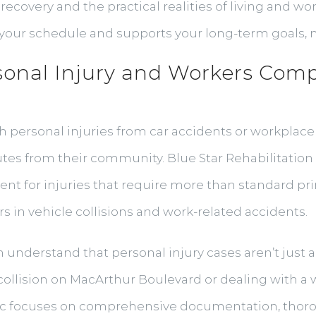
recovery and the practical realities of living and wo
o your schedule and supports your long-term goals, n
onal Injury and Workers Comp
h personal injuries from car accidents or workplace
tes from their community. Blue Star Rehabilitation I
ent for injuries that require more than standard p
 in vehicle collisions and work-related accidents.
am understand that personal injury cases aren’t jus
collision on MacArthur Boulevard or dealing with a w
nic focuses on comprehensive documentation, thor