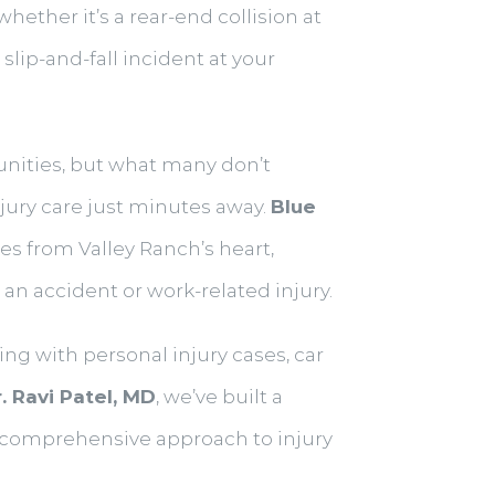
ther it’s a rear-end collision at
lip-and-fall incident at your
unities, but what many don’t
njury care just minutes away.
Blue
tes from Valley Ranch’s heart,
an accident or work-related injury.
ing with personal injury cases, car
. Ravi Patel, MD
, we’ve built a
ur comprehensive approach to injury