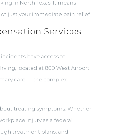
rking in North Texas. It means
ot just your immediate pain relief.
ensation Services
 incidents have access to
rving, located at 800 West Airport
rimary care — the complex
t about treating symptoms. Whether
orkplace injury as a federal
ough treatment plans, and