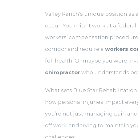
Valley Ranch’s unique position as
occur. You might work at a federal
workers’ compensation procedures.
corridor and require a
workers co
full health. Or maybe you were in
chiropractor
who understands both 
What sets Blue Star Rehabilitation 
how personal injuries impact every 
you’re not just managing pain and 
off work, and trying to maintain y
challenges.