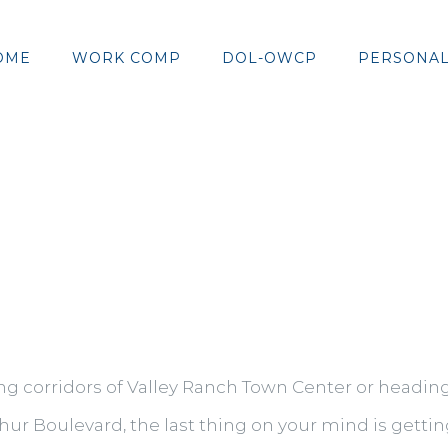
OME
WORK COMP
DOL-OWCP
PERSONAL
g corridors of Valley Ranch Town Center or heading
ur Boulevard, the last thing on your mind is getting