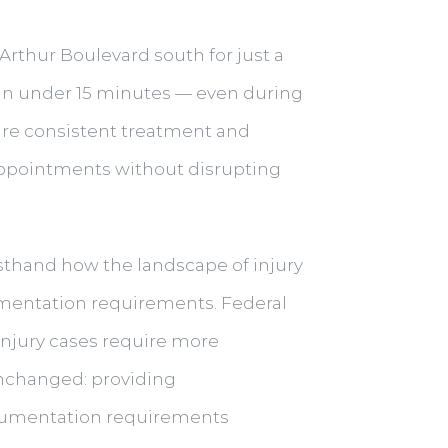
Arthur Boulevard south for just a
n in under 15 minutes — even during
uire consistent treatment and
 appointments without disrupting
irsthand how the landscape of injury
mentation requirements. Federal
njury cases require more
unchanged: providing
cumentation requirements