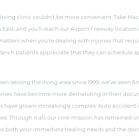
 Irving clinic couldn’t be more convenient. Take Mac
East, and you’ll reach our Airport Freeway locatio
y matters when you’re dealing with injuries that req
y Ranch patients appreciate that they can schedule
een serving the Irving area since 1999, we’ve seen f
panies have become more demanding in their docu
 have grown increasingly complex. Auto accident i
es. Through it all, our core mission has remained 
es both your immediate healing needs and the do