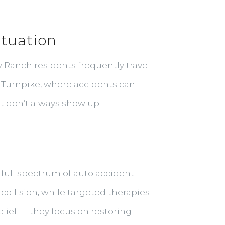
ituation
y Ranch residents frequently travel
 Turnpike, where accidents can
at don’t always show up
e full spectrum of auto accident
collision, while targeted therapies
lief — they focus on restoring