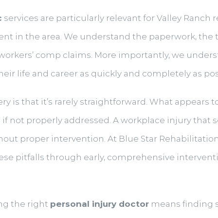
c
services are particularly relevant for Valley Ranch 
ent in the area. We understand the paperwork, the
 workers’ comp claims. More importantly, we underst
eir life and career as quickly and completely as pos
ery is that it’s rarely straightforward. What appears 
 if not properly addressed. A workplace injury that
hout proper intervention. At Blue Star Rehabilitation
ese pitfalls through early, comprehensive interven
ng the right
personal injury doctor
means finding 