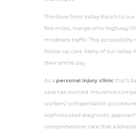
The drive from Valley Ranch to our
few miles, merge onto Highway 114 
moderate traffic. This accessibilit
follow-up care. Many of our Valle
their entire day.
As a
personal injury clinic
that’s b
care has evolved. Insurance com
workers’ compensation procedures
sophisticated diagnostic approach
comprehensive care that address