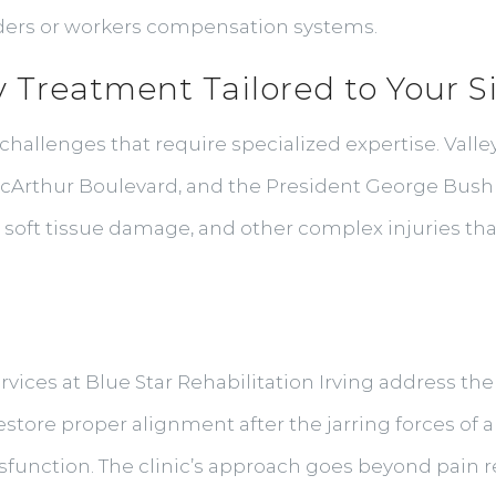
iders or workers compensation systems.
y Treatment Tailored to Your S
challenges that require specialized expertise. Valle
MacArthur Boulevard, and the President George Bush
s, soft tissue damage, and other complex injuries th
rvices at Blue Star Rehabilitation Irving address th
tore proper alignment after the jarring forces of a 
sfunction. The clinic’s approach goes beyond pain re