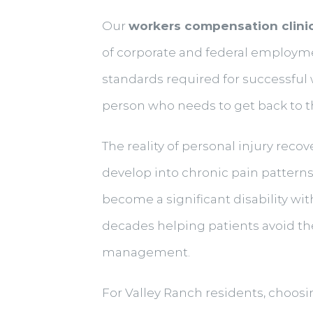
Our
workers compensation clini
of corporate and federal employm
standards required for successful
person who needs to get back to th
The reality of personal injury recov
develop into chronic pain patterns
become a significant disability wit
decades helping patients avoid th
management.
For Valley Ranch residents, choosi