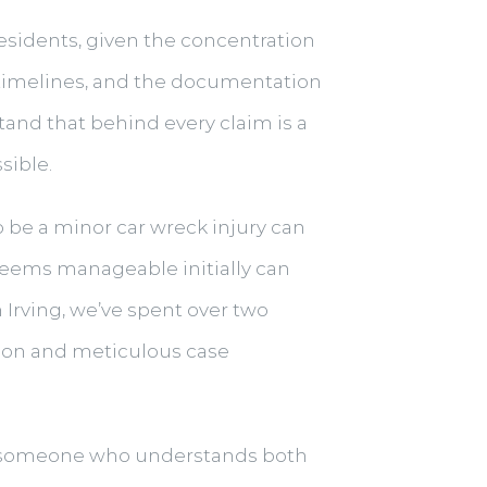
residents, given the concentration
 timelines, and the documentation
and that behind every claim is a
sible.
to be a minor car wreck injury can
 seems manageable initially can
 Irving, we’ve spent over two
tion and meticulous case
someone who understands both