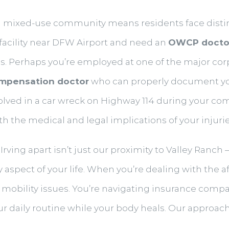
 a mixed-use community means residents face disti
 facility near DFW Airport and need an
OWCP docto
 Perhaps you’re employed at one of the major corp
mpensation doctor
who can properly document you
volved in a car wreck on Highway 114 during your 
the medical and legal implications of your injurie
Irving apart isn’t just our proximity to Valley Ranch
aspect of your life. When you’re dealing with the af
mobility issues. You’re navigating insurance compan
our daily routine while your body heals. Our approa