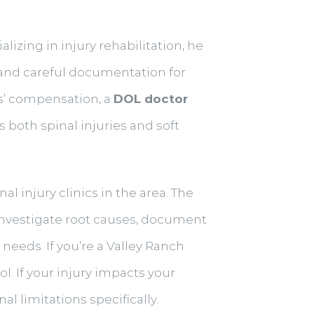
lizing in injury rehabilitation, he
and careful documentation for
s’ compensation, a
DOL doctor
both spinal injuries and soft
 injury clinics in the area. The
nvestigate root causes, document
needs. If you’re a Valley Ranch
l. If your injury impacts your
l limitations specifically.