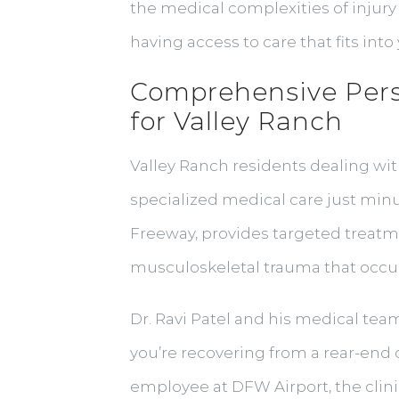
the medical complexities of injury 
having access to care that fits int
Comprehensive Pers
for Valley Ranch
Valley Ranch residents dealing wit
specialized medical care just minu
Freeway, provides targeted treatm
musculoskeletal trauma that occurs
Dr. Ravi Patel and his medical te
you’re recovering from a rear-end 
employee at DFW Airport, the cli