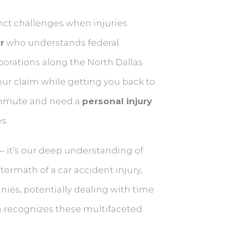
nct challenges when injuries
r
who understands federal
orations along the North Dallas
r claim while getting you back to
commute and need a
personal injury
s.
 — it’s our deep understanding of
termath of a car accident injury,
ies, potentially dealing with time
ch recognizes these multifaceted