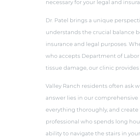
necessary for your legal and insur
Dr. Patel brings a unique perspectiv
understands the crucial balance b
insurance and legal purposes. Wh
who accepts Department of Labor 
tissue damage, our clinic provides
Valley Ranch residents often ask w
answer lies in our comprehensive
everything thoroughly, and create t
professional who spends long hours 
ability to navigate the stairs in y