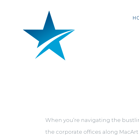
Skip
to
H
content
When you’re navigating the bustlin
the corporate offices along MacArth