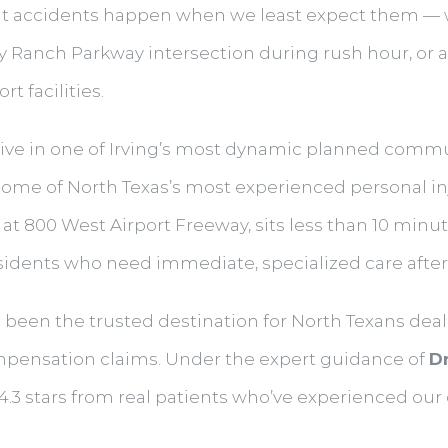
ut accidents happen when we least expect them — whe
 Ranch Parkway intersection during rush hour, or a s
t facilities.
live in one of Irving’s most dynamic planned comm
o some of North Texas’s most experienced personal i
d at 800 West Airport Freeway, sits less than 10 minu
esidents who need immediate, specialized care after 
as been the trusted destination for North Texans deal
ompensation claims. Under the expert guidance of
Dr
— 4.3 stars from real patients who’ve experienced o