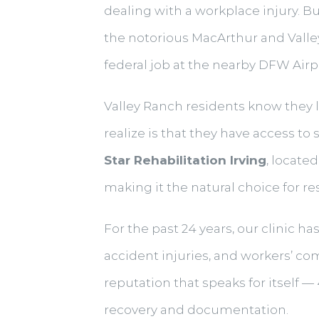
dealing with a workplace injury. B
the notorious MacArthur and Valley
federal job at the nearby DFW Airpor
Valley Ranch residents know they 
realize is that they have access t
Star Rehabilitation Irving
, locate
making it the natural choice for r
For the past 24 years, our clinic h
accident injuries, and workers’ c
reputation that speaks for itself 
recovery and documentation.