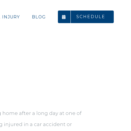
SCHEDULE
 INJURY
BLOG
 home after a long day at one of
 injured in a car accident or