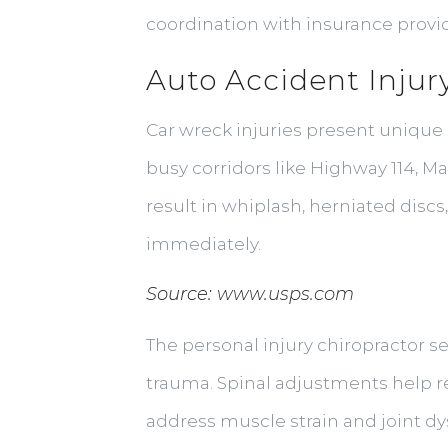
coordination with insurance prov
Auto Accident Injur
Car wreck injuries present unique 
busy corridors like Highway 114, 
result in whiplash, herniated disc
immediately.
Source:
www.usps.com
The personal injury chiropractor se
trauma. Spinal adjustments help res
address muscle strain and joint dy