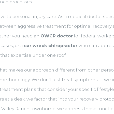
ance processes.
e to personal injury care. As a medical doctor specia
etween aggressive treatment for optimal recovery 
ether you need an
OWCP doctor
for federal worker
cases, or a
car wreck chiropractor
who can address 
 that expertise under one roof.
hat makes our approach different from other personal
 methodology. We don’t just treat symptoms — we i
reatment plans that consider your specific lifestyle 
at a desk, we factor that into your recovery protoco
our Valley Ranch townhome, we address those functiona