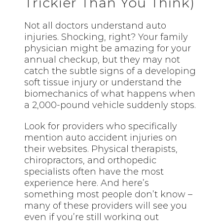
Trickier Than You Think)
Not all doctors understand auto
injuries. Shocking, right? Your family
physician might be amazing for your
annual checkup, but they may not
catch the subtle signs of a developing
soft tissue injury or understand the
biomechanics of what happens when
a 2,000-pound vehicle suddenly stops.
Look for providers who specifically
mention auto accident injuries on
their websites. Physical therapists,
chiropractors, and orthopedic
specialists often have the most
experience here. And here’s
something most people don’t know –
many of these providers will see you
even if you’re still working out