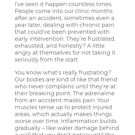
I’ve seen it happen countless times.
People come into our clinic months
after an accident, sometimes even a
year later, dealing with chronic pain
that could’ve been prevented with
early intervention. They’re frustrated,
exhausted, and honestly? A little
angry at themselves for not taking it
seriously from the start.
You know what’s really frustrating?
Our bodies are kind of like that friend
who never complains until they’re at
their breaking point. The adrenaline
from an accident masks pain. Your
muscles tense up to protect injured
areas, which actually makes things
worse over time. Inflammation builds
gradually – like water damage behind
a wall that you don’t notice until the