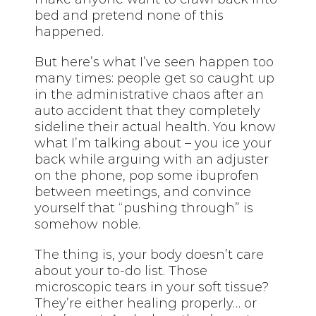
bed and pretend none of this
happened.
But here’s what I’ve seen happen too
many times: people get so caught up
in the administrative chaos after an
auto accident that they completely
sideline their actual health. You know
what I’m talking about – you ice your
back while arguing with an adjuster
on the phone, pop some ibuprofen
between meetings, and convince
yourself that “pushing through” is
somehow noble.
The thing is, your body doesn’t care
about your to-do list. Those
microscopic tears in your soft tissue?
They’re either healing properly… or