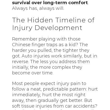
survival over long-term comfort
.
Always has, always will.
The Hidden Timeline of
Injury Development
Remember playing with those
Chinese finger traps as a kid? The
harder you pulled, the tighter they
got. Auto injuries work similarly, but in
reverse. The less you address them
initially, the more complex they
become over time.
Most people expect injury pain to
follow a neat, predictable pattern: hurt
immediately, hurt the most right
away, then gradually get better. But
soft tissue injuries from car accidents?