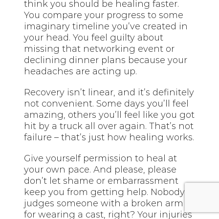
think you should be healing faster.
You compare your progress to some
imaginary timeline you’ve created in
your head. You feel guilty about
missing that networking event or
declining dinner plans because your
headaches are acting up.
Recovery isn’t linear, and it’s definitely
not convenient. Some days you’ll feel
amazing, others you’ll feel like you got
hit by a truck all over again. That’s not
failure – that’s just how healing works.
Give yourself permission to heal at
your own pace. And please, please
don’t let shame or embarrassment
keep you from getting help. Nobody
judges someone with a broken arm
for wearing a cast, right? Your injuries