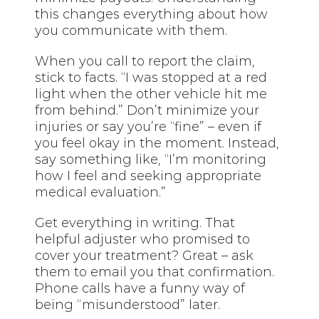
this changes everything about how
you communicate with them.
When you call to report the claim,
stick to facts. “I was stopped at a red
light when the other vehicle hit me
from behind.” Don’t minimize your
injuries or say you’re “fine” – even if
you feel okay in the moment. Instead,
say something like, “I’m monitoring
how I feel and seeking appropriate
medical evaluation.”
Get everything in writing. That
helpful adjuster who promised to
cover your treatment? Great – ask
them to email you that confirmation.
Phone calls have a funny way of
being “misunderstood” later.