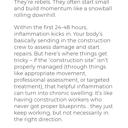
They’re rebels. They often start small
and build momentum like a snowball
rolling downhill.
Within the first 24-48 hours,
inflammation kicks in. Your body’s
basically sending in the construction
crew to assess damage and start
repairs. But here’s where things get
tricky – if the “construction site” isn’t
properly managed (through things
like appropriate movement,
professional assessment, or targeted
treatment), that helpful inflammation
can turn into chronic swelling. It’s like
having construction workers who
never got proper blueprints… they just
keep working, but not necessarily in
the right direction.