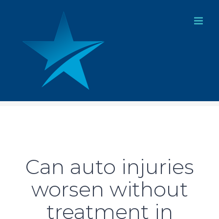
Skip
to
content
Can auto injuries
worsen without
treatment in