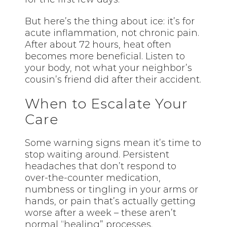
But here’s the thing about ice: it’s for
acute inflammation, not chronic pain.
After about 72 hours, heat often
becomes more beneficial. Listen to
your body, not what your neighbor’s
cousin’s friend did after their accident.
When to Escalate Your
Care
Some warning signs mean it’s time to
stop waiting around. Persistent
headaches that don’t respond to
over-the-counter medication,
numbness or tingling in your arms or
hands, or pain that’s actually getting
worse after a week – these aren’t
normal “healing” processes.