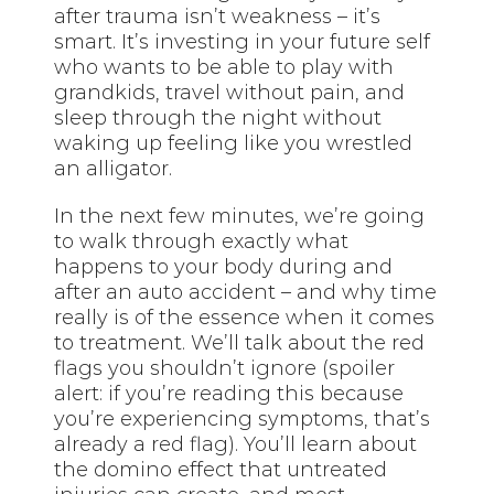
after trauma isn’t weakness – it’s
smart. It’s investing in your future self
who wants to be able to play with
grandkids, travel without pain, and
sleep through the night without
waking up feeling like you wrestled
an alligator.
In the next few minutes, we’re going
to walk through exactly what
happens to your body during and
after an auto accident – and why time
really is of the essence when it comes
to treatment. We’ll talk about the red
flags you shouldn’t ignore (spoiler
alert: if you’re reading this because
you’re experiencing symptoms, that’s
already a red flag). You’ll learn about
the domino effect that untreated