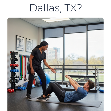
Dallas, TX?