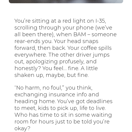
You’re sitting at a red light on I-35,
scrolling through your phone (we’ve
all been there), when BAM – someone
rear-ends you. Your head snaps
forward, then back. Your coffee spills
everywhere. The other driver jumps
out, apologizing profusely, and
honestly? You feel… fine. A little
shaken up, maybe, but fine.
“No harm, no foul,” you think,
exchanging insurance info and
heading home. You’ve got deadlines
to meet, kids to pick up, life to live.
Who has time to sit in some waiting
room for hours just to be told you’re
okay?