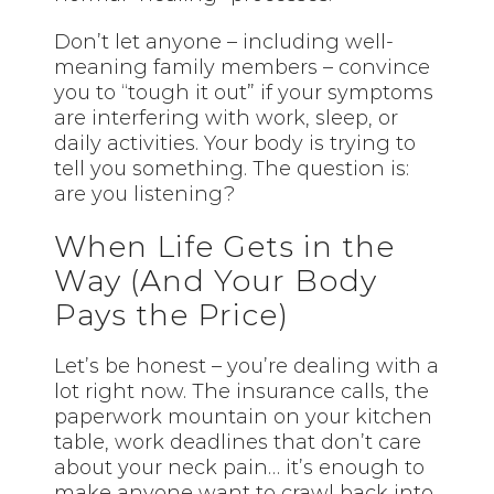
Don’t let anyone – including well-
meaning family members – convince
you to “tough it out” if your symptoms
are interfering with work, sleep, or
daily activities. Your body is trying to
tell you something. The question is:
are you listening?
When Life Gets in the
Way (And Your Body
Pays the Price)
Let’s be honest – you’re dealing with a
lot right now. The insurance calls, the
paperwork mountain on your kitchen
table, work deadlines that don’t care
about your neck pain… it’s enough to
make anyone want to crawl back into