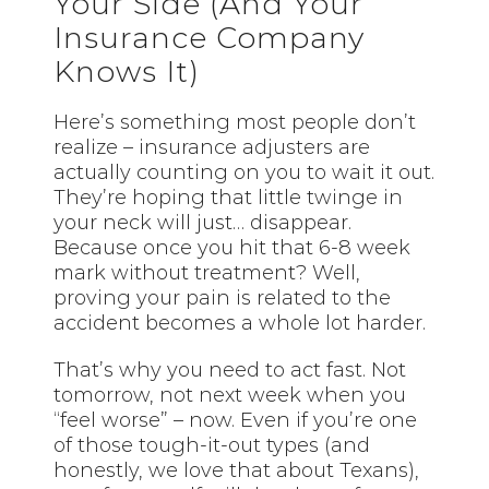
Your Side (And Your
Insurance Company
Knows It)
Here’s something most people don’t
realize – insurance adjusters are
actually counting on you to wait it out.
They’re hoping that little twinge in
your neck will just… disappear.
Because once you hit that 6-8 week
mark without treatment? Well,
proving your pain is related to the
accident becomes a whole lot harder.
That’s why you need to act fast. Not
tomorrow, not next week when you
“feel worse” – now. Even if you’re one
of those tough-it-out types (and
honestly, we love that about Texans),