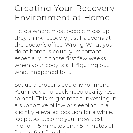
Creating Your Recovery
Environment at Home
Here’s where most people mess up –
they think recovery just happens at
the doctor’s office. Wrong. What you
do at home is equally important,
especially in those first few weeks
when your body is still figuring out
what happened to it.
Set up a proper sleep environment.
Your neck and back need quality rest
to heal. This might mean investing in
a supportive pillow or sleeping in a
slightly elevated position for a while.
Ice packs become your new best
friend – 15 minutes on, 45 minutes off
for the first few days.