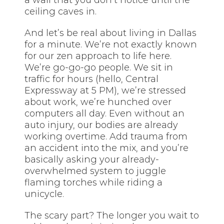
ceiling caves in.
And let’s be real about living in Dallas
for a minute. We’re not exactly known
for our zen approach to life here.
We’re go-go-go people. We sit in
traffic for hours (hello, Central
Expressway at 5 PM), we’re stressed
about work, we’re hunched over
computers all day. Even without an
auto injury, our bodies are already
working overtime. Add trauma from
an accident into the mix, and you’re
basically asking your already-
overwhelmed system to juggle
flaming torches while riding a
unicycle.
The scary part? The longer you wait to