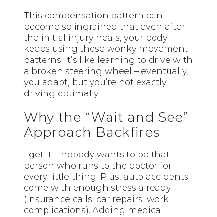
This compensation pattern can
become so ingrained that even after
the initial injury heals, your body
keeps using these wonky movement
patterns. It’s like learning to drive with
a broken steering wheel – eventually,
you adapt, but you’re not exactly
driving optimally.
Why the “Wait and See”
Approach Backfires
I get it – nobody wants to be that
person who runs to the doctor for
every little thing. Plus, auto accidents
come with enough stress already
(insurance calls, car repairs, work
complications). Adding medical