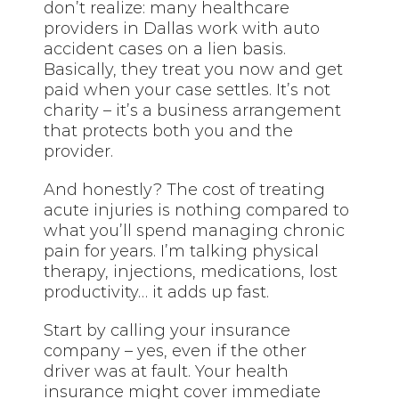
don’t realize: many healthcare
providers in Dallas work with auto
accident cases on a lien basis.
Basically, they treat you now and get
paid when your case settles. It’s not
charity – it’s a business arrangement
that protects both you and the
provider.
And honestly? The cost of treating
acute injuries is nothing compared to
what you’ll spend managing chronic
pain for years. I’m talking physical
therapy, injections, medications, lost
productivity… it adds up fast.
Start by calling your insurance
company – yes, even if the other
driver was at fault. Your health
insurance might cover immediate