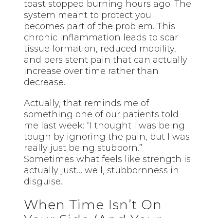
toast stopped burning hours ago. The
system meant to protect you
becomes part of the problem. This
chronic inflammation leads to scar
tissue formation, reduced mobility,
and persistent pain that can actually
increase over time rather than
decrease.
Actually, that reminds me of
something one of our patients told
me last week: “I thought I was being
tough by ignoring the pain, but I was
really just being stubborn.”
Sometimes what feels like strength is
actually just… well, stubbornness in
disguise.
When Time Isn’t On