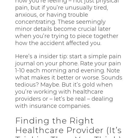
how you’re feeling – not just physical
pain, but if you’re unusually tired,
anxious, or having trouble
concentrating. These seemingly
minor details become crucial later
when you’re trying to piece together
how the accident affected you.
Here’s a insider tip: start a simple pain
journal on your phone. Rate your pain
1-10 each morning and evening. Note
what makes it better or worse. Sounds
tedious? Maybe. But it’s gold when
you’re working with healthcare
providers or – let’s be real – dealing
with insurance companies.
Finding the Right
Healthcare Provider (It’s