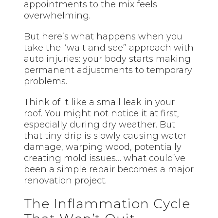
appointments to the mix feels
overwhelming.
But here’s what happens when you
take the “wait and see” approach with
auto injuries: your body starts making
permanent adjustments to temporary
problems.
Think of it like a small leak in your
roof. You might not notice it at first,
especially during dry weather. But
that tiny drip is slowly causing water
damage, warping wood, potentially
creating mold issues… what could’ve
been a simple repair becomes a major
renovation project.
The Inflammation Cycle