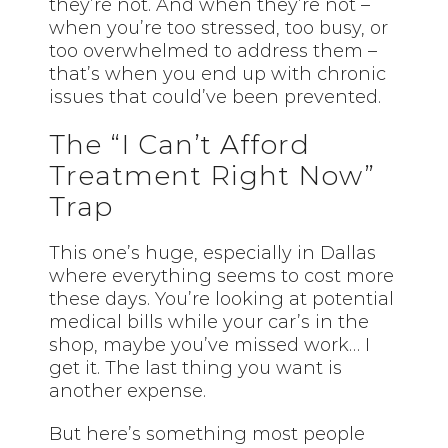
they’re not. And when they’re not –
when you’re too stressed, too busy, or
too overwhelmed to address them –
that’s when you end up with chronic
issues that could’ve been prevented.
The “I Can’t Afford
Treatment Right Now”
Trap
This one’s huge, especially in Dallas
where everything seems to cost more
these days. You’re looking at potential
medical bills while your car’s in the
shop, maybe you’ve missed work… I
get it. The last thing you want is
another expense.
But here’s something most people