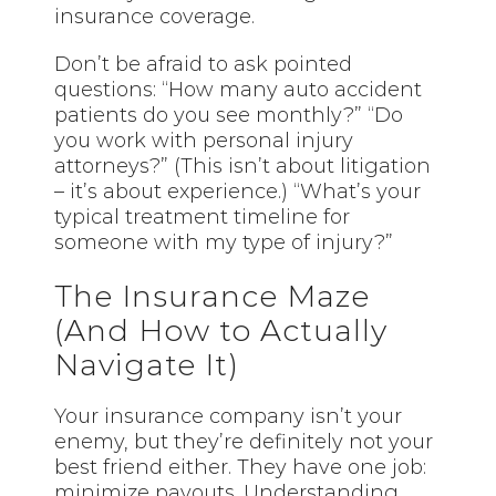
insurance coverage.
Don’t be afraid to ask pointed
questions: “How many auto accident
patients do you see monthly?” “Do
you work with personal injury
attorneys?” (This isn’t about litigation
– it’s about experience.) “What’s your
typical treatment timeline for
someone with my type of injury?”
The Insurance Maze
(And How to Actually
Navigate It)
Your insurance company isn’t your
enemy, but they’re definitely not your
best friend either. They have one job:
minimize payouts. Understanding