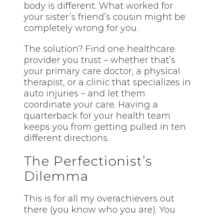
body is different. What worked for
your sister’s friend’s cousin might be
completely wrong for you.
The solution? Find one healthcare
provider you trust – whether that’s
your primary care doctor, a physical
therapist, or a clinic that specializes in
auto injuries – and let them
coordinate your care. Having a
quarterback for your health team
keeps you from getting pulled in ten
different directions.
The Perfectionist’s
Dilemma
This is for all my overachievers out
there (you know who you are). You