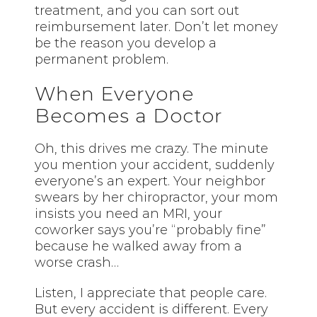
treatment, and you can sort out
reimbursement later. Don’t let money
be the reason you develop a
permanent problem.
When Everyone
Becomes a Doctor
Oh, this drives me crazy. The minute
you mention your accident, suddenly
everyone’s an expert. Your neighbor
swears by her chiropractor, your mom
insists you need an MRI, your
coworker says you’re “probably fine”
because he walked away from a
worse crash…
Listen, I appreciate that people care.
But every accident is different. Every