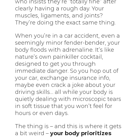
who insists they’re “totally fine” after
clearly having a rough day. Your
muscles, ligaments, and joints?
They’re doing the exact same thing.
When you’re in a car accident, even a
seemingly minor fender-bender, your
body floods with adrenaline. It’s like
nature’s own painkiller cocktail,
designed to get you through
immediate danger. So you hop out of
your car, exchange insurance info,
maybe even crack a joke about your
driving skills… all while your body is
quietly dealing with microscopic tears
in soft tissue that you won’t feel for
hours or even days.
The thing is – and this is where it gets
a bit weird –
your body prioritizes