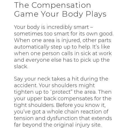
The Compensation
Game Your Body Plays
Your body is incredibly smart –
sometimes too smart for its own good.
When one area is injured, other parts
automatically step up to help. It’s like
when one person calls in sick at work
and everyone else has to pick up the
slack.
Say your neck takes a hit during the
accident. Your shoulders might
tighten up to “protect” the area. Then
your upper back compensates for the
tight shoulders. Before you know it,
you’ve got a whole chain reaction of
tension and dysfunction that extends
far beyond the original injury site.