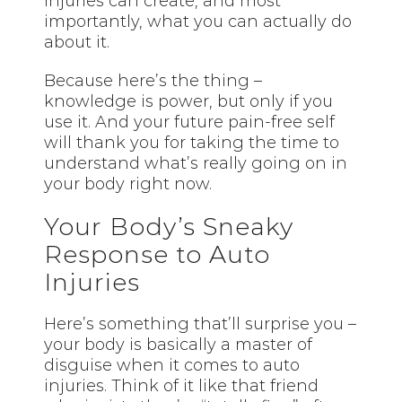
injuries can create, and most
importantly, what you can actually do
about it.
Because here’s the thing –
knowledge is power, but only if you
use it. And your future pain-free self
will thank you for taking the time to
understand what’s really going on in
your body right now.
Your Body’s Sneaky
Response to Auto
Injuries
Here’s something that’ll surprise you –
your body is basically a master of
disguise when it comes to auto
injuries. Think of it like that friend