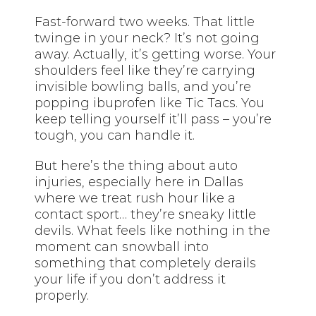
Fast-forward two weeks. That little
twinge in your neck? It’s not going
away. Actually, it’s getting worse. Your
shoulders feel like they’re carrying
invisible bowling balls, and you’re
popping ibuprofen like Tic Tacs. You
keep telling yourself it’ll pass – you’re
tough, you can handle it.
But here’s the thing about auto
injuries, especially here in Dallas
where we treat rush hour like a
contact sport… they’re sneaky little
devils. What feels like nothing in the
moment can snowball into
something that completely derails
your life if you don’t address it
properly.