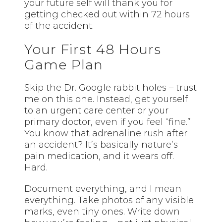
your future self will thank you for
getting checked out within 72 hours
of the accident.
Your First 48 Hours
Game Plan
Skip the Dr. Google rabbit holes – trust
me on this one. Instead, get yourself
to an urgent care center or your
primary doctor, even if you feel “fine.”
You know that adrenaline rush after
an accident? It’s basically nature’s
pain medication, and it wears off.
Hard.
Document everything, and I mean
everything. Take photos of any visible
marks, even tiny ones. Write down