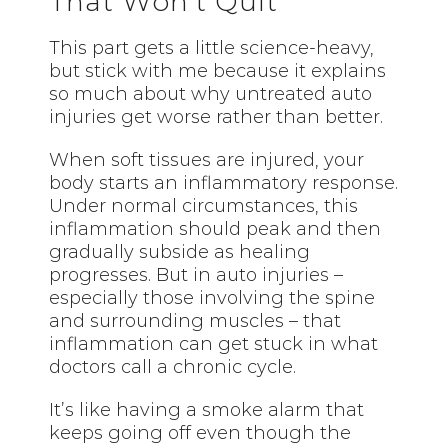
That Won’t Quit
This part gets a little science-heavy,
but stick with me because it explains
so much about why untreated auto
injuries get worse rather than better.
When soft tissues are injured, your
body starts an inflammatory response.
Under normal circumstances, this
inflammation should peak and then
gradually subside as healing
progresses. But in auto injuries –
especially those involving the spine
and surrounding muscles – that
inflammation can get stuck in what
doctors call a chronic cycle.
It’s like having a smoke alarm that
keeps going off even though the