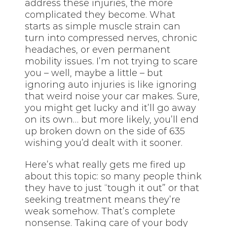
address these injuries, the more
complicated they become. What
starts as simple muscle strain can
turn into compressed nerves, chronic
headaches, or even permanent
mobility issues. I’m not trying to scare
you – well, maybe a little – but
ignoring auto injuries is like ignoring
that weird noise your car makes. Sure,
you might get lucky and it’ll go away
on its own… but more likely, you’ll end
up broken down on the side of 635
wishing you’d dealt with it sooner.
Here’s what really gets me fired up
about this topic: so many people think
they have to just “tough it out” or that
seeking treatment means they’re
weak somehow. That’s complete
nonsense. Taking care of your body