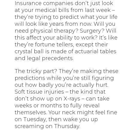
Insurance companies don’t just look
at your medical bills from last week –
they’re trying to predict what your life
will look like years from now. Will you
need physical therapy? Surgery? Will
this affect your ability to work? It’s like
they’re fortune tellers, except their
crystal ball is made of actuarial tables
and legal precedents.
The tricky part? They’re making these
predictions while you’re still figuring
out how badly you’re actually hurt.
Soft tissue injuries – the kind that
don’t show up on X-rays – can take
weeks or months to fully reveal
themselves. Your neck might feel fine
on Tuesday, then wake you up
screaming on Thursday.