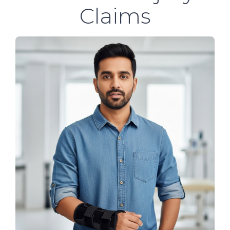
Claims