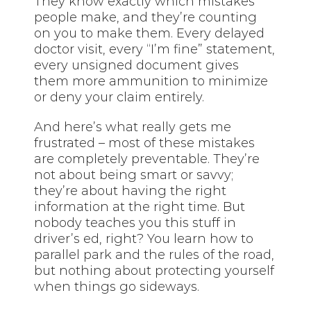
They know exactly which mistakes
people make, and they’re counting
on you to make them. Every delayed
doctor visit, every “I’m fine” statement,
every unsigned document gives
them more ammunition to minimize
or deny your claim entirely.
And here’s what really gets me
frustrated – most of these mistakes
are completely preventable. They’re
not about being smart or savvy;
they’re about having the right
information at the right time. But
nobody teaches you this stuff in
driver’s ed, right? You learn how to
parallel park and the rules of the road,
but nothing about protecting yourself
when things go sideways.