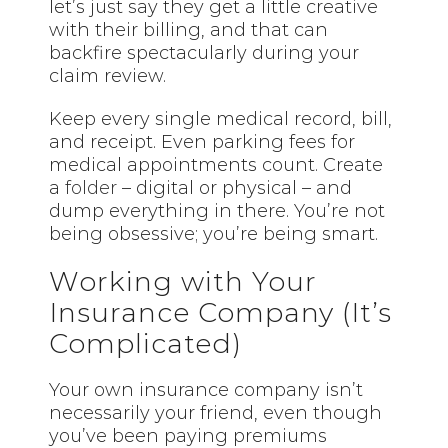
let’s just say they get a little creative
with their billing, and that can
backfire spectacularly during your
claim review.
Keep every single medical record, bill,
and receipt. Even parking fees for
medical appointments count. Create
a
folder
– digital or physical – and
dump everything in there. You’re not
being obsessive; you’re being smart.
Working with Your
Insurance Company (It’s
Complicated)
Your own insurance company isn’t
necessarily your friend, even though
you’ve been paying premiums