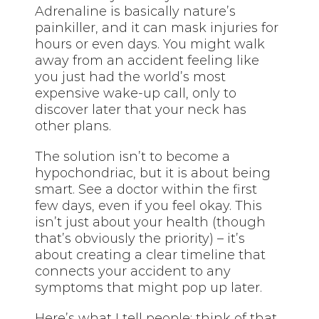
Adrenaline is basically nature’s
painkiller, and it can mask injuries for
hours or even days. You might walk
away from an accident feeling like
you just had the world’s most
expensive wake-up call, only to
discover later that your neck has
other plans.
The solution isn’t to become a
hypochondriac, but it is about being
smart. See a doctor within the first
few days, even if you feel okay. This
isn’t just about your health (though
that’s obviously the priority) – it’s
about creating a clear timeline that
connects your accident to any
symptoms that might pop up later.
Here’s what I tell people: think of that