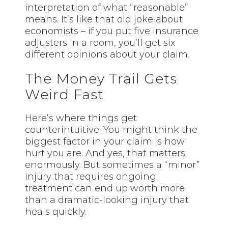
interpretation of what “reasonable”
means. It’s like that old joke about
economists – if you put five insurance
adjusters in a room, you’ll get six
different opinions about your claim.
The Money Trail Gets
Weird Fast
Here’s where things get
counterintuitive. You might think the
biggest factor in your claim is how
hurt you are. And yes,
that
matters
enormously. But sometimes a “minor”
injury that requires ongoing
treatment can end up worth more
than a dramatic-looking injury that
heals quickly.