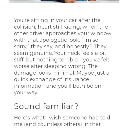
You’re sitting in your car after the
collision, heart still racing, when the
other driver approaches your window
with that apologetic look. “I’m so
sorry,” they say, and honestly? They
seem genuine. Your neck feels a bit
stiff, but nothing terrible – you’ve felt
worse after sleeping wrong. The
damage looks minimal. Maybe just a
quick exchange of insurance
information and you’ll both be on
your way…
Sound familiar?
Here’s what I wish someone had told
me (and countless others) in that