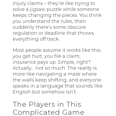
injury claims – they’re like trying to
solve a jigsaw puzzle while someone
keeps changing the pieces. You think
you understand the rules, then
suddenly there’s some obscure
regulation or deadline that throws
everything off track.
Most people assume it works like this:
you get hurt, you file a claim,
insurance pays up. Simple, right?
Actually… not so much. The reality is
more like navigating a maze where
the walls keep shifting, and everyone
speaks in a language that sounds like
English but somehow isn’t.
The Players in This
Complicated Game