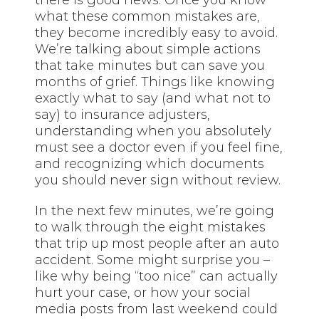
what these common mistakes are,
they become incredibly easy to avoid.
We’re talking about simple actions
that take minutes but can save you
months of grief. Things like knowing
exactly what to say (and what not to
say) to insurance adjusters,
understanding when you absolutely
must see a doctor even if you feel fine,
and recognizing which documents
you should never sign without review.
In the next few minutes, we’re going
to walk through the eight mistakes
that trip up most people after an auto
accident. Some might surprise you –
like why being “too nice” can actually
hurt your case, or how your social
media posts from last weekend could