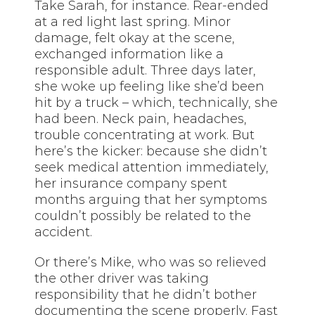
Take Sarah, for instance. Rear-ended
at a red light last spring. Minor
damage, felt okay at the scene,
exchanged information like a
responsible adult. Three days later,
she woke up feeling like she’d been
hit by a truck – which, technically, she
had been. Neck pain, headaches,
trouble concentrating at work. But
here’s the kicker: because she didn’t
seek medical attention immediately,
her insurance company spent
months arguing that her symptoms
couldn’t possibly be related to the
accident.
Or there’s Mike, who was so relieved
the other driver was taking
responsibility that he didn’t bother
documenting the scene properly. Fast