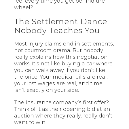
feel every time you get behind the
wheel?
The Settlement Dance
Nobody Teaches You
Most injury claims end in settlements,
not courtroom drama. But nobody
really explains how this negotiation
works. It’s not like buying a car where
you can walk away if you don’t like
the price. Your medical bills are real,
your lost wages are real, and time
isn’t exactly on your side.
The insurance company’s first offer?
Think of it as their opening bid at an
auction where they really, really don’t
want to win.