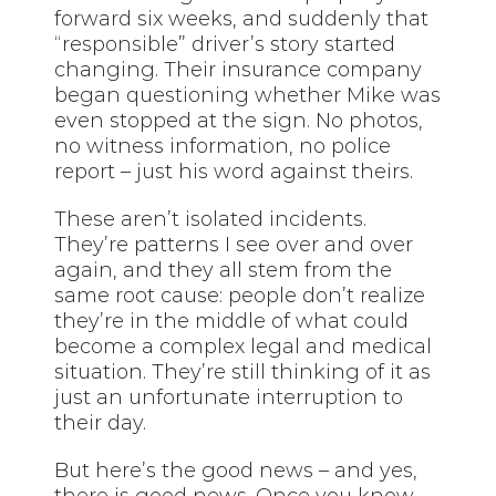
forward six weeks, and suddenly that
“responsible” driver’s story started
changing. Their insurance company
began questioning whether Mike was
even stopped at the sign. No photos,
no witness information, no police
report – just his word against theirs.
These aren’t isolated incidents.
They’re patterns I see over and over
again, and they all stem from the
same root cause: people don’t realize
they’re in the middle of what could
become a complex legal and medical
situation. They’re still thinking of it as
just an unfortunate interruption to
their day.
But here’s the good news – and yes,
there is good news. Once you know