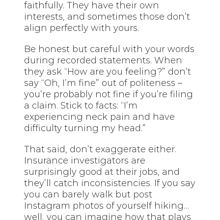
faithfully. They have their own
interests, and sometimes those don’t
align perfectly with yours.
Be honest but careful with your words
during recorded statements. When
they ask “How are you feeling?” don’t
say “Oh, I’m fine” out of politeness –
you’re probably not fine if you’re filing
a claim. Stick to facts: “I’m
experiencing neck pain and have
difficulty turning my head.”
That said, don’t exaggerate either.
Insurance investigators are
surprisingly good at their jobs, and
they’ll catch inconsistencies. If you say
you can barely walk but post
Instagram photos of yourself hiking…
well, you can imagine how that plays