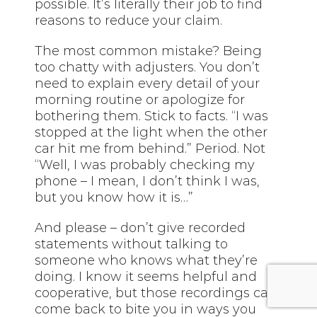
possible. It’s literally their job to find
reasons to reduce your claim.
The most common mistake? Being
too chatty with adjusters. You don’t
need to explain every detail of your
morning routine or apologize for
bothering them. Stick to facts. “I was
stopped at the light when the other
car hit me from behind.” Period. Not
“Well, I was probably checking my
phone – I mean, I don’t think I was,
but you know how it is…”
And please – don’t give recorded
statements without talking to
someone who knows what they’re
doing. I know it seems helpful and
cooperative, but those recordings can
come back to bite you in ways you