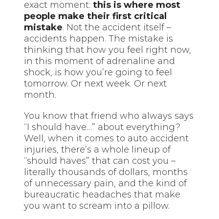
exact moment:
this is where most
people make their first critical
mistake
. Not the accident itself –
accidents happen. The mistake is
thinking that how you feel right now,
in this moment of adrenaline and
shock, is how you’re going to feel
tomorrow. Or next week. Or next
month.
You know that friend who always says
“I should have…” about everything?
Well, when it comes to auto accident
injuries, there’s a whole lineup of
“should haves” that can cost you –
literally thousands of dollars, months
of unnecessary pain, and the kind of
bureaucratic headaches that make
you want to scream into a pillow.