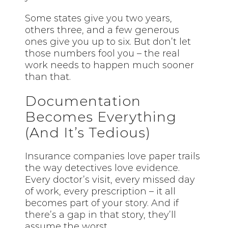
Some states give you two years,
others three, and a few generous
ones give you up to six. But don’t let
those numbers fool you – the real
work needs to happen much sooner
than that.
Documentation
Becomes Everything
(And It’s Tedious)
Insurance companies love paper trails
the way detectives love evidence.
Every doctor’s visit, every missed day
of work, every prescription – it all
becomes part of your story. And if
there’s a gap in that story, they’ll
assume the worst.