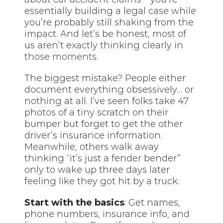
essentially building a legal case while
you’re probably still shaking from the
impact. And let’s be honest, most of
us aren’t exactly thinking clearly in
those moments
.
The biggest mistake? People either
document everything obsessively… or
nothing at all. I’ve seen folks take 47
photos of a tiny scratch on their
bumper but forget to get the other
driver’s insurance information.
Meanwhile, others walk away
thinking “it’s just a fender bender”
only to wake up three days later
feeling like they got hit by a truck.
Start with the basics
: Get names,
phone numbers, insurance info, and