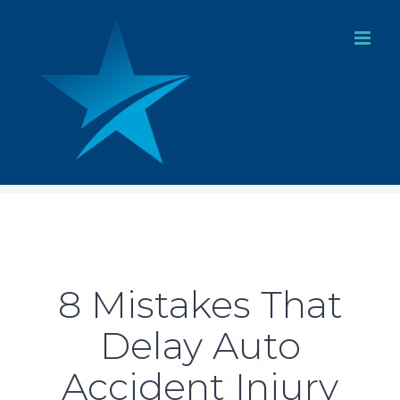
Skip
to
content
8 Mistakes That
Delay Auto
Accident Injury