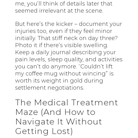
me, you’ll think of details later that
seemed irrelevant at the scene.
But here’s the kicker – document your
injuries too, even if they feel minor
initially. That stiff neck on day three?
Photo it if there’s visible swelling.
Keep a daily journal describing your
pain levels, sleep quality, and activities
you can’t do anymore. “Couldn’t lift
my coffee mug without wincing” is
worth its weight in gold during
settlement negotiations.
The Medical Treatment
Maze (And How to
Navigate It Without
Getting Lost)