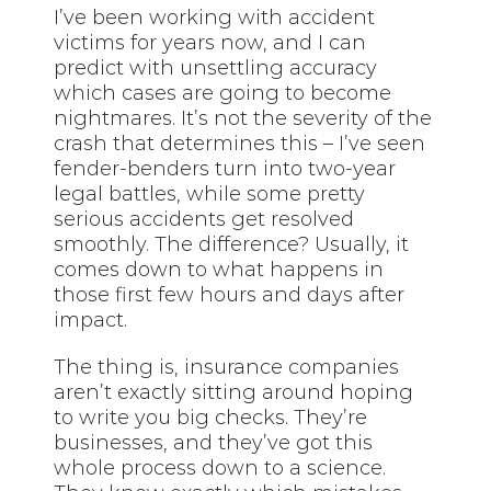
I’ve been working with accident
victims for years now, and I can
predict with unsettling accuracy
which cases are going to become
nightmares. It’s not the severity of the
crash that determines this – I’ve seen
fender-benders turn into two-year
legal battles, while some pretty
serious accidents get resolved
smoothly. The difference? Usually, it
comes down to what happens in
those first few hours and days after
impact.
The thing is, insurance companies
aren’t exactly sitting around hoping
to write you big checks. They’re
businesses, and they’ve got this
whole process down to a science.