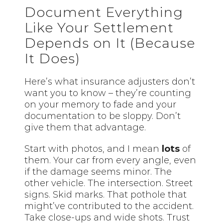
Document Everything
Like Your Settlement
Depends on It (Because
It Does)
Here’s what insurance adjusters don’t
want you to know – they’re counting
on your memory to fade and your
documentation to be sloppy. Don’t
give them that advantage.
Start with photos, and I mean
lots
of
them. Your car from every angle, even
if the damage seems minor. The
other vehicle. The intersection. Street
signs. Skid marks. That pothole that
might’ve contributed to the accident.
Take close-ups and wide shots. Trust