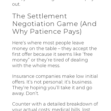
out.
The Settlement
Negotiation Game (And
Why Patience Pays)
Here’s where most people leave
money on the table – they accept the
first offer because it seems like “free
money” or they’re tired of dealing
with the whole mess.
Insurance companies make low initial
offers. It’s not personal; it’s business.
They’re hoping you’ll take it and go
away. Don’t.
Counter with a detailed breakdown of
your actual costs: medical bills, lost