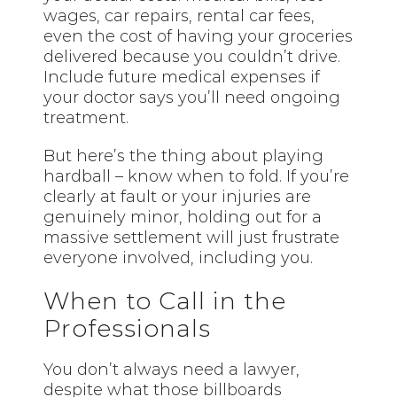
wages, car repairs, rental car fees,
even the cost of having your groceries
delivered because you couldn’t drive.
Include future medical expenses if
your doctor says you’ll need ongoing
treatment.
But here’s the thing about playing
hardball – know when to fold. If you’re
clearly at fault or your injuries are
genuinely minor, holding out for a
massive settlement will just frustrate
everyone involved, including you.
When to Call in the
Professionals
You don’t always need a lawyer,
despite what those billboards