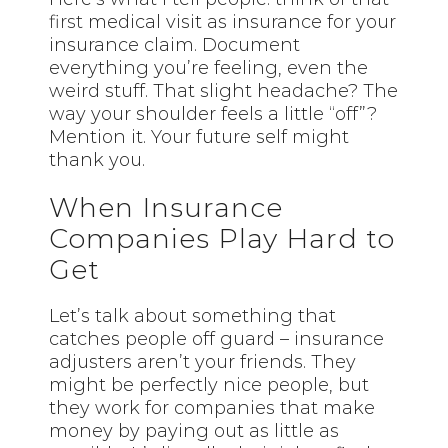
first
medical visit as insurance for your
insurance claim. Document
everything you’re feeling, even the
weird stuff. That slight headache? The
way your shoulder feels a little “off”?
Mention it. Your future self might
thank you.
When Insurance
Companies Play Hard to
Get
Let’s talk about something that
catches people off guard – insurance
adjusters aren’t your friends. They
might be perfectly nice people, but
they work for companies that make
money by paying out as little as