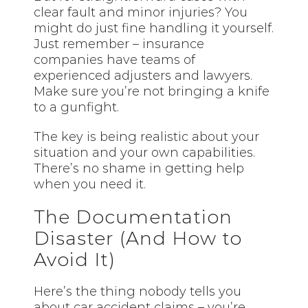
clear fault and minor injuries? You
might do just fine handling it yourself.
Just remember – insurance
companies have teams of
experienced adjusters and lawyers.
Make sure you’re not bringing a knife
to a gunfight.
The key is being realistic about your
situation and your own capabilities.
There’s no shame in getting help
when you need it.
The Documentation
Disaster (And How to
Avoid It)
Here’s the thing nobody tells you
about car accident claims – you’re