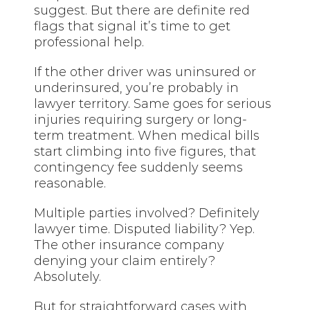
suggest. But there are definite red
flags that signal it’s time to get
professional help.
If the other driver was uninsured or
underinsured, you’re probably in
lawyer territory. Same goes for serious
injuries requiring surgery or long-
term treatment. When medical bills
start climbing into five figures, that
contingency fee suddenly seems
reasonable.
Multiple parties involved? Definitely
lawyer time. Disputed liability? Yep.
The other insurance company
denying your claim entirely?
Absolutely.
But for straightforward cases with