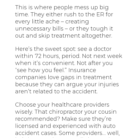
This is where people mess up big
time. They either rush to the ER for
every little ache – creating
unnecessary bills – or they tough it
out and skip treatment altogether.
Here’s the sweet spot: see a doctor
within 72 hours, period. Not next week
when it’s convenient. Not after you
“see how you feel.” Insurance
companies love gaps in treatment
because they can argue your injuries
aren’t related to the accident.
Choose your healthcare providers
wisely. That chiropractor your cousin
recommended? Make sure they’re
licensed and experienced with auto
accident cases. Some providers… well,