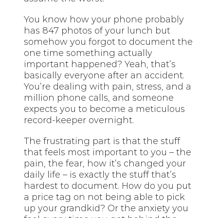
You know how your phone probably
has 847 photos of your lunch but
somehow you forgot to document the
one time something actually
important happened? Yeah, that’s
basically everyone after an accident.
You’re dealing with pain, stress, and a
million phone calls, and someone
expects you to become a meticulous
record-keeper overnight.
The frustrating part is that the stuff
that feels most important to you – the
pain, the fear, how it’s changed your
daily life – is exactly the stuff that’s
hardest to document. How do you put
a price tag on not being able to pick
up your grandkid? Or the anxiety you