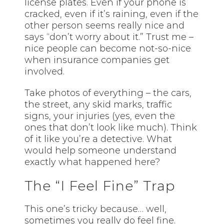
license plates. Even if your phone is
cracked, even if it’s raining, even if the
other person seems really nice and
says “don’t worry about it.” Trust me –
nice people can become not-so-nice
when insurance companies get
involved.
Take photos of everything – the cars,
the street, any skid marks, traffic
signs, your injuries (yes, even the
ones that don’t look like much). Think
of it like you’re a detective. What
would help someone understand
exactly what happened here?
The “I Feel Fine” Trap
This one’s tricky because… well,
sometimes you really do feel fine.