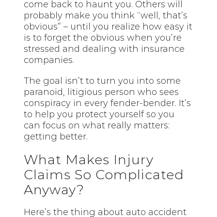
come back to haunt you. Others will
probably make you think “well, that’s
obvious” – until you realize how easy it
is to forget the obvious when you’re
stressed and dealing with insurance
companies.
The goal isn’t to turn you into some
paranoid, litigious person who sees
conspiracy in every fender-bender. It’s
to help you protect yourself so you
can focus on what really matters:
getting better.
What Makes Injury
Claims So Complicated
Anyway?
Here’s the thing about auto accident