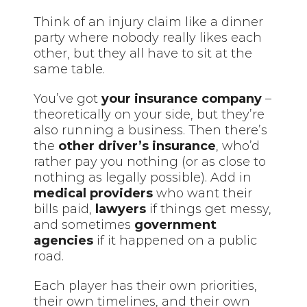
Think of an injury claim like a dinner
party where nobody really likes each
other, but they all have to sit at the
same table.
You’ve got
your insurance company
–
theoretically on your side, but they’re
also running a business. Then there’s
the
other driver’s insurance
, who’d
rather pay you nothing (or as close to
nothing as legally possible). Add in
medical providers
who want their
bills paid,
lawyers
if things get messy,
and sometimes
government
agencies
if it happened on a public
road.
Each player has their own priorities,
their own timelines, and their own