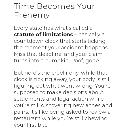
Time Becomes Your
Frenemy
Every state has what’s called a
statute of limitations
– basically a
countdown clock that starts ticking
the moment your accident happens.
Miss that deadline, and your claim
turns into a pumpkin. Poof, gone.
But here’s the cruel irony: while that
clock is ticking away, your body is still
figuring out what went wrong. You’re
supposed to make decisions about
settlements and legal action while
you’re still discovering new aches and
pains. It’s like being asked to review a
restaurant while you’re still chewing
your first bite.