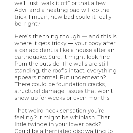
we’ll just “walk it off” or that a few
Advil and a heating pad will do the
trick. I mean, how bad could it really
be, right?
Here’s the thing though — and this is
where it gets tricky — your body after
a car accident is like a house after an
earthquake. Sure, it might look fine
from the outside. The walls are still
standing, the roof’s intact, everything
appears normal. But underneath?
There could be foundation cracks,
structural damage, issues that won’t
show up for weeks or even months.
That weird neck sensation you’re
feeling? It might be whiplash. That
little twinge in your lower back?
Could be a herniated disc waiting to