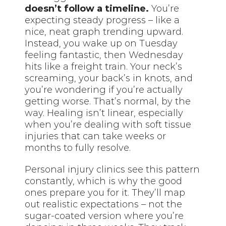
doesn’t follow a timeline.
You’re
expecting steady progress – like a
nice, neat graph trending upward.
Instead, you wake up on Tuesday
feeling fantastic, then Wednesday
hits like a freight train. Your neck’s
screaming, your back’s in knots, and
you’re wondering if you’re actually
getting worse. That’s normal, by the
way. Healing isn’t linear, especially
when you’re dealing with soft tissue
injuries that can take weeks or
months to fully resolve.
Personal injury clinics see this pattern
constantly, which is why the good
ones prepare you for it. They’ll map
out realistic expectations – not the
sugar-coated version where you’re