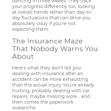
dancing in three weeks. They track
your progress differently too, looking
at overall trends rather than day-to-
day fluctuations that can drive you
absolutely crazy if you’re not
expecting them.
The Insurance Maze
That Nobody Warns You
About
Here’s what they don’t tell you:
dealing with insurance after an
accident can be more exhausting
than the actual injury. You’re already
hurting, probably dealing with car
repairs, maybe missing work… and
then comes the paperwork
avalanche.