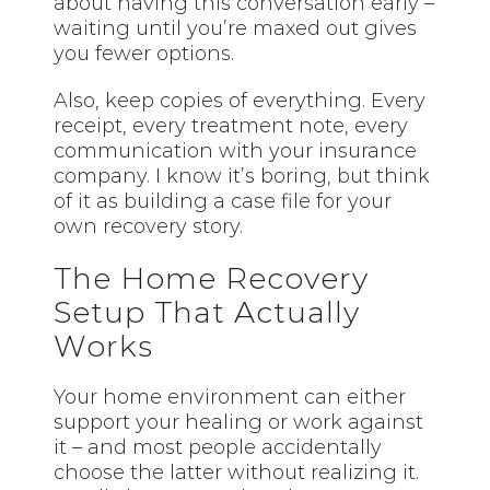
about having this conversation early –
waiting until you’re maxed out gives
you fewer options.
Also, keep copies of everything. Every
receipt, every treatment note, every
communication with your insurance
company. I know it’s boring, but think
of it as building a case file for your
own recovery story.
The Home Recovery
Setup That Actually
Works
Your home environment can either
support your healing or work against
it – and most people accidentally
choose the latter without realizing it.