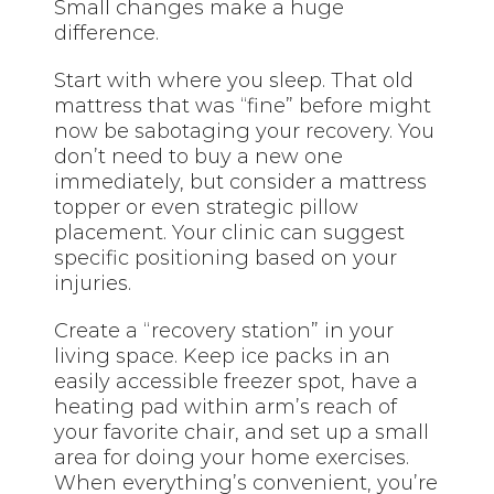
Small changes make a huge
difference.
Start with where you sleep. That old
mattress that was “fine” before might
now be sabotaging your recovery. You
don’t need to buy a new one
immediately, but consider a mattress
topper or even strategic pillow
placement. Your clinic can suggest
specific positioning based on your
injuries.
Create a “recovery station” in your
living space. Keep ice packs in an
easily accessible freezer spot, have a
heating pad within arm’s reach of
your favorite chair, and set up a small
area for doing your home exercises.
When everything’s convenient, you’re