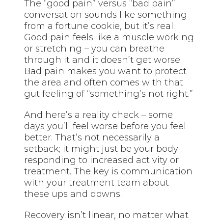
The “good pain” versus “bad pain”
conversation sounds like something
from a fortune cookie, but it’s real.
Good pain feels like a muscle working
or stretching – you can breathe
through it and it doesn’t get worse.
Bad pain makes you want to protect
the area and often comes with that
gut feeling of “something’s not right.”
And here’s a reality check – some
days you’ll feel worse before you feel
better. That’s not necessarily a
setback; it might just be your body
responding to increased activity or
treatment. The key is communication
with your treatment team about
these ups and downs.
Recovery isn’t linear, no matter what