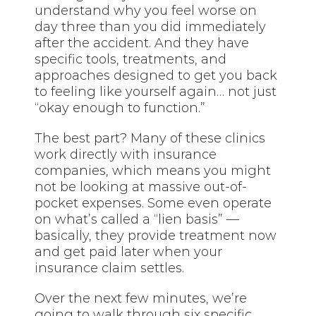
understand why you feel worse on
day three than you did immediately
after the accident. And they have
specific tools, treatments, and
approaches designed to get you back
to feeling like yourself again… not just
“okay enough to function.”
The best part? Many of these clinics
work directly with insurance
companies, which means you might
not be looking at massive out-of-
pocket expenses. Some even operate
on what’s called a “lien basis” —
basically, they provide treatment now
and get paid later when your
insurance claim settles.
Over the next few minutes, we’re
going to walk through six specific