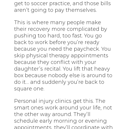
get to soccer practice, and those bills
aren’t going to pay themselves.
This is where many people make
their recovery more complicated by
pushing too hard, too fast. You go
back to work before you’re ready
because you need the paycheck. You
skip physical therapy appointments
because they conflict with your
daughter’s recital. You lift that heavy
box because nobody else is around to
do it… and suddenly you’re back to
square one.
Personal injury clinics get this. The
smart ones work around your life, not
the other way around. They’ll
schedule early morning or evening
appointments, they’ll coordinate with