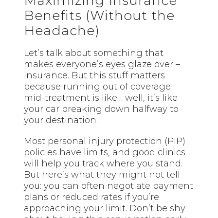
Maximizing Insurance
Benefits (Without the
Headache)
Let’s talk about something that
makes everyone’s eyes glaze over –
insurance. But this stuff matters
because running out of coverage
mid-treatment is like… well, it’s like
your car breaking down halfway to
your destination.
Most personal injury protection (PIP)
policies have limits, and good clinics
will help you track where you stand.
But here’s what they might not tell
you: you can often negotiate payment
plans or reduced rates if you’re
approaching your limit. Don’t be shy