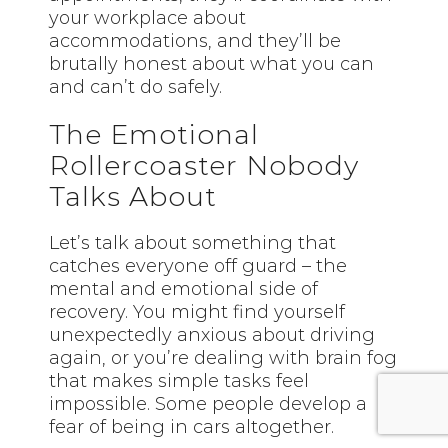
your workplace about
accommodations, and they’ll be
brutally honest about what you can
and can’t do safely.
The Emotional
Rollercoaster Nobody
Talks About
Let’s talk about something that
catches everyone off guard – the
mental and emotional side of
recovery. You might find yourself
unexpectedly anxious about driving
again, or you’re dealing with brain fog
that makes simple tasks feel
impossible. Some people develop a
fear of being in cars altogether.