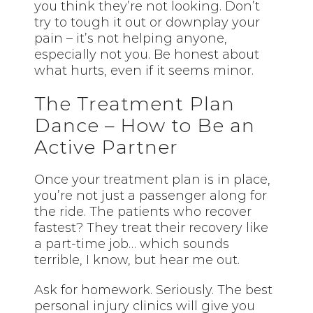
you think they’re not looking. Don’t
try to tough it out or downplay your
pain – it’s not helping anyone,
especially not you. Be honest about
what hurts, even if it seems minor.
The Treatment Plan
Dance – How to Be an
Active Partner
Once your treatment plan is in place,
you’re not just a passenger along for
the ride. The patients who recover
fastest? They treat their recovery like
a part-time job… which sounds
terrible, I know, but hear me out.
Ask for homework. Seriously. The best
personal injury clinics will give you