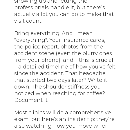
showing up and letting the
professionals handle it, but there’s
actually a lot you can do to make that
visit count.
Bring everything. And I mean
*everything*. Your insurance cards,
the police report, photos from the
accident scene (even the blurry ones
from your phone), and – this is crucial
– a detailed timeline of how you’ve felt
since the accident. That headache
that started two days later? Write it
down. The shoulder stiffness you
noticed when reaching for coffee?
Document it.
Most clinics will do a comprehensive
exam, but here’s an insider tip: they’re
also watching how you move when