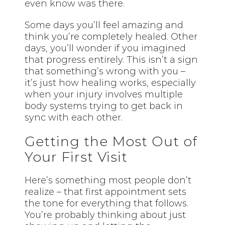
even know was there.
Some days you’ll feel amazing and
think you’re completely healed. Other
days, you’ll wonder if you imagined
that progress entirely. This isn’t a sign
that something’s wrong with you –
it’s just how healing works, especially
when your injury involves multiple
body systems trying to get back in
sync with each other.
Getting the Most Out of
Your First Visit
Here’s something most people don’t
realize – that first appointment sets
the tone for everything that follows.
You’re probably thinking about just