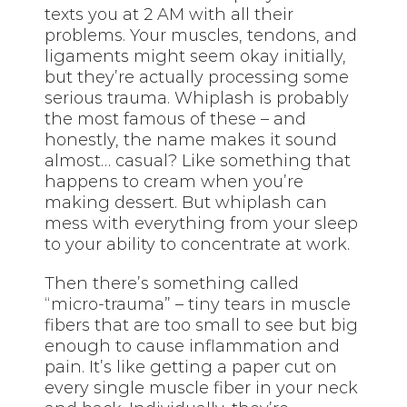
texts you at 2 AM with all their
problems. Your muscles, tendons, and
ligaments might seem okay initially,
but they’re actually processing some
serious trauma. Whiplash is probably
the most famous of these – and
honestly, the name makes it sound
almost… casual? Like something that
happens to cream when you’re
making dessert. But whiplash can
mess with everything from your sleep
to your ability to concentrate at work.
Then there’s something called
“micro-trauma” – tiny tears in muscle
fibers that are too small to see but big
enough to cause inflammation and
pain. It’s like getting a paper cut on
every single muscle fiber in your neck