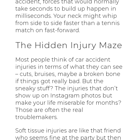
accident, forces that would normally
take seconds to build up happen in
milliseconds. Your neck might whip
from side to side faster than a tennis
match on fast-forward.
The Hidden Injury Maze
Most people think of car accident
injuries in terms of what they can see
– cuts, bruises, maybe a broken bone
if things got really bad. But the
sneaky stuff? The injuries that don’t
show up on Instagram photos but
make your life miserable for months?
Those are often the real
troublemakers.
Soft tissue injuries are like that friend
who seems fine at the party but then