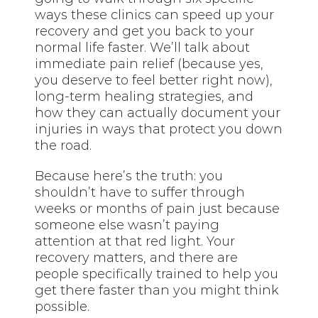
ways these clinics can speed up your
recovery and get you back to your
normal life faster. We’ll talk about
immediate pain relief (because yes,
you deserve to feel better right now),
long-term healing strategies, and
how they can actually document your
injuries in ways that protect you down
the road.
Because here’s the truth: you
shouldn’t have to suffer through
weeks or months of pain just because
someone else wasn’t paying
attention at that red light. Your
recovery matters, and there are
people specifically trained to help you
get there faster than you might think
possible.