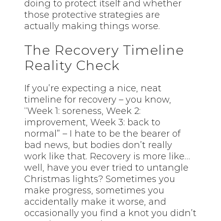
doing to protect itself and whether
those protective strategies are
actually making things worse.
The Recovery Timeline
Reality Check
If you’re expecting a nice, neat
timeline for recovery – you know,
“Week 1: soreness, Week 2:
improvement, Week 3: back to
normal” – I hate to be the bearer of
bad news, but bodies don’t really
work like that. Recovery is more like…
well, have you ever tried to untangle
Christmas lights? Sometimes you
make progress, sometimes you
accidentally make it worse, and
occasionally you find a knot you didn’t