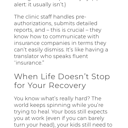
alert: it usually isn’t.)
The clinic staff handles pre-
authorizations, submits detailed
reports, and – this is crucial – they
know how to communicate with
insurance companies in terms they
can’t easily dismiss. It’s like having a
translator who speaks fluent
“insurance.”
When Life Doesn’t Stop
for Your Recovery
You know what’s really hard? The
world keeps spinning while you’re
trying to heal. Your boss still expects
you at work (even if you can barely
turn your head), your kids still need to