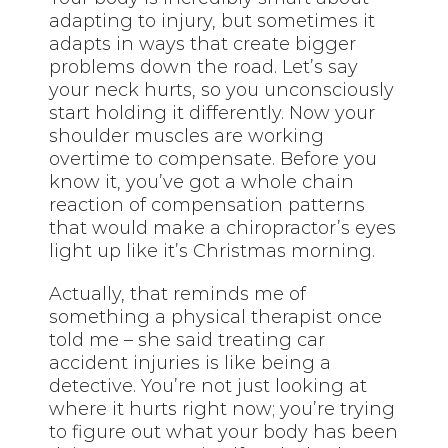
adapting to injury, but sometimes it
adapts in ways that create bigger
problems down the road. Let’s say
your neck hurts, so you unconsciously
start holding it differently. Now your
shoulder muscles are working
overtime to compensate. Before you
know it, you’ve got a whole chain
reaction of compensation patterns
that would make a chiropractor’s eyes
light up like it’s Christmas morning.
Actually, that reminds me of
something a physical therapist once
told me – she said treating car
accident injuries is like being a
detective. You’re not just looking at
where it hurts right now; you’re trying
to figure out what your body has been