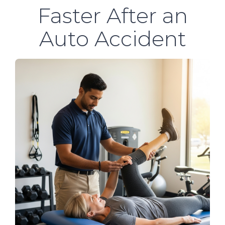
Faster After an
Auto Accident