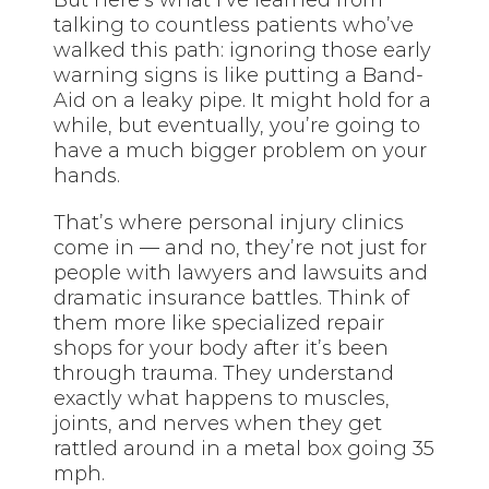
talking to countless patients who’ve
walked this path: ignoring those early
warning signs is like putting a Band-
Aid on a leaky pipe. It might hold for a
while, but eventually, you’re going to
have a much bigger problem on your
hands.
That’s where personal injury clinics
come in — and no, they’re not just for
people with lawyers and lawsuits and
dramatic insurance battles. Think of
them more like specialized repair
shops for your body after it’s been
through trauma. They understand
exactly what happens to muscles,
joints, and nerves when they get
rattled around in a metal box going 35
mph.