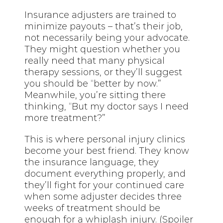
Insurance adjusters are trained to
minimize payouts – that’s their job,
not necessarily being your advocate.
They might question whether you
really need that many physical
therapy sessions, or they’ll suggest
you should be “better by now.”
Meanwhile, you’re sitting there
thinking, “But my doctor says I need
more treatment?”
This is where personal injury clinics
become your best friend. They know
the insurance language, they
document everything properly, and
they’ll fight for your continued care
when some adjuster decides three
weeks of treatment should be
enough for a whiplash injury. (Spoiler