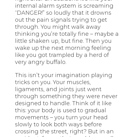
internal alarm system is screaming
“DANGER!” so loudly that it drowns
out the pain signals trying to get
through. You might walk away
thinking you’re totally fine – maybe a
little shaken up, but fine. Then you
wake up the next morning feeling
like you got trampled by a herd of
very angry buffalo.
This isn’t your imagination playing
tricks on you. Your muscles,
ligaments, and joints just went
through something they were never
designed to handle. Think of it like
this: your body is used to gradual
movements – you turn your head
slowly to look both ways before
crossing the street, right? But in an