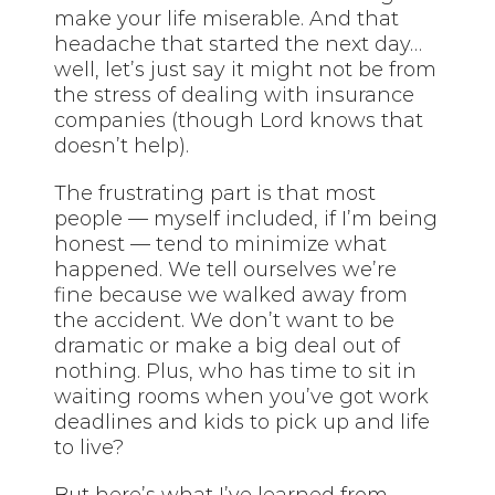
make your life miserable. And that
headache that started the next day…
well, let’s just say it might not be from
the stress of dealing with insurance
companies (though Lord knows that
doesn’t help).
The frustrating part is that most
people — myself included, if I’m being
honest — tend to minimize what
happened. We tell ourselves we’re
fine because we walked away from
the accident. We don’t want to be
dramatic or make a big deal out of
nothing. Plus, who has time to sit in
waiting rooms when you’ve got work
deadlines and kids to pick up and life
to live?
But here’s what I’ve learned from