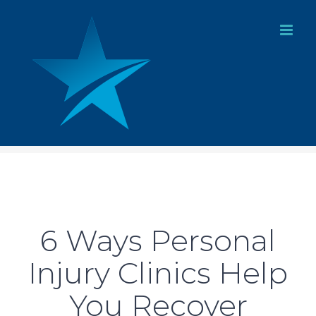
Skip
to
content
6 Ways Personal
Injury Clinics Help
You Recover