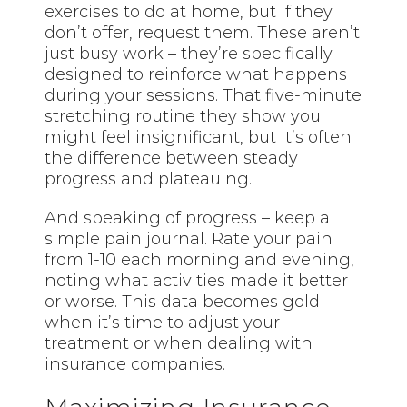
exercises to do at home, but if they
don’t offer, request them. These aren’t
just busy work – they’re specifically
designed to reinforce what happens
during your sessions. That five-minute
stretching routine they show you
might feel insignificant, but it’s often
the difference between steady
progress and plateauing.
And speaking of progress – keep a
simple pain journal. Rate your pain
from 1-10 each morning and evening,
noting what activities made it better
or worse. This data becomes gold
when it’s time to adjust your
treatment or when dealing with
insurance companies.