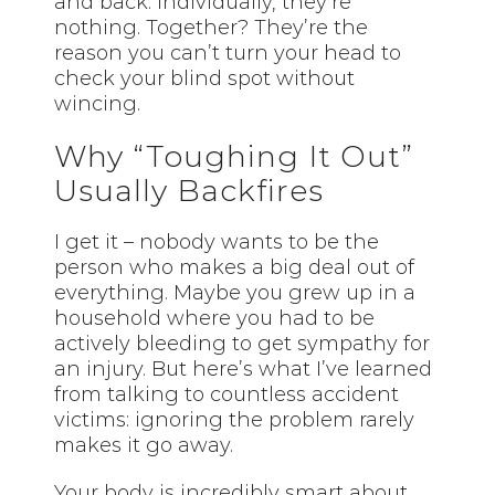
and back. Individually, they’re
nothing. Together? They’re the
reason you can’t turn your head to
check your blind spot without
wincing.
Why “Toughing It Out”
Usually Backfires
I get it – nobody wants to be the
person who makes a big deal out of
everything. Maybe you grew up in a
household where you had to be
actively bleeding to get sympathy for
an injury. But here’s what I’ve learned
from talking to countless accident
victims: ignoring the problem rarely
makes it go away.
Your body is incredibly smart about