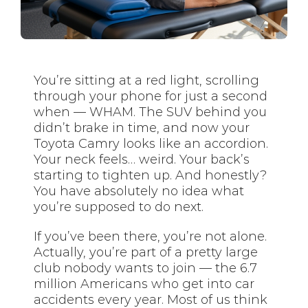
You’re sitting at a red light, scrolling
through your phone for just a second
when — WHAM. The SUV behind you
didn’t brake in time, and now your
Toyota Camry looks like an accordion.
Your neck feels… weird. Your back’s
starting to tighten up. And honestly?
You have absolutely no idea what
you’re supposed to do next.
If you’ve been there, you’re not alone.
Actually, you’re part of a pretty large
club nobody wants to join — the 6.7
million Americans who get into car
accidents every year. Most of us think