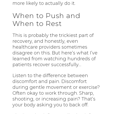
more likely to actually do it.
When to Push and
When to Rest
This is probably the trickiest part of
recovery, and honestly, even
healthcare providers sometimes
disagree on this. But here’s what I’ve
learned from watching hundreds of
patients recover successfully…
Listen to the difference between
discomfort and pain. Discomfort
during gentle movement or exercise?
Often okay to work through. Sharp,
shooting, or increasing pain? That’s
your body asking you to back off.