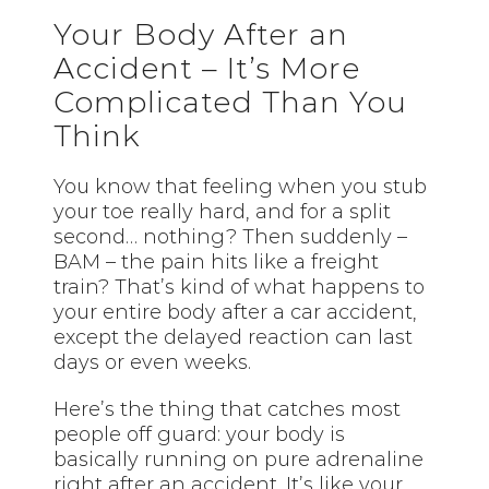
Your Body After an
Accident – It’s More
Complicated Than You
Think
You know that feeling when you stub
your toe really hard, and for a split
second… nothing? Then suddenly –
BAM – the pain hits like a freight
train? That’s kind of what happens to
your entire body after a car accident,
except the delayed reaction can last
days or even weeks.
Here’s the thing that catches most
people off guard: your body is
basically running on pure adrenaline
right after an accident. It’s like your