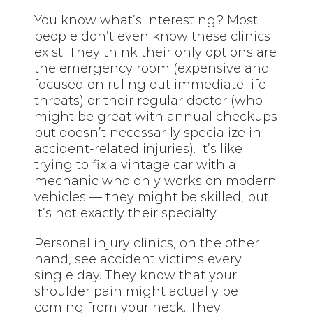
You know what’s interesting? Most
people don’t even know these clinics
exist. They think their only options are
the emergency room (expensive and
focused on ruling out immediate life
threats) or their regular doctor (who
might be great with annual checkups
but doesn’t necessarily specialize in
accident-related injuries). It’s like
trying to fix a vintage car with a
mechanic who only works on modern
vehicles — they might be skilled, but
it’s not exactly their specialty.
Personal injury clinics, on the other
hand, see accident victims every
single day. They know that your
shoulder pain might actually be
coming from your neck. They