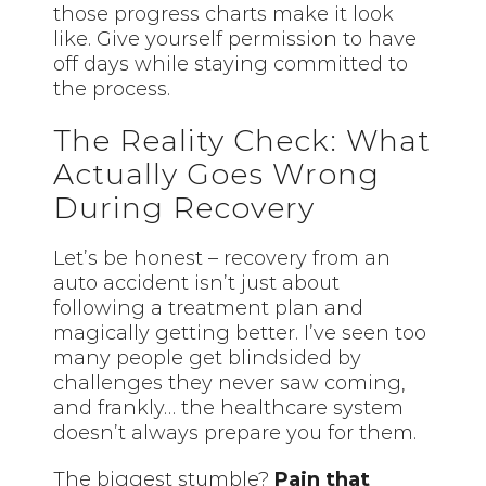
those progress charts make it look
like. Give yourself permission to have
off days while staying committed to
the process.
The Reality Check: What
Actually Goes Wrong
During Recovery
Let’s be honest – recovery from an
auto accident isn’t just about
following a treatment plan and
magically getting better. I’ve seen too
many people get blindsided by
challenges they never saw coming,
and frankly… the healthcare system
doesn’t always prepare you for them.
The biggest stumble?
Pain that