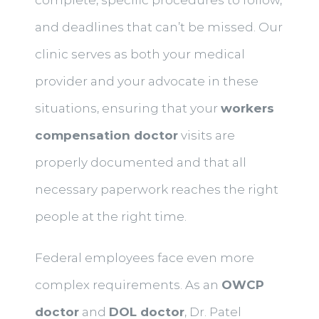
and deadlines that can’t be missed. Our
clinic serves as both your medical
provider and your advocate in these
situations, ensuring that your
workers
compensation doctor
visits are
properly documented and that all
necessary paperwork reaches the right
people at the right time.
Federal employees face even more
complex requirements. As an
OWCP
doctor
and
DOL doctor
, Dr. Patel