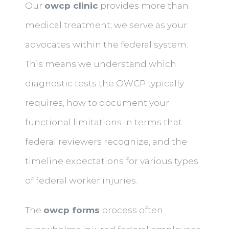
Our
owcp clinic
provides more than
medical treatment; we serve as your
advocates within the federal system.
This means we understand which
diagnostic tests the OWCP typically
requires, how to document your
functional limitations in terms that
federal reviewers recognize, and the
timeline expectations for various types
of federal worker injuries.
The
owcp forms
process often