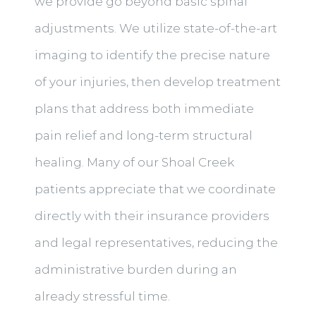
we provide go beyond basic spinal
adjustments. We utilize state-of-the-art
imaging to identify the precise nature
of your injuries, then develop treatment
plans that address both immediate
pain relief and long-term structural
healing. Many of our Shoal Creek
patients appreciate that we coordinate
directly with their insurance providers
and legal representatives, reducing the
administrative burden during an
already stressful time.