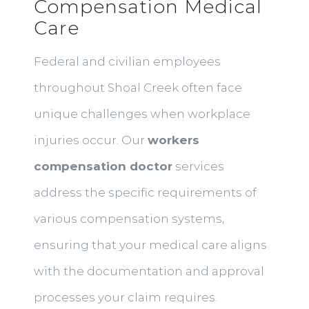
Compensation Medical
Care
Federal and civilian employees
throughout Shoal Creek often face
unique challenges when workplace
injuries occur. Our
workers
compensation doctor
services
address the specific requirements of
various compensation systems,
ensuring that your medical care aligns
with the documentation and approval
processes your claim requires.