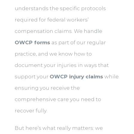
understands the specific protocols
required for federal workers’
compensation claims. We handle
OWCP forms
as part of our regular
practice, and we know how to
document your injuries in ways that
support your
OWCP injury claims
while
ensuring you receive the
comprehensive care you need to
recover fully.
But here’s what really matters: we