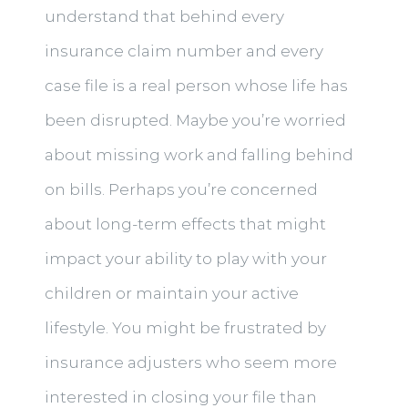
understand that behind every
insurance claim number and every
case file is a real person whose life has
been disrupted. Maybe you’re worried
about missing work and falling behind
on bills. Perhaps you’re concerned
about long-term effects that might
impact your ability to play with your
children or maintain your active
lifestyle. You might be frustrated by
insurance adjusters who seem more
interested in closing your file than