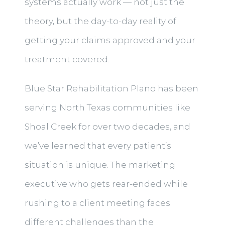
systems actually work — not just the
theory, but the day-to-day reality of
getting your claims approved and your
treatment covered.
Blue Star Rehabilitation Plano has been
serving North Texas communities like
Shoal Creek for over two decades, and
we’ve learned that every patient’s
situation is unique. The marketing
executive who gets rear-ended while
rushing to a client meeting faces
different challenges than the