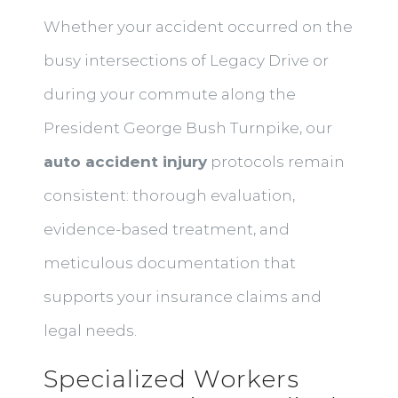
Whether your accident occurred on the
busy intersections of Legacy Drive or
during your commute along the
President George Bush Turnpike, our
auto accident injury
protocols remain
consistent: thorough evaluation,
evidence-based treatment, and
meticulous documentation that
supports your insurance claims and
legal needs.
Specialized Workers