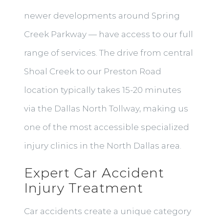
newer developments around Spring
Creek Parkway — have access to our full
range of services. The drive from central
Shoal Creek to our Preston Road
location typically takes 15-20 minutes
via the Dallas North Tollway, making us
one of the most accessible specialized
injury clinics in the North Dallas area.
Expert Car Accident
Injury Treatment
Car accidents create a unique category