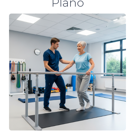
Plano