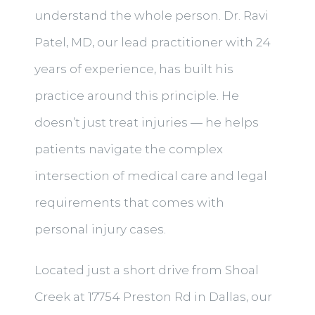
understand the whole person. Dr. Ravi
Patel, MD, our lead practitioner with 24
years of experience, has built his
practice around this principle. He
doesn’t just treat injuries — he helps
patients navigate the complex
intersection of medical care and legal
requirements that comes with
personal injury cases.
Located just a short drive from Shoal
Creek at 17754 Preston Rd in Dallas, our