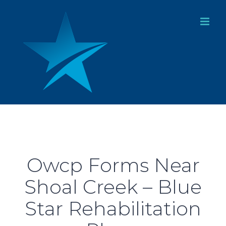
Skip
to
content
Owcp Forms Near
Shoal Creek – Blue
Star Rehabilitation