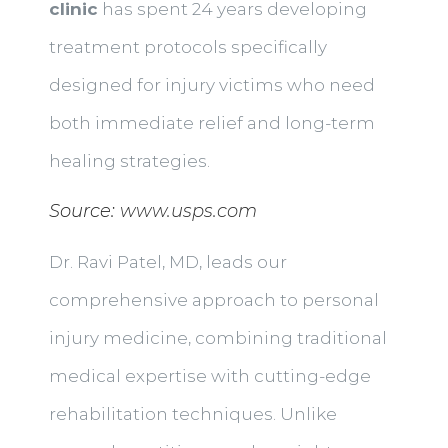
clinic
has spent 24 years developing
treatment protocols specifically
designed for injury victims who need
both immediate relief and long-term
healing strategies.
Source:
www.usps.com
Dr. Ravi Patel, MD, leads our
comprehensive approach to personal
injury medicine, combining traditional
medical expertise with cutting-edge
rehabilitation techniques. Unlike