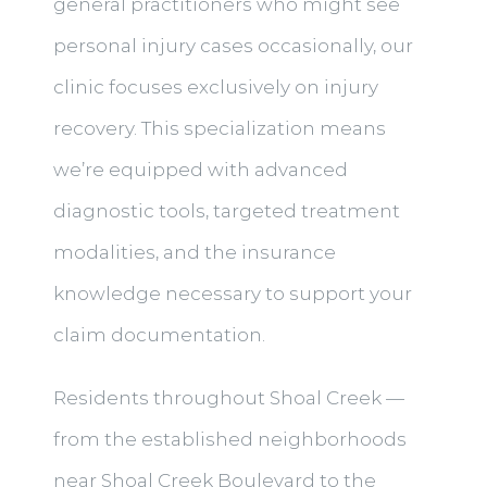
general practitioners who might see
personal injury cases occasionally, our
clinic focuses exclusively on injury
recovery. This specialization means
we’re equipped with advanced
diagnostic tools, targeted treatment
modalities, and the insurance
knowledge necessary to support your
claim documentation.
Residents throughout Shoal Creek —
from the established neighborhoods
near Shoal Creek Boulevard to the