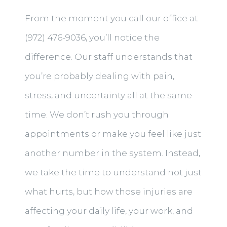
From the moment you call our office at
(972) 476-9036, you’ll notice the
difference. Our staff understands that
you’re probably dealing with pain,
stress, and uncertainty all at the same
time. We don’t rush you through
appointments or make you feel like just
another number in the system. Instead,
we take the time to understand not just
what hurts, but how those injuries are
affecting your daily life, your work, and