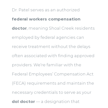
Dr. Patel serves as an authorized
federal workers compensation
doctor
, meaning Shoal Creek residents
employed by federal agencies can
receive treatment without the delays
often associated with finding approved
providers. We’re familiar with the
Federal Employees’ Compensation Act
(FECA) requirements and maintain the
necessary credentials to serve as your
dol doctor
— a designation that