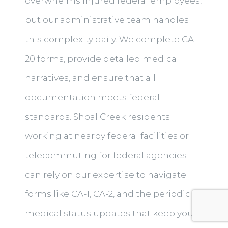
overwhelms injured federal employees,
but our administrative team handles
this complexity daily. We complete CA-
20 forms, provide detailed medical
narratives, and ensure that all
documentation meets federal
standards. Shoal Creek residents
working at nearby federal facilities or
telecommuting for federal agencies
can rely on our expertise to navigate
forms like CA-1, CA-2, and the periodic
medical status updates that keep your