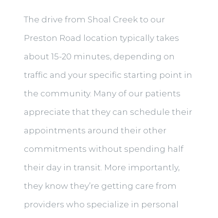
The drive from Shoal Creek to our
Preston Road location typically takes
about 15-20 minutes, depending on
traffic and your specific starting point in
the community. Many of our patients
appreciate that they can schedule their
appointments around their other
commitments without spending half
their day in transit. More importantly,
they know they’re getting care from
providers who specialize in personal