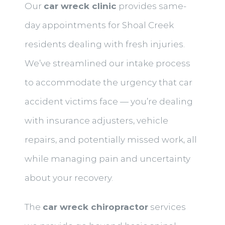
Our
car wreck clinic
provides same-
day appointments for Shoal Creek
residents dealing with fresh injuries.
We’ve streamlined our intake process
to accommodate the urgency that car
accident victims face — you’re dealing
with insurance adjusters, vehicle
repairs, and potentially missed work, all
while managing pain and uncertainty
about your recovery.
The
car wreck chiropractor
services