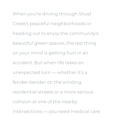
When you’re driving through Shoal
Creek’s peaceful neighborhoods or
heading out to enjoy the community’s
beautiful green spaces, the last thing
on your mind is getting hurt in an
accident. But when life takes an
unexpected turn — whether it’s a
fender-bender on the winding
residential streets or a more serious
collision at one of the nearby
intersections — you need medical care