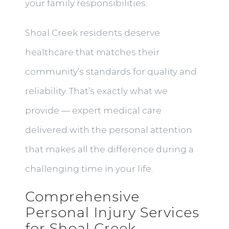
your family responsibilities.
Shoal Creek residents deserve
healthcare that matches their
community’s standards for quality and
reliability. That’s exactly what we
provide — expert medical care
delivered with the personal attention
that makes all the difference during a
challenging time in your life.
Comprehensive
Personal Injury Services
for Shoal Creek