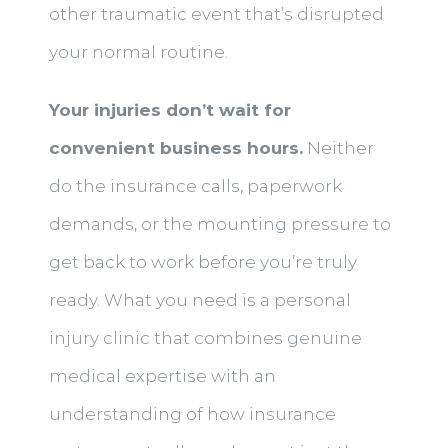
other traumatic event that’s disrupted
your normal routine.
Your injuries don’t wait for
convenient business hours.
Neither
do the insurance calls, paperwork
demands, or the mounting pressure to
get back to work before you’re truly
ready. What you need is a personal
injury clinic that combines genuine
medical expertise with an
understanding of how insurance