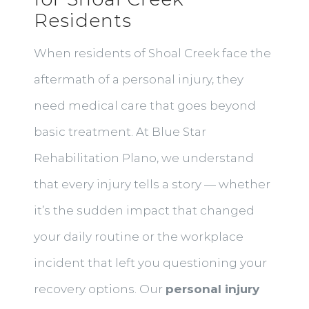
Residents
When residents of Shoal Creek face the
aftermath of a personal injury, they
need medical care that goes beyond
basic treatment. At Blue Star
Rehabilitation Plano, we understand
that every injury tells a story — whether
it’s the sudden impact that changed
your daily routine or the workplace
incident that left you questioning your
recovery options. Our
personal injury