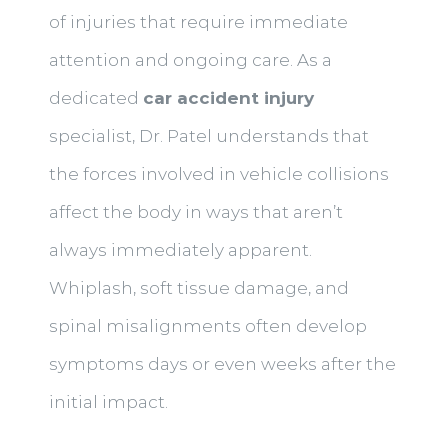
of injuries that require immediate
attention and ongoing care. As a
dedicated
car accident injury
specialist, Dr. Patel understands that
the forces involved in vehicle collisions
affect the body in ways that aren’t
always immediately apparent.
Whiplash, soft tissue damage, and
spinal misalignments often develop
symptoms days or even weeks after the
initial impact.