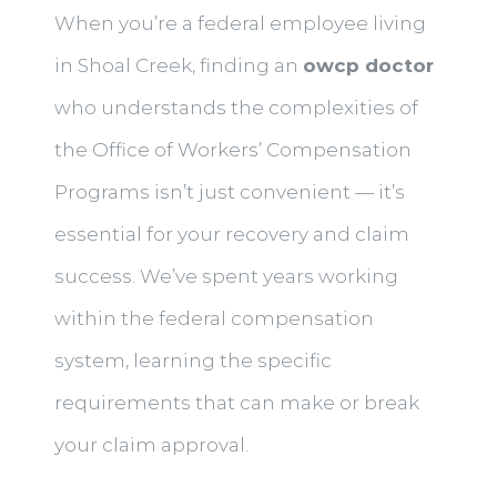
When you’re a federal employee living
in Shoal Creek, finding an
owcp doctor
who understands the complexities of
the Office of Workers’ Compensation
Programs isn’t just convenient — it’s
essential for your recovery and claim
success. We’ve spent years working
within the federal compensation
system, learning the specific
requirements that can make or break
your claim approval.