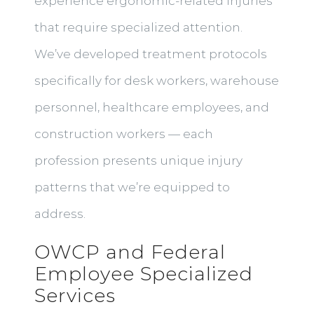
experience ergonomic-related injuries
that require specialized attention.
We’ve developed treatment protocols
specifically for desk workers, warehouse
personnel, healthcare employees, and
construction workers — each
profession presents unique injury
patterns that we’re equipped to
address.
OWCP and Federal
Employee Specialized
Services