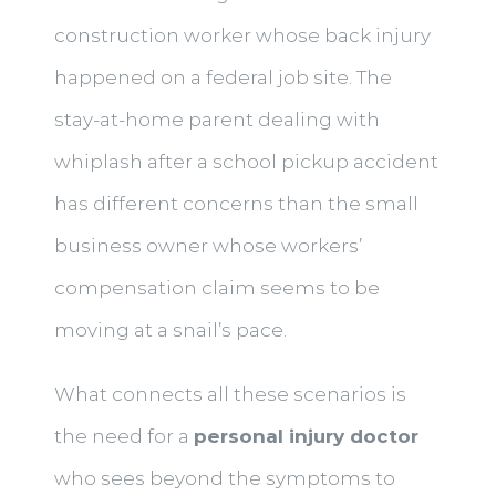
construction worker whose back injury
happened on a federal job site. The
stay-at-home parent dealing with
whiplash after a school pickup accident
has different concerns than the small
business owner whose workers’
compensation claim seems to be
moving at a snail’s pace.
What connects all these scenarios is
the need for a
personal injury doctor
who sees beyond the symptoms to