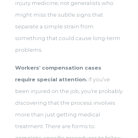
injury medicine, not generalists who
might miss the subtle signs that
separate a simple strain from
something that could cause long-term
problems.
Workers’ compensation cases
require special attention.
If you’ve
been injured on the job, you’re probably
discovering that the process involves
more than just getting medical
treatment. There are forms to
complete, specific procedures to follow,