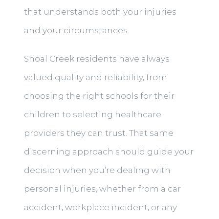
that understands both your injuries
and your circumstances.
Shoal Creek residents have always
valued quality and reliability, from
choosing the right schools for their
children to selecting healthcare
providers they can trust. That same
discerning approach should guide your
decision when you’re dealing with
personal injuries, whether from a car
accident, workplace incident, or any