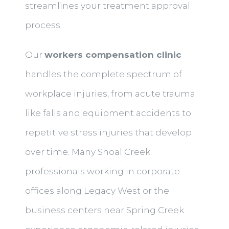
streamlines your treatment approval
process.
Our
workers compensation clinic
handles the complete spectrum of
workplace injuries, from acute trauma
like falls and equipment accidents to
repetitive stress injuries that develop
over time. Many Shoal Creek
professionals working in corporate
offices along Legacy West or the
business centers near Spring Creek