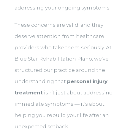
addressing your ongoing symptoms.
These concerns are valid, and they
deserve attention from healthcare
providers who take them seriously. At
Blue Star Rehabilitation Plano, we’ve
structured our practice around the
understanding that
personal injury
treatment
isn’t just about addressing
immediate symptoms — it’s about
helping you rebuild your life after an
unexpected setback.