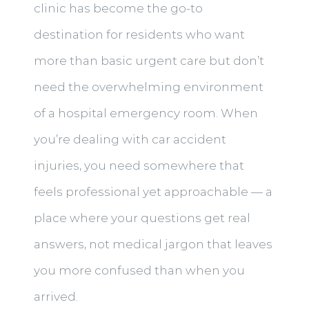
clinic has become the go-to
destination for residents who want
more than basic urgent care but don’t
need the overwhelming environment
of a hospital emergency room. When
you’re dealing with car accident
injuries, you need somewhere that
feels professional yet approachable — a
place where your questions get real
answers, not medical jargon that leaves
you more confused than when you
arrived.