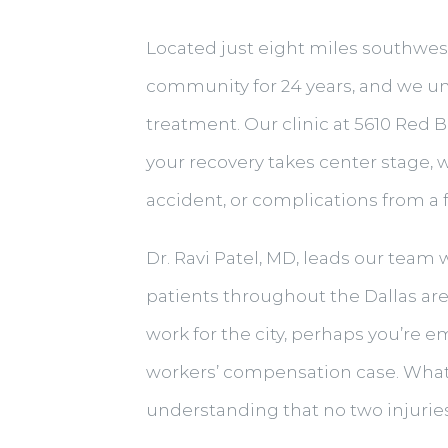
Located just eight miles southwest 
community for 24 years, and we un
treatment. Our clinic at 5610 Red Bi
your recovery takes center stage, 
accident, or complications from a
Dr. Ravi Patel, MD, leads our team
patients throughout the Dallas ar
work for the city, perhaps you’re e
workers’ compensation case. Whate
understanding that no two injuries 