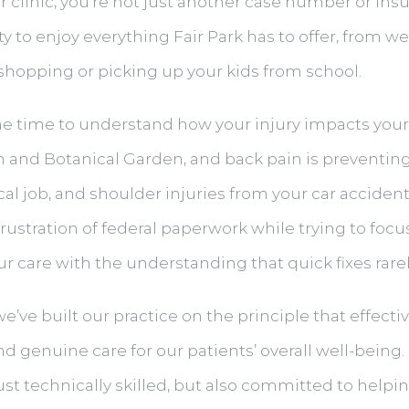
r clinic, you’re not just another case number or in
ity to enjoy everything Fair Park has to offer, from 
y shopping or picking up your kids from school.
he time to understand how your injury impacts your s
um and Botanical Garden, and back pain is preventin
al job, and shoulder injuries from your car accident
rustration of federal paperwork while trying to foc
r care with the understanding that quick fixes rarel
we’ve built our practice on the principle that effect
 genuine care for our patients’ overall well-being. 
ust technically skilled, but also committed to help