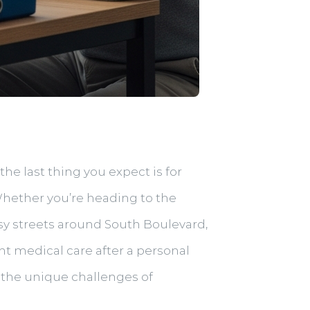
he last thing you expect is for
Whether you’re heading to the
usy streets around South Boulevard,
ht medical care after a personal
 the unique challenges of