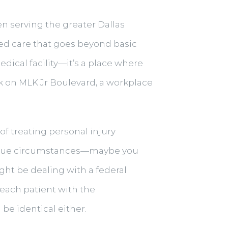
en serving the greater Dallas
zed care that goes beyond basic
edical facility—it’s a place where
ck on MLK Jr Boulevard, a workplace
of treating personal injury
unique circumstances—maybe you
ight be dealing with a federal
each patient with the
be identical either.