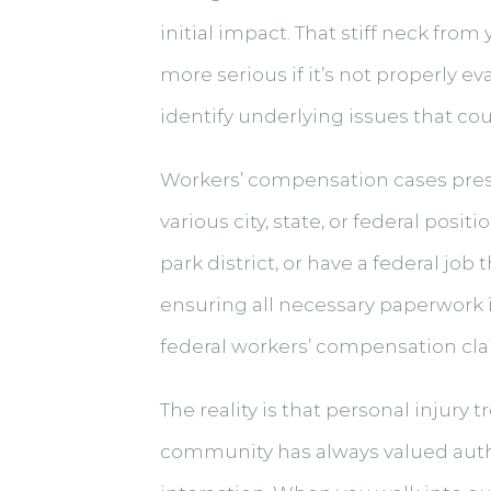
initial impact. That stiff neck f
more serious if it’s not properly 
identify underlying issues that coul
Workers’ compensation cases prese
various city, state, or federal po
park district, or have a federal j
ensuring all necessary paperwork i
federal workers’ compensation cla
The reality is that personal injury 
community has always valued authe