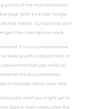
ing us one of the most accessible
advantage. With a 4.6-star Google
ults that matter. Our patients don’t
get their lives back on track.
experience. It’s our comprehensive
’re dealing with a Department of
ou need more than just medical
derstands the documentation
 to frustrate rather than help.
iate pain relief you might get at
lves days or even weeks after the