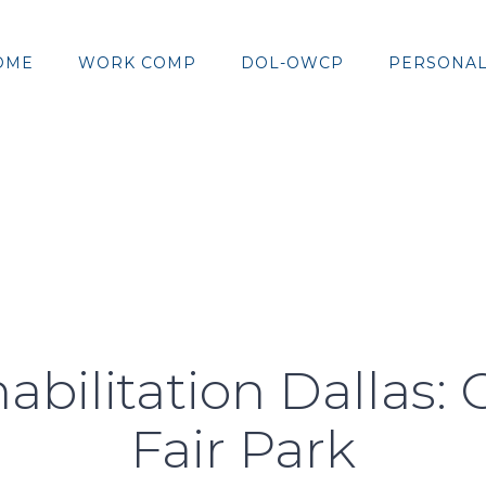
OME
WORK COMP
DOL-OWCP
PERSONAL
abilitation Dallas: 
Fair Park