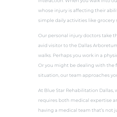
interaction. When you walk into ou
whose injury is affecting their abil
simple daily activities like grocer
Our personal injury doctors take t
avid visitor to the Dallas Arboret
walks. Perhaps you work in a physic
Or you might be dealing with the f
situation, our team approaches you
At Blue Star Rehabilitation Dallas, 
requires both medical expertise and
having a medical team that’s not j