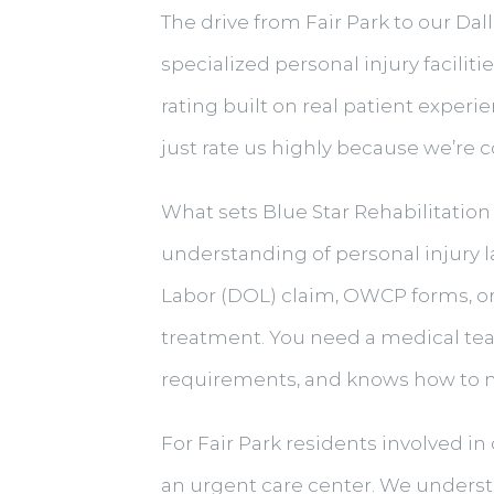
The drive from Fair Park to our Dal
specialized personal injury facilit
rating built on real patient experi
just rate us highly because we’re 
What sets Blue Star Rehabilitation 
understanding of personal injury 
Labor (DOL) claim, OWCP forms, o
treatment. You need a medical te
requirements, and knows how to na
For Fair Park residents involved i
an urgent care center. We understa