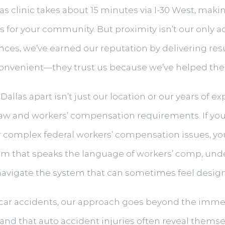
las clinic takes about 15 minutes via I-30 West, mak
ies for your community. But proximity isn’t our only 
ences, we’ve earned our reputation by delivering res
convenient—they trust us because we’ve helped them 
Dallas apart isn’t just our location or our years of 
law and workers’ compensation requirements. If you
r complex federal workers’ compensation issues, y
am that speaks the language of workers’ comp, un
vigate the system that can sometimes feel designed
n car accidents, our approach goes beyond the immed
nd that auto accident injuries often reveal themse