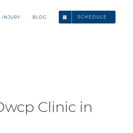
SCHEDULE
 INJURY
BLOG
Owcp Clinic in