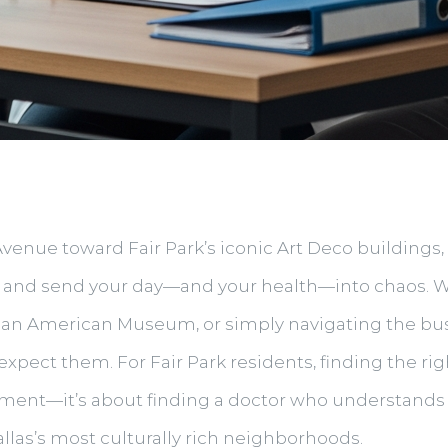
nue toward Fair Park’s iconic Art Deco buildings, t
ght and send your day—and your health—into chaos. 
African American Museum, or simply navigating the b
pect them. For Fair Park residents, finding the rig
eatment—it’s about finding a doctor who understands
allas’s most culturally rich neighborhoods.