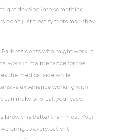
d might develop into something
tors don’t just treat symptoms—they
r Park residents who might work in
ums, work in maintenance for the
les the medical side while
xtensive experience working with
t can make or break your case.
ents know this better than most. Your
we bring to every patient