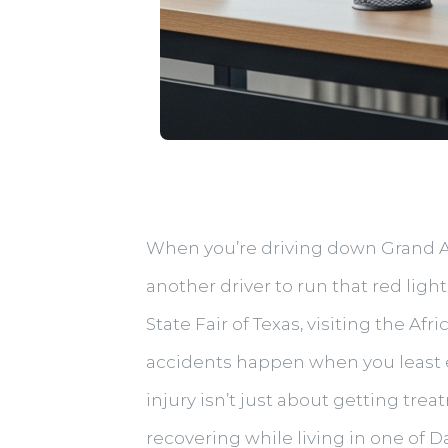
When you’re driving down Grand Ave
another driver to run that red li
State Fair of Texas, visiting the 
accidents happen when you least ex
injury isn’t just about getting tr
recovering while living in one of D