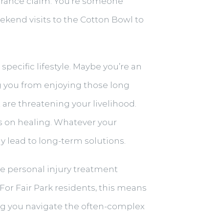
surance claim. You’re someone
weekend visits to the Cotton Bowl to
pecific lifestyle. Maybe you’re an
g you from enjoying those long
 are threatening your livelihood.
us on healing. Whatever your
y lead to long-term solutions.
ive personal injury treatment
For Fair Park residents, this means
ing you navigate the often-complex