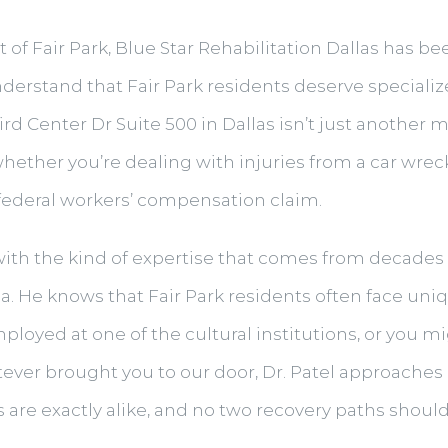
of Fair Park, Blue Star Rehabilitation Dallas has be
derstand that Fair Park residents deserve speciali
rd Center Dr Suite 500 in Dallas isn’t just another m
whether you’re dealing with injuries from a car wre
 federal workers’ compensation claim.
 with the kind of expertise that comes from decades 
ea. He knows that Fair Park residents often face 
mployed at one of the cultural institutions, or you m
ver brought you to our door, Dr. Patel approaches 
are exactly alike, and no two recovery paths should 