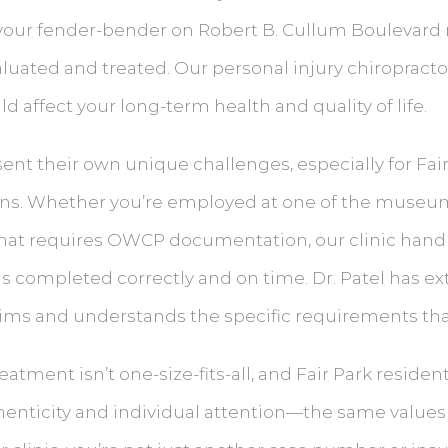
rom your fender-bender on Robert B. Cullum Boulevar
evaluated and treated. Our personal injury chiroprac
d affect your long-term health and quality of life.
nt their own unique challenges, especially for Fai
sitions. Whether you’re employed at one of the muse
ob that requires OWCP documentation, our clinic hand
s completed correctly and on time. Dr. Patel has e
ims and understands the specific requirements tha
treatment isn’t one-size-fits-all, and Fair Park resid
nticity and individual attention—the same values 