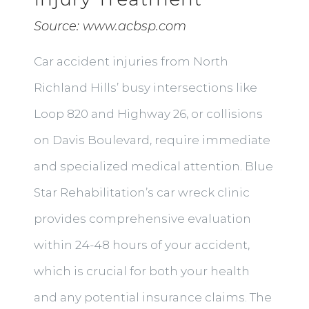
Source:
www.acbsp.com
Car accident injuries from North
Richland Hills’ busy intersections like
Loop 820 and Highway 26, or collisions
on Davis Boulevard, require immediate
and specialized medical attention. Blue
Star Rehabilitation’s car wreck clinic
provides comprehensive evaluation
within 24-48 hours of your accident,
which is crucial for both your health
and any potential insurance claims. The