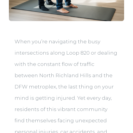
When you’re navigating the busy
intersections along Loop 820 or dealing
with the constant flow of traffic
between North Richland Hills and the
DFW metroplex, the last thing on your
mind is getting injured. Yet every day,
residents of this vibrant community
find themselves facing unexpected
personal injuries, car accidents, and