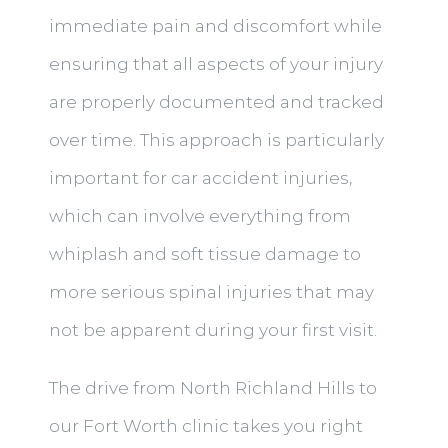
immediate pain and discomfort while
ensuring that all aspects of your injury
are properly documented and tracked
over time. This approach is particularly
important for car accident injuries,
which can involve everything from
whiplash and soft tissue damage to
more serious spinal injuries that may
not be apparent during your first visit.
The drive from North Richland Hills to
our Fort Worth clinic takes you right