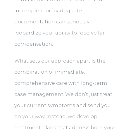
incomplete or inadequate
documentation can seriously
jeopardize your ability to receive fair
compensation.
What sets our approach apart is the
combination of immediate,
comprehensive care with long-term
case management. We don’t just treat
your current symptoms and send you
on your way. Instead, we develop
treatment plans that address both your