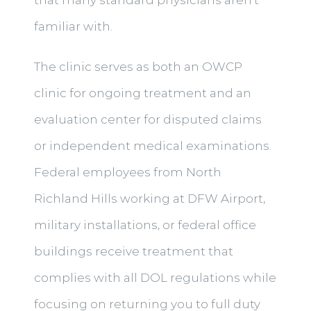
familiar with.
The clinic serves as both an OWCP
clinic for ongoing treatment and an
evaluation center for disputed claims
or independent medical examinations.
Federal employees from North
Richland Hills working at DFW Airport,
military installations, or federal office
buildings receive treatment that
complies with all DOL regulations while
focusing on returning you to full duty