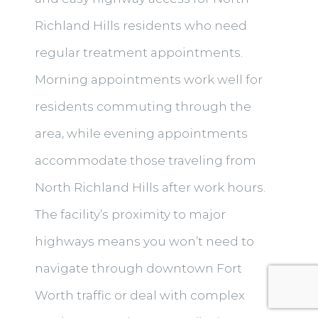
Richland Hills residents who need
regular treatment appointments.
Morning appointments work well for
residents commuting through the
area, while evening appointments
accommodate those traveling from
North Richland Hills after work hours.
The facility’s proximity to major
highways means you won’t need to
navigate through downtown Fort
Worth traffic or deal with complex