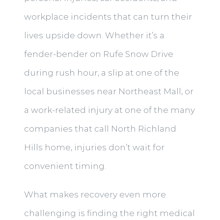
workplace incidents that can turn their
lives upside down. Whether it’s a
fender-bender on Rufe Snow Drive
during rush hour, a slip at one of the
local businesses near Northeast Mall, or
a work-related injury at one of the many
companies that call North Richland
Hills home, injuries don’t wait for
convenient timing.
What makes recovery even more
challenging is finding the right medical