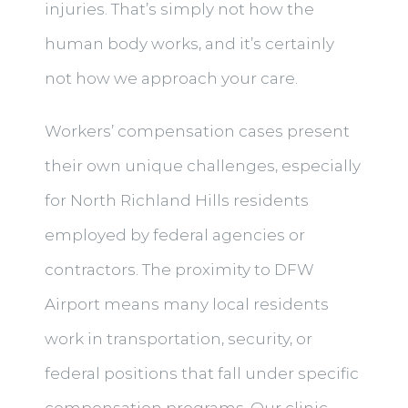
injuries. That’s simply not how the
human body works, and it’s certainly
not how we approach your care.
Workers’ compensation cases present
their own unique challenges, especially
for North Richland Hills residents
employed by federal agencies or
contractors. The proximity to DFW
Airport means many local residents
work in transportation, security, or
federal positions that fall under specific
compensation programs. Our clinic