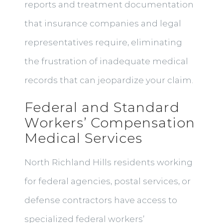
reports and treatment documentation
that insurance companies and legal
representatives require, eliminating
the frustration of inadequate medical
records that can jeopardize your claim.
Federal and Standard
Workers’ Compensation
Medical Services
North Richland Hills residents working
for federal agencies, postal services, or
defense contractors have access to
specialized federal workers’