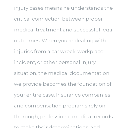
injury cases means he understands the
critical connection between proper
medical treatment and successful legal
outcomes. When you’re dealing with
injuries from a car wreck, workplace
incident, or other personal injury
situation, the medical documentation
we provide becomes the foundation of
your entire case. Insurance companies
and compensation programs rely on
thorough, professional medical records
to make their determinations, and