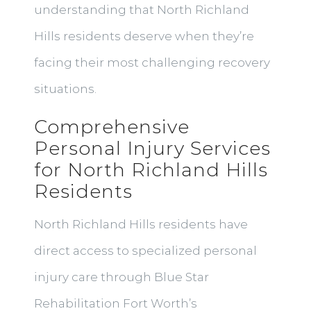
understanding that North Richland
Hills residents deserve when they’re
facing their most challenging recovery
situations.
Comprehensive
Personal Injury Services
for North Richland Hills
Residents
North Richland Hills residents have
direct access to specialized personal
injury care through Blue Star
Rehabilitation Fort Worth’s