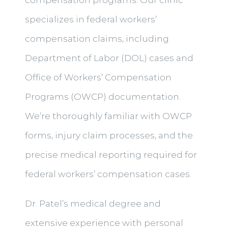
specializes in federal workers’
compensation claims, including
Department of Labor (DOL) cases and
Office of Workers’ Compensation
Programs (OWCP) documentation.
We’re thoroughly familiar with OWCP
forms, injury claim processes, and the
precise medical reporting required for
federal workers’ compensation cases.
Dr. Patel’s medical degree and
extensive experience with personal