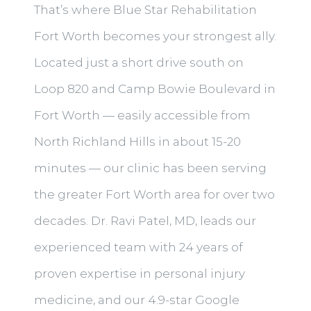
That’s where Blue Star Rehabilitation
Fort Worth becomes your strongest ally.
Located just a short drive south on
Loop 820 and Camp Bowie Boulevard in
Fort Worth — easily accessible from
North Richland Hills in about 15-20
minutes — our clinic has been serving
the greater Fort Worth area for over two
decades. Dr. Ravi Patel, MD, leads our
experienced team with 24 years of
proven expertise in personal injury
medicine, and our 4.9-star Google