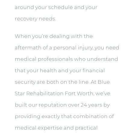
around your schedule and your
recovery needs.
When you’re dealing with the
aftermath of a personal injury, you need
medical professionals who understand
that your health and your financial
security are both on the line. At Blue
Star Rehabilitation Fort Worth, we’ve
built our reputation over 24 years by
providing exactly that combination of
medical expertise and practical