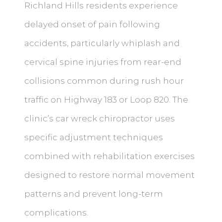
Richland Hills residents experience
delayed onset of pain following
accidents, particularly whiplash and
cervical spine injuries from rear-end
collisions common during rush hour
traffic on Highway 183 or Loop 820. The
clinic’s car wreck chiropractor uses
specific adjustment techniques
combined with rehabilitation exercises
designed to restore normal movement
patterns and prevent long-term
complications.