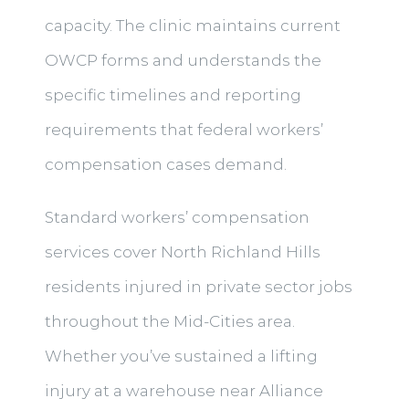
capacity. The clinic maintains current
OWCP forms and understands the
specific timelines and reporting
requirements that federal workers’
compensation cases demand.
Standard workers’ compensation
services cover North Richland Hills
residents injured in private sector jobs
throughout the Mid-Cities area.
Whether you’ve sustained a lifting
injury at a warehouse near Alliance