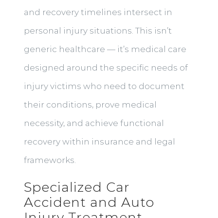
and recovery timelines intersect in
personal injury situations. This isn’t
generic healthcare — it’s medical care
designed around the specific needs of
injury victims who need to document
their conditions, prove medical
necessity, and achieve functional
recovery within insurance and legal
frameworks.
Specialized Car
Accident and Auto
Injury Treatment