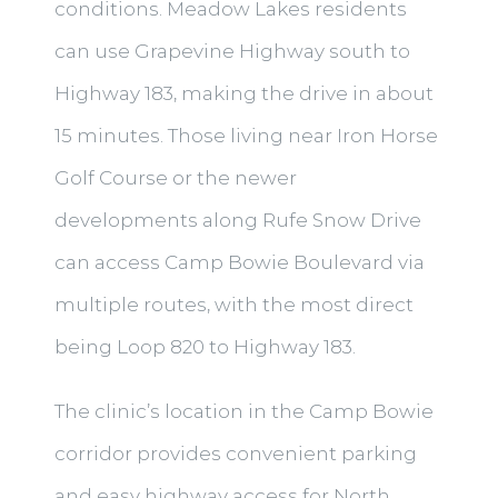
conditions. Meadow Lakes residents
can use Grapevine Highway south to
Highway 183, making the drive in about
15 minutes. Those living near Iron Horse
Golf Course or the newer
developments along Rufe Snow Drive
can access Camp Bowie Boulevard via
multiple routes, with the most direct
being Loop 820 to Highway 183.
The clinic’s location in the Camp Bowie
corridor provides convenient parking
and easy highway access for North