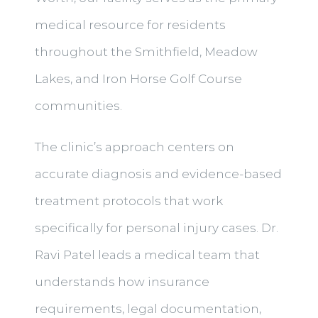
medical resource for residents
throughout the Smithfield, Meadow
Lakes, and Iron Horse Golf Course
communities.
The clinic’s approach centers on
accurate diagnosis and evidence-based
treatment protocols that work
specifically for personal injury cases. Dr.
Ravi Patel leads a medical team that
understands how insurance
requirements, legal documentation,