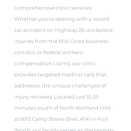
comprehensive clinic services.
Whether you’re dealing with a recent
car accident on Highway 26, workplace
injuries from the Mid-Cities business
corridor, or federal workers’
compensation claims, our clinic
provides targeted medical care that
addresses the unique challenges of
injury recovery. Located just 15-20
minutes south of North Richland Hills
at 6913 Camp Bowie Blvd., #141 in Fort
Worth, our facility serves as the primary