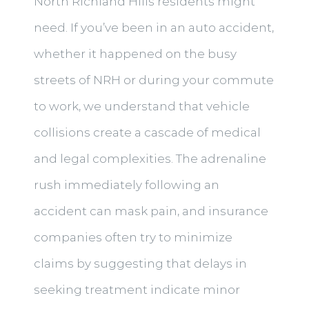
North Richland Hills residents might
need. If you’ve been in an auto accident,
whether it happened on the busy
streets of NRH or during your commute
to work, we understand that vehicle
collisions create a cascade of medical
and legal complexities. The adrenaline
rush immediately following an
accident can mask pain, and insurance
companies often try to minimize
claims by suggesting that delays in
seeking treatment indicate minor