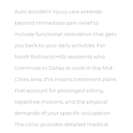
Auto accident injury care extends
beyond immediate pain relief to
include functional restoration that gets
you back to your daily activities. For
North Richland Hills residents who
commute to Dallas or work in the Mid-
Cities area, this means treatment plans
that account for prolonged sitting,
repetitive motions, and the physical
demands of your specific occupation.
The clinic provides detailed medical