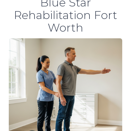
Blue Star
Rehabilitation Fort
Worth