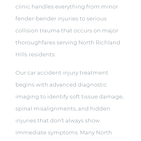
clinic handles everything from minor
fender-bender injuries to serious
collision trauma that occurs on major
thoroughfares serving North Richland
Hills residents.
Our car accident injury treatment
begins with advanced diagnostic
imaging to identify soft tissue damage,
spinal misalignments, and hidden
injuries that don’t always show
immediate symptoms. Many North