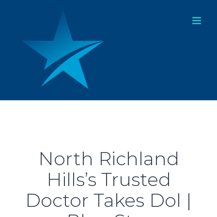
Skip
to
content
North Richland
Hills’s Trusted
Doctor Takes Dol |