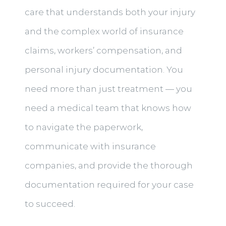
care that understands both your injury
and the complex world of insurance
claims, workers’ compensation, and
personal injury documentation. You
need more than just treatment — you
need a medical team that knows how
to navigate the paperwork,
communicate with insurance
companies, and provide the thorough
documentation required for your case
to succeed.