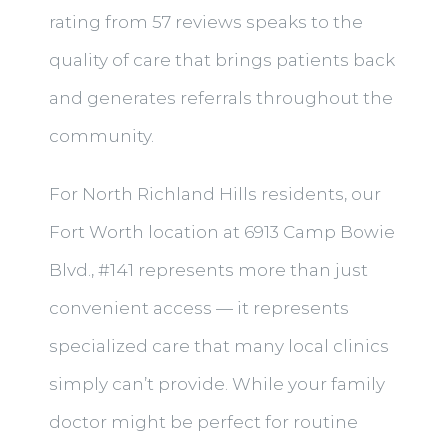
rating from 57 reviews speaks to the
quality of care that brings patients back
and generates referrals throughout the
community.
For North Richland Hills residents, our
Fort Worth location at 6913 Camp Bowie
Blvd., #141 represents more than just
convenient access — it represents
specialized care that many local clinics
simply can’t provide. While your family
doctor might be perfect for routine