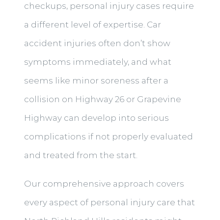
checkups, personal injury cases require
a different level of expertise. Car
accident injuries often don’t show
symptoms immediately, and what
seems like minor soreness after a
collision on Highway 26 or Grapevine
Highway can develop into serious
complications if not properly evaluated
and treated from the start.
Our comprehensive approach covers
every aspect of personal injury care that