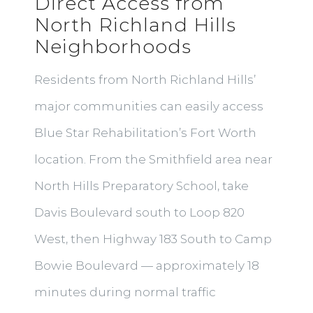
Direct Access from
North Richland Hills
Neighborhoods
Residents from North Richland Hills’
major communities can easily access
Blue Star Rehabilitation’s Fort Worth
location. From the Smithfield area near
North Hills Preparatory School, take
Davis Boulevard south to Loop 820
West, then Highway 183 South to Camp
Bowie Boulevard — approximately 18
minutes during normal traffic