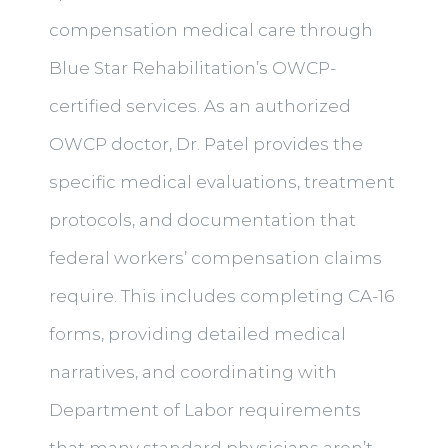
compensation medical care through
Blue Star Rehabilitation’s OWCP-
certified services. As an authorized
OWCP doctor, Dr. Patel provides the
specific medical evaluations, treatment
protocols, and documentation that
federal workers’ compensation claims
require. This includes completing CA-16
forms, providing detailed medical
narratives, and coordinating with
Department of Labor requirements
that many standard physicians aren’t