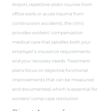
Airport, repetitive strain injuries from
office work, or acute trauma from
construction accidents, the clinic
provides workers’ compensation
medical care that satisfies both your
employer’s insurance requirements
and your recovery needs. Treatment
plans focus on objective functional
improvements that can be measured
and documented, which is essential for
workers’ comp case resolution.