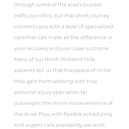
through some of the area’s busiest
traffic corridors, but that short journey
connects you with a level of specialized
care that can make all the difference in
your recovery and your case outcome.
Many of our North Richland Hills
patients tell us that the peace of mind
they gain from working with true
personal injury specialists far
outweighs the minor inconvenience of
the drive. Plus, with flexible scheduling
and urgent care availability, we work