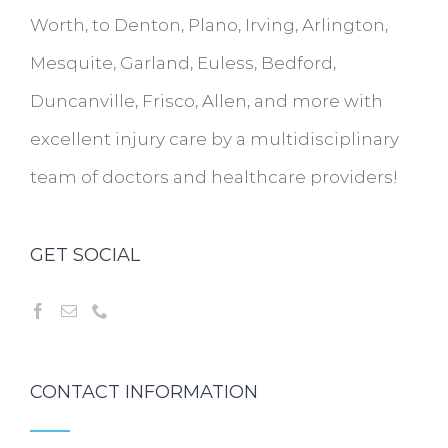
Worth, to Denton, Plano, Irving, Arlington,
Mesquite, Garland, Euless, Bedford,
Duncanville, Frisco, Allen, and more with
excellent injury care by a multidisciplinary
team of doctors and healthcare providers!
GET SOCIAL
CONTACT INFORMATION