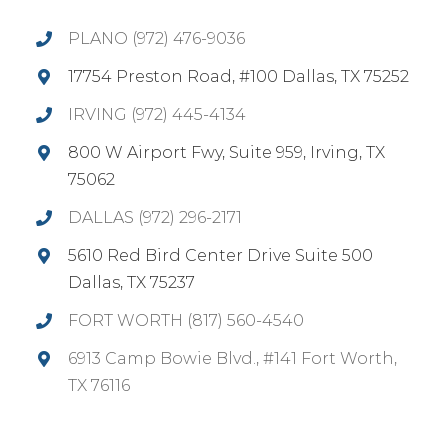
PLANO (972) 476-9036
17754 Preston Road, #100 Dallas, TX 75252
IRVING (972) 445-4134
800 W Airport Fwy, Suite 959, Irving, TX
75062
DALLAS (972) 296-2171
5610 Red Bird Center Drive Suite 500
Dallas, TX 75237
FORT WORTH (817) 560-4540
6913 Camp Bowie Blvd., #141 Fort Worth,
TX 76116