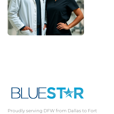
Proudly serving DFW from Dallas to Fort