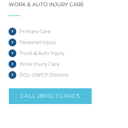
WORK & AUTO INJURY CARE
Primary Care
Personal Injury
Truck & Auto Injury
Work Injury Care
DOL-OWCP Doctors
CALL (800) CLINICS