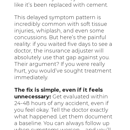
like it’s been replaced with cement.
This delayed symptom pattern is
incredibly common with soft tissue
injuries, whiplash, and even some
concussions. But here’s the painful
reality: if you waited five days to see a
doctor, the insurance adjuster will
absolutely use that gap against you.
Their argument? If you were really
hurt, you would’ve sought treatment
immediately.
The fix is simple, even if it feels
unnecessary:
Get evaluated within
24-48 hours of any accident, even if
you feel okay. Tell the doctor exactly
what happened. Let them document
a baseline. You can always follow up