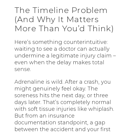
The Timeline Problem
(And Why It Matters
More Than You’d Think)
Here’s something counterintuitive:
waiting to see a doctor can actually
undermine a legitimate injury claim –
even when the delay makes
total
sense
.
Adrenaline is wild. After a crash, you
might genuinely feel okay. The
soreness hits the next day, or three
days later. That’s completely normal
with soft tissue injuries like whiplash.
But from an insurance
documentation standpoint, a gap
between the accident and your first