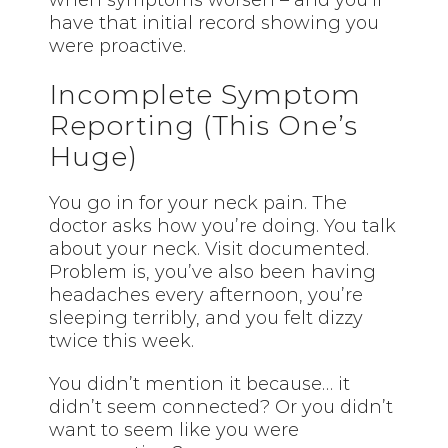
when symptoms worsen – and you’ll
have that initial record showing you
were proactive.
Incomplete Symptom
Reporting (This One’s
Huge)
You go in for your neck pain. The
doctor asks how you’re doing. You talk
about your neck. Visit documented.
Problem is, you’ve also been having
headaches every afternoon, you’re
sleeping terribly, and you felt dizzy
twice this week.
You didn’t mention it because… it
didn’t seem connected? Or you didn’t
want to seem like you were