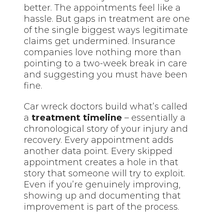
better. The appointments feel like a
hassle. But gaps in treatment are one
of the single biggest ways legitimate
claims get undermined. Insurance
companies love nothing more than
pointing to a two-week break in care
and suggesting you must have been
fine.
Car wreck doctors build what’s called
a
treatment timeline
– essentially a
chronological story of your injury and
recovery. Every appointment adds
another data point. Every skipped
appointment creates a hole in that
story that someone will try to exploit.
Even if you’re genuinely improving,
showing up and documenting that
improvement is part of the process.