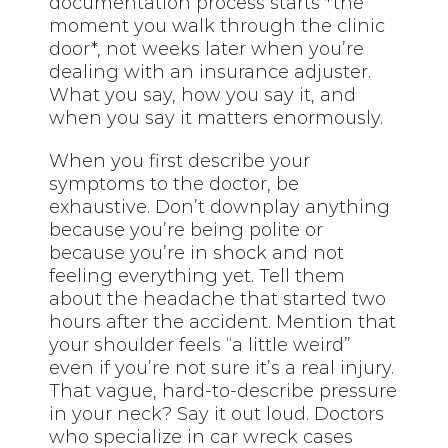
documentation process starts *the
moment you walk through the clinic
door*, not weeks later when you’re
dealing with an insurance adjuster.
What you say, how you say it, and
when you say it matters enormously.
When you first describe your
symptoms to the doctor, be
exhaustive. Don’t downplay anything
because you’re being polite or
because you’re in shock and not
feeling everything yet. Tell them
about the headache that started two
hours after the accident. Mention that
your shoulder feels “a little weird”
even if you’re not sure it’s a real injury.
That vague, hard-to-describe pressure
in your neck? Say it out loud. Doctors
who specialize in car wreck cases