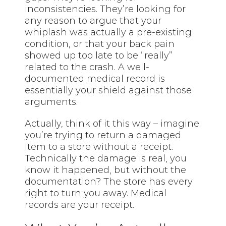
inconsistencies. They’re looking for
any reason to argue that your
whiplash was actually a pre-existing
condition, or that your back pain
showed up too late to be “really”
related to the crash. A well-
documented medical record is
essentially your shield against those
arguments.
Actually, think of it this way – imagine
you’re trying to return a damaged
item to a store without a receipt.
Technically the damage is real, you
know it happened, but without the
documentation? The store has every
right to turn you away. Medical
records are your receipt.