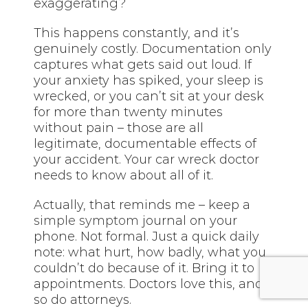
exaggerating?
This happens constantly, and it’s
genuinely costly. Documentation only
captures what gets said out loud. If
your anxiety has spiked, your sleep is
wrecked, or you can’t sit at your desk
for more than twenty minutes
without pain – those are all
legitimate, documentable effects of
your accident. Your car wreck doctor
needs to know about all of it.
Actually, that reminds me – keep a
simple symptom
journal on your
phone. Not formal. Just a quick daily
note: what hurt, how badly, what you
couldn’t do because of it. Bring it to
appointments. Doctors love this, and
so do attorneys.