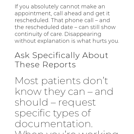
If you absolutely cannot make an
appointment, call ahead and get it
rescheduled. That phone call – and
the rescheduled date – can still show
continuity of care. Disappearing
without explanation is what hurts you.
Ask Specifically About
These Reports
Most patients don’t
know they can – and
should – request
specific types of
documentation.