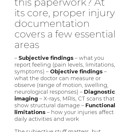
this paperwork? At
its core, proper injury
documentation
covers a few essential
areas
–
Subjective findings
– what you
report feeling (pain levels, limitations,
symptoms) –
Objective findings
–
what the doctor can measure or
observe (range of motion, swelling,
neurological responses) –
Diagnostic
imaging
– X-rays, MRIs, CT scans that
show structural damage –
Functional
limitations
– how your injuries affect
daily activities and work
The subjective stuff matters, but