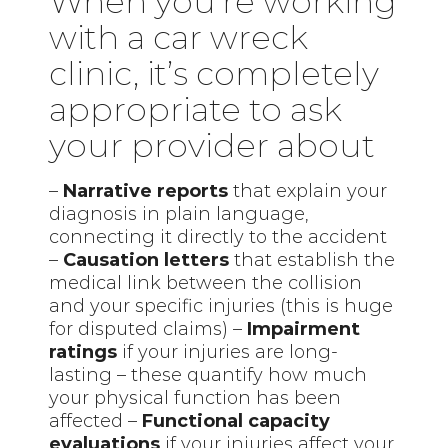
When you’re working
with a car wreck
clinic, it’s completely
appropriate to ask
your provider about
–
Narrative reports
that explain your
diagnosis in plain language,
connecting it directly to the accident
–
Causation letters
that establish the
medical link between the collision
and your specific injuries (this is huge
for disputed claims) –
Impairment
ratings
if your injuries are long-
lasting – these quantify how much
your physical function has been
affected –
Functional capacity
evaluations
if your injuries affect your