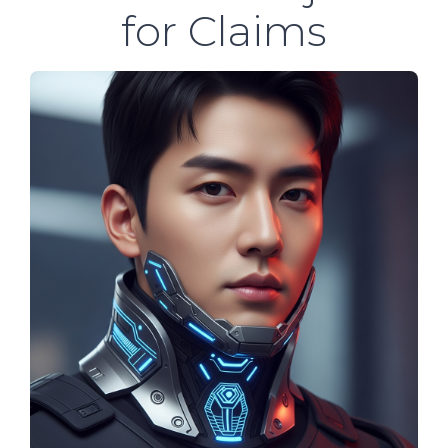
for Claims