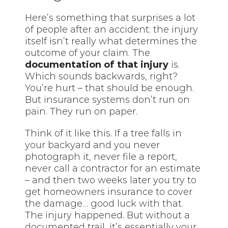
Here’s something that surprises a lot
of people after an accident: the injury
itself isn’t really what determines the
outcome of your claim. The
documentation of that injury
is.
Which sounds backwards, right?
You’re hurt – that should be enough.
But insurance systems don’t run on
pain. They run on paper.
Think of it like this. If a tree falls in
your backyard and you never
photograph it, never file a report,
never call a contractor for an estimate
– and then two weeks later you try to
get homeowners insurance to cover
the damage… good luck with that.
The injury happened. But without a
documented trail, it’s essentially your