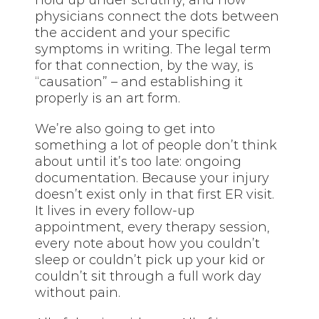
hold up under scrutiny, and how
physicians connect the dots between
the accident and your specific
symptoms in writing. The legal term
for that connection, by the way, is
“causation” – and establishing it
properly is an art form.
We’re also going to get into
something a lot of people don’t think
about until it’s too late: ongoing
documentation. Because your injury
doesn’t exist only in that first ER visit.
It lives in every follow-up
appointment, every therapy session,
every note about how you couldn’t
sleep or couldn’t pick up your kid or
couldn’t sit through a full work day
without pain.