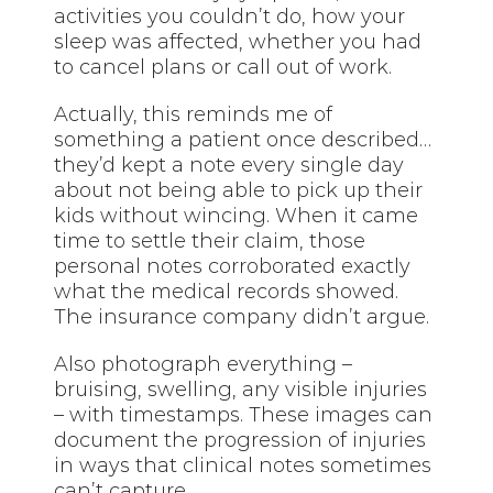
activities you couldn’t do, how your
sleep was affected, whether you had
to cancel plans or call out of work.
Actually, this reminds me of
something a patient once described…
they’d kept a note every single day
about not being able to pick up their
kids without wincing. When it came
time to settle their claim, those
personal notes corroborated exactly
what the medical records showed.
The insurance company didn’t argue.
Also photograph everything –
bruising, swelling, any visible injuries
– with timestamps. These images can
document the progression of injuries
in ways that clinical notes sometimes
can’t capture.