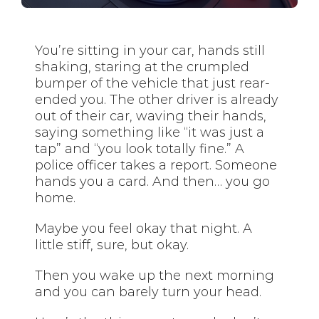
You’re sitting in your car, hands still
shaking, staring at the crumpled
bumper of the vehicle that just rear-
ended you. The other driver is already
out of their car, waving their hands,
saying something like “it was just a
tap” and “you look totally fine.” A
police officer takes a report. Someone
hands you a card. And then… you go
home.
Maybe you feel okay that night. A
little stiff, sure, but okay.
Then you wake up the next morning
and you can barely turn your head.