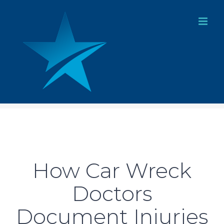
Skip
to
content
How Car Wreck
Doctors
Document Injuries