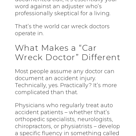
word against an adjuster who’s
professionally skeptical for a living.
That’s the world car wreck doctors
operate in.
What Makes a “Car
Wreck Doctor” Different
Most people assume any doctor can
document an accident injury.
Technically, yes. Practically? It’s more
complicated than that.
Physicians who regularly treat auto
accident patients – whether that’s
orthopedic specialists, neurologists,
chiropractors, or physiatrists – develop
a specific fluency in something called