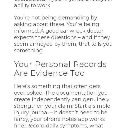
ability to work
You’re not being demanding by
asking about these. You’re being
informed. A good car wreck doctor
expects these questions – and if they
seem annoyed by them, that tells you
something.
Your Personal Records
Are Evidence Too
Here’s something that often gets
overlooked. The documentation you
create independently can genuinely
strengthen your claim. Start a simple
injury journal – it doesn’t need to be
fancy, your phone notes app works
fine. Record daily symptoms, what