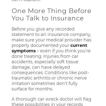
One More Thing Before
You Talk to Insurance
Before you give any recorded
statement to an insurance company,
make sure your medical provider has
properly documented your
current
symptoms
– even if you think you’re
done treating. Injuries from car
accidents, especially soft tissue
damage, can have delayed
consequences. Conditions like post-
traumatic arthritis or chronic nerve
irritation sometimes don’t fully
surface for months.
A thorough car wreck doctor will flag
these possibilities in your records,