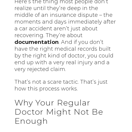
Here’s the thing most people don’t
realize until they’re deep in the
middle of an insurance dispute – the
moments and days immediately after
a car accident aren’t just about
recovering. They’re about
documentation
. And if you don’t
have the
right
medical records built
by the right kind of doctor, you could
end up with a very real injury and a
very rejected claim.
That’s not a scare tactic. That’s just
how this process works.
Why Your Regular
Doctor Might Not Be
Enough