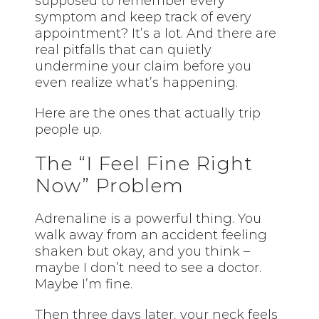
supposed to remember every
symptom and keep track of every
appointment? It’s a lot. And there are
real pitfalls that can quietly
undermine your claim before you
even realize what’s happening.
Here are the ones that actually trip
people up.
The “I Feel Fine Right
Now” Problem
Adrenaline is a powerful thing. You
walk away from an accident feeling
shaken but okay, and you think –
maybe I don’t need to see a doctor.
Maybe I’m fine.
Then three days later, your neck feels