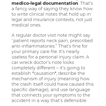
medico-legal documentation
. That’s
a fancy way of saying they know how
to write clinical notes that hold up in
legal and insurance contexts, not just
medical ones.
A regular doctor visit note might say
“patient reports neck pain, prescribed
anti-inflammatories.” That’s fine for
your primary care file. It’s nearly
useless for a personal injury claim. A
car wreck doctor’s note looks
completely different – it’s going to
establish *causation*, describe the
mechanism of injury (meaning how
the crash itself could have caused this
specific damage), and use language
that connects your symptoms to the
accident in a way that’s defensible.