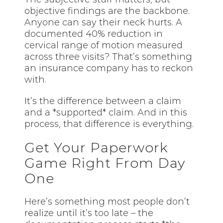
objective findings are the backbone.
Anyone can say their neck hurts. A
documented 40% reduction in
cervical range of motion measured
across three visits? That’s something
an insurance company has to reckon
with.
It’s the difference between a claim
and a *supported* claim. And in this
process, that difference is everything.
Get Your Paperwork
Game Right From Day
One
Here’s something most people don’t
realize until it’s too late – the