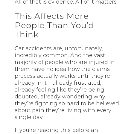
All of that is evidence. All of it matters.
This Affects More
People Than You’d
Think
Car accidents are, unfortunately,
incredibly common. And the vast
majority of people who are injured in
them have no idea how the claims
process actually works until they’re
already in it – already frustrated,
already feeling like they’re being
doubted, already wondering why
they’re fighting so hard to be believed
about pain they’re living with every
single day.
If you’re reading this before an