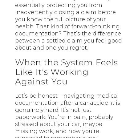
essentially protecting you from
inadvertently closing a claim before
you know the full picture of your
health. That kind of forward-thinking
documentation? That’s the difference
between a settled claim you feel good
about and one you regret.
When the System Feels
Like It’s Working
Against You
Let’s be honest – navigating medical
documentation after a car accident is
genuinely hard. It’s not just
paperwork. You’re in pain, probably
stressed about your car, maybe
missing work, and now you’re