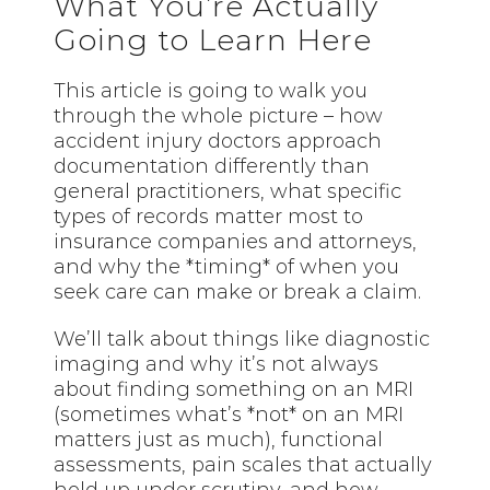
What You’re Actually
Going to Learn Here
This article is going to walk you
through the whole picture – how
accident injury doctors approach
documentation differently than
general practitioners, what specific
types of records matter most to
insurance companies and attorneys,
and why the *timing* of when you
seek care can make or break a claim.
We’ll talk about things like diagnostic
imaging and why it’s not always
about finding something on an MRI
(sometimes what’s *not* on an MRI
matters just as much), functional
assessments, pain scales that actually