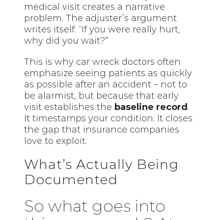
medical visit creates a narrative
problem. The adjuster’s argument
writes itself: “If you were really hurt,
why did you wait?”
This is why car wreck doctors often
emphasize seeing patients as quickly
as possible after an accident – not to
be alarmist, but because that early
visit establishes the
baseline record
.
It timestamps your condition. It closes
the gap that insurance companies
love to exploit.
What’s Actually Being
Documented
So what goes into