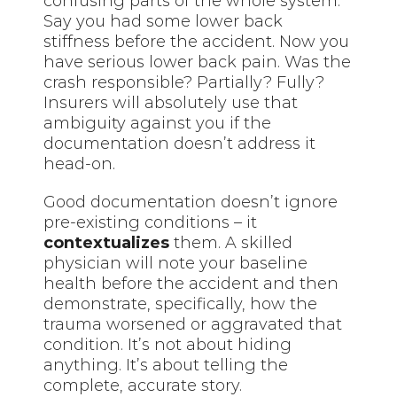
confusing parts of the whole system.
Say you had some lower back
stiffness before the accident. Now you
have serious lower back pain. Was the
crash responsible? Partially? Fully?
Insurers will absolutely use that
ambiguity against you if the
documentation doesn’t address it
head-on.
Good documentation doesn’t ignore
pre-existing conditions – it
contextualizes
them. A skilled
physician will note your baseline
health before the accident and then
demonstrate, specifically, how the
trauma worsened or aggravated that
condition. It’s not about hiding
anything. It’s about telling the
complete, accurate story.