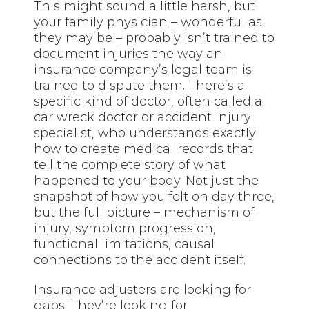
This might sound a little harsh, but
your family physician – wonderful as
they may be – probably isn’t trained to
document injuries the way an
insurance company’s legal team is
trained to dispute them. There’s a
specific kind of doctor, often called a
car wreck doctor or accident injury
specialist, who understands exactly
how to create medical records that
tell the complete story of what
happened to your body. Not just the
snapshot of how you felt on day three,
but the full picture – mechanism of
injury, symptom progression,
functional limitations, causal
connections to the accident itself.
Insurance adjusters are looking for
gaps. They’re looking for