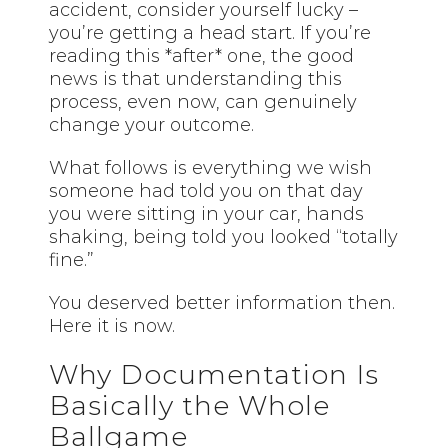
accident, consider yourself lucky –
you’re getting a head start. If you’re
reading this *after* one, the good
news is that understanding this
process, even now, can genuinely
change your outcome.
What follows is everything we wish
someone had told you on that day
you were sitting in your car, hands
shaking, being told you looked “totally
fine.”
You deserved better information then.
Here it is now.
Why Documentation Is
Basically the Whole
Ballgame