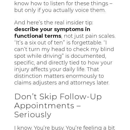
know how to listen for these things –
but only if you actually voice them.
And here’s the real insider tip:
describe your symptoms in
functional terms
, not just pain scales.
“It’s a six out of ten” is forgettable. “I
can’t turn my head to check my blind
spot while driving” is documented,
specific, and directly tied to how your
injury affects your daily life. That
distinction matters enormously to
claims adjusters and attorneys later.
Don’t Skip Follow-Up
Appointments –
Seriously
I know. You’re busy. You’re feeling a bit