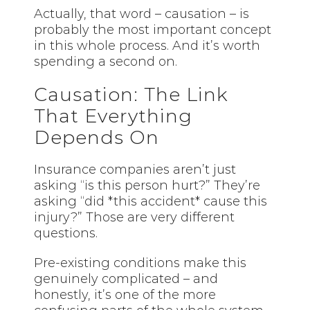
Actually, that word – causation – is
probably the most important concept
in this whole process. And it’s worth
spending a second on.
Causation: The Link
That Everything
Depends On
Insurance companies aren’t just
asking “is this person hurt?” They’re
asking “did *this accident* cause this
injury?” Those are very different
questions.
Pre-existing conditions make this
genuinely complicated – and
honestly, it’s one of the more