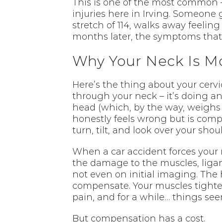
This is one of the most common –
injuries here in Irving. Someone 
stretch of 114, walks away feelin
months later, the symptoms that 
Why Your Neck Is M
Here’s the thing about your cervi
through your neck – it’s doing an
head (which, by the way, weighs
honestly feels wrong but is comple
turn, tilt, and look over your sh
When a car accident forces your n
the damage to the muscles, ligam
not even on initial imaging. Th
compensate. Your muscles tighten 
pain, and for a while… things s
But compensation has a cost.