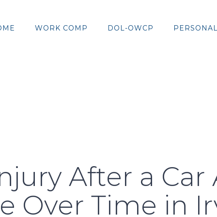
OME
WORK COMP
DOL-OWCP
PERSONAL
njury After a Car
 Over Time in I