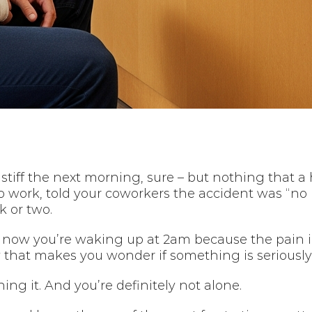
ttle stiff the next morning, sure – but nothing tha
o work, told your coworkers the accident was “no 
k or two.
now you’re waking up at 2am because the pain i
y that makes you wonder if something is seriousl
ng it. And you’re definitely not alone.