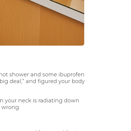
t a hot shower and some ibuprofen
big deal,” and figured your body
n your neck is radiating down
y wrong.