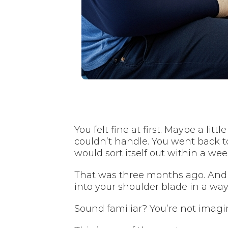
You felt fine at first. Maybe a li
couldn’t handle. You went back t
would sort itself out within a wee
That was three months ago. And 
into your shoulder blade in a wa
Sound familiar? You’re not imagini