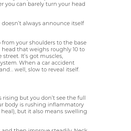
ater you can barely turn your head
 doesn’t always announce itself
p from your shoulders to the base
 a head that weighs roughly 10 to
treet. It’s got muscles,
e system. When a car accident
d… well, slow to reveal itself.
s rising but you don’t see the full
 your body is rushing inflammatory
 heal), but it also means swelling
ay and then improve steadily. Neck