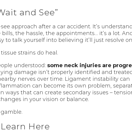
Wait and See”
-see approach after a car accident. It’s understan
e bills, the hassle, the appointments… it’s a lot. A
y to talk yourself into believing it’ll just resolve o
tissue strains do heal.
eople understood:
some neck injuries are progre
lying damage isn’t properly identified and treate
earby nerves over time. Ligament instability can 
flammation can become its own problem, separate 
 in ways that can create secondary issues – tensi
hanges in your vision or balance.
 gamble.
y Learn Here