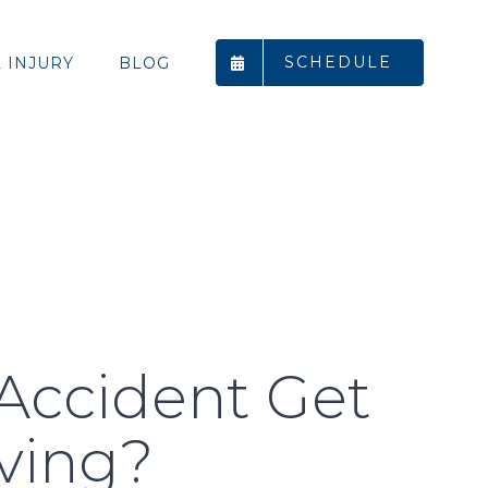
SCHEDULE
 INJURY
BLOG
 Accident Get
rving?