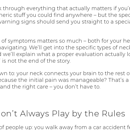
lk through everything that actually matters if you
neric stuff you could find anywhere – but the spec
warning signs should send you straight to a speci
 of symptoms matters so much – both for your heal
vigating. We’ll get into the specific types of neck
we’ll explain what a proper evaluation actually l
s not the end of the story.
 to: your neck connects your brain to the rest of
ecause the initial pain was manageable? That’s a r
and the right care – you don’t have to.
on’t Always Play by the Rules
 of people up: you walk away from a car accident f