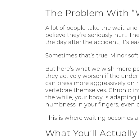
The Problem With “
A lot of people take the wait-and
believe they’re seriously hurt. Th
the day after the accident, it’s eas
Sometimes that’s true. Minor soft 
But here’s what we wish more p
they actively worsen if the under
can press more aggressively on n
vertebrae themselves. Chronic in
the while, your body is adapting
numbness in your fingers, even c
This is where waiting becomes a
What You’ll Actuall