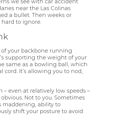
erns we see with car accident
lanes near the Las Colinas
ged a bullet. Then weeks or
hard to ignore.
nk
on of your backbone running
t’s supporting the weight of your
e same as a bowling ball, which
 cord. It’s allowing you to nod,
 – even at relatively low speeds –
 obvious. Not to you. Sometimes
 maddening, ability to
sly shift your posture to avoid