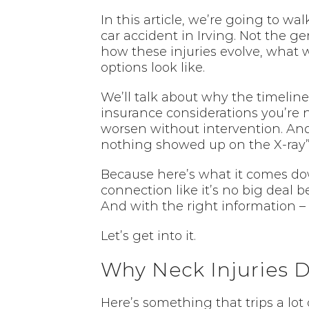
In this article, we’re going to wa
car accident in Irving. Not the ge
how these injuries evolve, what 
options look like.
We’ll talk about why the timeline
insurance considerations you’re na
worsen without intervention. And 
nothing showed up on the X-ray” i
Because here’s what it comes down
connection like it’s no big deal b
And with the right information – 
Let’s get into it.
Why Neck Injuries D
Here’s something that trips a lot