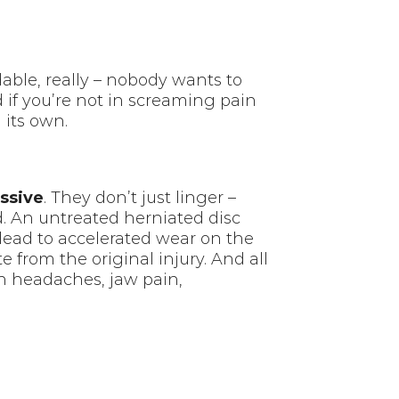
dable, really – nobody wants to
nd if you’re not in screaming pain
n its own.
ssive
. They don’t just linger –
d. An untreated herniated disc
lead to accelerated wear on the
from the original injury. And all
on headaches, jaw pain,