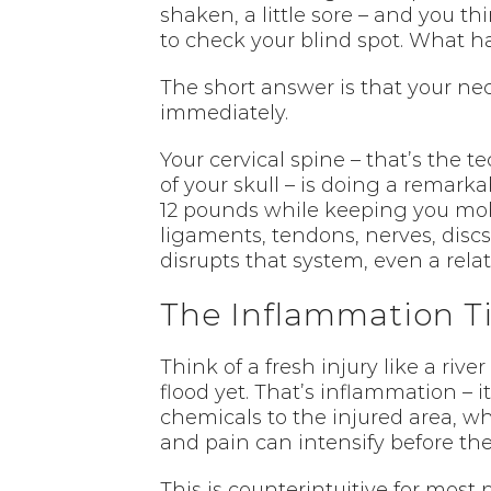
shaken, a little sore – and you th
to check your blind spot. What 
The short answer is that your ne
immediately.
Your cervical spine – that’s the 
of your skull – is doing a remarka
12 pounds while keeping you mobi
ligaments, tendons, nerves, discs
disrupts that system, even a relat
The Inflammation Ti
Think of a fresh injury like a rive
flood yet. That’s inflammation – it
chemicals to the injured area, whi
and pain can intensify before the
This is counterintuitive for most