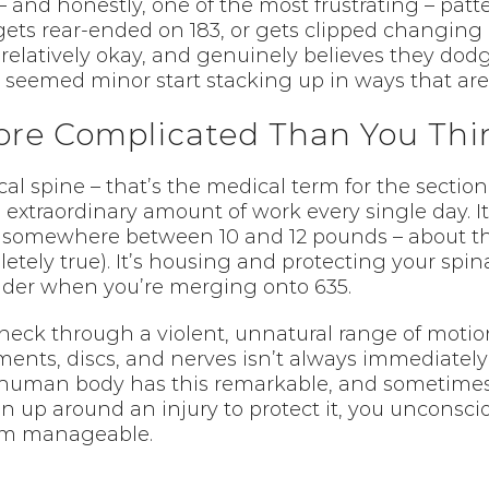
 and honestly, one of the most frustrating – patt
gets rear-ended on 183, or gets clipped changing 
g relatively okay, and genuinely believes they dod
seemed minor start stacking up in ways that are 
ore Complicated Than You Thi
cal spine – that’s the medical term for the secti
 extraordinary amount of work every single day. I
 somewhere between 10 and 12 pounds – about th
tely true). It’s housing and protecting your spinal
oulder when you’re merging onto 635.
eck through a violent, unnatural range of motion
ents, discs, and nerves isn’t always immediately
e human body has this remarkable, and sometimes
up around an injury to protect it, you unconsciou
eem manageable.