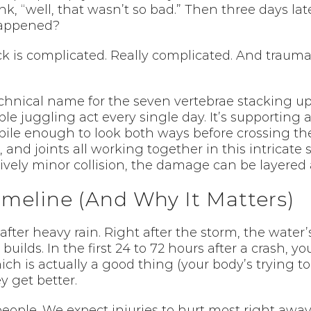
ink, “well, that wasn’t so bad.” Then three days l
happened?
ck is complicated. Really complicated. And trauma
technical name for the seven vertebrae stacking u
ble juggling act every single day. It’s supporting
le enough to look both ways before crossing the s
, and joints all working together in this intricat
ively minor collision, the damage can be layered an
meline (And Why It Matters)
r after heavy rain. Right after the storm, the water’
 builds. In the first 24 to 72 hours after a crash,
ch is actually a good thing (your body’s trying to
y get better.
 people. We expect injuries to hurt most right aw