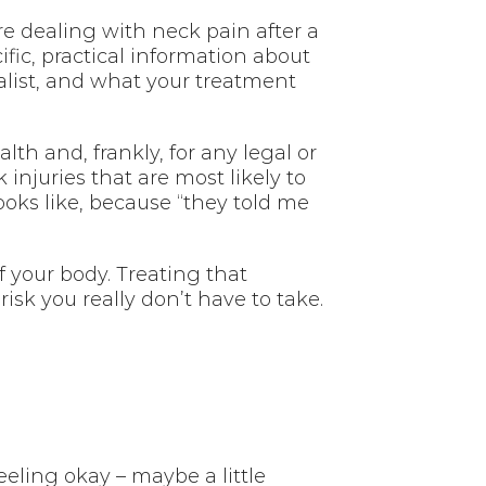
’re dealing with neck pain after a
ific, practical information about
alist, and what your treatment
th and, frankly, for any legal or
 injuries that are most likely to
ooks like, because “they told me
 your body. Treating that
isk you really don’t have to take.
eeling okay – maybe a little