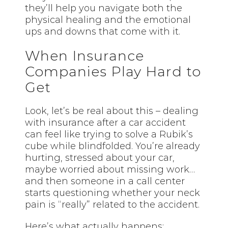
they’ll help you navigate both the
physical healing and the emotional
ups and downs that come with it.
When Insurance
Companies Play Hard to
Get
Look, let’s be real about this – dealing
with insurance after a car accident
can feel like trying to solve a Rubik’s
cube while blindfolded. You’re already
hurting, stressed about your car,
maybe worried about missing work…
and then someone in a call center
starts questioning whether your neck
pain is “really” related to the accident.
Here’s what actually happens: