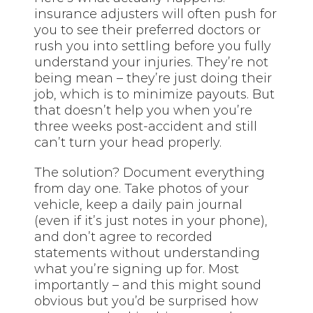
insurance adjusters will often push for
you to see their preferred doctors or
rush you into settling before you fully
understand your injuries. They’re not
being mean – they’re just doing their
job, which is to minimize payouts. But
that doesn’t help you when you’re
three weeks post-accident and still
can’t turn your head properly.
The solution? Document everything
from day one. Take photos of your
vehicle, keep a daily pain journal
(even if it’s just notes in your phone),
and don’t agree to recorded
statements without understanding
what you’re signing up for. Most
importantly – and this might sound
obvious but you’d be surprised how