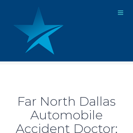
Skip
to
content
Far North Dallas
Automobile
Accident Doctor: