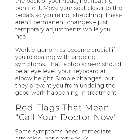
the back of your head, not floating
behind it. Move your seat closer to the
pedals so you’re not stretching. These
aren’t permanent changes – just
temporary adjustments while you
heal.
Work ergonomics become crucial if
you’re dealing with ongoing
symptoms. That laptop screen should
be at eye level, your keyboard at
elbow height. Simple changes, but
they prevent you from undoing the
good work happening in treatment.
Red Flags That Mean
“Call Your Doctor Now”
Some symptoms need immediate
attention, not next week’s