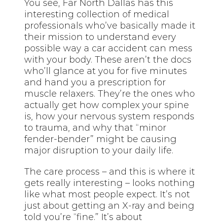
You see, Far North Dallas has this
interesting collection of medical
professionals who’ve basically made it
their mission to understand every
possible way a car accident can mess
with your body. These aren’t the docs
who’ll glance at you for five minutes
and hand you a prescription for
muscle relaxers. They’re the ones who
actually get how complex your spine
is, how your nervous system responds
to trauma, and why that “minor
fender-bender” might be causing
major disruption to your daily life.
The care process – and this is where it
gets really interesting – looks nothing
like what most people expect. It’s not
just about getting an X-ray and being
told you’re “fine.” It’s about