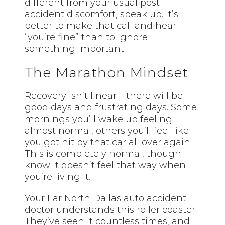
different from your usual post-
accident discomfort, speak up. It’s
better to make that call and hear
“you’re fine” than to ignore
something important.
The Marathon Mindset
Recovery isn’t linear – there will be
good days and frustrating days. Some
mornings you’ll wake up feeling
almost normal, others you’ll
feel like
you got hit by that car all over again.
This is completely normal, though I
know it doesn’t feel that way when
you’re living it.
Your Far North Dallas auto accident
doctor understands this roller coaster.
They’ve seen it countless times, and