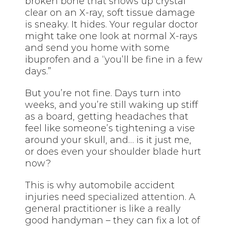
broken bone that shows up crystal
clear on an X-ray, soft tissue damage
is sneaky. It hides. Your regular doctor
might take one look at normal X-rays
and send you home with some
ibuprofen and a “you’ll be fine in a few
days.”
But you’re not fine. Days turn into
weeks, and you’re still waking up stiff
as a board, getting headaches that
feel like someone’s tightening a vise
around your skull, and… is it just me,
or does even your shoulder blade hurt
now?
This is why automobile accident
injuries need
specialized attention
. A
general practitioner is like a really
good handyman – they can fix a lot of