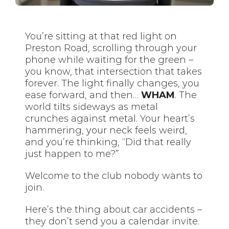
You’re sitting at that red light on
Preston Road, scrolling through your
phone while waiting for the green –
you know, that intersection that takes
forever. The light finally changes, you
ease forward, and then…
WHAM
. The
world tilts sideways as metal
crunches against metal. Your heart’s
hammering, your neck feels weird,
and you’re thinking, “Did that really
just happen to me?”
Welcome to the club nobody wants to
join.
Here’s the thing about car accidents –
they don’t send you a calendar invite.