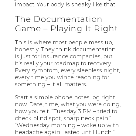
impact. Your body is sneaky like that.
The Documentation
Game – Playing It Right
This is where most people mess up,
honestly. They think documentation
is just for insurance companies, but
it’s really your roadmap to recovery.
Every symptom, every sleepless night,
every time you wince reaching for
something – it all matters.
Start a simple phone notes log right
now. Date, time, what you were doing,
how you felt. “Tuesday 3 PM – tried to
check blind spot, sharp neck pain.”
“Wednesday morning – woke up with
headache again, lasted until lunch.”