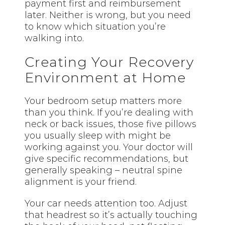
payment first and reimbursement
later. Neither is wrong, but you need
to know which situation you’re
walking into.
Creating Your Recovery
Environment at Home
Your bedroom setup matters more
than you think. If you’re dealing with
neck or back issues, those five pillows
you usually sleep with might be
working against you. Your doctor will
give specific recommendations, but
generally speaking – neutral spine
alignment is your friend.
Your car needs attention too. Adjust
that headrest so it’s actually touching