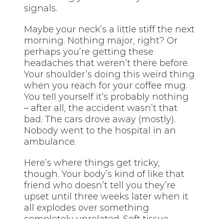
signals.
Maybe your neck’s a little stiff the next
morning. Nothing major, right? Or
perhaps you’re getting these
headaches that weren’t there before.
Your shoulder’s doing this weird thing
when you reach for your coffee mug.
You tell yourself it’s probably nothing
– after all, the accident wasn’t that
bad. The cars drove away (mostly).
Nobody went to the hospital in an
ambulance.
Here’s where things get tricky,
though. Your body’s kind of like that
friend who doesn’t tell you they’re
upset until three weeks later when it
all explodes over something
completely unrelated. Soft tissue