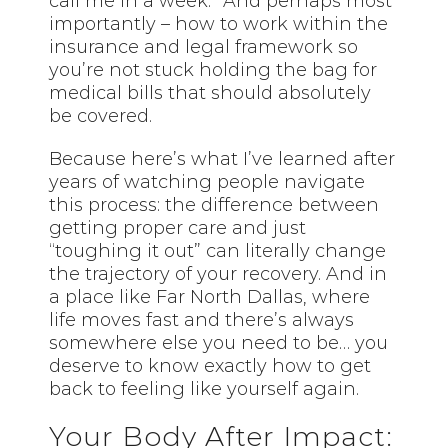
call me in a week.” And perhaps most
importantly – how to work within the
insurance and legal framework so
you’re not stuck holding the bag for
medical bills that should absolutely
be covered.
Because here’s what I’ve learned after
years of watching people navigate
this process: the difference between
getting proper care and just
“toughing it out” can literally change
the trajectory of your recovery. And in
a place like Far North Dallas, where
life moves fast and there’s always
somewhere else you need to be… you
deserve to know exactly how to get
back to feeling like yourself again.
Your Body After Impact: