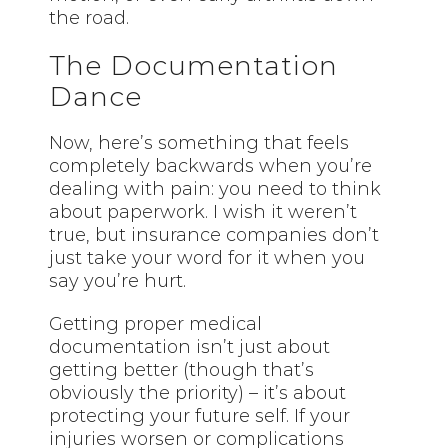
the road.
The Documentation
Dance
Now, here’s something that feels
completely backwards when you’re
dealing with pain: you need to think
about paperwork. I wish it weren’t
true, but insurance companies don’t
just take your word for it when you
say you’re hurt.
Getting proper medical
documentation isn’t just about
getting better (though that’s
obviously the priority) – it’s about
protecting your future self. If your
injuries worsen or complications