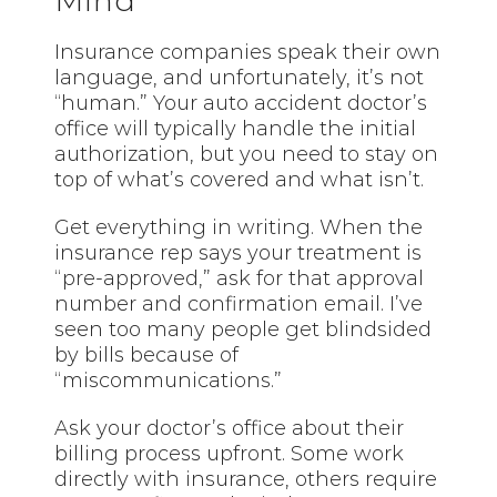
Mind
Insurance companies speak their own
language, and unfortunately, it’s not
“human.” Your auto accident doctor’s
office will typically handle the initial
authorization, but you need to stay on
top of what’s covered and what isn’t.
Get everything in writing. When the
insurance rep says your treatment is
“pre-approved,” ask for that approval
number and confirmation email. I’ve
seen too many people get blindsided
by bills because of
“miscommunications.”
Ask your doctor’s office about their
billing process upfront. Some work
directly with insurance, others require