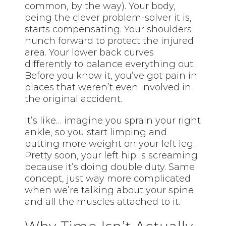
common, by the way). Your body,
being the clever problem-solver it is,
starts compensating. Your shoulders
hunch forward to protect the injured
area. Your lower back curves
differently to balance everything out.
Before you know it, you’ve got pain in
places that weren’t even involved in
the original accident.
It’s like… imagine you sprain your right
ankle, so you start limping and
putting more weight on your left leg.
Pretty soon, your left hip is screaming
because it’s doing double duty. Same
concept, just way more complicated
when we’re talking about your spine
and all the muscles attached to it.