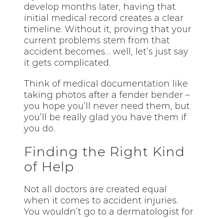
develop months later, having that
initial medical record creates a clear
timeline. Without it, proving that your
current problems stem from that
accident becomes… well, let’s just say
it gets complicated.
Think of medical documentation like
taking photos after a fender bender –
you hope you’ll never need them, but
you’ll be really glad you have them if
you do.
Finding the Right Kind
of Help
Not all doctors are created equal
when it comes to accident injuries.
You wouldn’t go to a dermatologist for