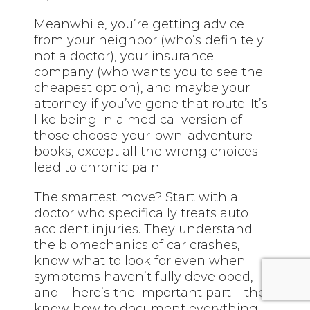
Meanwhile, you’re getting advice
from your neighbor (who’s definitely
not a doctor), your insurance
company (who wants you to see the
cheapest option), and maybe your
attorney if you’ve gone that route. It’s
like being in a medical version of
those choose-your-own-adventure
books, except all the wrong choices
lead to chronic pain.
The smartest move? Start with a
doctor who specifically treats auto
accident injuries. They understand
the biomechanics of car crashes,
know what to look for even when
symptoms haven’t fully developed,
and – here’s the important part – they
know how to document everything