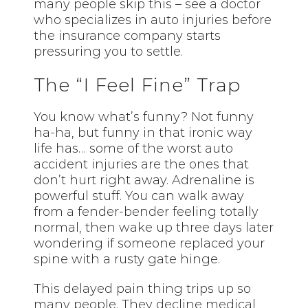
many people skip this – see a doctor
who specializes in auto injuries before
the insurance company starts
pressuring you to settle.
The “I Feel Fine” Trap
You know what’s funny? Not funny
ha-ha, but funny in that ironic way
life has… some of the worst auto
accident injuries are the ones that
don’t hurt right away. Adrenaline is
powerful stuff. You can walk away
from a fender-bender feeling totally
normal, then wake up three days later
wondering if someone replaced your
spine with a rusty gate hinge.
This delayed pain thing trips up so
many people. They decline medical