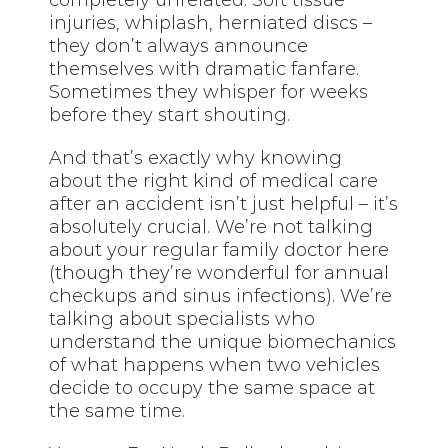
injuries, whiplash, herniated discs –
they don’t always announce
themselves with dramatic fanfare.
Sometimes they whisper for weeks
before they start shouting.
And that’s exactly why knowing
about the right kind of medical care
after an accident isn’t just helpful – it’s
absolutely crucial. We’re not talking
about your regular family doctor here
(though they’re wonderful for annual
checkups and sinus infections). We’re
talking about specialists who
understand the unique biomechanics
of what happens when two vehicles
decide to occupy the same space at
the same time.