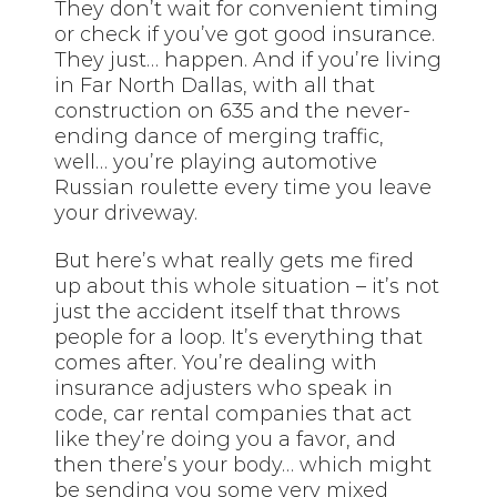
They don’t wait for convenient timing
or check if you’ve got good insurance.
They just… happen. And if you’re living
in Far North Dallas, with all that
construction on 635 and the never-
ending dance of merging traffic,
well… you’re playing automotive
Russian roulette every time you leave
your driveway.
But here’s what really gets me fired
up about this whole situation – it’s not
just the accident itself that throws
people for a loop. It’s everything that
comes after. You’re dealing with
insurance adjusters who speak in
code, car rental companies that act
like they’re doing you a favor, and
then there’s your body… which might
be sending you some very mixed