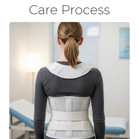
Care Process