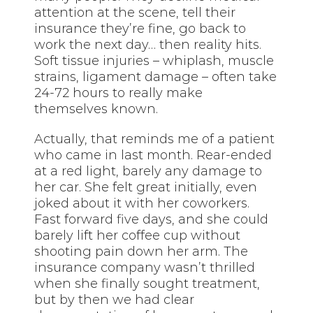
attention at the scene, tell their
insurance they’re fine, go back to
work the next day… then reality hits.
Soft tissue injuries – whiplash, muscle
strains, ligament damage – often take
24-72 hours to really make
themselves known.
Actually, that reminds me of a patient
who came in last month. Rear-ended
at a red light, barely any damage to
her car. She felt great initially, even
joked about it with her coworkers.
Fast forward five days, and she could
barely lift her coffee cup without
shooting pain down her arm. The
insurance company wasn’t thrilled
when she finally sought treatment,
but by then we had clear