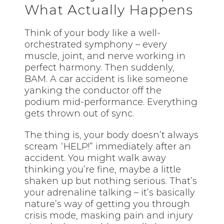
What Actually Happens
Think of your body like a well-
orchestrated symphony – every
muscle, joint, and nerve working in
perfect harmony. Then suddenly,
BAM. A car accident is like someone
yanking the conductor off the
podium mid-performance. Everything
gets thrown out of sync.
The thing is, your body doesn’t always
scream “HELP!” immediately after an
accident. You might walk away
thinking you’re fine, maybe a little
shaken up but nothing serious. That’s
your adrenaline talking – it’s basically
nature’s way of getting you through
crisis mode, masking pain and injury