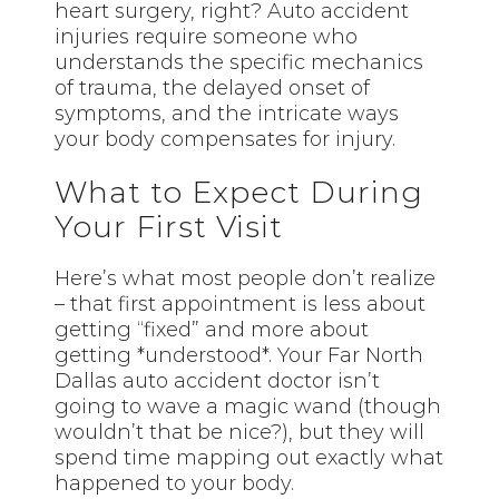
heart surgery, right? Auto accident
injuries require someone who
understands the specific mechanics
of trauma, the delayed onset of
symptoms, and the intricate ways
your body compensates for injury.
What to Expect During
Your First Visit
Here’s what most people don’t realize
– that first appointment is less about
getting “fixed” and more about
getting *understood*. Your Far North
Dallas auto accident doctor isn’t
going to wave a magic wand (though
wouldn’t that be nice?), but they will
spend time mapping out exactly what
happened to your body.