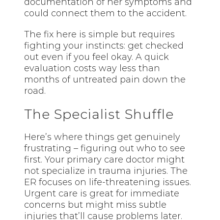
documentation of her symptoms and
could connect them to the accident.
The fix here is simple but requires
fighting your instincts: get checked
out even if you feel okay. A quick
evaluation costs way less than
months of untreated pain down the
road.
The Specialist Shuffle
Here’s where things get genuinely
frustrating – figuring out who to see
first. Your primary care doctor might
not specialize in trauma injuries. The
ER focuses on life-threatening issues.
Urgent care is great for immediate
concerns but might miss subtle
injuries that’ll cause problems later.