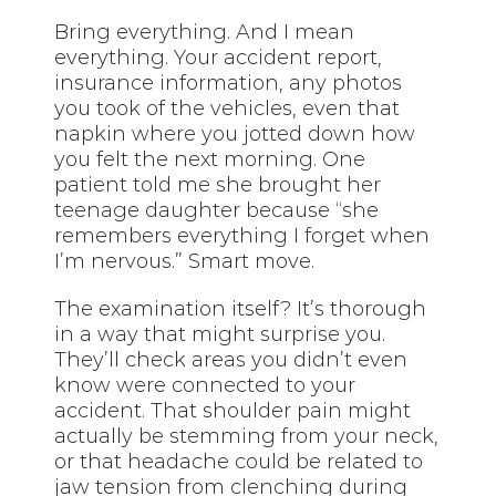
Bring everything. And I mean
everything. Your accident report,
insurance information, any photos
you took of the vehicles, even that
napkin where you jotted down how
you felt the next morning. One
patient told me she brought her
teenage daughter because “she
remembers everything I forget when
I’m nervous.” Smart move.
The examination itself? It’s thorough
in a way that might surprise you.
They’ll check areas you didn’t even
know were connected to your
accident. That shoulder pain might
actually be stemming from your neck,
or that headache could be related to
jaw tension from clenching during