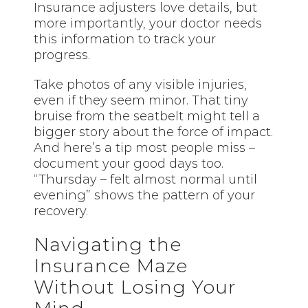
Insurance adjusters love details, but
more importantly, your doctor needs
this information to track your
progress.
Take photos of any visible injuries,
even if they seem minor. That tiny
bruise from the seatbelt might tell a
bigger story about the force of impact.
And here’s a tip most people miss –
document your good days too.
“Thursday – felt almost normal until
evening” shows the pattern of your
recovery.
Navigating the
Insurance Maze
Without Losing Your