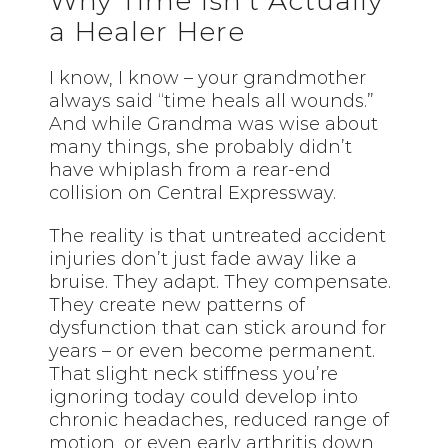
Why Time Isn’t Actually
a Healer Here
I know, I know – your grandmother
always said “time heals all wounds.”
And while Grandma was wise about
many things, she probably didn’t
have whiplash from a rear-end
collision on Central Expressway.
The reality is that untreated accident
injuries don’t just fade away like a
bruise. They adapt. They compensate.
They create new patterns of
dysfunction that can stick around for
years – or even become permanent.
That slight neck stiffness you’re
ignoring today could develop into
chronic headaches, reduced range of
motion, or even early arthritis down