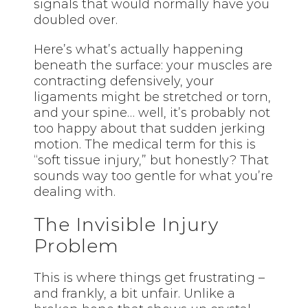
signals that would normally have you
doubled over.
Here’s what’s actually happening
beneath the surface: your muscles are
contracting defensively, your
ligaments might be stretched or torn,
and your spine… well, it’s probably not
too happy about that sudden jerking
motion. The medical term for this is
“soft tissue injury,” but honestly? That
sounds way too gentle for what you’re
dealing with.
The Invisible Injury
Problem
This is where things get frustrating –
and frankly, a bit unfair. Unlike a