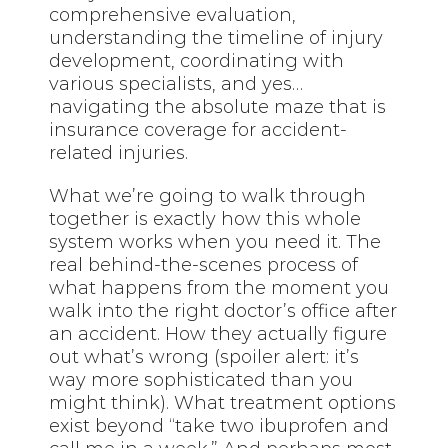
comprehensive evaluation,
understanding the timeline of injury
development, coordinating with
various specialists, and yes…
navigating the absolute maze that is
insurance coverage for accident-
related injuries.
What we’re going to walk through
together is exactly how this whole
system works when you need it. The
real behind-the-scenes process of
what happens from the moment you
walk into the right doctor’s office after
an accident. How they actually figure
out what’s wrong (spoiler alert: it’s
way more sophisticated than you
might think). What treatment options
exist beyond “take two ibuprofen and