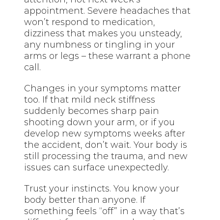
appointment. Severe headaches that
won’t respond to medication,
dizziness that makes you unsteady,
any numbness or tingling in your
arms or legs – these warrant a phone
call.
Changes in your symptoms matter
too. If that mild neck stiffness
suddenly becomes sharp pain
shooting down your arm, or if you
develop new symptoms weeks after
the accident, don’t wait. Your body is
still processing the trauma, and new
issues can surface unexpectedly.
Trust your instincts. You know your
body better than anyone. If
something feels “off” in a way that’s