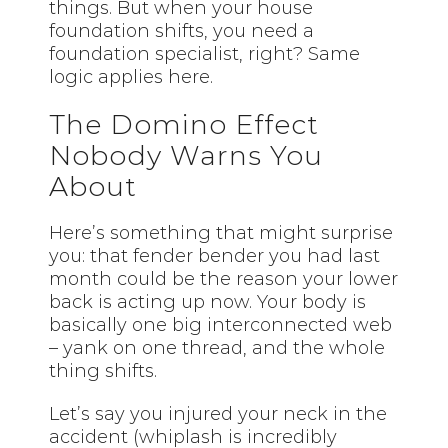
things. But when your house
foundation shifts, you need a
foundation specialist, right? Same
logic applies here.
The Domino Effect
Nobody Warns You
About
Here’s something that might surprise
you: that fender bender you had last
month could be the reason your lower
back is acting up now. Your body is
basically one big interconnected web
– yank on one thread, and the whole
thing shifts.
Let’s say you injured your neck in the
accident (whiplash is incredibly