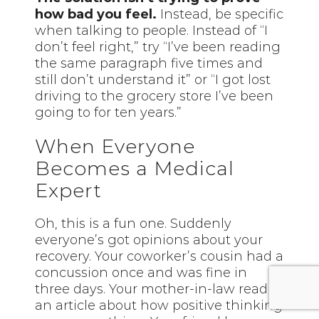
how bad you feel.
Instead, be specific
when talking to people. Instead of “I
don’t feel right,” try “I’ve been reading
the same paragraph five times and
still don’t understand it” or “I got lost
driving to the grocery store I’ve been
going to for ten years.”
When Everyone
Becomes a Medical
Expert
Oh, this is a fun one. Suddenly
everyone’s got opinions about your
recovery. Your coworker’s cousin had a
concussion once and was fine in
three days. Your mother-in-law read
an article about how positive thinking