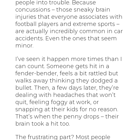
people into trouble. Because
concussions – those sneaky brain
injuries that everyone associates with
football players and extreme sports –
are actually incredibly common in car
accidents. Even the ones that seem
minor.
I’ve seen it happen more times than I
can count. Someone gets hit in a
fender-bender, feels a bit rattled but
walks away thinking they dodged a
bullet. Then, a few days later, they’re
dealing with headaches that won’t
quit, feeling foggy at work, or
snapping at their kids for no reason.
That’s when the penny drops – their
brain took a hit too.
The frustrating part? Most people