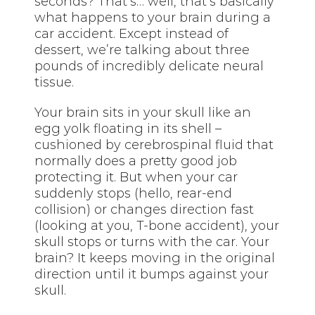
seconds? That’s… well, that’s basically
what happens to your brain during a
car accident. Except instead of
dessert, we’re talking about three
pounds of incredibly delicate neural
tissue.
Your brain sits in your skull like an
egg yolk floating in its shell –
cushioned by cerebrospinal fluid that
normally does a pretty good job
protecting it. But when your car
suddenly stops (hello, rear-end
collision) or changes direction fast
(looking at you, T-bone accident), your
skull stops or turns with the car. Your
brain? It keeps moving in the original
direction until it bumps against your
skull.