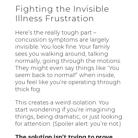
Fighting the Invisible
Illness Frustration
Here’s the really tough part –
concussion symptoms are largely
invisible. You look fine. Your family
sees you walking around, talking
normally, going through the motions.
They might even say things like “You
seem back to normal!” when inside,
you feel like you’re operating through
thick fog.
This creates a weird isolation. You
start wondering if you’re imagining
things, being dramatic, or just looking
for attention. (Spoiler alert: you’re not.)
The solution isn’t trying to prove