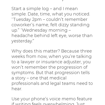
Start a simple log – and I mean
simple. Date, time, what you noticed.
“Tuesday 2pm – couldn’t remember
coworker’s name, felt dizzy standing
up.” “Wednesday morning –
headache behind left eye, worse than
yesterday.”
Why does this matter? Because three
weeks from now, when you’re talking
to a lawyer or insurance adjuster, you
won’t remember the progression of
symptoms. But that progression tells
a story – one that medical
professionals and legal teams need to
hear.
Use your phone’s voice memo feature
if writing feels overwhelming. Just