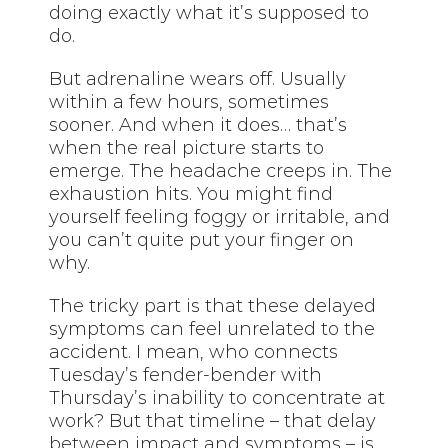
doing exactly what it’s supposed to
do.
But adrenaline wears off. Usually
within a few hours, sometimes
sooner. And when it does… that’s
when the real picture starts to
emerge. The headache creeps in. The
exhaustion hits. You might find
yourself feeling foggy or irritable, and
you can’t quite put your finger on
why.
The tricky part is that these delayed
symptoms can feel unrelated to the
accident. I mean, who connects
Tuesday’s fender-bender with
Thursday’s inability to concentrate at
work? But that timeline – that delay
between impact and symptoms – is