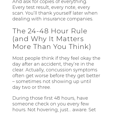
And ask for copies of everything.
Every test result, every note, every
scan. You’ll thank yourself later when
dealing with insurance companies.
The 24-48 Hour Rule
(and Why It Matters
More Than You Think)
Most people think if they feel okay the
day after an accident, they’re in the
clear. Actually, concussion symptoms
often get worse before they get better
– sometimes not showing up until
day two or three.
During those first 48 hours, have
someone check on you every few
hours. Not hovering, just… aware. Set