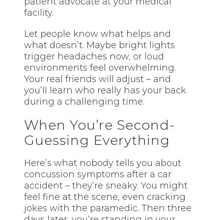
patient advocate at your medical
facility.
Let people know what helps and
what doesn’t. Maybe bright lights
trigger headaches now, or loud
environments feel overwhelming.
Your real friends will adjust – and
you’ll learn who really has your back
during a challenging time.
When You’re Second-
Guessing Everything
Here’s what nobody tells you about
concussion symptoms after a car
accident – they’re sneaky. You might
feel fine at the scene, even cracking
jokes with the paramedic. Then three
days later, you’re standing in your