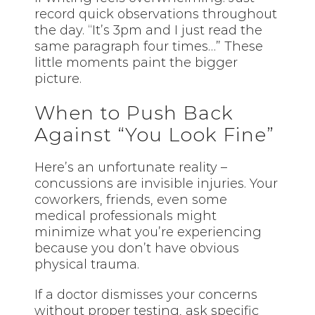
record quick observations throughout
the day. “It’s 3pm and I just read the
same paragraph four times…” These
little moments paint the bigger
picture.
When to Push Back
Against “You Look Fine”
Here’s an unfortunate reality –
concussions are invisible injuries. Your
coworkers, friends, even some
medical professionals might
minimize what you’re experiencing
because you don’t have obvious
physical trauma.
If a doctor dismisses your concerns
without proper testing, ask specific