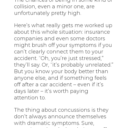
collision, even a minor one, are
unfortunately pretty high.
Here’s what really gets me worked up
about this whole situation: insurance
companies and even some doctors
might brush off your symptoms if you
can’t clearly connect them to your
accident. “Oh, you’re just stressed,”
they’ll say. Or, “it’s probably unrelated.”
But you know your body better than
anyone else, and if something feels
off after a car accident – even if it’s
days later – it’s worth paying
attention to.
The thing about concussions is they
don’t always announce themselves
with dramatic symptoms. Sure,