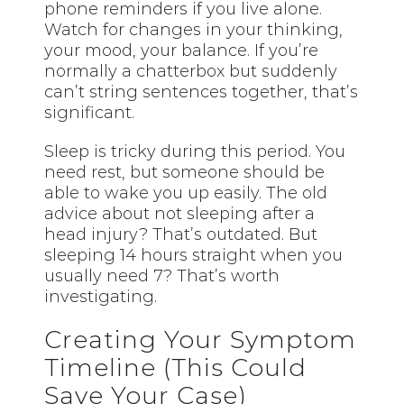
phone reminders if you live alone.
Watch for changes in your thinking,
your mood, your balance. If you’re
normally a chatterbox but suddenly
can’t string sentences together, that’s
significant.
Sleep is tricky during this period. You
need rest, but someone should be
able to wake you up easily. The old
advice about not sleeping after a
head injury? That’s outdated. But
sleeping 14 hours straight when you
usually need 7? That’s worth
investigating.
Creating Your Symptom
Timeline (This Could
Save Your Case)