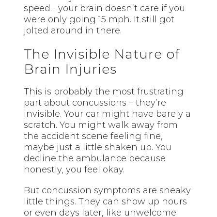
speed… your brain doesn’t care if you
were only going 15 mph. It still got
jolted around in there.
The Invisible Nature of
Brain Injuries
This is probably the most frustrating
part about concussions – they’re
invisible. Your car might have barely a
scratch. You might walk away from
the accident scene feeling fine,
maybe just a little shaken up. You
decline the ambulance because
honestly, you feel okay.
But concussion symptoms are sneaky
little things. They can show up hours
or even days later, like unwelcome