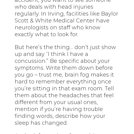
accident, you want to see someone
who deals with head injuries
regularly. In Irving, facilities like Baylor
Scott & White Medical Center have
neurologists on staff who know
exactly what to look for.
But here’s the thing… don’t just show
up and say “I think I have a
concussion.” Be specific about your
symptoms. Write them down before
you go – trust me, brain fog makes it
hard to remember everything once
you’re sitting in that exam room. Tell
them about the headaches that feel
different from your usual ones,
mention if you’re having trouble
finding words, describe how your
sleep has changed.