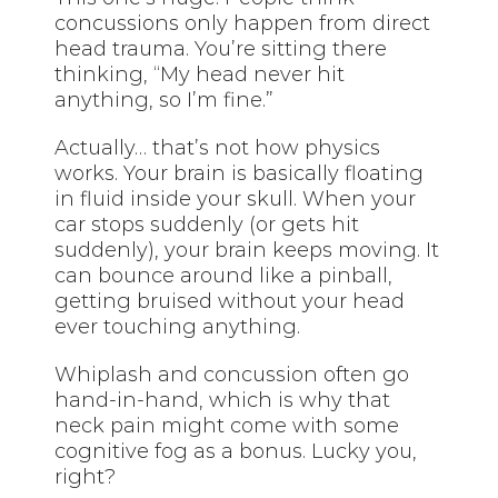
concussions only happen from direct
head trauma. You’re sitting there
thinking, “My head never hit
anything, so I’m fine.”
Actually… that’s not how physics
works. Your brain is basically floating
in fluid inside your skull. When your
car stops suddenly (or gets hit
suddenly), your brain keeps moving. It
can bounce around like a pinball,
getting bruised without your head
ever touching anything.
Whiplash and concussion often go
hand-in-hand, which is why that
neck pain might come with some
cognitive fog as a bonus. Lucky you,
right?