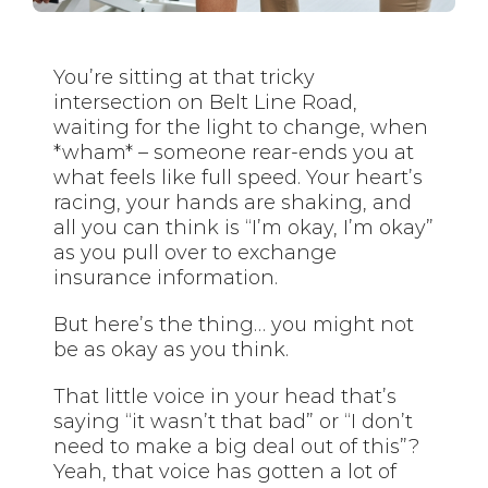
You’re sitting at that tricky
intersection on Belt Line Road,
waiting for the light to change, when
*wham* – someone rear-ends you at
what feels like full speed. Your heart’s
racing, your hands are shaking, and
all you can think is “I’m okay, I’m okay”
as you pull over to exchange
insurance information.
But here’s the thing… you might not
be as okay as you think.
That little voice in your head that’s
saying “it wasn’t that bad” or “I don’t
need to make a big deal out of this”?
Yeah, that voice has gotten a lot of