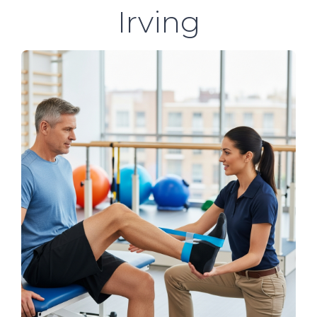
Irving