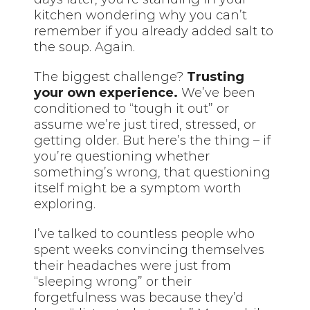
kitchen wondering why you can’t
remember if you already added salt to
the soup. Again.
The biggest challenge?
Trusting
your own experience.
We’ve been
conditioned to “tough it out” or
assume we’re just tired, stressed, or
getting older. But here’s the thing – if
you’re questioning whether
something’s wrong, that questioning
itself might be a symptom worth
exploring.
I’ve talked to countless people who
spent weeks convincing themselves
their headaches were just from
“sleeping wrong” or their
forgetfulness was because they’d