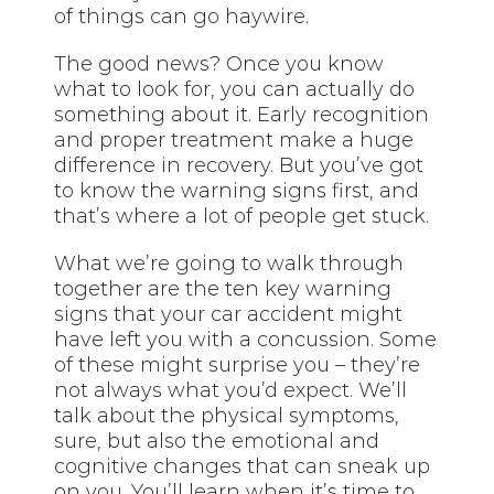
of things can go haywire.
The good news? Once you know
what to look for, you can actually do
something about it. Early recognition
and proper treatment make a huge
difference in recovery. But you’ve got
to know the warning signs first, and
that’s where a lot of people get stuck.
What we’re going to walk through
together are the ten key warning
signs that your car accident might
have left you with a concussion. Some
of these might surprise you – they’re
not always what you’d expect. We’ll
talk about the physical symptoms,
sure, but also the emotional and
cognitive changes that can sneak up
on you. You’ll learn when it’s time to