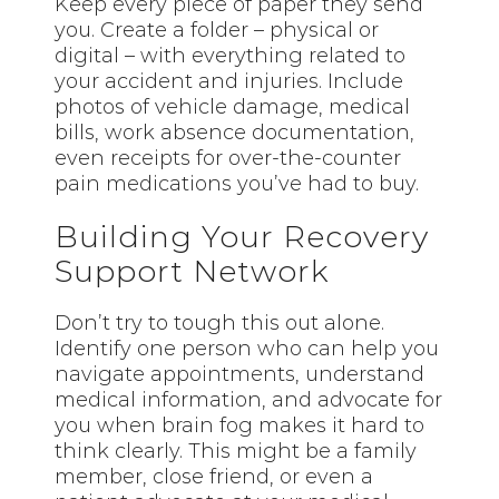
Keep every piece of paper they send
you. Create a folder – physical or
digital – with everything related to
your accident and injuries. Include
photos of vehicle damage, medical
bills, work absence documentation,
even receipts for over-the-counter
pain medications you’ve had to buy.
Building Your Recovery
Support Network
Don’t try to tough this out alone.
Identify one person who can help you
navigate appointments, understand
medical information, and advocate for
you when brain fog makes it hard to
think clearly. This might be a family
member, close friend, or even a