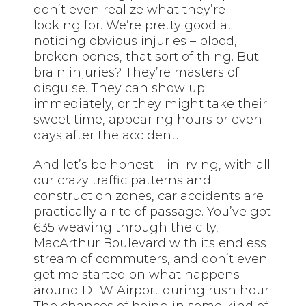
don’t even realize what they’re
looking for. We’re pretty good at
noticing obvious injuries – blood,
broken bones, that sort of thing. But
brain injuries? They’re masters of
disguise. They can show up
immediately, or they might take their
sweet time, appearing hours or even
days after the accident.
And let’s be honest – in Irving, with all
our crazy traffic patterns and
construction zones, car accidents are
practically a rite of passage. You’ve got
635 weaving through the city,
MacArthur Boulevard with its endless
stream of commuters, and don’t even
get me started on what happens
around DFW Airport during rush hour.
The chances of being in some kind of