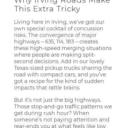
This Extra Tricky
Living here in Irving, we’ve got our
own special cocktail of concussion
risks. The convergence of major
highways – 635, 114, 183 – creates
these high-speed merging situations
where people are making split-
second decisions. Add in our lovely
Texas-sized pickup trucks sharing the
road with compact cars, and you’ve
got a recipe for the kind of sudden
impacts that rattle brains.
But it’s not just the big highways.
Those stop-and-go traffic patterns we
get during rush hour? When
someone’s not paying attention and
rear-ends you at what feels like low