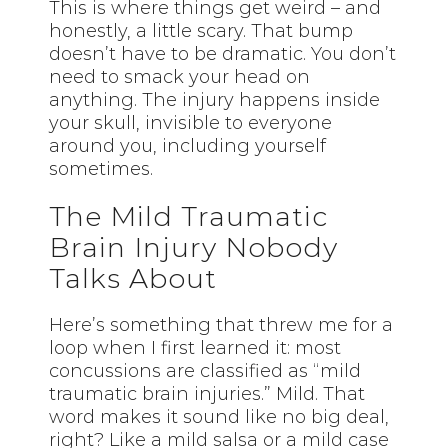
This is where things get weird – and
honestly, a little scary. That bump
doesn’t have to be dramatic. You don’t
need to smack your head on
anything. The injury happens inside
your skull, invisible to everyone
around you, including yourself
sometimes.
The Mild Traumatic
Brain Injury Nobody
Talks About
Here’s something that threw me for a
loop when I first learned it: most
concussions are classified as “mild
traumatic brain injuries.” Mild. That
word makes it sound like no big deal,
right? Like a mild salsa or a mild case