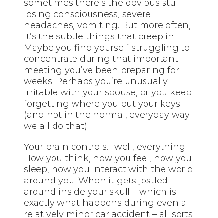
sometimes there’s the obvious stuff –
losing consciousness, severe
headaches, vomiting. But more often,
it’s the subtle things that creep in.
Maybe you find yourself struggling to
concentrate during that important
meeting you’ve been preparing for
weeks. Perhaps you’re unusually
irritable with your spouse, or you keep
forgetting where you put your keys
(and not in the normal, everyday way
we all do that).
Your brain controls… well, everything.
How you think, how you feel, how you
sleep, how you interact with the world
around you. When it gets jostled
around inside your skull – which is
exactly what happens during even a
relatively minor car accident – all sorts