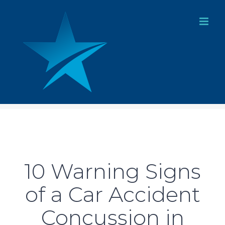
Skip
to
content
10 Warning Signs
of a Car Accident
Concussion in