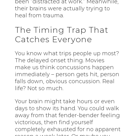
been “distracted at work.” Meanwhile,
their brains were actually trying to
heal from trauma.
The Timing Trap That
Catches Everyone
You know what trips people up most?
The delayed onset thing. Movies
make us think concussions happen
immediately – person gets hit, person
falls down, obvious concussion. Real
life? Not so much.
Your brain might take hours or even
days to show its hand. You could walk
away from that fender-bender feeling
victorious, then find yourself
completely exhausted for no apparent