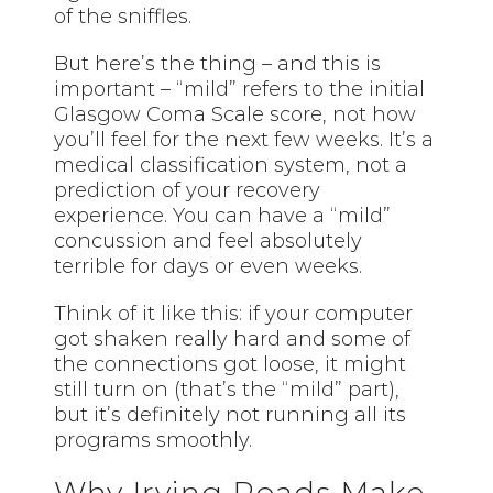
of the sniffles.
But here’s the thing – and this is
important – “mild” refers to the initial
Glasgow Coma Scale score, not how
you’ll feel for the next few weeks. It’s a
medical classification system, not a
prediction of your recovery
experience. You can have a “mild”
concussion and feel absolutely
terrible for days or even weeks.
Think of it like this: if your computer
got shaken really hard and some of
the connections got loose, it might
still turn on (that’s the “mild” part),
but it’s definitely not running all its
programs smoothly.
Why Irving Roads Make