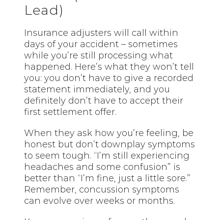
Lead)
Insurance adjusters will call within
days of your accident – sometimes
while you’re still processing what
happened. Here’s what they won’t tell
you: you don’t have to give a recorded
statement immediately, and you
definitely don’t have to accept their
first settlement offer.
When they ask how you’re feeling, be
honest but don’t downplay symptoms
to seem tough. “I’m still experiencing
headaches and some confusion” is
better than “I’m fine, just a little sore.”
Remember, concussion symptoms
can evolve over weeks or months.