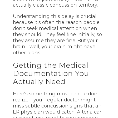
actually classic concussion territory.
Understanding this delay is crucial
because it’s often the reason people
don’t seek medical attention when
they should. They feel fine initially, so
they assume they are fine. But your
brain… well, your brain might have
other plans.
Getting the Medical
Documentation You
Actually Need
Here’s something most people don’t
realize – your regular doctor might
miss subtle concussion signs that an
ER physician would catch. After a car