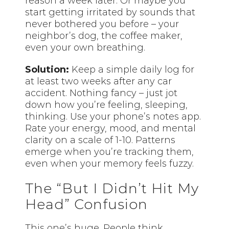
reason a week later. Or maybe you
start getting irritated by sounds that
never bothered you before – your
neighbor’s dog, the coffee maker,
even your own breathing.
Solution:
Keep a simple daily log for
at least two weeks after any car
accident. Nothing fancy – just jot
down how you’re feeling, sleeping,
thinking. Use your phone’s notes app.
Rate your energy, mood, and mental
clarity on a scale of 1-10. Patterns
emerge when you’re tracking them,
even when your memory feels fuzzy.
The “But I Didn’t Hit My
Head” Confusion
This one’s huge. People think