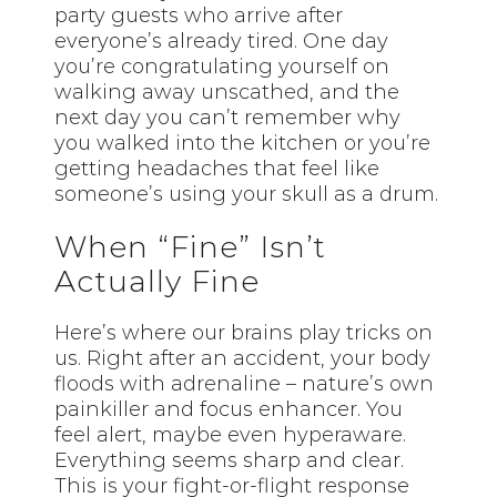
party guests who arrive after
everyone’s already tired. One day
you’re congratulating yourself on
walking away unscathed, and the
next day you can’t remember why
you walked into the kitchen or you’re
getting headaches that feel like
someone’s using your skull as a drum.
When “Fine” Isn’t
Actually Fine
Here’s where our brains play tricks on
us. Right after an accident, your body
floods with adrenaline – nature’s own
painkiller and focus enhancer. You
feel alert, maybe even hyperaware.
Everything seems sharp and clear.
This is your fight-or-flight response