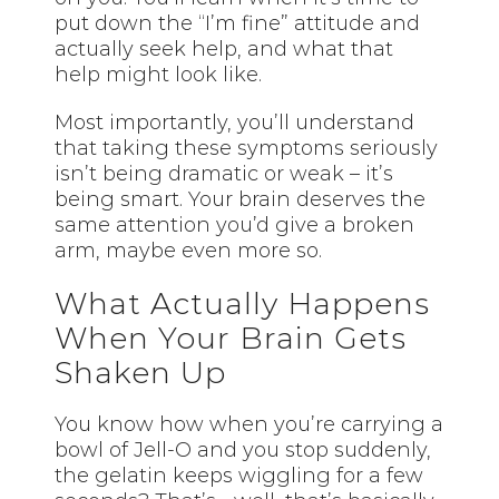
put down the “I’m fine” attitude and
actually seek help, and what that
help might look like.
Most importantly, you’ll understand
that taking these symptoms seriously
isn’t being dramatic or weak – it’s
being smart. Your brain deserves the
same attention you’d give a broken
arm, maybe even more so.
What Actually Happens
When Your Brain Gets
Shaken Up
You know how when you’re carrying a
bowl of Jell-O and you stop suddenly,
the gelatin keeps wiggling for a few