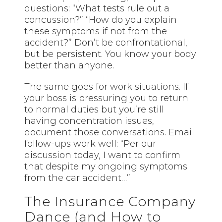
questions: “What tests rule out a
concussion?” “How do you explain
these symptoms if not from the
accident?” Don’t be confrontational,
but be persistent. You know your body
better than anyone.
The same goes for work situations. If
your boss is pressuring you to return
to normal duties but you’re still
having concentration issues,
document those conversations. Email
follow-ups work well: “Per our
discussion today, I want to confirm
that despite my ongoing symptoms
from the car accident…”
The Insurance Company
Dance (and How to