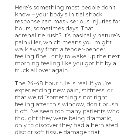
Here’s something most people don’t
know – your body’s initial shock
response can mask serious injuries for
hours, sometimes days. That
adrenaline rush? It’s basically nature’s
painkiller, which means you might
walk away from a fender-bender
feeling fine… only to wake up the next
morning feeling like you got hit by a
truck all over again.
The 24-48 hour rule is real. If you’re
experiencing new pain, stiffness, or
that weird “something’s not right”
feeling after this window, don’t brush
it off. I’ve seen too many patients who
thought they were being dramatic,
only to discover they had a herniated
disc or soft tissue damage that