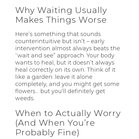
Why Waiting Usually
Makes Things Worse
Here’s something that sounds
counterintuitive but isn’t – early
intervention almost always beats the
“wait and see” approach. Your body
wants to heal, but it doesn’t always
heal correctly on its own. Think of it
like a garden: leave it alone
completely, and you might get some
flowers… but you’ll definitely get
weeds.
When to Actually Worry
(And When You’re
Probably Fine)