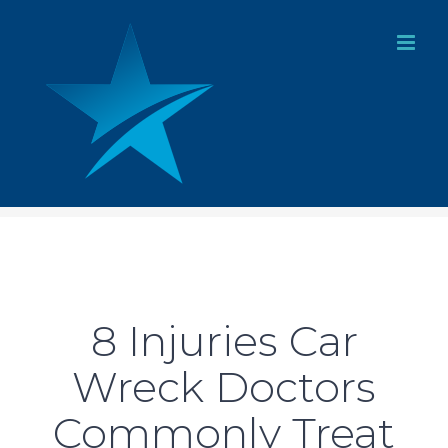
Skip
to
content
8 Injuries Car
Wreck Doctors
Commonly Treat