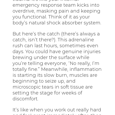
emergency response team kicks into
overdrive, masking pain and keeping
you functional. Think of it as your
body’s natural shock absorber system.
But here’s the catch (there’s always a
catch, isn’t there?). This adrenaline
rush can last hours, sometimes even
days. You could have genuine injuries
brewing under the surface while
you’re telling everyone, “No really, I’m
totally fine.” Meanwhile, inflammation
is starting its slow burn, muscles are
beginning to seize up, and
microscopic tears in soft tissue are
setting the stage for weeks of
discomfort.
It’s like when you work out really hard