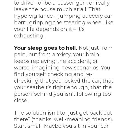
to drive… or be a passenger… or really
leave the house much at all. That
hypervigilance – jumping at every car
horn, gripping the steering wheel like
your life depends on it – it’s
exhausting.
Your sleep goes to hell.
Not just from
pain, but from anxiety. Your brain
keeps replaying the accident, or
worse, imagining new scenarios. You
find yourself checking and re-
checking that you locked the car, that
your seatbelt’s tight enough, that the
person behind you isn’t following too
close.
The solution isn’t to “just get back out
there” (thanks, well-meaning friends).
Start small. Maybe you sit in your car