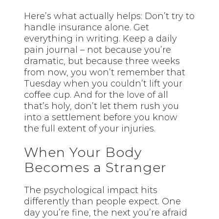
Here’s what actually helps: Don’t try to
handle insurance alone. Get
everything in writing. Keep a daily
pain journal – not because you’re
dramatic, but because three weeks
from now, you won’t remember that
Tuesday when you couldn’t lift your
coffee cup. And for the love of all
that’s holy, don’t let them rush you
into a settlement before you know
the full extent of your injuries.
When Your Body
Becomes a Stranger
The psychological impact hits
differently than people expect. One
day you’re fine, the next you’re afraid