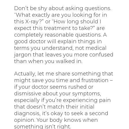
Don’t be shy about asking questions.
“What exactly are you looking for in
this X-ray?” or “How long should I
expect this treatment to take?” are
completely reasonable questions. A
good doctor will explain things in
terms you understand, not medical
jargon that leaves you more confused
than when you walked in.
Actually, let me share something that
might save you time and frustration –
if your doctor seems rushed or
dismissive about your symptoms,
especially if you’re experiencing pain
that doesn’t match their initial
diagnosis, it’s okay to seek a second
opinion. Your body knows when
something isn’t right.