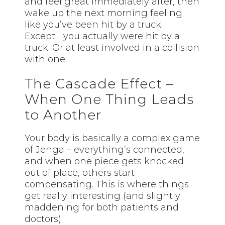
and feel great immediately after, then
wake up the next morning feeling
like you’ve been hit by a truck.
Except… you actually were hit by a
truck. Or at least involved in a collision
with one.
The Cascade Effect –
When One Thing Leads
to Another
Your body is basically a complex game
of Jenga – everything’s connected,
and when one piece gets knocked
out of place, others start
compensating. This is where things
get really interesting (and slightly
maddening for both patients and
doctors).