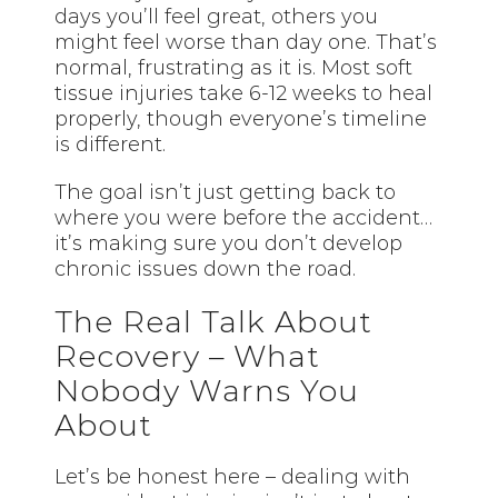
days you’ll feel great, others you
might feel worse than day one. That’s
normal, frustrating as it is. Most soft
tissue injuries take 6-12 weeks to heal
properly, though everyone’s timeline
is different.
The goal isn’t just getting back to
where you were before the accident…
it’s making sure you don’t develop
chronic issues down the road.
The Real Talk About
Recovery – What
Nobody Warns You
About
Let’s be honest here – dealing with