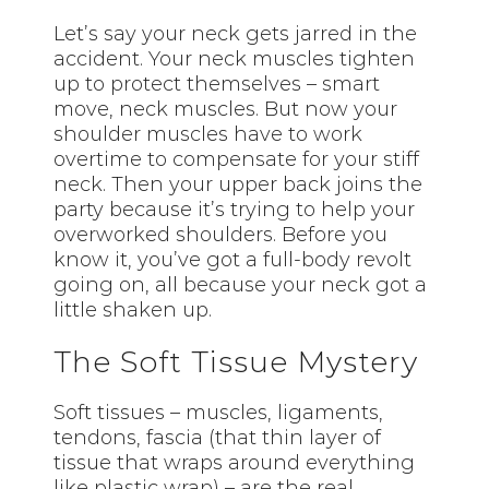
Let’s say your neck gets jarred in the
accident. Your neck muscles tighten
up to protect themselves – smart
move, neck muscles. But now your
shoulder muscles have to work
overtime to compensate for your stiff
neck. Then your upper back joins the
party because it’s trying to help your
overworked shoulders. Before you
know it, you’ve got a full-body revolt
going on, all because your neck got a
little shaken up.
The Soft Tissue Mystery
Soft tissues – muscles, ligaments,
tendons, fascia (that thin layer of
tissue that wraps around everything
like plastic wrap) – are the real