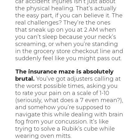
car accident injuries isn’t just about
the physical healing. That’s actually
the easy part, if you can believe it. The
real challenges? They’re the ones
that sneak up on you at 2 AM when
you can’t sleep because your neck’s
screaming, or when you’re standing
in the grocery store checkout line and
suddenly feel like you might pass out.
The insurance maze is absolutely
brutal.
You’ve got adjusters calling at
the worst possible times, asking you
to rate your pain on a scale of 1-10
(seriously, what does a 7 even mean?),
and somehow you’re supposed to
navigate this while dealing with brain
fog from your concussion. It’s like
trying to solve a Rubik’s cube while
wearing oven mitts.