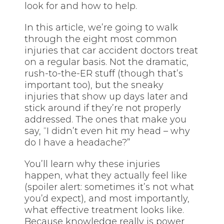
look for and how to help.
In this article, we’re going to walk
through the eight most common
injuries that car accident doctors treat
on a regular basis. Not the dramatic,
rush-to-the-ER stuff (though that’s
important too), but the sneaky
injuries that show up days later and
stick around if they’re not properly
addressed. The ones that make you
say, “I didn’t even hit my head – why
do I have a headache?”
You’ll learn why these injuries
happen, what they actually feel like
(spoiler alert: sometimes it’s not what
you’d expect), and most importantly,
what effective treatment looks like.
Because knowledge really is power