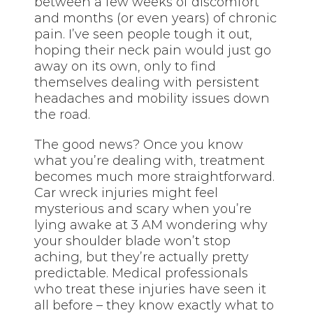
between a few weeks of discomfort
and months (or even years) of chronic
pain. I’ve seen people tough it out,
hoping their neck pain would just go
away on its own, only to find
themselves dealing with persistent
headaches and mobility issues down
the road.
The good news? Once you know
what you’re dealing with, treatment
becomes much more straightforward.
Car wreck injuries might feel
mysterious and scary when you’re
lying awake at 3 AM wondering why
your shoulder blade won’t stop
aching, but they’re actually pretty
predictable. Medical professionals
who treat these injuries have seen it
all before – they know exactly what to