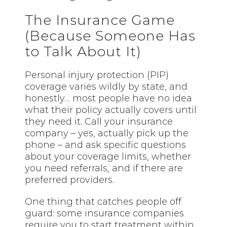
The Insurance Game
(Because Someone Has
to Talk About It)
Personal injury protection (PIP)
coverage varies wildly by state, and
honestly… most people have no idea
what their policy actually covers until
they need it. Call your insurance
company – yes, actually pick up the
phone – and ask specific questions
about your coverage limits, whether
you need referrals, and if there are
preferred providers.
One thing that catches people off
guard: some insurance companies
require you to start treatment within