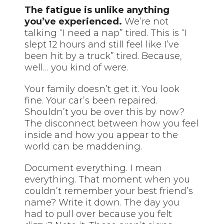
The fatigue is unlike anything
you’ve experienced.
We’re not
talking “I need a nap” tired. This is “I
slept 12 hours and still feel like I’ve
been hit by a truck” tired. Because,
well… you kind of were.
Your family doesn’t get it. You look
fine. Your car’s been repaired.
Shouldn’t you be over this by now?
The disconnect between how you feel
inside and how you appear to the
world can be maddening.
Document everything. I mean
everything. That moment when you
couldn’t remember your best friend’s
name? Write it down. The day you
had to pull over because you felt