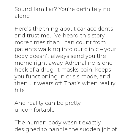
Sound familiar? You’re definitely not
alone.
Here’s the thing about car accidents –
and trust me, I’ve heard this story
more times than I can count from
patients walking into our clinic – your
body doesn’t always send you the
memo right away. Adrenaline is one
heck of a drug. It masks pain, keeps
you functioning in crisis mode, and
then… it wears off. That’s when reality
hits.
And reality can be pretty
uncomfortable.
The human body wasn’t exactly
designed to handle the sudden jolt of