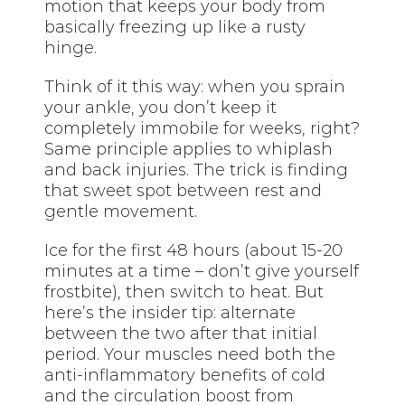
motion that keeps your body from
basically freezing up like a rusty
hinge.
Think of it this way: when you sprain
your ankle, you don’t keep it
completely immobile for weeks, right?
Same principle applies to whiplash
and back injuries. The trick is finding
that sweet spot between rest and
gentle movement.
Ice for the first 48 hours (about 15-20
minutes at a time – don’t give yourself
frostbite), then switch to heat. But
here’s the insider tip: alternate
between the two after that initial
period. Your muscles need both the
anti-inflammatory benefits of cold
and the circulation boost from