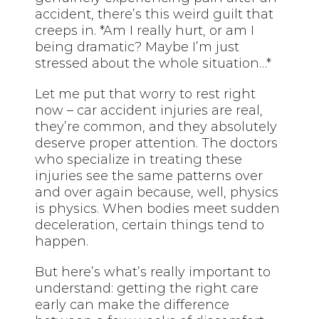
accident, there’s this weird guilt that
creeps in. *Am I really hurt, or am I
being dramatic? Maybe I’m just
stressed about the whole situation…*
Let me put that worry to rest right
now – car accident injuries are real,
they’re common, and they absolutely
deserve proper attention. The doctors
who specialize in treating these
injuries see the same patterns over
and over again because, well, physics
is physics. When bodies meet sudden
deceleration, certain things tend to
happen.
But here’s what’s really important to
understand: getting the right care
early can make the difference