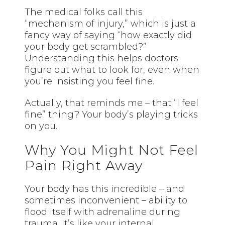
The medical folks call this
“mechanism of injury,” which is just a
fancy way of saying “how exactly did
your body get scrambled?”
Understanding this helps doctors
figure out what to look for, even when
you’re insisting you feel fine.
Actually, that reminds me – that “I feel
fine” thing? Your body’s playing tricks
on you.
Why You Might Not Feel
Pain Right Away
Your body has this incredible – and
sometimes inconvenient – ability to
flood itself with adrenaline during
trauma. It’s like your internal