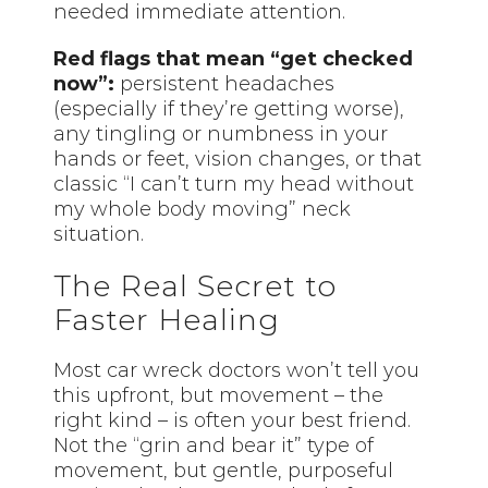
needed immediate attention.
Red flags that mean “get checked
now”:
persistent headaches
(especially if they’re getting worse),
any tingling or numbness in your
hands or feet, vision changes, or that
classic “I can’t turn my head without
my whole body moving” neck
situation.
The Real Secret to
Faster Healing
Most car wreck doctors won’t tell you
this upfront, but movement – the
right kind – is often your best friend.
Not the “grin and bear it” type of
movement, but gentle, purposeful