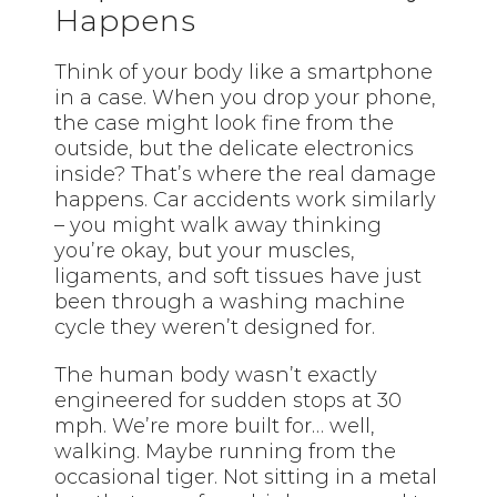
Happens
Think of your body like a smartphone
in a case. When you drop your phone,
the case might look fine from the
outside, but the delicate electronics
inside? That’s where the real damage
happens. Car accidents work similarly
– you might walk away thinking
you’re okay, but your muscles,
ligaments, and soft tissues have just
been through a washing machine
cycle they weren’t designed for.
The human body wasn’t exactly
engineered for sudden stops at 30
mph. We’re more built for… well,
walking. Maybe running from the
occasional tiger. Not sitting in a metal