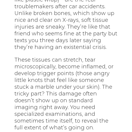
troublemakers after car accidents.
Unlike broken bones, which show up
nice and clear on X-rays, soft tissue
injuries are sneaky. They’re like that
friend who seems fine at the party but
texts you three days later saying
they’re having an existential crisis.
These tissues can stretch, tear
microscopically, become inflamed, or
develop trigger points (those angry
little knots that feel like someone
stuck a marble under your skin). The
tricky part? This damage often
doesn’t show up on standard
imaging right away. You need
specialized examinations, and
sometimes time itself, to reveal the
full extent of what’s going on.