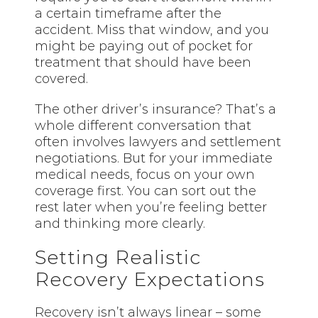
a certain timeframe after the
accident. Miss that window, and you
might be paying out of pocket for
treatment that should have been
covered.
The other driver’s insurance? That’s a
whole different conversation that
often involves lawyers and settlement
negotiations. But for your immediate
medical needs, focus on your own
coverage first. You can sort out the
rest later when you’re feeling better
and thinking more clearly.
Setting Realistic
Recovery Expectations
Recovery isn’t always linear – some