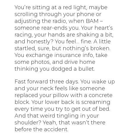
You’re sitting at a red light, maybe
scrolling through your phone or
adjusting the radio, when BAM –
someone rear-ends you. Your heart’s
racing, your hands are shaking a bit,
and honestly? You feel… fine. A little
startled, sure, but nothing’s broken.
You exchange insurance info, take
some photos, and drive home
thinking you dodged a bullet.
Fast forward three days. You wake up
and your neck feels like someone
replaced your pillow with a concrete
block. Your lower back is screaming
every time you try to get out of bed.
And that weird tingling in your
shoulder? Yeah, that wasn’t there
before the accident.