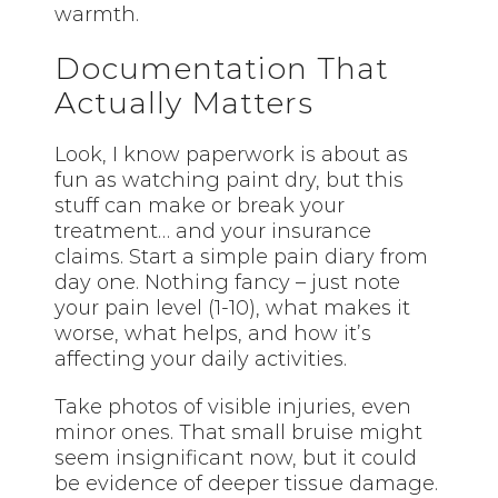
warmth.
Documentation That
Actually Matters
Look, I know paperwork is about as
fun as watching paint dry, but this
stuff can make or break your
treatment… and your insurance
claims. Start a simple pain diary from
day one. Nothing fancy – just note
your pain level (1-10), what makes it
worse, what helps, and how it’s
affecting your daily activities.
Take photos of visible injuries, even
minor ones. That small bruise might
seem insignificant now, but it could
be evidence of deeper tissue damage.