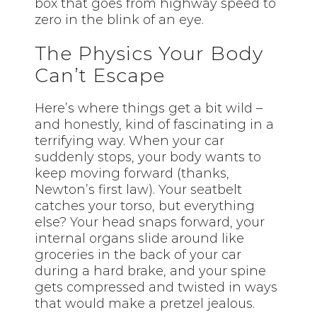
box that goes from highway speed to
zero in the blink of an eye.
The Physics Your Body
Can’t Escape
Here’s where things get a bit wild –
and honestly, kind of fascinating in a
terrifying way. When your car
suddenly stops, your body wants to
keep moving forward (thanks,
Newton’s first law). Your seatbelt
catches your torso, but everything
else? Your head snaps forward, your
internal organs slide around like
groceries in the back of your car
during a hard brake, and your spine
gets compressed and twisted in ways
that would make a pretzel jealous.