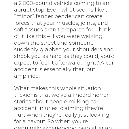
a 2,000-pound vehicle coming to an
abrupt stop. Even what seems like a
“minor” fender bender can create
forces that your muscles, joints, and
soft tissues aren’t prepared for. Think
of it like this – if you were walking
down the street and someone
suddenly grabbed your shoulders and
shook you as hard as they could, you’d
expect to feel it afterward, right? A car
accident is essentially that, but
amplified.
What makes this whole situation
trickier is that we’ve all heard horror
stories about people milking car
accident injuries, claiming they’re
hurt when they’re really just looking
for a payout. So when you’re
genuinely experiencing pain after an