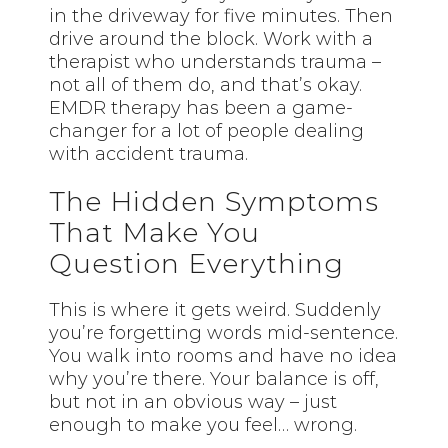
in the driveway for five minutes. Then
drive around the block. Work with a
therapist who understands trauma –
not all of them do, and that’s okay.
EMDR therapy has been a game-
changer for a lot of people dealing
with accident trauma.
The Hidden Symptoms
That Make You
Question Everything
This is where it gets weird. Suddenly
you’re forgetting words mid-sentence.
You walk into rooms and have no idea
why you’re there. Your balance is off,
but not in an obvious way – just
enough to make you feel… wrong.