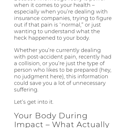
when it comes to your health –
especially when you’re dealing with
insurance companies, trying to figure
out if that pain is “normal,” or just
wanting to understand what the
heck happened to your body.
Whether you’re currently dealing
with post-accident pain, recently had
a collision, or you’re just the type of
person who likes to be prepared (hey,
no judgment here), this information
could save you a lot of unnecessary
suffering.
Let’s get into it.
Your Body During
Impact – What Actually