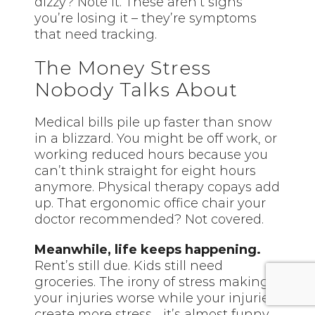
dizzy? Note it. These aren’t signs
you’re losing it – they’re symptoms
that need tracking.
The Money Stress
Nobody Talks About
Medical bills pile up faster than snow
in a blizzard. You might be off work, or
working reduced hours because you
can’t think straight for eight hours
anymore. Physical therapy copays add
up. That ergonomic office chair your
doctor recommended? Not covered.
Meanwhile, life keeps happening.
Rent’s still due. Kids still need
groceries. The irony of stress making
your injuries worse while your injuries
create more stress… it’s almost funny