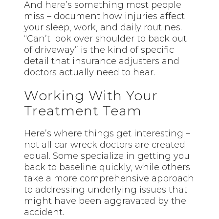
And here’s something most people
miss – document how injuries affect
your sleep, work, and daily routines.
“Can’t look over shoulder to back out
of driveway” is the kind of specific
detail that insurance adjusters and
doctors actually need to hear.
Working With Your
Treatment Team
Here’s where things get interesting –
not all car wreck doctors are created
equal. Some specialize in getting you
back to baseline quickly, while others
take a more comprehensive approach
to addressing underlying issues that
might have been aggravated by the
accident.