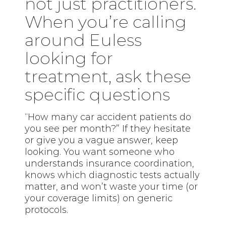
not just practitioners.
When you’re calling
around Euless
looking for
treatment, ask these
specific questions
“How many car accident patients do
you see per month?” If they hesitate
or give you a vague answer, keep
looking. You want someone who
understands insurance coordination,
knows which diagnostic tests actually
matter, and won’t waste your time (or
your coverage limits) on generic
protocols.