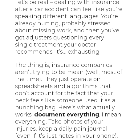
Let’s be real – dealing with insurance
after a car accident can feel like you’re
speaking different languages. You’re
already hurting, probably stressed
about missing work, and then you’ve
got adjusters questioning every
single treatment your doctor
recommends. It’s… exhausting.
The thing is, insurance companies
aren’t trying to be mean (well, most of
the time). They just operate on
spreadsheets and algorithms that
don’t account for the fact that your
neck feels like someone used it as a
punching bag. Here’s what actually
works:
document everything
. I mean
everything. Take photos of your
injuries, keep a daily pain journal
(even if it’s just notes in your phone),