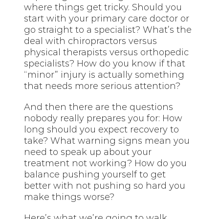
where things get tricky. Should you
start with your primary care doctor or
go straight to a specialist? What’s the
deal with chiropractors versus
physical therapists versus orthopedic
specialists? How do you know if that
“minor” injury is actually something
that needs more serious attention?
And then there are the questions
nobody really prepares you for: How
long should you expect recovery to
take? What warning signs mean you
need to speak up about your
treatment not working? How do you
balance pushing yourself to get
better with not pushing so hard you
make things worse?
Here’s what we’re going to walk