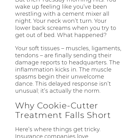
wake up feeling like you’ve been
wrestling with a cement mixer all
night. Your neck won’t turn. Your
lower back screams when you try to
get out of bed. What happened?
Your soft tissues – muscles, ligaments,
tendons – are finally sending their
damage reports to headquarters. The
inflammation kicks in. The muscle
spasms begin their unwelcome
dance. This delayed response isn’t
unusual; it’s actually the norm.
Why Cookie-Cutter
Treatment Falls Short
Here’s where things get tricky.
Insurance companies love