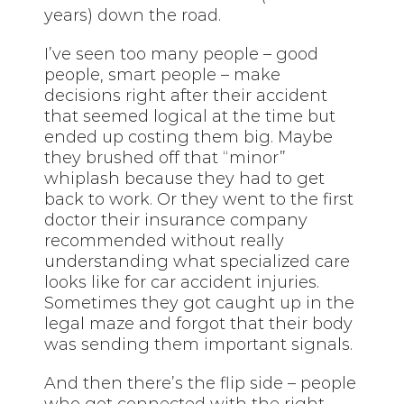
years) down the road.
I’ve seen too many people – good
people, smart people – make
decisions right after their accident
that seemed logical at the time but
ended up costing them big. Maybe
they brushed off that “minor”
whiplash because they had to get
back to work. Or they went to the first
doctor their insurance company
recommended without really
understanding what specialized care
looks like for car accident injuries.
Sometimes they got caught up in the
legal maze and forgot that their body
was sending them important signals.
And then there’s the flip side – people
who got connected with the right