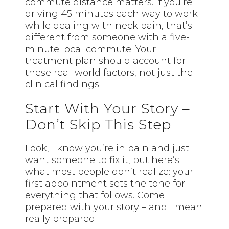
commute distance matters. If you’re
driving 45 minutes each way to work
while dealing with neck pain, that’s
different from someone with a five-
minute local commute. Your
treatment plan should account for
these real-world factors, not just the
clinical findings.
Start With Your Story –
Don’t Skip This Step
Look, I know you’re in pain and just
want someone to fix it, but here’s
what most people don’t realize: your
first appointment sets the tone for
everything that follows. Come
prepared with your story – and I mean
really prepared.