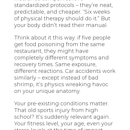
standardized protocols – they’re neat,
predictable, and cheaper. “Six weeks
of physical therapy should do it.” But
your body didn’t read their manual.
Think about it this way: if five people
get food poisoning from the same
restaurant, they might have
completely different symptoms and
recovery times. Same exposure,
different reactions. Car accidents work
similarly – except instead of bad
shrimp, it’s physics wreaking havoc
on your unique anatomy.
Your pre-existing conditions matter.
That old sports injury from high
school? It’s suddenly relevant again.
Your fitness level, your age, even your