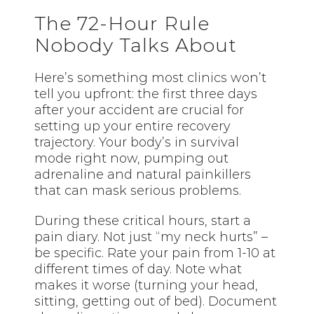
The 72-Hour Rule
Nobody Talks About
Here’s something most clinics won’t
tell you upfront: the first three days
after your accident are crucial for
setting up your entire recovery
trajectory. Your body’s in survival
mode right now, pumping out
adrenaline and natural painkillers
that can mask serious problems.
During these critical hours, start a
pain diary. Not just “my neck hurts” –
be specific. Rate your pain from 1-10 at
different times of day. Note what
makes it worse (turning your head,
sitting, getting out of bed). Document