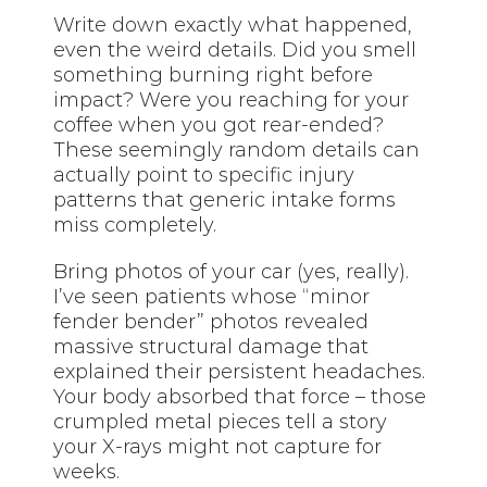
Write down exactly what happened,
even the weird details. Did you smell
something burning right before
impact? Were you reaching for your
coffee when you got rear-ended?
These seemingly random details can
actually point to specific injury
patterns that generic intake forms
miss completely.
Bring photos of your car (yes, really).
I’ve seen patients whose “minor
fender bender” photos revealed
massive structural damage that
explained their persistent headaches.
Your body absorbed that force – those
crumpled metal pieces tell a story
your X-rays might not capture for
weeks.