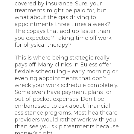
covered by insurance. Sure, your
treatments might be paid for, but
what about the gas driving to
appointments three times a week?
The copays that add up faster than
you expected? Taking time off work
for physical therapy?
This is where being strategic really
pays off. Many clinics in Euless offer
flexible scheduling – early morning or
evening appointments that don’t
wreck your work schedule completely.
Some even have payment plans for
out-of-pocket expenses. Don’t be
embarrassed to ask about financial
assistance programs. Most healthcare
providers would rather work with you
than see you skip treatments because
money’s tight.