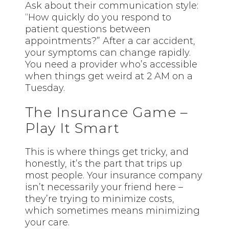
Ask about their communication style:
“How quickly do you respond to
patient questions between
appointments?” After a car accident,
your symptoms can change rapidly.
You need a provider who’s accessible
when things get weird at 2 AM on a
Tuesday.
The Insurance Game –
Play It Smart
This is where things get tricky, and
honestly, it’s the part that trips up
most people. Your insurance company
isn’t necessarily your friend here –
they’re trying to minimize costs,
which sometimes means minimizing
your care.