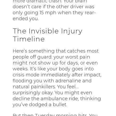
more dramatic crash. Your brain
doesn’t care if the other driver was
only going 15 mph when they rear-
ended you.
The Invisible Injury
Timeline
Here’s something that catches most
people off guard: your worst pain
might not show up for days, or even
weeks. It’s like your body goes into
crisis mode immediately after impact,
flooding you with adrenaline and
natural painkillers. You feel…
surprisingly okay. You might even
decline the ambulance ride, thinking
you’ve dodged a bullet.
But then Tuesday morning hits. You