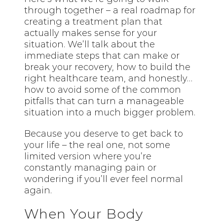
through together – a real roadmap for
creating a treatment plan that
actually makes sense for your
situation. We’ll talk about the
immediate steps that can make or
break your recovery, how to build the
right healthcare team, and honestly…
how to avoid some of the common
pitfalls that can turn a manageable
situation into a much bigger problem.
Because you deserve to get back to
your life – the real one, not some
limited version where you’re
constantly managing pain or
wondering if you’ll ever feel normal
again.
When Your Body