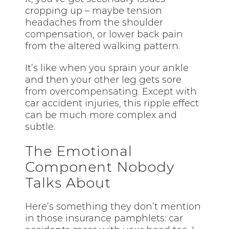
cropping up – maybe tension
headaches from the shoulder
compensation, or lower back pain
from the altered walking pattern.
It’s like when you sprain your ankle
and then your other leg gets sore
from overcompensating. Except with
car accident injuries, this ripple effect
can be much more complex and
subtle.
The Emotional
Component Nobody
Talks About
Here’s something they don’t mention
in those insurance pamphlets: car