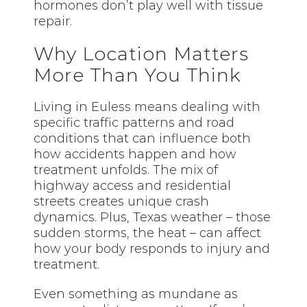
hormones don’t play well with tissue
repair.
Why Location Matters
More Than You Think
Living in Euless means dealing with
specific traffic patterns and road
conditions that can influence both
how accidents happen and how
treatment unfolds. The mix of
highway access and residential
streets creates unique crash
dynamics. Plus, Texas weather – those
sudden storms, the heat – can affect
how your body responds to injury and
treatment.
Even something as mundane as