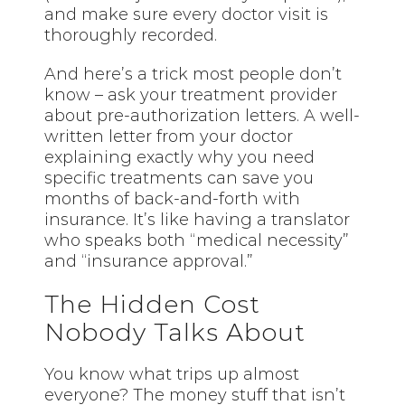
and make sure every doctor visit is
thoroughly recorded.
And here’s a trick most people don’t
know – ask your treatment provider
about pre-authorization letters. A well-
written letter from your doctor
explaining exactly why you need
specific treatments can save you
months of back-and-forth with
insurance. It’s like having a translator
who speaks both “medical necessity”
and “insurance approval.”
The Hidden Cost
Nobody Talks About
You know what trips up almost
everyone? The money stuff that isn’t