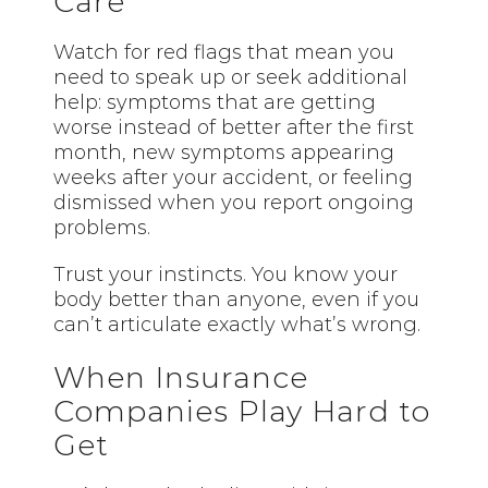
Care
Watch for red flags that mean you
need to speak up or seek additional
help: symptoms that are getting
worse instead of better after the first
month, new symptoms appearing
weeks after your accident, or feeling
dismissed when you report ongoing
problems.
Trust your instincts. You know your
body better than anyone, even if you
can’t articulate exactly what’s wrong.
When Insurance
Companies Play Hard to
Get