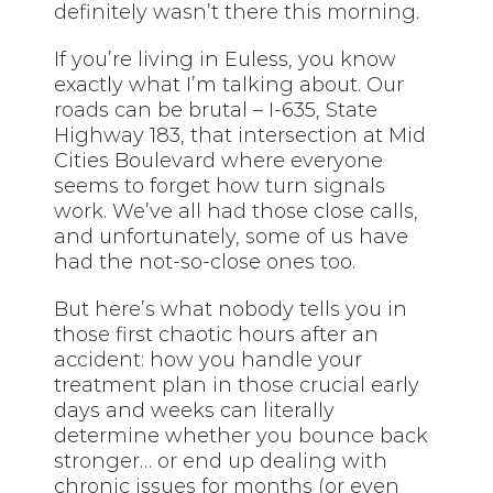
definitely wasn’t there this morning.
If you’re living in Euless, you know
exactly what I’m talking about. Our
roads can be brutal – I-635, State
Highway 183, that intersection at Mid
Cities Boulevard where everyone
seems to forget how turn signals
work. We’ve all had those close calls,
and unfortunately, some of us have
had the not-so-close ones too.
But here’s what nobody tells you in
those first chaotic hours after an
accident: how you handle your
treatment plan in those crucial early
days and weeks can literally
determine whether you bounce back
stronger… or end up dealing with
chronic issues for months (or even