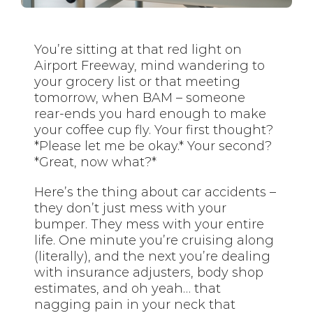
You’re sitting at that red light on
Airport Freeway, mind wandering to
your grocery list or that meeting
tomorrow, when BAM – someone
rear-ends you hard enough to make
your coffee cup fly. Your first thought?
*Please let me be okay.* Your second?
*Great, now what?*
Here’s the thing about car accidents –
they don’t just mess with your
bumper. They mess with your entire
life. One minute you’re cruising along
(literally), and the next you’re dealing
with insurance adjusters, body shop
estimates, and oh yeah… that
nagging pain in your neck that