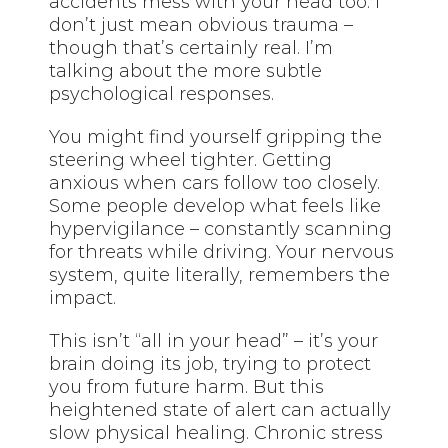
accidents mess with your head too. I
don’t just mean obvious trauma –
though that’s certainly real. I’m
talking about the more subtle
psychological responses.
You might find yourself gripping the
steering wheel tighter. Getting
anxious when cars follow too closely.
Some people develop what feels like
hypervigilance – constantly scanning
for threats while driving. Your nervous
system, quite literally, remembers the
impact.
This isn’t “all in your head” – it’s your
brain doing its job, trying to protect
you from future harm. But this
heightened state of alert can actually
slow physical healing. Chronic stress