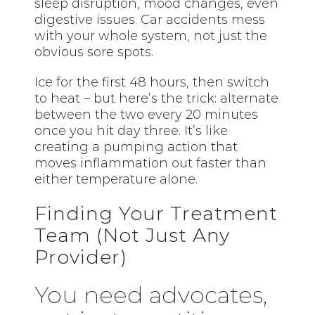
sleep disruption, mood changes, even
digestive issues. Car accidents mess
with your whole system, not just the
obvious sore spots.
Ice for the first 48 hours, then switch
to heat – but here’s the trick: alternate
between the two every 20 minutes
once you hit day three. It’s like
creating a pumping action that
moves inflammation out faster than
either temperature alone.
Finding Your Treatment
Team (Not Just Any
Provider)
You need advocates,