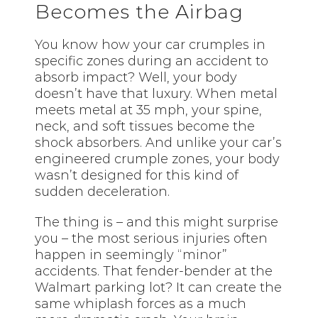
Becomes the Airbag
You know how your car crumples in
specific zones during an accident to
absorb impact? Well, your body
doesn’t have that luxury. When metal
meets metal at 35 mph, your spine,
neck, and soft tissues become the
shock absorbers. And unlike your car’s
engineered crumple zones, your body
wasn’t designed for this kind of
sudden deceleration.
The thing is – and this might surprise
you – the most serious injuries often
happen in seemingly “minor”
accidents. That fender-bender at the
Walmart parking lot? It can create the
same whiplash forces as a much