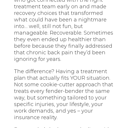
treatment team early on and made
recovery choices that transformed
what could have been a nightmare
into… well, still not fun, but
manageable. Recoverable. Sometimes
they even ended up healthier than
before because they finally addressed
that chronic back pain they’d been
ignoring for years.
The difference? Having a treatment
plan that actually fits YOUR situation.
Not some cookie-cutter approach that
treats every fender-bender the same
way, but something tailored to your
specific injuries, your lifestyle, your
work demands, and yes – your
insurance reality.