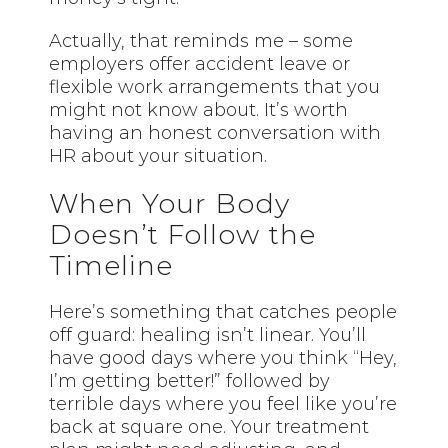
Actually, that reminds me – some
employers offer accident leave or
flexible work arrangements that you
might not know about. It’s worth
having an honest conversation with
HR about your situation.
When Your Body
Doesn’t Follow the
Timeline
Here’s something that catches people
off guard: healing isn’t linear. You’ll
have good days where you think “Hey,
I’m getting better!” followed by
terrible days where you feel like you’re
back at square one. Your treatment