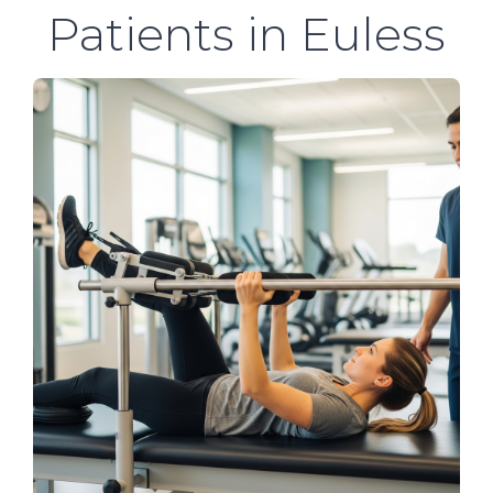
Patients in Euless