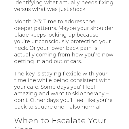
identifying what actually needs fixing
versus what was just shock.
Month 2-3: Time to address the
deeper patterns. Maybe your shoulder
blade keeps locking up because
you’re unconsciously protecting your
neck. Or your lower back pain is
actually coming from how you’re now
getting in and out of cars.
The key is staying flexible with your
timeline while being consistent with
your care. Some days you’ll feel
amazing and want to skip therapy –
don’t. Other days you’ll feel like you’re
back to square one – also normal.
When to Escalate Your