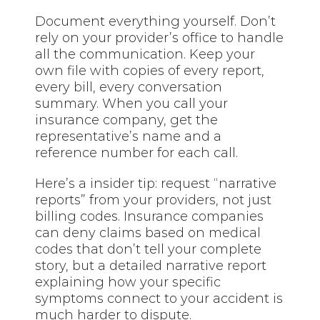
Document everything yourself. Don’t
rely on your provider’s office to handle
all the communication. Keep your
own file with copies of every report,
every bill, every conversation
summary. When you call your
insurance company, get the
representative’s name and a
reference number for each call.
Here’s a insider tip: request “narrative
reports” from your providers, not just
billing codes. Insurance companies
can deny claims based on medical
codes that don’t tell your complete
story, but a detailed narrative report
explaining how your specific
symptoms connect to your accident is
much harder to dispute.