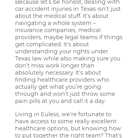
Because let’s be honest, dealing with
car accident injuries in Texas isn’t just
about the medical stuff. It’s about
navigating a whole system –
insurance companies, medical
providers, maybe legal teams if things
get complicated. It’s about
understanding your rights under
Texas law while also making sure you
don’t miss work longer than
absolutely necessary. It’s about
finding healthcare providers who
actually get what you’re going
through and won’t just throw some
pain pills at you and call it a day.
Living in Euless, we’re fortunate to
have access to some really excellent
healthcare options, but knowing how
to put together the right team? That’s