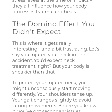
stress levels at the time of impact –
they all influence how your body
processes trauma and heals.
The Domino Effect You
Didn’t Expect
This is where it gets really
interesting… and a bit frustrating. Let’s
say you injured your neck in the
accident. You’d expect neck
treatment, right? But your body is
sneakier than that.
To protect your injured neck, you
might unconsciously start moving
differently. Your shoulders tense up.
Your gait changes slightly to avoid
jarring movements. Before you know
it, you’ve got secondary issues