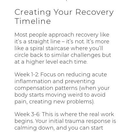
Creating Your Recovery
Timeline
Most people approach recovery like
it’s a straight line – it’s not. It’s more
like a spiral staircase where you’ll
circle back to similar challenges but
at a higher level each time.
Week 1-2: Focus on reducing acute
inflammation and preventing
compensation patterns (when your
body starts moving weird to avoid
pain, creating new problems).
Week 3-6: This is where the real work
begins. Your initial trauma response is
calming down, and you can start