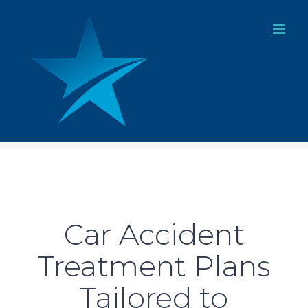
Skip
to
content
Car Accident
Treatment Plans
Tailored to