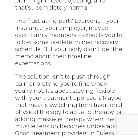
plan might need adjusting, and
that’s… completely normal.
The frustrating part? Everyone – your
insurance, your employer, maybe
even family members – expects you to
follow some predetermined recovery
schedule. But your body didn’t get the
memo about their timeline
expectations.
The solution isn’t to push through
pain or pretend you’re fine when
you’re not. It’s about staying flexible
with your treatment approach. Maybe
that means switching from traditional
physical therapy to aquatic therapy, or
adding massage therapy when the
muscle tension becomes unbearable.
Good treatment providers in Euless