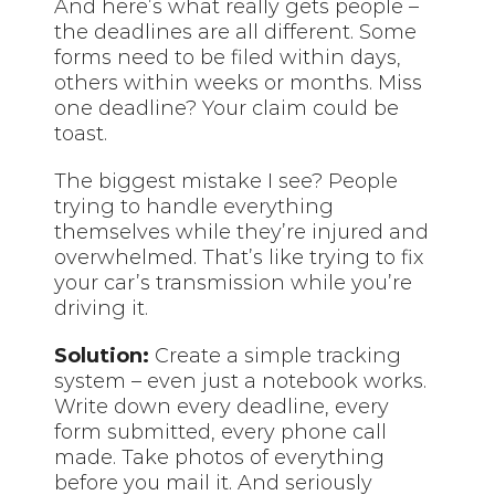
And here’s what really gets people –
the deadlines are all different. Some
forms need to be filed within days,
others within weeks or months. Miss
one deadline? Your claim could be
toast.
The biggest mistake I see? People
trying to handle everything
themselves while they’re injured and
overwhelmed. That’s like trying to fix
your car’s transmission while you’re
driving it.
Solution:
Create a simple tracking
system – even just a notebook works.
Write down every deadline, every
form submitted, every phone call
made. Take photos of everything
before you mail it. And seriously