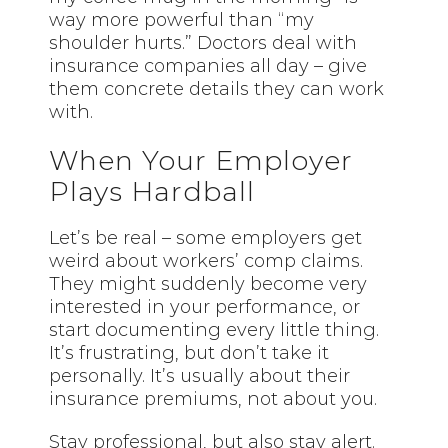
way more powerful than “my
shoulder hurts.” Doctors deal with
insurance companies all day – give
them concrete details they can work
with.
When Your Employer
Plays Hardball
Let’s be real – some employers get
weird about workers’ comp claims.
They might suddenly become very
interested in your performance, or
start documenting every little thing.
It’s frustrating, but don’t take it
personally. It’s usually about their
insurance premiums, not about you.
Stay professional, but also stay alert.