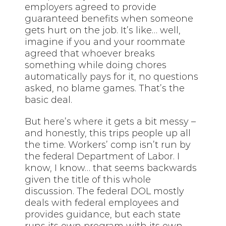
employers agreed to provide
guaranteed benefits when someone
gets hurt on the job. It’s like… well,
imagine if you and your roommate
agreed that whoever breaks
something while doing chores
automatically pays for it, no questions
asked, no blame games. That’s the
basic deal.
But here’s where it gets a bit messy –
and honestly, this trips people up all
the time. Workers’ comp isn’t run by
the federal Department of Labor. I
know, I know… that seems backwards
given the title of this whole
discussion. The federal DOL mostly
deals with federal employees and
provides guidance, but each state