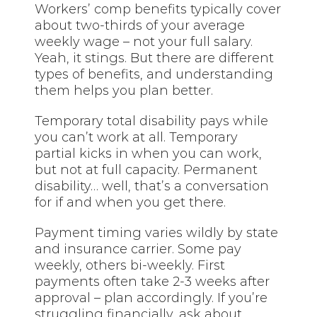
Workers’ comp benefits typically cover
about two-thirds of your average
weekly wage – not your full salary.
Yeah, it stings. But there are different
types of benefits, and understanding
them helps you plan better.
Temporary total disability pays while
you can’t work at all. Temporary
partial kicks in when you can work,
but not at full capacity. Permanent
disability… well, that’s a conversation
for if and when you get there.
Payment timing varies wildly by state
and insurance carrier. Some pay
weekly, others bi-weekly. First
payments often take 2-3 weeks after
approval – plan accordingly. If you’re
struggling financially, ask about