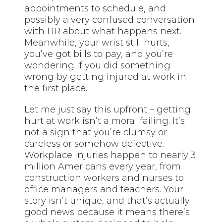
appointments to schedule, and
possibly a very confused conversation
with HR about what happens next.
Meanwhile, your wrist still hurts,
you’ve got bills to pay, and you’re
wondering if you did something
wrong by getting injured at work in
the first place.
Let me just say this upfront – getting
hurt at work isn’t a moral failing. It’s
not a sign that you’re clumsy or
careless or somehow defective.
Workplace injuries happen to nearly 3
million Americans every year, from
construction workers and nurses to
office managers and teachers. Your
story isn’t unique, and that’s actually
good news because it means there’s