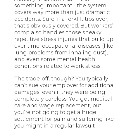
something important… the system
covers way more than just dramatic
accidents. Sure, if a forklift tips over,
that’s obviously covered. But workers’
comp also handles those sneaky
repetitive stress injuries that build up
over time, occupational diseases (like
lung problems from inhaling dust),
and even some mental health
conditions related to work stress.
The trade-off, though? You typically
can’t sue your employer for additional
damages, even if they were being
completely careless. You get medical
care and wage replacement, but
you’re not going to get a huge
settlement for pain and suffering like
you might in a regular lawsuit.