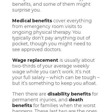
benefits, and some of them might
surprise you.
Medical benefits
cover everything
from emergency room visits to
ongoing physical therapy. You
typically don’t pay anything out of
pocket, though you might need to
see approved doctors.
Wage replacement
is usually about
two-thirds of your average weekly
wage while you can’t work. It’s not
your full salary – which can be tough –
but it’s something to keep you afloat.
Then there are
disability benefits
for
permanent injuries, and
death
benefits
for families when the worst
happens. These last two are the ones