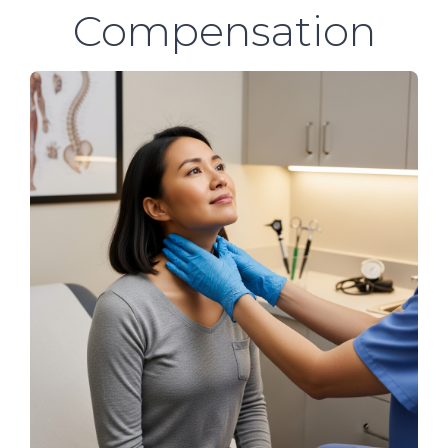
Compensation