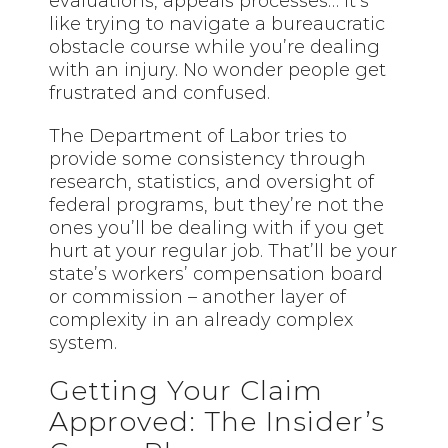
evaluations, appeals processes… it’s
like trying to navigate a bureaucratic
obstacle course while you’re dealing
with an injury. No wonder people get
frustrated and confused.
The Department of Labor tries to
provide some consistency through
research, statistics, and oversight of
federal programs, but they’re not the
ones you’ll be dealing with if you get
hurt at your regular job. That’ll be your
state’s workers’ compensation board
or commission – another layer of
complexity in an already complex
system.
Getting Your Claim
Approved: The Insider’s