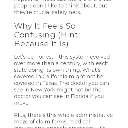
people don’t like to think about, but
they’re crucial safety nets.
Why It Feels So
Confusing (Hint:
Because It Is)
Let’s be honest – this system evolved
over more than a century, with each
state doing its own thing. What’s
covered in California might not be
covered in Texas. The doctor you can
see in New York might not be the
doctor you can see in Florida if you
move.
Plus, there’s this whole administrative
maze of claim forms, medical