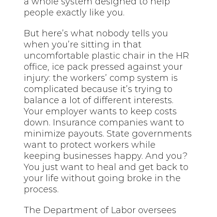
a whole system designed to help
people exactly like you.
But here’s what nobody tells you
when you’re sitting in that
uncomfortable plastic chair in the HR
office, ice pack pressed against your
injury: the workers’ comp system is
complicated because it’s trying to
balance a lot of different interests.
Your employer wants to keep costs
down. Insurance companies want to
minimize payouts. State governments
want to protect workers while
keeping businesses happy. And you?
You just want to heal and get back to
your life without going broke in the
process.
The Department of Labor oversees