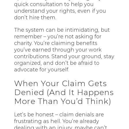
quick consultation to help you
understand your rights, even if you
don’t hire them.
The system can be intimidating, but
remember – you’re not asking for
charity. You’re claiming benefits
you’ve earned through your work
contributions. Stand your ground, stay
organized, and don’t be afraid to
advocate for yourself.
When Your Claim Gets
Denied (And It Happens
More Than You’d Think)
Let’s be honest – claim denials are
frustrating as hell. You’re already
dealing with an injury, maybe can’t