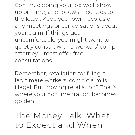
Continue doing your job well, show
up on time, and follow all policies to
the letter. Keep your own records of
any meetings or conversations about
your claim. If things get
uncomfortable, you might want to
quietly consult with a workers’ comp
attorney – most offer free
consultations.
Remember, retaliation for filing a
legitimate workers’ comp claim is
illegal. But proving retaliation? That’s
where your documentation becomes
golden.
The Money Talk: What
to Expect and When