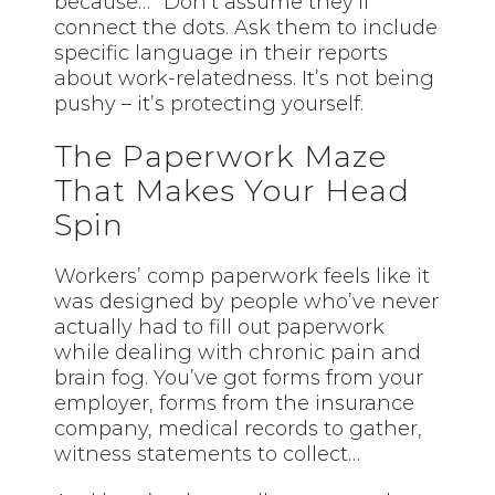
because…” Don’t assume they’ll
connect the dots. Ask them to include
specific language in their reports
about work-relatedness. It’s not being
pushy – it’s protecting yourself.
The Paperwork Maze
That Makes Your Head
Spin
Workers’ comp paperwork feels like it
was designed by people who’ve never
actually had to fill out paperwork
while dealing with chronic pain and
brain fog. You’ve got forms from your
employer, forms from the insurance
company, medical records to gather,
witness statements to collect…