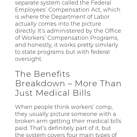
separate system called the Federal
Employees’ Compensation Act, which
is where the Department of Labor
actually comes into the picture
directly. It’s administered by the Office
of Workers’ Compensation Programs,
and honestly, it works pretty similarly
to state programs but with federal
oversight.
The Benefits
Breakdown – More Than
Just Medical Bills
When people think workers’ comp,
they usually picture someone with a
broken arm getting their medical bills
paid. That’s definitely part of it, but
the system covers four main types of