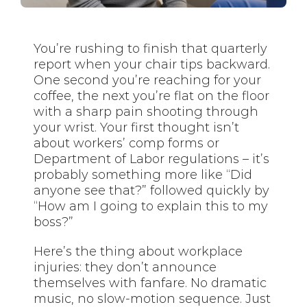
You’re rushing to finish that quarterly
report when your chair tips backward.
One second you’re reaching for your
coffee, the next you’re flat on the floor
with a sharp pain shooting through
your wrist. Your first thought isn’t
about workers’ comp forms or
Department of Labor regulations – it’s
probably something more like “Did
anyone see that?” followed quickly by
“How am I going to explain this to my
boss?”
Here’s the thing about workplace
injuries: they don’t announce
themselves with fanfare. No dramatic
music, no slow-motion sequence. Just