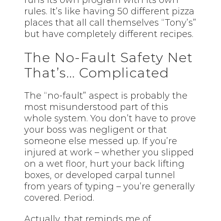
runs its own program with its own
rules. It’s like having 50 different pizza
places that all call themselves “Tony’s”
but have completely different recipes.
The No-Fault Safety Net
That’s… Complicated
The “no-fault” aspect is probably the
most misunderstood part of this
whole system. You don’t have to prove
your boss was negligent or that
someone else messed up. If you’re
injured at work – whether you slipped
on a wet floor, hurt your back lifting
boxes, or developed carpal tunnel
from years of typing – you’re generally
covered. Period.
Actually, that reminds me of