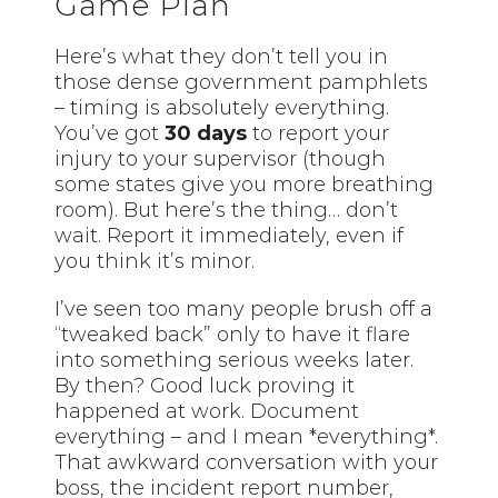
Game Plan
Here’s what they don’t tell you in
those dense government pamphlets
– timing is absolutely everything.
You’ve got
30 days
to report your
injury to your supervisor (though
some states give you more breathing
room). But here’s the thing… don’t
wait. Report it immediately, even if
you think it’s minor.
I’ve seen too many people brush off a
“tweaked back” only to have it flare
into something serious weeks later.
By then? Good luck proving it
happened at work. Document
everything – and I mean *everything*.
That awkward conversation with your
boss, the incident report number,