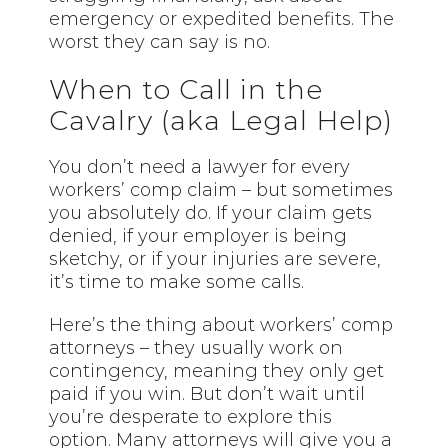
emergency or expedited benefits. The
worst they can say is no.
When to Call in the
Cavalry (aka Legal Help)
You don’t need a lawyer for every
workers’ comp claim – but sometimes
you absolutely do. If your claim gets
denied, if your employer is being
sketchy, or if your injuries are severe,
it’s time to make some calls.
Here’s the thing about workers’ comp
attorneys – they usually work on
contingency, meaning they only get
paid if you win. But don’t wait until
you’re desperate to explore this
option. Many attorneys will give you a