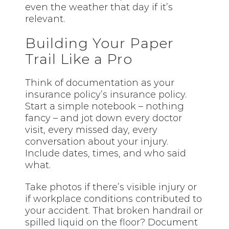
even the weather that day if it’s
relevant.
Building Your Paper
Trail Like a Pro
Think of documentation as your
insurance policy’s insurance policy.
Start a simple notebook – nothing
fancy – and jot down every doctor
visit, every missed day, every
conversation about your injury.
Include dates, times, and who said
what.
Take photos if there’s visible injury or
if workplace conditions contributed to
your accident. That broken handrail or
spilled liquid on the floor? Document