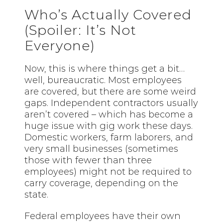
Who’s Actually Covered
(Spoiler: It’s Not
Everyone)
Now, this is where things get a bit…
well, bureaucratic. Most employees
are covered, but there are some weird
gaps. Independent contractors usually
aren’t covered – which has become a
huge issue with gig work these days.
Domestic workers, farm laborers, and
very small businesses (sometimes
those with fewer than three
employees) might not be required to
carry coverage, depending on the
state.
Federal employees have their own