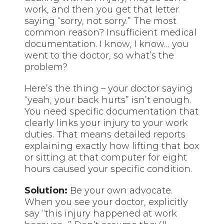
work, and then you get that letter
saying “sorry, not sorry.” The most
common reason? Insufficient medical
documentation. I know, I know… you
went to the doctor, so what’s the
problem?
Here’s the thing – your doctor saying
“yeah, your back hurts” isn’t enough.
You need specific documentation that
clearly links your injury to your work
duties. That means detailed reports
explaining exactly how lifting that box
or sitting at that computer for eight
hours caused your specific condition.
Solution:
Be your own advocate.
When you see your doctor, explicitly
say “this injury happened at work