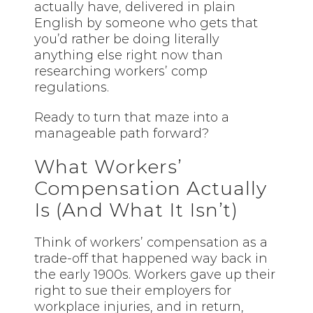
actually have, delivered in plain
English by someone who gets that
you’d rather be doing literally
anything else right now than
researching workers’ comp
regulations.
Ready to turn that maze into a
manageable path forward?
What Workers’
Compensation Actually
Is (And What It Isn’t)
Think of workers’ compensation as a
trade-off that happened way back in
the early 1900s. Workers gave up their
right to sue their employers for
workplace injuries, and in return,