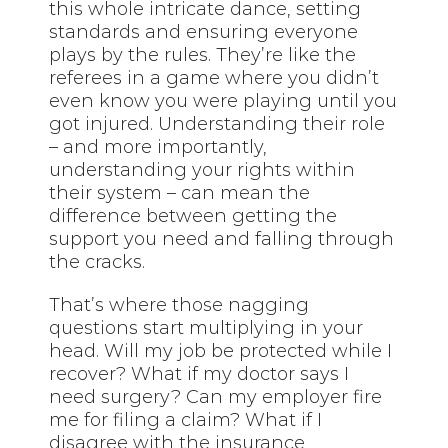
this whole intricate dance, setting
standards and ensuring everyone
plays by the rules. They’re like the
referees in a game where you didn’t
even know you were playing until you
got injured. Understanding their role
– and more importantly,
understanding your rights within
their system – can mean the
difference between getting the
support you need and falling through
the cracks.
That’s where those nagging
questions start multiplying in your
head. Will my job be protected while I
recover? What if my doctor says I
need surgery? Can my employer fire
me for filing a claim? What if I
disagree with the insurance