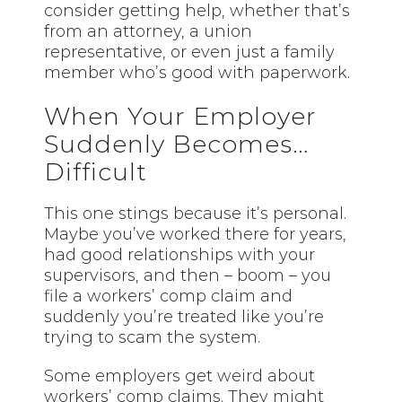
consider getting help, whether that’s
from an attorney, a union
representative, or even just a family
member who’s good with paperwork.
When Your Employer
Suddenly Becomes…
Difficult
This one stings because it’s personal.
Maybe you’ve worked there for years,
had good relationships with your
supervisors, and then – boom – you
file a workers’ comp claim and
suddenly you’re treated like you’re
trying to scam the system.
Some employers get weird about
workers’ comp claims. They might