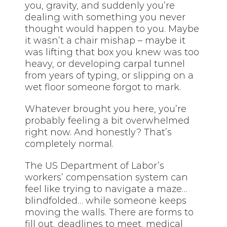
you, gravity, and suddenly you’re
dealing with something you never
thought would happen to you. Maybe
it wasn’t a chair mishap – maybe it
was lifting that box you knew was too
heavy, or developing carpal tunnel
from years of typing, or slipping on a
wet floor someone forgot to mark.
Whatever brought you here, you’re
probably feeling a bit overwhelmed
right now. And honestly? That’s
completely normal.
The US Department of Labor’s
workers’ compensation system can
feel like trying to navigate a maze…
blindfolded… while someone keeps
moving the walls. There are forms to
fill out, deadlines to meet, medical