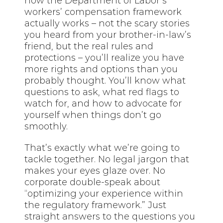
how the Department of Labor’s
workers’ compensation framework
actually works – not the scary stories
you heard from your brother-in-law’s
friend, but the real rules and
protections – you’ll realize you have
more rights and options than you
probably thought. You’ll know what
questions to ask, what red flags to
watch for, and how to advocate for
yourself when things don’t go
smoothly.
That’s exactly what we’re going to
tackle together. No legal jargon that
makes your eyes glaze over. No
corporate double-speak about
“optimizing your experience within
the regulatory framework.” Just
straight answers to the questions you