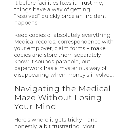
it before facilities fixes it. Trust me,
things have a way of getting
“resolved” quickly once an incident
happens.
Keep copies of absolutely everything.
Medical records, correspondence with
your employer, claim forms – make
copies and store them separately. I
know it sounds paranoid, but
paperwork has a mysterious way of
disappearing when money’s involved.
Navigating the Medical
Maze Without Losing
Your Mind
Here’s where it gets tricky – and
honestly, a bit frustrating. Most