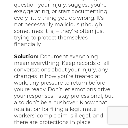
question your injury, suggest you’re
exaggerating, or start documenting
every little thing you do wrong. It’s
not necessarily malicious (though
sometimes it is) – they’re often just
trying to protect themselves
financially.
Solution:
Document everything. I
mean everything. Keep records of all
conversations about your injury, any
changes in how you’re treated at
work, any pressure to return before
you’re ready. Don’t let emotions drive
your responses – stay professional, but
also don’t be a pushover. Know that
retaliation for filing a legitimate
workers’ comp claim is illegal, and
there are protections in place.