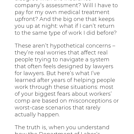
company’s assessment? Will I have to
pay for my own medical treatment
upfront? And the big one that keeps
you up at night: what if I can’t return
to the same type of work I did before?
These aren’t hypothetical concerns –
they’re real worries that affect real
people trying to navigate a system
that often feels designed by lawyers
for lawyers. But here’s what I’ve
learned after years of helping people
work through these situations: most
of your biggest fears about workers’
comp are based on misconceptions or
worst-case scenarios that rarely
actually happen.
The truth is, when you understand