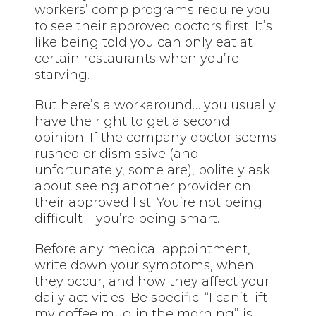
workers’ comp programs require you
to see their approved doctors first. It’s
like being told you can only eat at
certain restaurants when you’re
starving.
But here’s a workaround… you usually
have the right to get a second
opinion. If the company doctor seems
rushed or dismissive (and
unfortunately, some are), politely ask
about seeing another provider on
their approved list. You’re not being
difficult – you’re being smart.
Before any medical appointment,
write down your symptoms, when
they occur, and how they affect your
daily activities. Be specific: “I can’t lift
my coffee mug in the morning” is