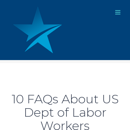
Skip
to
content
10 FAQs About US
Dept of Labor
Workers