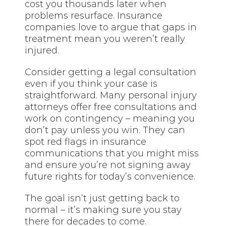
cost you thousands later when
problems resurface. Insurance
companies love to argue that gaps in
treatment mean you weren’t really
injured.
Consider getting a legal consultation
even if you think your case is
straightforward. Many personal injury
attorneys offer free consultations and
work on contingency – meaning you
don’t pay unless you win. They can
spot red flags in insurance
communications that you might miss
and ensure you’re not signing away
future rights for today’s convenience.
The goal isn’t just getting back to
normal – it’s making sure you stay
there for decades to come.