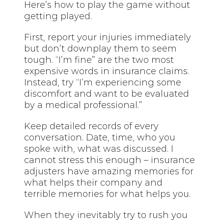
Here’s how to play the game without
getting played.
First, report your injuries immediately
but don’t downplay them to seem
tough. “I’m fine” are the two most
expensive words in insurance claims.
Instead, try “I’m experiencing some
discomfort and want to be evaluated
by a medical professional.”
Keep detailed records of every
conversation. Date, time, who you
spoke with, what was discussed. I
cannot stress this enough – insurance
adjusters have amazing memories for
what helps their company and
terrible memories for what helps you.
When they inevitably try to rush you