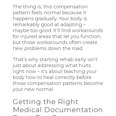
The thing is, this compensation
pattern feels normal because it
happens gradually. Your body is
remarkably good at adapting –
maybe too good. It’ll find workarounds
for injured areas that let you function,
but those workarounds often create
new problems down the road.
That’s why starting rehab early isn’t
just about addressing what hurts
right now – it’s about teaching your
body how to heal correctly before
those compensation patterns become
your new normal.
Getting the Right
Medical Documentation