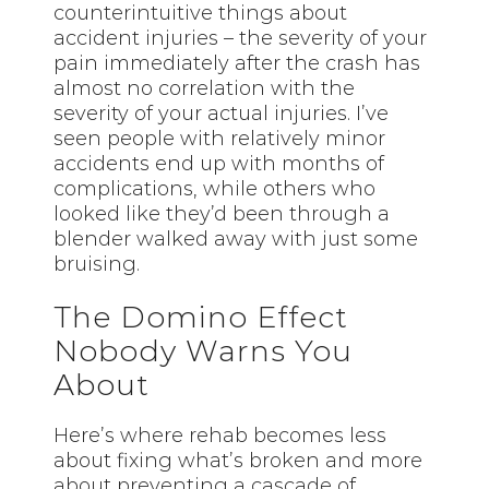
counterintuitive things about
accident injuries – the severity of your
pain immediately after the crash has
almost no correlation with the
severity of your actual injuries. I’ve
seen people with relatively minor
accidents end up with months of
complications, while others who
looked like they’d been through a
blender walked away with just some
bruising.
The Domino Effect
Nobody Warns You
About
Here’s where rehab becomes less
about fixing what’s broken and more
about preventing a cascade of