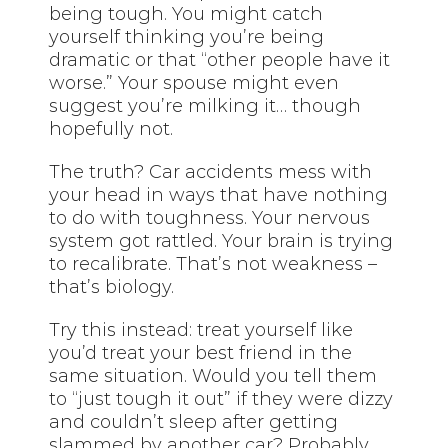
being tough. You might catch
yourself thinking you’re being
dramatic or that “other people have it
worse.” Your spouse might even
suggest you’re milking it… though
hopefully not.
The truth? Car accidents mess with
your head in ways that have nothing
to do with toughness. Your nervous
system got rattled. Your brain is trying
to recalibrate. That’s not weakness –
that’s biology.
Try this instead: treat yourself like
you’d treat your best friend in the
same situation. Would you tell them
to “just tough it out” if they were dizzy
and couldn’t sleep after getting
slammed by another car? Probably