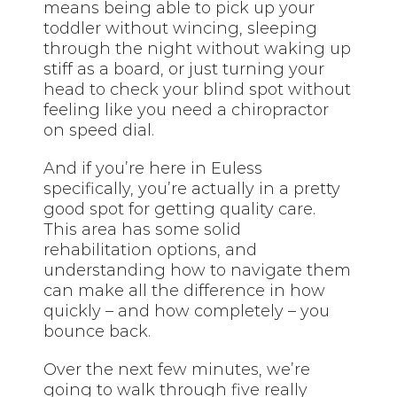
means being able to pick up your
toddler without wincing, sleeping
through the night without waking up
stiff as a board, or just turning your
head to check your blind spot without
feeling like you need a chiropractor
on speed dial.
And if you’re here in Euless
specifically, you’re actually in a pretty
good spot for getting quality care.
This area has some solid
rehabilitation options, and
understanding how to navigate them
can make all the difference in how
quickly – and how completely – you
bounce back.
Over the next few minutes, we’re
going to walk through five really