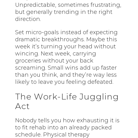
Unpredictable, sometimes frustrating,
but generally trending in the right
direction.
Set micro-goals instead of expecting
dramatic breakthroughs. Maybe this
week it’s turning your head without
wincing. Next week, carrying
groceries without your back
screaming. Small wins add up faster
than you think, and they’re way less
likely to leave you feeling defeated.
The Work-Life Juggling
Act
Nobody tells you how exhausting it is
to fit rehab into an already packed
schedule. Physical therapy