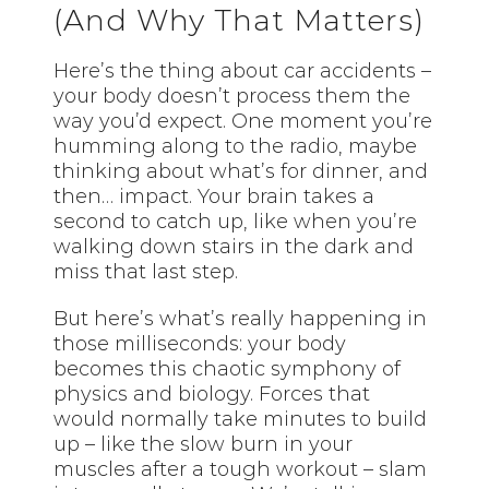
(And Why That Matters)
Here’s the thing about car accidents –
your body doesn’t process them the
way you’d expect. One moment you’re
humming along to the radio, maybe
thinking about what’s for dinner, and
then… impact. Your brain takes a
second to catch up, like when you’re
walking down stairs in the dark and
miss that last step.
But here’s what’s really happening in
those milliseconds: your body
becomes this chaotic symphony of
physics and biology. Forces that
would normally take minutes to build
up – like the slow burn in your
muscles after a tough workout – slam