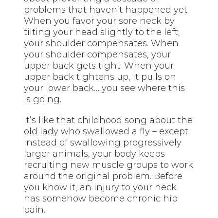
problems that haven’t happened yet.
When you favor your sore neck by
tilting your head slightly to the left,
your shoulder compensates. When
your shoulder compensates, your
upper back gets tight. When your
upper back tightens up, it pulls on
your lower back… you see where this
is going.
It’s like that childhood song about the
old lady who swallowed a fly – except
instead of swallowing progressively
larger animals, your body keeps
recruiting new muscle groups to work
around the original problem. Before
you know it, an injury to your neck
has somehow become chronic hip
pain.