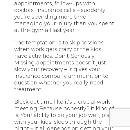
appointments, follow-ups with
doctors, insurance calls – suddenly
you’re spending more time
managing your injury than you spent
at the gym all last year.
The temptation is to skip sessions
when work gets crazy or the kids
have activities. Don’t. Seriously.
Missing appointments doesn’t just
slow your recovery – it gives your
insurance company ammunition to
question whether you really need
treatment.
Block out time like it’s a crucial work
meeting. Because honestly? It kind of
is. Your ability to do your job well, play
with your kids, sleep through the
night – it all depends on getting your