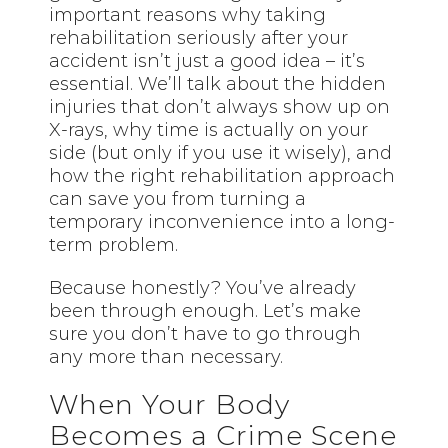
important reasons why taking
rehabilitation seriously after your
accident isn’t just a good idea – it’s
essential. We’ll talk about the hidden
injuries that don’t always show up on
X-rays, why time is actually on your
side (but only if you use it wisely), and
how the right rehabilitation approach
can save you from turning a
temporary inconvenience into a long-
term problem.
Because honestly? You’ve already
been through enough. Let’s make
sure you don’t have to go through
any more than necessary.
When Your Body
Becomes a Crime Scene