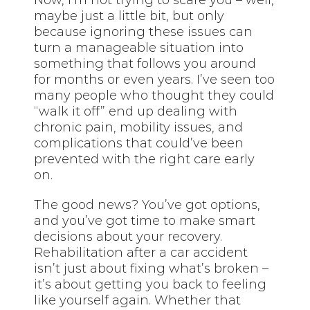
maybe just a little bit, but only
because ignoring these issues can
turn a manageable situation into
something that follows you around
for months or even years. I’ve seen too
many people who thought they could
“walk it off” end up dealing with
chronic pain, mobility issues, and
complications that could’ve been
prevented with the right care early
on.
The good news? You’ve got options,
and you’ve got time to make smart
decisions about your recovery.
Rehabilitation after a car accident
isn’t just about fixing what’s broken –
it’s about getting you back to feeling
like yourself again. Whether that