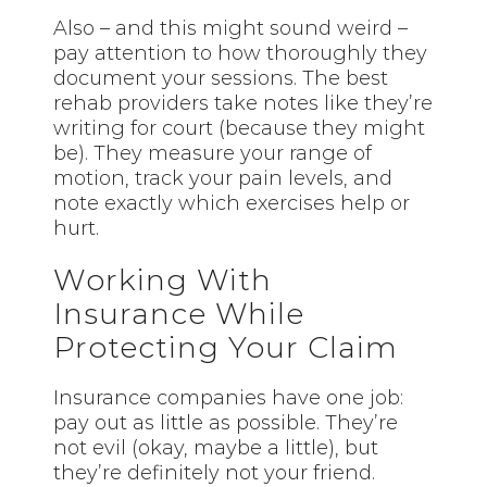
Also – and this might sound weird –
pay attention to how thoroughly they
document your sessions. The best
rehab providers take notes like they’re
writing for court (because they might
be). They measure your range of
motion, track your pain levels, and
note exactly which exercises help or
hurt.
Working With
Insurance While
Protecting Your Claim
Insurance companies have one job:
pay out as little as possible. They’re
not evil (okay, maybe a little), but
they’re definitely not your friend.