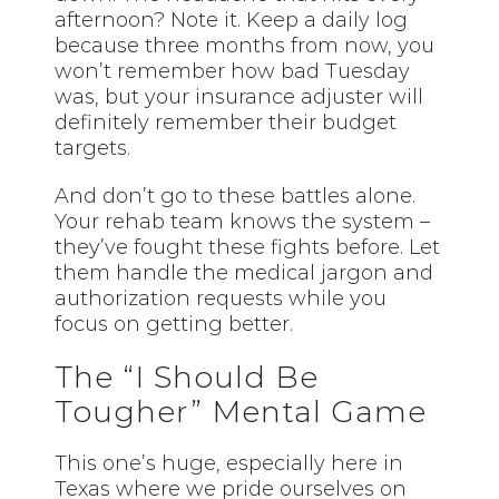
afternoon? Note it. Keep a daily log
because three months from now, you
won’t remember how bad Tuesday
was, but your insurance adjuster will
definitely remember their budget
targets.
And don’t go to these battles alone.
Your rehab team knows the system –
they’ve fought these fights before. Let
them handle the medical jargon and
authorization requests while you
focus on getting better.
The “I Should Be
Tougher” Mental Game
This one’s huge, especially here in
Texas where we pride ourselves on