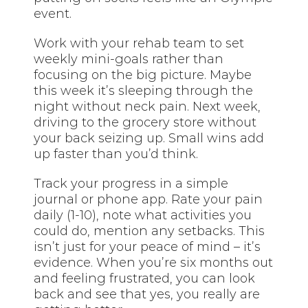
event.
Work with your rehab team to set
weekly mini-goals rather than
focusing on the big picture. Maybe
this week it’s sleeping through the
night without neck pain. Next week,
driving to the grocery store without
your back seizing up. Small wins add
up faster than you’d think.
Track your progress in a simple
journal or phone app. Rate your pain
daily (1-10), note what activities you
could do, mention any setbacks. This
isn’t just for your peace of mind – it’s
evidence. When you’re six months out
and feeling frustrated, you can look
back and see that yes, you really are