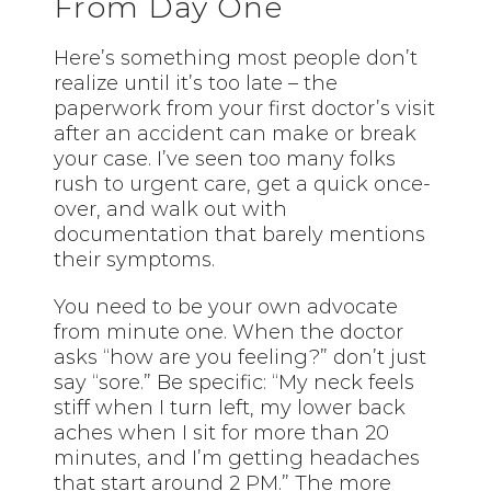
From Day One
Here’s something most people don’t
realize until it’s too late – the
paperwork from your first doctor’s visit
after an accident can make or break
your case. I’ve seen too many folks
rush to urgent care, get a quick once-
over, and walk out with
documentation that barely mentions
their symptoms.
You need to be your own advocate
from minute one. When the doctor
asks “how are you feeling?” don’t just
say “sore.” Be specific: “My neck feels
stiff when I turn left, my lower back
aches when I sit for more than 20
minutes, and I’m getting headaches
that start around 2 PM.” The more