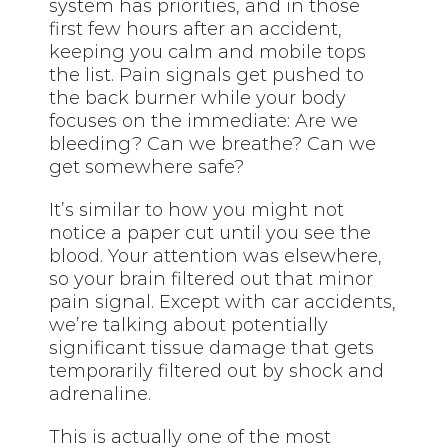
system has priorities, and in those
first few hours after an accident,
keeping you calm and mobile tops
the list. Pain signals get pushed to
the back burner while your body
focuses on the immediate: Are we
bleeding? Can we breathe? Can we
get somewhere safe?
It’s similar to how you might not
notice a paper cut until you see the
blood. Your attention was elsewhere,
so your brain filtered out that minor
pain signal. Except with car accidents,
we’re talking about potentially
significant tissue damage that gets
temporarily filtered out by shock and
adrenaline.
This is actually one of the most