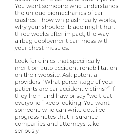
You want someone who understands
the unique biomechanics of car
crashes – how whiplash really works,
why your shoulder blade might hurt
three weeks after impact, the way
airbag deployment can mess with
your chest muscles.
Look for clinics that specifically
mention auto accident rehabilitation
on their website. Ask potential
providers: “What percentage of your
patients are car accident victims?” If
they hem and haw or say “we treat
everyone,” keep looking. You want
someone who can write detailed
progress notes that insurance
companies and attorneys take
seriously.