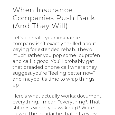
When Insurance
Companies Push Back
(And They Will)
Let’s be real – your insurance
company isn’t exactly thrilled about
paying for extended rehab. They’d
much rather you pop some ibuprofen
and call it good. You’ll probably get
that dreaded phone call where they
suggest you’re “feeling better now”
and maybe it’s time to wrap things
up.
Here’s what actually works: document
everything. I mean *everything*. That
stiffness when you wake up? Write it
down. The headache that hits every