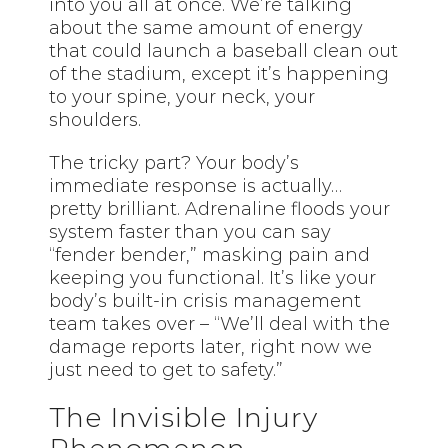
into you all at once. We’re talking
about the same amount of energy
that could launch a baseball clean out
of the stadium, except it’s happening
to your spine, your neck, your
shoulders.
The tricky part? Your body’s
immediate response is actually…
pretty brilliant. Adrenaline floods your
system faster than you can say
“fender bender,” masking pain and
keeping you functional. It’s like your
body’s built-in crisis management
team takes over – “We’ll deal with the
damage reports later, right now we
just need to get to safety.”
The Invisible Injury