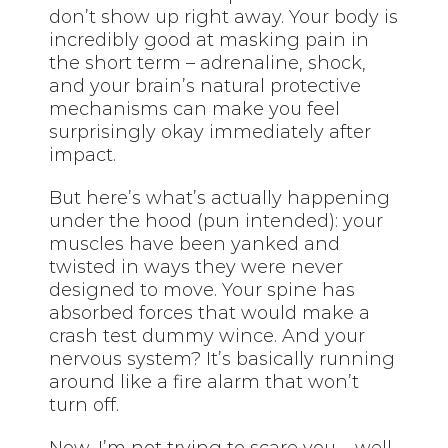
don’t show up right away. Your body is
incredibly good at masking pain in
the short term – adrenaline, shock,
and your brain’s natural protective
mechanisms can make you feel
surprisingly okay immediately after
impact.
But here’s what’s actually happening
under the hood (pun intended): your
muscles have been yanked and
twisted in ways they were never
designed to move. Your spine has
absorbed forces that would make a
crash test dummy wince. And your
nervous system? It’s basically running
around like a fire alarm that won’t
turn off.
Now, I’m not trying to scare you – well,