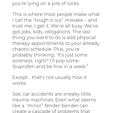
you’re lying on a pile of rocks.
This is where most people make what
I call the “tough it out” mistake – and
trust me, I get it. We’re all busy. We’ve
got jobs, kids, obligations. The last
thing you want to do is add physical
therapy appointments to your already
chaotic schedule. Plus, you’re
probably thinking, “It’s just some
soreness, right? I’ll pop some
ibuprofen and be fine in a week.”
Except… that’s not usually how it
works.
See, car accidents are sneaky little
trauma machines. Even what seems
like a “minor” fender-bender can
create a cascade of problems that