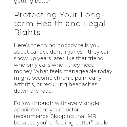
getting better.
Protecting Your Long-
term Health and Legal
Rights
Here’s the thing nobody tells you
about car accident injuries – they can
show up years later like that friend
who only calls when they need
money. What feels manageable today
might become chronic pain, early
arthritis, or recurring headaches
down the road.
Follow through with every single
appointment your doctor
recommends. Skipping that MRI
because you’re “feeling better” could