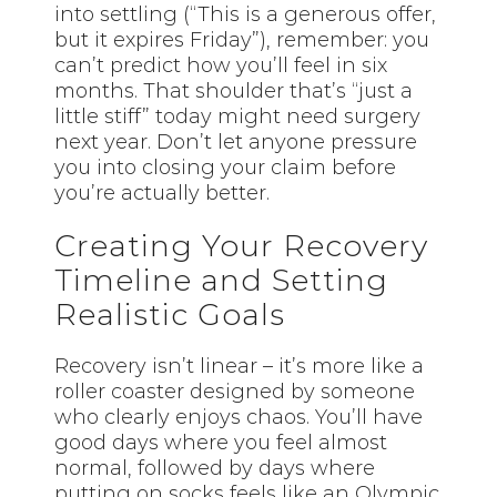
into settling (“This is a generous offer,
but it expires Friday”), remember: you
can’t predict how you’ll feel in six
months. That shoulder that’s “just a
little stiff” today might need surgery
next year. Don’t let anyone pressure
you into closing your claim before
you’re actually better.
Creating Your Recovery
Timeline and Setting
Realistic Goals
Recovery isn’t linear – it’s more like a
roller coaster designed by someone
who clearly enjoys chaos. You’ll have
good days where you feel almost
normal, followed by days where
putting on socks feels like an Olympic