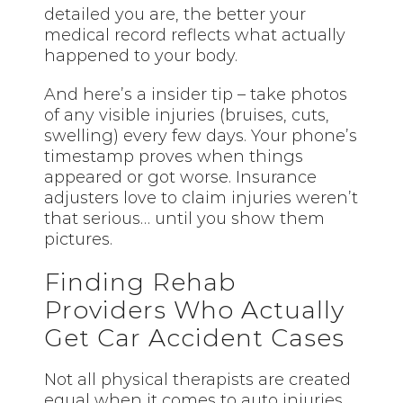
detailed you are, the better your
medical record reflects what actually
happened to your body.
And here’s a insider tip – take photos
of any visible injuries (bruises, cuts,
swelling) every few days. Your phone’s
timestamp proves when things
appeared or got worse. Insurance
adjusters love to claim injuries weren’t
that serious… until you show them
pictures.
Finding Rehab
Providers Who Actually
Get Car Accident Cases
Not all physical therapists are created
equal when it comes to auto injuries.