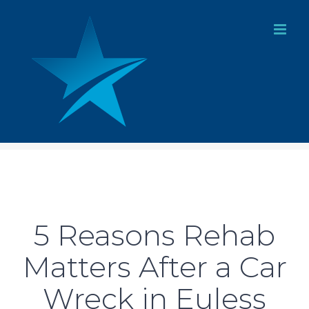
Skip
to
content
5 Reasons Rehab
Matters After a Car
Wreck in Euless