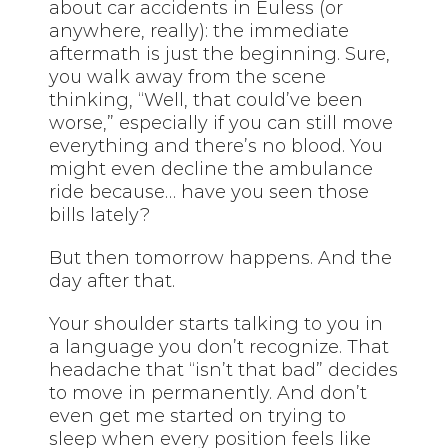
about car accidents in Euless (or
anywhere, really): the immediate
aftermath is just the beginning. Sure,
you walk away from the scene
thinking, “Well, that could’ve been
worse,” especially if you can still move
everything and there’s no blood. You
might even decline the ambulance
ride because… have you seen those
bills lately?
But then tomorrow happens. And the
day after that.
Your shoulder starts talking to you in
a language you don’t recognize. That
headache that “isn’t that bad” decides
to move in permanently. And don’t
even get me started on trying to
sleep when every position feels like