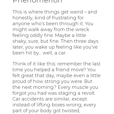
Phenomenon
This is where things get weird – and
honestly, kind of frustrating for
anyone who’s been through it. You
might walk away from the wreck
feeling oddly fine. Maybe a little
shaky, sure, but fine. Then three days
later, you wake up feeling like you’ve
been hit by… well, a car.
Think of it like this: remember the last
time you helped a friend move? You
felt great that day, maybe even a little
proud of how strong you were. But
the next morning? Every muscle you
forgot you had was staging a revolt.
Car accidents are similar, except
instead of lifting boxes wrong, every
part of your body got twisted,