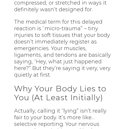
compressed, or stretched in ways it
definitely wasn’t designed for.
The medical term for this delayed
reaction is “micro-trauma” – tiny
injuries to soft tissues that your body
doesn’t immediately register as
emergencies. Your muscles,
ligaments, and tendons are basically
saying, “Hey, what just happened
here?” But they’re saying it very, very
quietly at first.
Why Your Body Lies to
You (At Least Initially)
Actually, calling it “lying” isn’t really
fair to your body. It’s more like…
selective reporting. Your nervous