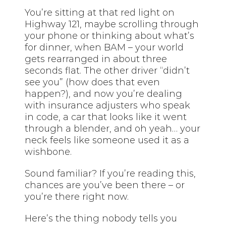
You’re sitting at that red light on
Highway 121, maybe scrolling through
your phone or thinking about what’s
for dinner, when BAM – your world
gets rearranged in about three
seconds flat. The other driver “didn’t
see you” (how does that even
happen?), and now you’re dealing
with insurance adjusters who speak
in code, a car that looks like it went
through a blender, and oh yeah… your
neck feels like someone used it as a
wishbone.
Sound familiar? If you’re reading this,
chances are you’ve been there – or
you’re there right now.
Here’s the thing nobody tells you