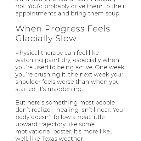
not. You’d probably drive them to their
appointments and bring them soup.
When Progress Feels
Glacially Slow
Physical therapy can feel like
watching paint dry, especially when
you’re used to being active. One week
you’re crushing it, the next week your
shoulder feels worse than when you
started. It’s maddening.
But here’s something most people
don’t realize – healing isn’t linear. Your
body doesn’t follow a neat little
upward trajectory like some
motivational poster. It’s more like…
well, like Texas weather.