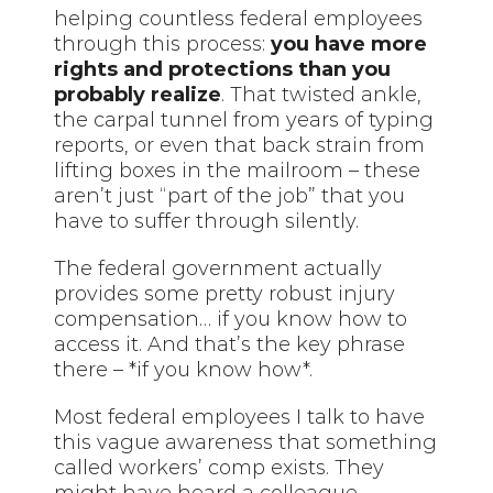
helping countless federal employees
through this process:
you have more
rights and protections than you
probably realize
. That twisted ankle,
the carpal tunnel from years of typing
reports, or even that back strain from
lifting boxes in the mailroom – these
aren’t just “part of the job” that you
have to suffer through silently.
The federal government actually
provides some pretty robust injury
compensation… if you know how to
access it. And that’s the key phrase
there – *if you know how*.
Most federal employees I talk to have
this vague awareness that something
called workers’ comp exists. They
might have heard a colleague