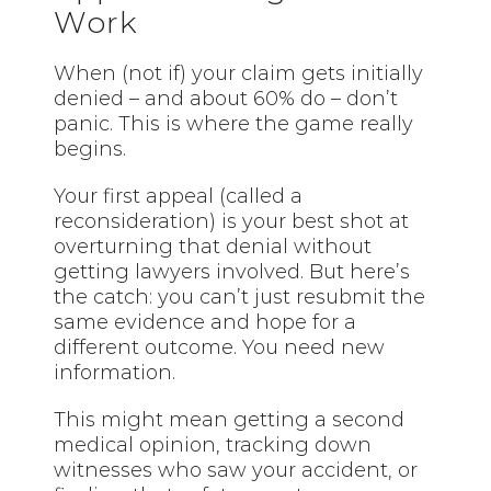
Work
When (not if) your claim gets initially
denied – and about 60% do – don’t
panic. This is where the game really
begins.
Your first appeal (called a
reconsideration) is your best shot at
overturning that denial without
getting lawyers involved. But here’s
the catch: you can’t just resubmit the
same evidence and hope for a
different outcome. You need new
information.
This might mean getting a second
medical opinion, tracking down
witnesses who saw your accident, or