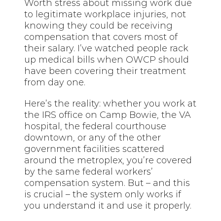
Worth stress about missing work due
to legitimate workplace injuries, not
knowing they could be receiving
compensation that covers most of
their salary. I’ve watched people rack
up medical bills when OWCP should
have been covering their treatment
from day one.
Here’s the reality: whether you work at
the IRS office on Camp Bowie, the VA
hospital, the federal courthouse
downtown, or any of the other
government facilities scattered
around the metroplex, you’re covered
by the same federal workers’
compensation system. But – and this
is crucial – the system only works if
you understand it and use it properly.