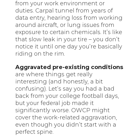
from your work environment or
duties. Carpal tunnel from years of
data entry, hearing loss from working
around aircraft, or lung issues from
exposure to certain chemicals. It’s like
that slow leak in your tire – you don’t
notice it until one day you’re basically
riding on the rim.
Aggravated pre-existing conditions
are where things get really
interesting (and honestly, a bit
confusing). Let’s say you had a bad
back from your college football days,
but your federal job made it
significantly worse. OWCP might
cover the work-related aggravation,
even though you didn’t start with a
perfect spine.