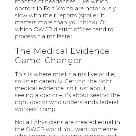
months of headaches. Like which
doctors in Fort Worth are notoriously
slow with their reports (spoiler: it
matters more than you think). Or
which OWCP district offices tend to
process claims faster.
The Medical Evidence
Game-Changer
This is where most claims live or die,
so listen carefully. Getting the right
medical evidence isn’t just about
seeing a doctor – it’s about seeing the
right doctor who understands federal
workers’ comp.
Not all physicians are created equal in
the OWCP world. You want someone