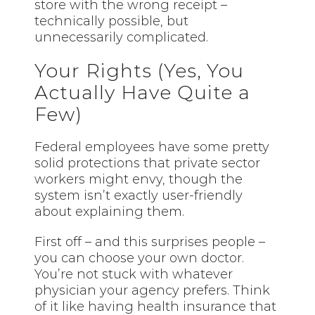
store with the wrong receipt –
technically possible, but
unnecessarily complicated.
Your Rights (Yes, You
Actually Have Quite a
Few)
Federal employees have some pretty
solid protections that private sector
workers might envy, though the
system isn’t exactly user-friendly
about explaining them.
First off – and this surprises people –
you can choose your own doctor.
You’re not stuck with whatever
physician your agency prefers. Think
of it like having health insurance that