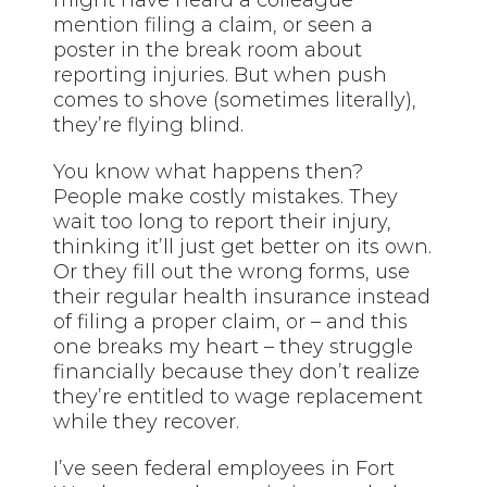
mention filing a claim, or seen a
poster in the break room about
reporting injuries. But when push
comes to shove (sometimes literally),
they’re flying blind.
You know what happens then?
People make costly mistakes. They
wait too long to report their injury,
thinking it’ll just get better on its own.
Or they fill out the wrong forms, use
their regular health insurance instead
of filing a proper claim, or – and this
one breaks my heart – they struggle
financially because they don’t realize
they’re entitled to wage replacement
while they recover.
I’ve seen federal employees in Fort