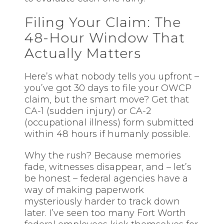
Filing Your Claim: The
48-Hour Window That
Actually Matters
Here’s what nobody tells you upfront –
you’ve got 30 days to file your OWCP
claim, but the smart move? Get that
CA-1 (sudden injury) or CA-2
(occupational illness) form submitted
within 48 hours if humanly possible.
Why the rush? Because memories
fade, witnesses disappear, and – let’s
be honest – federal agencies have a
way of making paperwork
mysteriously harder to track down
later. I’ve seen too many Fort Worth