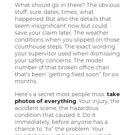
What should go in there? The obvious
stuff, sure: dates, times, what
happened. But also the details that
seem insignificant now but could
save your claim later. The weather
conditions when you slipped on those
courthouse steps. The exact wording
your supervisor used when dismissing
your safety concerns. The model
number of that broken office chair
that’s been “getting fixed soon” for six
months.
Here’s a secret most people miss:
take
photos of everything
. Your injury, the
accident scene, the hazardous
condition that caused it. Do it
immediately, before anyone has a
chance to “fix” the problem. Your