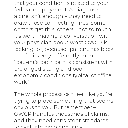
that your condition is related to your
federal employment. A diagnosis
alone isn’t enough – they need to
draw those connecting lines. Some
doctors get this, others… not so much.
It’s worth having a conversation with
your physician about what OWCP is
looking for, because “patient has back
pain” hits very differently than
“patient’s back pain is consistent with
prolonged sitting and poor
ergonomic conditions typical of office
work.”
The whole process can feel like you’re
trying to prove something that seems
obvious to you. But remember –
OWCP handles thousands of claims,
and they need consistent standards
to evaluate each one fairly.