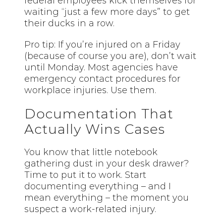
federal employees kick themselves for
waiting “just a few more days” to get
their ducks in a row.
Pro tip: If you’re injured on a Friday
(because of course you are), don’t wait
until Monday. Most agencies have
emergency contact procedures for
workplace injuries. Use them.
Documentation That
Actually Wins Cases
You know that little notebook
gathering dust in your desk drawer?
Time to put it to work. Start
documenting everything – and I
mean everything – the moment you
suspect a work-related injury.