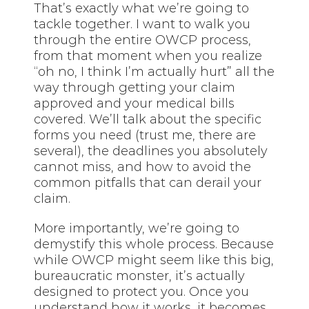
That’s exactly what we’re going to
tackle together. I want to walk you
through the entire OWCP process,
from that moment when you realize
“oh no, I think I’m actually hurt” all the
way through getting your claim
approved and your medical bills
covered. We’ll talk about the specific
forms you need (trust me, there are
several), the deadlines you absolutely
cannot miss, and how to avoid the
common pitfalls that can derail your
claim.
More importantly, we’re going to
demystify this whole process. Because
while OWCP might seem like this big,
bureaucratic monster, it’s actually
designed to protect you. Once you
understand how it works, it becomes