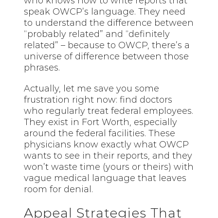
who knows how to write reports that
speak OWCP’s language. They need
to understand the difference between
“probably related” and “definitely
related” – because to OWCP, there’s a
universe of difference between those
phrases.
Actually, let me save you some
frustration right now: find doctors
who regularly treat federal employees.
They exist in Fort Worth, especially
around the federal facilities. These
physicians know exactly what OWCP
wants to see in their reports, and they
won’t waste time (yours or theirs) with
vague medical language that leaves
room for denial.
Appeal Strategies That