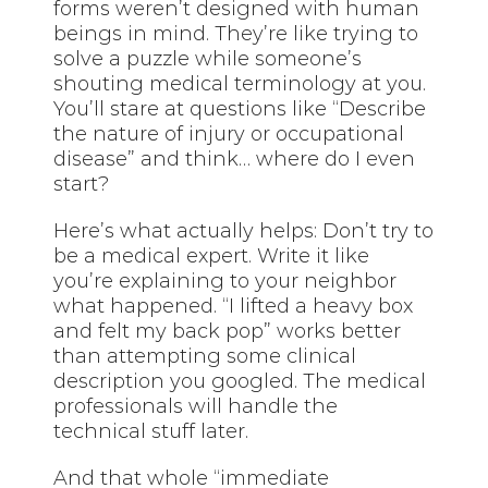
forms weren’t designed with human
beings in mind. They’re like trying to
solve a puzzle while someone’s
shouting medical terminology at you.
You’ll stare at questions like “Describe
the nature of injury or occupational
disease” and think… where do I even
start?
Here’s what actually helps: Don’t try to
be a medical expert. Write it like
you’re explaining to your neighbor
what happened. “I lifted a heavy box
and felt my back pop” works better
than attempting some clinical
description you googled. The medical
professionals will handle the
technical stuff later.
And that whole “immediate