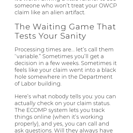
someone who won’t treat your OWCP
claim like an alien artifact.
The Waiting Game That
Tests Your Sanity
Processing times are… let’s call them
“variable.” Sometimes you’ll get a
decision in a few weeks. Sometimes it
feels like your claim went into a black
hole somewhere in the Department
of Labor building.
Here’s what nobody tells you: you can
actually check on your claim status.
The ECOMP system lets you track
things online (when it’s working
properly), and yes, you can call and
ask questions. Will they always have