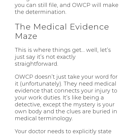
you can still file, and OWCP will make
the determination.
The Medical Evidence
Maze
This is where things get… well, let’s
just say it’s not exactly
straightforward.
OWCP doesn’t just take your word for
it (unfortunately). They need medical
evidence that connects your injury to
your work duties. It’s like being a
detective, except the mystery is your
own body and the clues are buried in
medical terminology.
Your doctor needs to explicitly state