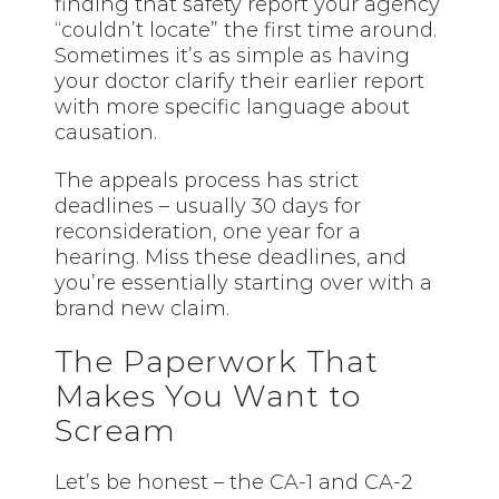
finding that safety report your agency
“couldn’t locate” the first time around.
Sometimes it’s as simple as having
your doctor clarify their earlier report
with more specific language about
causation.
The appeals process has strict
deadlines – usually 30 days for
reconsideration, one year for a
hearing. Miss these deadlines, and
you’re essentially starting over with a
brand new claim.
The Paperwork That
Makes You Want to
Scream
Let’s be honest – the CA-1 and CA-2