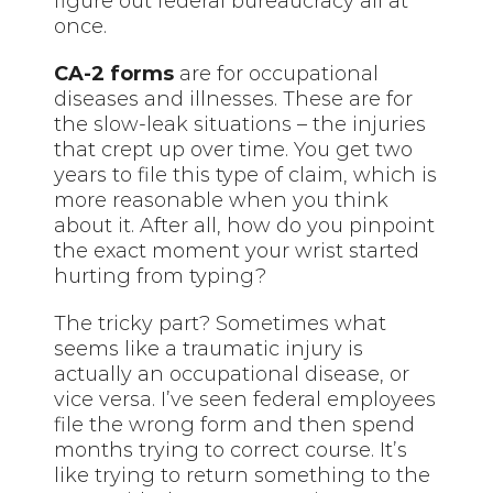
figure out federal bureaucracy all at
once.
CA-2 forms
are for occupational
diseases and illnesses. These are for
the slow-leak situations – the injuries
that crept up over time. You get two
years to file this type of claim, which is
more reasonable when you think
about it. After all, how do you pinpoint
the exact moment your wrist started
hurting from typing?
The tricky part? Sometimes what
seems like a traumatic injury is
actually an occupational disease, or
vice versa. I’ve seen federal employees
file the wrong form and then spend
months trying to correct course. It’s
like trying to return something to the