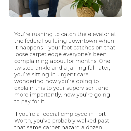
You’re rushing to catch the elevator at
the federal building downtown when
it happens – your foot catches on that
loose carpet edge everyone’s been
complaining about for months. One
twisted ankle and a jarring fall later,
you’re sitting in urgent care
wondering how you’re going to
explain this to your supervisor… and
more importantly, how you’re going
to pay for it.
If you’re a federal employee in Fort
Worth, you’ve probably walked past
that same carpet hazard a dozen