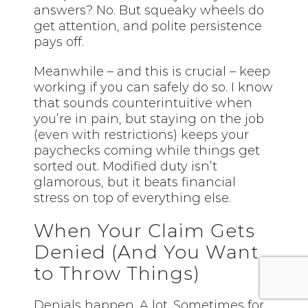
answers? No. But squeaky wheels do
get attention, and polite persistence
pays off.
Meanwhile – and this is crucial – keep
working if you can safely do so. I know
that sounds counterintuitive when
you’re in pain, but staying on the job
(even with restrictions) keeps your
paychecks coming while things get
sorted out. Modified duty isn’t
glamorous, but it beats financial
stress on top of everything else.
When Your Claim Gets
Denied (And You Want
to Throw Things)
Denials happen. A lot. Sometimes for