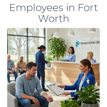
Employees in Fort
Worth