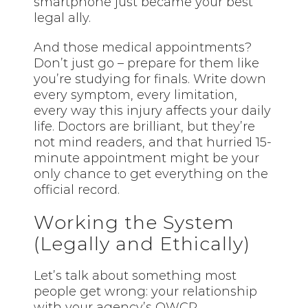
smartphone just became your best
legal ally.
And those medical appointments?
Don’t just go – prepare for them like
you’re studying for finals. Write down
every symptom, every limitation,
every way this injury affects your daily
life. Doctors are brilliant, but they’re
not mind readers, and that hurried 15-
minute appointment might be your
only chance to get everything on the
official record.
Working the System
(Legally and Ethically)
Let’s talk about something most
people get wrong: your relationship
with your agency’s OWCP