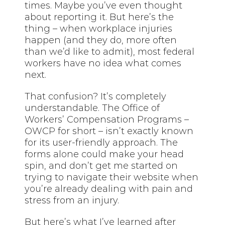
times. Maybe you’ve even thought
about reporting it. But here’s the
thing – when workplace injuries
happen (and they do, more often
than we’d like to admit), most federal
workers have no idea what comes
next.
That confusion? It’s completely
understandable. The Office of
Workers’ Compensation Programs –
OWCP for short – isn’t exactly known
for its user-friendly approach. The
forms alone could make your head
spin, and don’t get me started on
trying to navigate their website when
you’re already dealing with pain and
stress from an injury.
But here’s what I’ve learned after