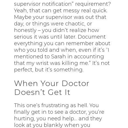
supervisor notification” requirement?
Yeah, that can get messy real quick.
Maybe your supervisor was out that
day, or things were chaotic, or
honestly – you didn’t realize how
serious it was until later. Document
everything you can remember about
who you told and when, even if it’s “I
mentioned to Sarah in accounting
that my wrist was killing me.” It’s not
perfect, but it’s something.
When Your Doctor
Doesn’t Get It
This one’s frustrating as hell. You
finally get in to see a doctor, you’re
hurting, you need help… and they
look at you blankly when you