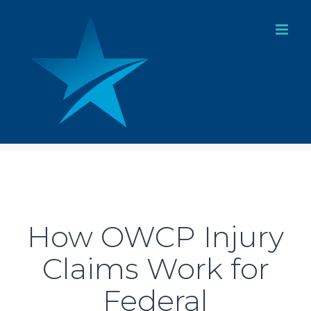
Skip
to
content
How OWCP Injury
Claims Work for
Federal