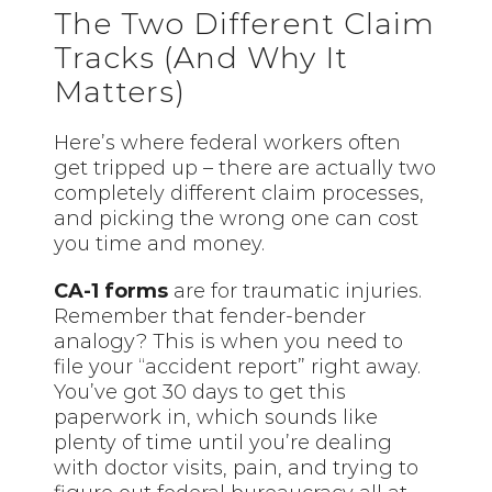
The Two Different Claim
Tracks (And Why It
Matters)
Here’s where federal workers often
get tripped up – there are actually two
completely different claim processes,
and picking the wrong one can cost
you time and money.
CA-1 forms
are for traumatic injuries.
Remember that fender-bender
analogy? This is when you need to
file your “accident report” right away.
You’ve got 30 days to get this
paperwork in, which sounds like
plenty of time until you’re dealing
with doctor visits, pain, and trying to