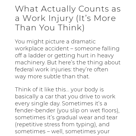
What Actually Counts as
a Work Injury (It’s More
Than You Think)
You might picture a dramatic
workplace accident – someone falling
off a ladder or getting hurt in heavy
machinery. But here’s the thing about
federal work injuries: they’re often
way more subtle than that.
Think of it like this… your body is
basically a car that you drive to work
every single day. Sometimes it’s a
fender-bender (you slip on wet floors),
sometimes it’s gradual wear and tear
(repetitive stress from typing), and
sometimes – well, sometimes your