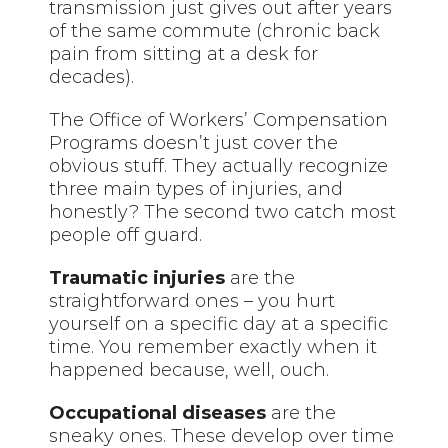
transmission just gives out after years
of the same commute (chronic back
pain from sitting at a desk for
decades).
The Office of Workers’ Compensation
Programs doesn’t just cover the
obvious stuff. They actually recognize
three main types of injuries, and
honestly? The second two catch most
people off guard.
Traumatic injuries
are the
straightforward ones – you hurt
yourself on a specific day at a specific
time. You remember exactly when it
happened because, well, ouch.
Occupational diseases
are the
sneaky ones. These develop over time