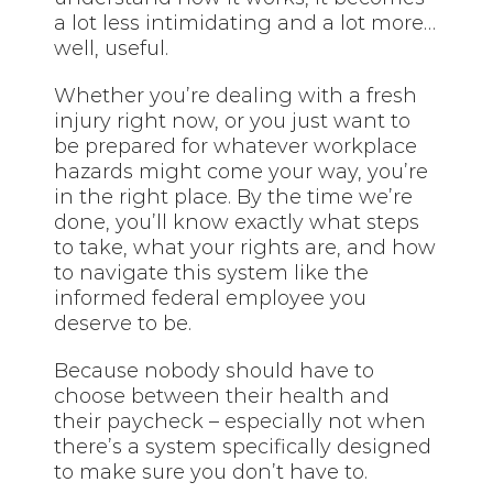
a lot less intimidating and a lot more…
well, useful.
Whether you’re dealing with a fresh
injury right now, or you just want to
be prepared for whatever workplace
hazards might come your way, you’re
in the right place. By the time we’re
done, you’ll know exactly what steps
to take, what your rights are, and how
to navigate this system like the
informed federal employee you
deserve to be.
Because nobody should have to
choose between their health and
their paycheck – especially not when
there’s a system specifically designed
to make sure you don’t have to.