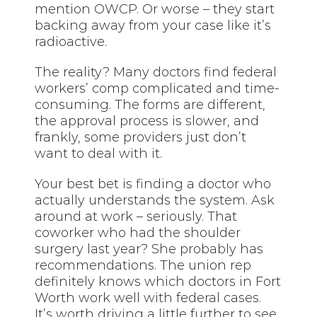
mention OWCP. Or worse – they start
backing away from your case like it’s
radioactive.
The reality? Many doctors find federal
workers’ comp complicated and time-
consuming. The forms are different,
the approval process is slower, and
frankly, some providers just don’t
want to deal with it.
Your best bet is finding a doctor who
actually understands the system. Ask
around at work – seriously. That
coworker who had the shoulder
surgery last year? She probably has
recommendations. The union rep
definitely knows which doctors in Fort
Worth work well with federal cases.
It’s worth driving a little further to see