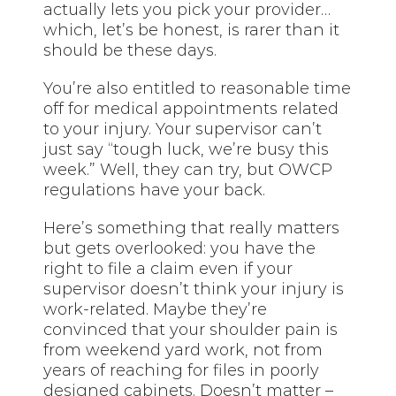
actually lets you pick your provider…
which, let’s be honest, is rarer than it
should be these days.
You’re also entitled to reasonable time
off for medical appointments related
to your injury. Your supervisor can’t
just say “tough luck, we’re busy this
week.” Well, they can try, but OWCP
regulations have your back.
Here’s something that really matters
but gets overlooked: you have the
right to file a claim even if your
supervisor doesn’t think your injury is
work-related. Maybe they’re
convinced that your shoulder pain is
from weekend yard work, not from
years of reaching for files in poorly
designed cabinets. Doesn’t matter –