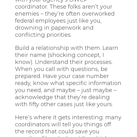
coordinator. These folks aren’t your
enemies – they’re often overworked
federal employees just like you,
drowning in paperwork and
conflicting priorities.
Build a relationship with them. Learn
their name (shocking concept, I
know). Understand their processes.
When you call with questions, be
prepared. Have your case number
ready, know what specific information
you need, and maybe – just maybe –
acknowledge that they’re dealing
with fifty other cases just like yours.
Here’s where it gets interesting: many
coordinators will tell you things off
the record that could save you