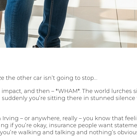
e the other car isn’t going to stop…
r impact, and then – *WHAM*. The world lurches s
suddenly you’re sitting there in stunned silen
n Irving – or anywhere, really – you know that feel
ing if you’re okay, insurance people want state
, you’re walking and talking and nothing’s obviou