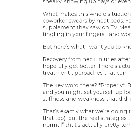
sneaky, showing up days or even 
What makes this whole situation 
coworker swears by heat pads. Y
supplement they saw on TV. Meanw
tingling in your fingers… and won
But here’s what I want you to kno
Recovery from neck injuries after 
hopefully get better. There’s actu
treatment approaches that can h
The key word there? *Properly*. B
and you might set yourself up fo
stiffness and weakness that didn
That’s exactly what we’re going t
that too), but the real strategie
normal” that’s actually pretty terri