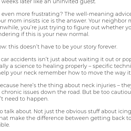
weeks later like an uninvited guest.
even more frustrating? The well-meaning advice 
our mom insists ice is the answer. Your neighbor
hile, you’re just trying to figure out whether y
dering if this is your new normal.
w: this doesn’t have to be your story forever.
car accidents isn’t just about waiting it out or po
ally a science to healing properly – specific techn
elp your neck remember how to move the way it’
ecause here’s the thing about neck injuries – they’
r chronic issues down the road. But be too cautio
’t need to happen.
o talk about. Not just the obvious stuff about icin
s that make the difference between getting back to 
ble.