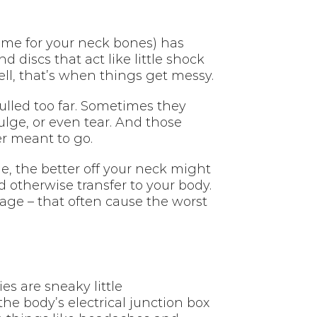
 name for your neck bones) has
 discs that act like little shock
l, that’s when things get messy.
lled too far. Sometimes they
lge, or even tear. And those
er meant to go.
e, the better off your neck might
 otherwise transfer to your body.
age – that often cause the worst
es are sneaky little
the body’s electrical junction box