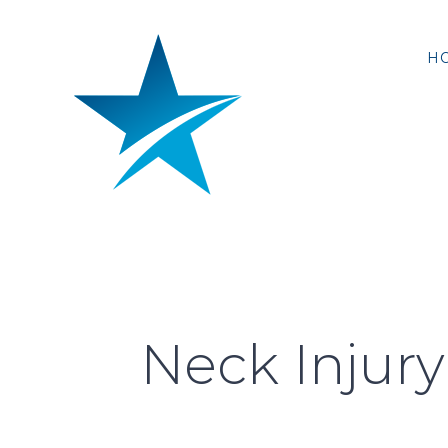
Skip
to
H
content
Neck Injury