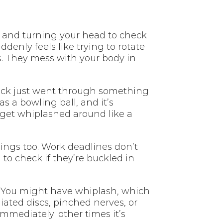
, and turning your head to check
enly feels like trying to rotate
s. They mess with your body in
 neck just went through something
 a bowling ball, and it’s
 get whiplashed around like a
things too. Work deadlines don’t
 to check if they’re buckled in
al. You might have whiplash, which
iated discs, pinched nerves, or
mmediately; other times it’s