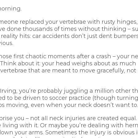
morning.
someone replaced your vertebrae with rusty hinges
e done thousands of times without thinking – sudd
eality hits: car accidents don’t just dent bumper
ious.
those first chaotic moments after a crash – your
Think about it: your head weighs about as much as
 vertebrae that are meant to move gracefully, not
 Irving, you’re probably juggling a million other 
need to be driven to soccer practice (though turning
ps moving, even when your neck doesn’t want to.
prise you – not all neck injuries are created equ
 living with it. Or maybe you’re dealing with hern
down your arms. Sometimes the injury is obvious i