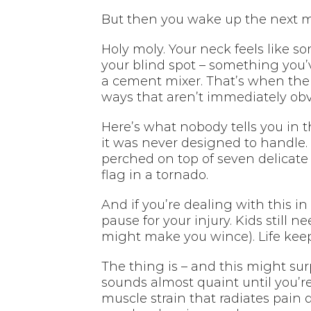
But then you wake up the next 
Holy moly. Your neck feels like 
your blind spot – something you’v
a cement mixer. That’s when the r
ways that aren’t immediately obv
Here’s what nobody tells you in 
it was never designed to handle. 
perched on top of seven delicate
flag in a tornado.
And if you’re dealing with this in
pause for your injury. Kids still 
might make you wince). Life kee
The thing is – and this might sur
sounds almost quaint until you’re
muscle strain that radiates pain 