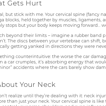
t Gets Hurt
cal, but stick with me. Your cervical spine (fancy
a blocks, held together by muscles, ligaments, and
ly stops but your body keeps moving forward… wel
h beyond their limits – imagine a rubber band pu
t. The discs between your vertebrae can shift, bu
sically getting yanked in directions they were nev
ething counterintuitive: the worse the car damag
 a car crumples, it’s absorbing energy that would
“minor” accidents where the cars barely show dam
 About Your Neck
 realize until they’re dealing with it: neck injuri
 than just your neck. Your cervical spine is like 