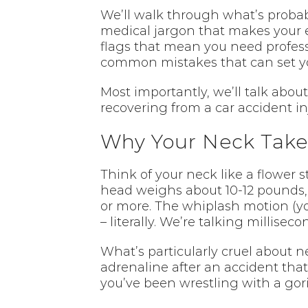
We’ll walk through what’s probab
medical jargon that makes your ey
flags that mean you need profess
common mistakes that can set y
Most importantly, we’ll talk abo
recovering from a car accident inj
Why Your Neck Takes
Think of your neck like a flower 
head weighs about 10-12 pounds, b
or more. The whiplash motion (yo
– literally. We’re talking milliseco
What’s particularly cruel about n
adrenaline after an accident that
you’ve been wrestling with a goril