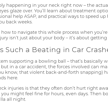
ly happening in your neck right now – the actual 
es glaze over. You’ll learn about treatment optio
ional help ASAP, and practical ways to speed up 
ou back weeks.
ut how to navigate this whole process when you’
ury isn’t just about your body – it’s about getting 
 Such a Beating in Car Crash
stem supporting a bowling ball – that’s basically
ut in a car accident, the forces involved can mak
u know, that violent back-and-forth snapping) h
nds here.
eck injuries is that they often don’t hurt right 
 you might feel fine for hours, even days. Then b
la all night.