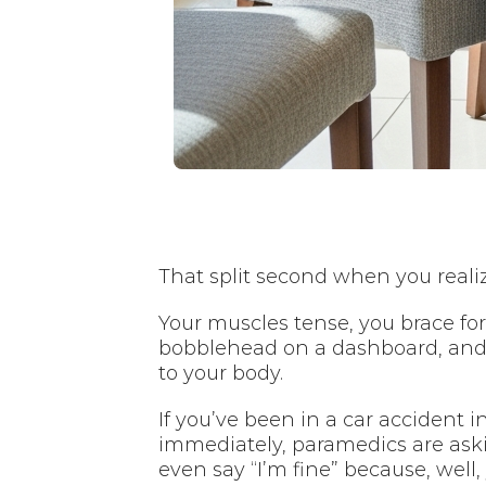
That split second when you realiz
Your muscles tense, you brace fo
bobblehead on a dashboard, and 
to your body.
If you’ve been in a car accident i
immediately, paramedics are ask
even say “I’m fine” because, well