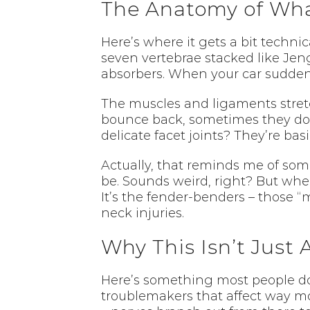
The Anatomy of Wha
Here’s where it gets a bit techni
seven vertebrae stacked like Jeng
absorbers. When your car sudden
The muscles and ligaments stretc
bounce back, sometimes they don’
delicate facet joints? They’re ba
Actually, that reminds me of som
be. Sounds weird, right? But when
It’s the fender-benders – those 
neck injuries.
Why This Isn’t Just
Here’s something most people don’t
troublemakers that affect way more