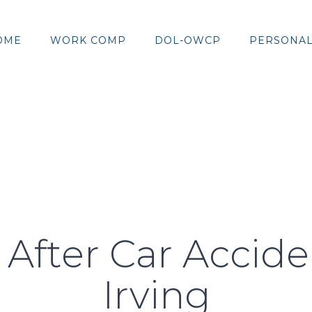
OME
WORK COMP
DOL-OWCP
PERSONAL
 After Car Accid
Irving