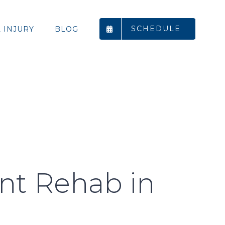
SCHEDULE
 INJURY
BLOG
ent Rehab in