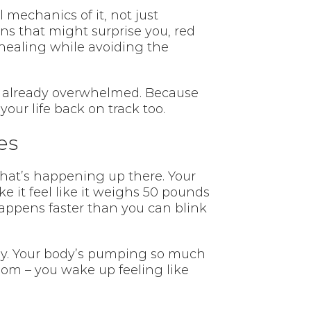
mechanics of it, not just
ns that might surprise you, red
healing while avoiding the
re already overwhelmed. Because
your life back on track too.
es
 what’s happening up there. Your
e it feel like it weighs 50 pounds
appens faster than you can blink
away. Your body’s pumping so much
oom – you wake up feeling like