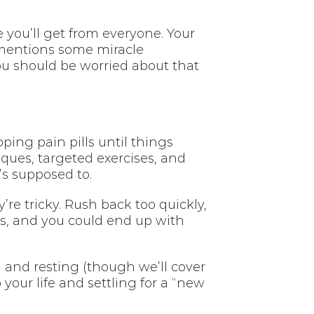
you’ll get from everyone. Your
 mentions some miracle
ou should be worried about that
pping pain pills until things
iques, targeted exercises, and
s supposed to.
re tricky. Rush back too quickly,
us, and you could end up with
g and resting (though we’ll cover
your life and settling for a “new