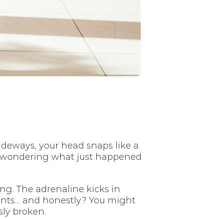
ideways, your head snaps like a
ce wondering what just happened
ing. The adrenaline kicks in
ments… and honestly? You might
sly broken.