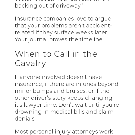
backing out of driveway.”
Insurance companies love to argue
that your problems aren’t accident-
related if they surface weeks later.
Your journal proves the timeline.
When to Call in the
Cavalry
If anyone involved doesn’t have
insurance, if there are injuries beyond
minor bumps and bruises, or if the
other driver’s story keeps changing –
it’s lawyer time. Don’t wait until you’re
drowning in medical bills and claim
denials.
Most personal injury attorneys work