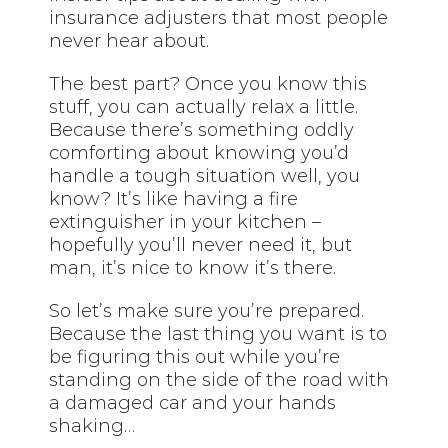
insurance adjusters that most people
never hear about.
The best part? Once you know this
stuff, you can actually relax a little.
Because there’s something oddly
comforting about knowing you’d
handle a tough situation well, you
know? It’s like having a fire
extinguisher in your kitchen –
hopefully you’ll never need it, but
man, it’s nice to know it’s there.
So let’s make sure you’re prepared.
Because the last thing you want is to
be figuring this out while you’re
standing on the side of the road with
a damaged car and your hands
shaking…