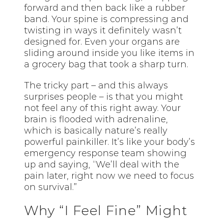
forward and then back like a rubber
band. Your spine is compressing and
twisting in ways it definitely wasn’t
designed for. Even your organs are
sliding around inside you like items in
a grocery bag that took a sharp turn.
The tricky part – and this always
surprises people – is that you might
not feel any of this right away. Your
brain is flooded with adrenaline,
which is basically nature’s really
powerful painkiller. It’s like your body’s
emergency response team showing
up and saying, “We’ll deal with the
pain later, right now we need to focus
on survival.”
Why “I Feel Fine” Might