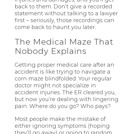
back to them. Don’t give a recorded
statement without talking to a lawyer
first – seriously, those recordings can
come back to haunt you later.
The Medical Maze That
Nobody Explains
Getting proper medical care after an
accident is like trying to navigate a
corn maze blindfolded. Your regular
doctor might not specialize in
accident injuries. The ER cleared you,
but now you’re dealing with lingering
pain. Where do you go? Who pays?
Most people make the mistake of
either ignoring symptoms (hoping
they’ll go away) or going to random