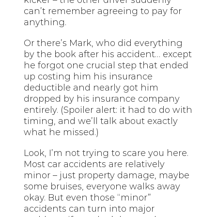
can’t remember agreeing to pay for
anything.
Or there’s Mark, who did everything
by the book after his accident… except
he forgot one crucial step that ended
up costing him his insurance
deductible and nearly got him
dropped by his insurance company
entirely. (Spoiler alert: it had to do with
timing, and we’ll talk about exactly
what he missed.)
Look, I’m not trying to scare you here.
Most car accidents are relatively
minor – just property damage, maybe
some bruises, everyone walks away
okay. But even those “minor”
accidents can turn into major