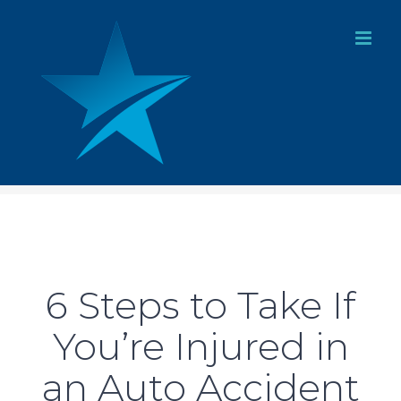
Skip
to
content
6 Steps to Take If
You’re Injured in
an Auto Accident