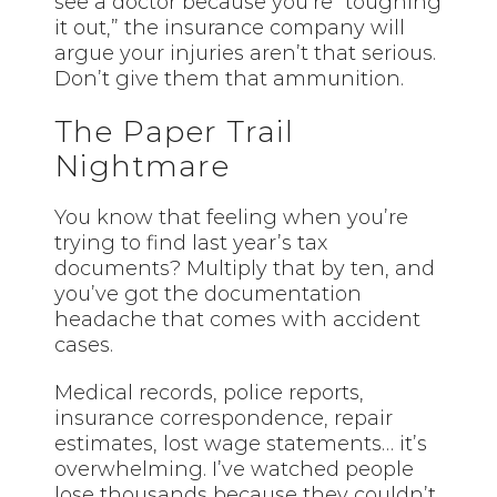
see a doctor because you’re “toughing
it out,” the insurance company will
argue your injuries aren’t that serious.
Don’t give them that ammunition.
The Paper Trail
Nightmare
You know that feeling when you’re
trying to find last year’s tax
documents? Multiply that by ten, and
you’ve got the documentation
headache that comes with accident
cases.
Medical records, police reports,
insurance correspondence, repair
estimates, lost wage statements… it’s
overwhelming. I’ve watched people
lose thousands because they couldn’t