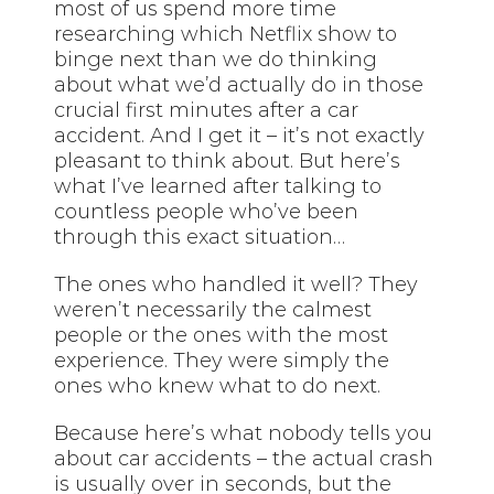
most of us spend more time
researching which Netflix show to
binge next than we do thinking
about what we’d actually do in those
crucial first minutes after a car
accident. And I get it – it’s not exactly
pleasant to think about. But here’s
what I’ve learned after talking to
countless people who’ve been
through this exact situation…
The ones who handled it well? They
weren’t necessarily the calmest
people or the ones with the most
experience. They were simply the
ones who knew what to do next.
Because here’s what nobody tells you
about car accidents – the actual crash
is usually over in seconds, but the