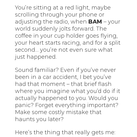
You’re sitting at a red light, maybe
scrolling through your phone or
adjusting the radio, when
BAM
– your
world suddenly jolts forward. The
coffee in your cup holder goes flying,
your heart starts racing, and for a split
second… you’re not even sure what
just happened.
Sound familiar? Even if you’ve never
been in a car accident, I bet you’ve
had that moment – that brief flash
where you imagine what you’d do if it
actually happened to you. Would you
panic? Forget everything important?
Make some costly mistake that
haunts you later?
Here’s the thing that really gets me: