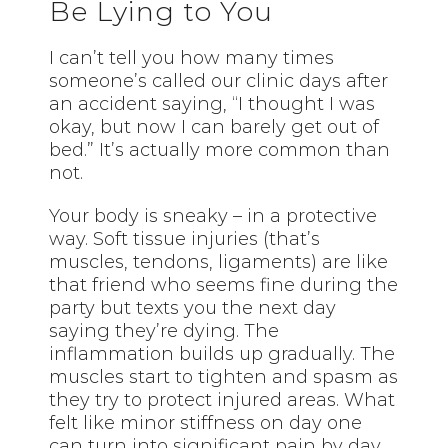
Be Lying to You
I can’t tell you how many times
someone’s called our clinic days after
an accident saying, “I thought I was
okay, but now I can barely get out of
bed.” It’s actually more common than
not.
Your body is sneaky – in a protective
way. Soft tissue injuries (that’s
muscles, tendons, ligaments) are like
that friend who seems fine during the
party but texts you the next day
saying they’re dying. The
inflammation builds up gradually. The
muscles start to tighten and spasm as
they try to protect injured areas. What
felt like minor stiffness on day one
can turn into significant pain by day