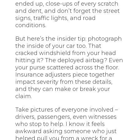
ended up, close-ups of every scratch
and dent, and don’t forget the street
signs, traffic lights, and road
conditions.
But here’s the insider tip: photograph
the inside of your car too. That
cracked windshield from your head
hitting it? The deployed airbag? Even
your purse scattered across the floor.
Insurance adjusters piece together
impact severity from these details,
and they can make or break your
claim.
Take pictures of everyone involved –
drivers, passengers, even witnesses
who stop to help. I know it feels
awkward asking someone who just
helped pull you from a wreck for a