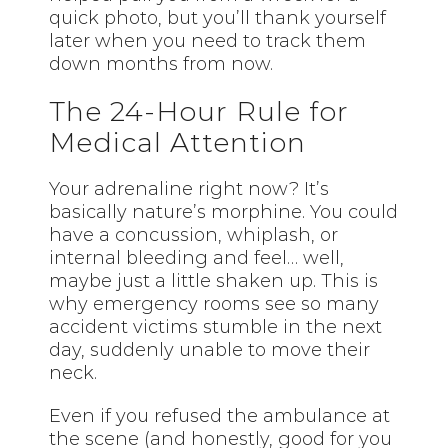
quick photo, but you’ll thank yourself
later when you need to track them
down months from now.
The 24-Hour Rule for
Medical Attention
Your adrenaline right now? It’s
basically nature’s morphine. You could
have a concussion, whiplash, or
internal bleeding and feel… well,
maybe just a little shaken up. This is
why emergency rooms see so many
accident victims stumble in the next
day, suddenly unable to move their
neck.
Even if you refused the ambulance at
the scene (and honestly, good for you