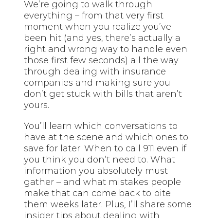
We’re going to walk through
everything – from that very first
moment when you realize you’ve
been hit (and yes, there’s actually a
right and wrong way to handle even
those first few seconds) all the way
through dealing with insurance
companies and making sure you
don’t get stuck with bills that aren’t
yours.
You’ll learn which conversations to
have at the scene and which ones to
save for later. When to call 911 even if
you think you don’t need to. What
information you absolutely must
gather – and what mistakes people
make that can come back to bite
them weeks later. Plus, I’ll share some
insider tips about dealing with