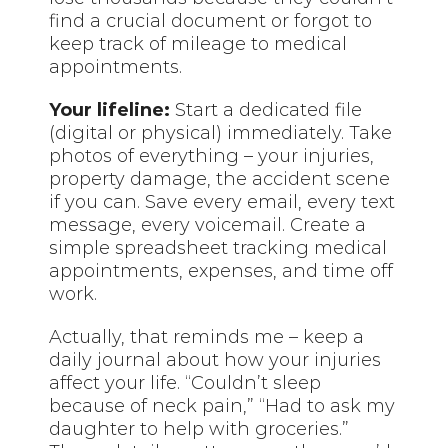
find a crucial document or forgot to
keep track of mileage to medical
appointments.
Your lifeline:
Start a dedicated file
(digital or physical) immediately. Take
photos of everything – your injuries,
property damage, the accident scene
if you can. Save every email, every text
message, every voicemail. Create a
simple spreadsheet tracking medical
appointments, expenses, and time off
work.
Actually, that reminds me – keep a
daily journal about how your injuries
affect your life. “Couldn’t sleep
because of neck pain,” “Had to ask my
daughter to help with groceries.”