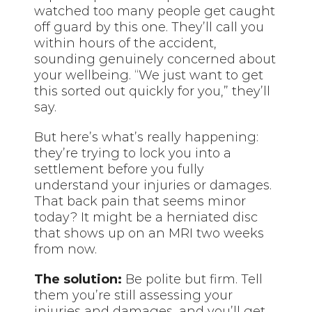
watched too many people get caught
off guard by this one. They’ll call you
within hours of the accident,
sounding genuinely concerned about
your wellbeing. “We just want to get
this sorted out quickly for you,” they’ll
say.
But here’s what’s really happening:
they’re trying to lock you into a
settlement before you fully
understand your injuries or damages.
That back pain that seems minor
today? It might be a herniated disc
that shows up on an MRI two weeks
from now.
The solution:
Be polite but firm. Tell
them you’re still assessing your
injuries and damages, and you’ll get