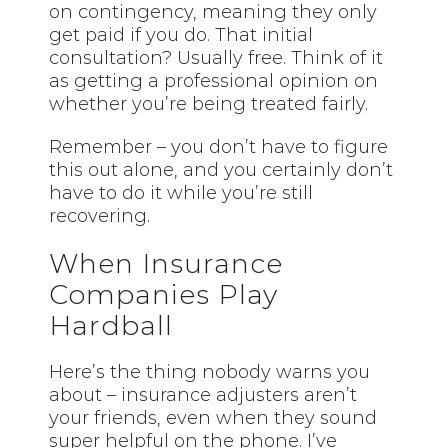
on contingency, meaning they only
get paid if you do. That initial
consultation? Usually free. Think of it
as getting a professional opinion on
whether you’re being treated fairly.
Remember – you don’t have to figure
this out alone, and you certainly don’t
have to do it while you’re still
recovering.
When Insurance
Companies Play
Hardball
Here’s the thing nobody warns you
about – insurance adjusters aren’t
your friends, even when they sound
super helpful on the phone. I’ve