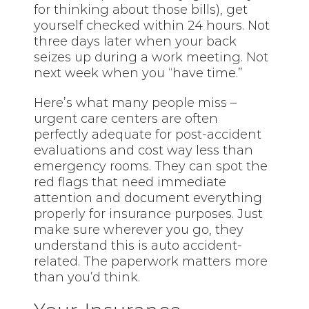
for thinking about those bills), get
yourself checked within 24 hours. Not
three days later when your back
seizes up during a work meeting. Not
next week when you “have time.”
Here’s what many people miss –
urgent care centers are often
perfectly adequate for post-accident
evaluations and cost way less than
emergency rooms. They can spot the
red flags that need immediate
attention and document everything
properly for insurance purposes. Just
make sure wherever you go, they
understand this is auto accident-
related. The paperwork matters more
than you’d think.