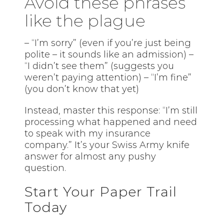
Avoid these phrases
like the plague
– “I’m sorry” (even if you’re just being
polite – it sounds like an admission) –
“I didn’t see them” (suggests you
weren’t paying attention) – “I’m fine”
(you don’t know that yet)
Instead, master this response: “I’m still
processing what happened and need
to speak with my insurance
company.” It’s your Swiss Army knife
answer for almost any pushy
question.
Start Your Paper Trail
Today