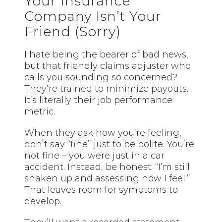
Your Insurance
Company Isn’t Your
Friend (Sorry)
I hate being the bearer of bad news,
but that friendly claims adjuster who
calls you sounding so concerned?
They’re trained to minimize payouts.
It’s literally their job performance
metric.
When they ask how you’re feeling,
don’t say “fine” just to be polite. You’re
not fine – you were just in a car
accident. Instead, be honest: “I’m still
shaken up and assessing how I feel.”
That leaves room for symptoms to
develop.