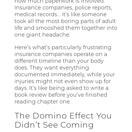
how much paperwork is involved.
Insurance companies, police reports,
medical records… it’s like someone
took all the most boring parts of adult
life and smooshed them together into
one giant headache.
Here’s what’s particularly frustrating:
insurance companies operate on a
different timeline than your body
does. They want everything
documented immediately, while your
injuries might not even show up for
days. It’s like being asked to write a
book review before you’ve finished
reading chapter one.
The Domino Effect You
Didn’t See Coming