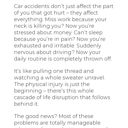
Car accidents don’t just affect the part
of you that got hurt – they affect
everything. Miss work because your
neck is killing you? Now you’re
stressed about money. Can’t sleep
because you’re in pain? Now you’re
exhausted and irritable. Suddenly
nervous about driving? Now your
daily routine is completely thrown off.
It’s like pulling one thread and
watching a whole sweater unravel.
The physical injury is just the
beginning – there’s this whole
cascade of life disruption that follows
behind it.
The good news? Most of these
problems are totally manageable