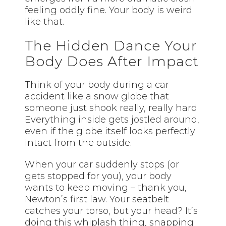
feeling oddly fine. Your body is weird
like that.
The Hidden Dance Your
Body Does After Impact
Think of your body during a car
accident like a snow globe that
someone just shook really, really hard.
Everything inside gets jostled around,
even if the globe itself looks perfectly
intact from the outside.
When your car suddenly stops (or
gets stopped for you), your body
wants to keep moving – thank you,
Newton’s first law. Your seatbelt
catches your torso, but your head? It’s
doing this whiplash thing, snapping