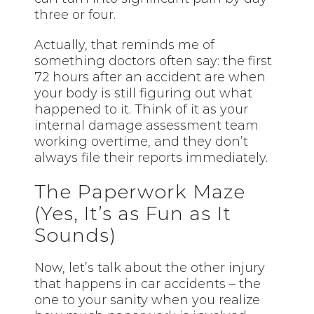
three or four.
Actually, that reminds me of
something doctors often say: the first
72 hours after an accident are when
your body is still figuring out what
happened to it. Think of it as your
internal damage assessment team
working overtime, and they don’t
always file their reports immediately.
The Paperwork Maze
(Yes, It’s as Fun as It
Sounds)
Now, let’s talk about the other injury
that happens in car accidents – the
one to your sanity when you realize