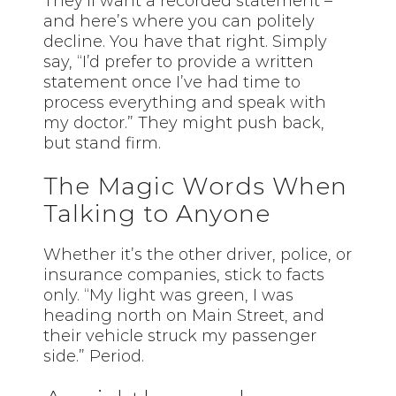
They’ll want a recorded statement –
and here’s where you can politely
decline. You have that right. Simply
say, “I’d prefer to provide a written
statement once I’ve had time to
process everything and speak with
my doctor.” They might push back,
but stand firm.
The Magic Words When
Talking to Anyone
Whether it’s the other driver, police, or
insurance companies, stick to facts
only. “My light was green, I was
heading north on Main Street, and
their vehicle struck my passenger
side.” Period.