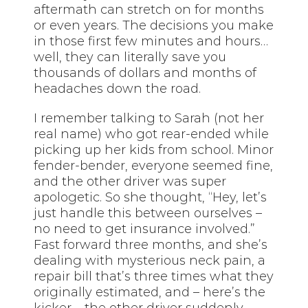
aftermath can stretch on for months
or even years. The decisions you make
in those first few minutes and hours…
well, they can literally save you
thousands of dollars and months of
headaches down the road.
I remember talking to Sarah (not her
real name) who got rear-ended while
picking up her kids from school. Minor
fender-bender, everyone seemed fine,
and the other driver was super
apologetic. So she thought, “Hey, let’s
just handle this between ourselves –
no need to get insurance involved.”
Fast forward three months, and she’s
dealing with mysterious neck pain, a
repair bill that’s three times what they
originally estimated, and – here’s the
kicker – the other driver suddenly