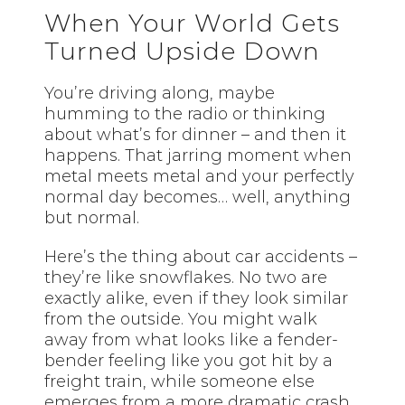
When Your World Gets
Turned Upside Down
You’re driving along, maybe
humming to the radio or thinking
about what’s for dinner – and then it
happens. That jarring moment when
metal meets metal and your perfectly
normal day becomes… well, anything
but normal.
Here’s the thing about car accidents –
they’re like snowflakes. No two are
exactly alike, even if they look similar
from the outside. You might walk
away from what looks like a fender-
bender feeling like you got hit by a
freight train, while someone else
emerges from a more dramatic crash