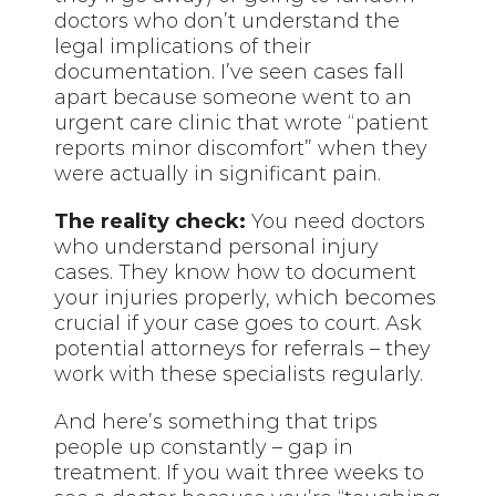
doctors who don’t understand the
legal implications of their
documentation. I’ve seen cases fall
apart because someone went to an
urgent care clinic that wrote “patient
reports minor discomfort” when they
were actually in significant pain.
The reality check:
You need doctors
who understand personal injury
cases. They know how to document
your injuries properly, which becomes
crucial if your case goes to court. Ask
potential attorneys for referrals – they
work with these specialists regularly.
And here’s something that trips
people up constantly – gap in
treatment. If you wait three weeks to