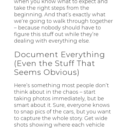
when you know what to expect and
take the right steps from the
beginning. And that’s exactly what
we’re going to walk through together
– because nobody should have to
figure this stuff out while they’re
dealing with everything else.
Document Everything
(Even the Stuff That
Seems Obvious)
Here’s something most people don’t
think about in the chaos – start
taking photos immediately, but be
smart about it. Sure, everyone knows
to snap pics of the cars, but you want
to capture the whole story. Get wide
shots showing where each vehicle