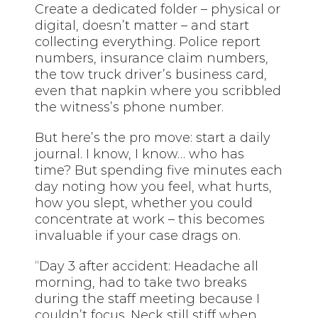
Create a dedicated folder – physical or
digital, doesn’t matter – and start
collecting everything. Police report
numbers, insurance claim numbers,
the tow truck driver’s business card,
even that napkin where you scribbled
the witness’s phone number.
But here’s the pro move: start a daily
journal. I know, I know… who has
time? But spending five minutes each
day noting how you feel, what hurts,
how you slept, whether you could
concentrate at work – this becomes
invaluable if your case drags on.
“Day 3 after accident: Headache all
morning, had to take two breaks
during the staff meeting because I
couldn’t focus. Neck still stiff when