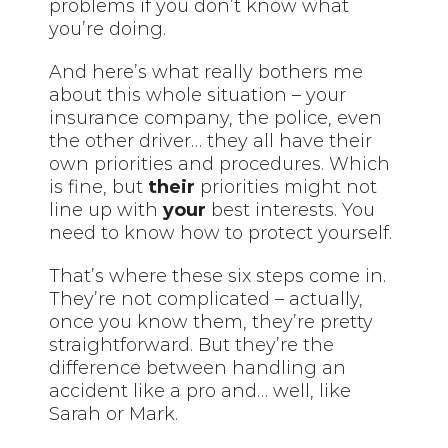
problems if you don’t know what
you’re doing.
And here’s what really bothers me
about this whole situation – your
insurance company, the police, even
the other driver… they all have their
own priorities and procedures. Which
is fine, but
their
priorities might not
line up with
your
best interests. You
need to know how to protect yourself.
That’s where these six steps come in.
They’re not complicated – actually,
once you know them, they’re pretty
straightforward. But they’re the
difference between handling an
accident like a pro and… well, like
Sarah or Mark.