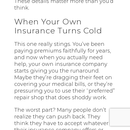
These details matter more than you’d
think.
When Your Own
Insurance Turns Cold
This one really stings. You’ve been
paying premiums faithfully for years,
and now when you actually need
help, your own insurance company
starts giving you the runaround.
Maybe they’re dragging their feet on
covering your medical bills, or they’re
pressuring you to use their “preferred”
repair shop that does shoddy work.
The worst part? Many people don’t
realize they can push back. They
think they have to accept whatever