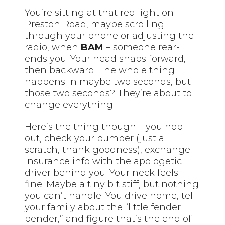
You’re sitting at that red light on
Preston Road, maybe scrolling
through your phone or adjusting the
radio, when
BAM
– someone rear-
ends you. Your head snaps forward,
then backward. The whole thing
happens in maybe two seconds, but
those two seconds? They’re about to
change everything.
Here’s the thing though – you hop
out, check your bumper (just a
scratch, thank goodness), exchange
insurance info with the apologetic
driver behind you. Your neck feels…
fine. Maybe a tiny bit stiff, but nothing
you can’t handle. You drive home, tell
your family about the “little fender
bender,” and figure that’s the end of