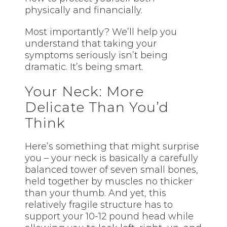
physically and financially.
Most importantly? We’ll help you
understand that taking your
symptoms seriously isn’t being
dramatic. It’s being smart.
Your Neck: More
Delicate Than You’d
Think
Here’s something that might surprise
you – your neck is basically a carefully
balanced tower of seven small bones,
held together by muscles no thicker
than your thumb. And yet, this
relatively fragile structure has to
support your 10-12 pound head while