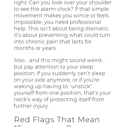
right. Can you look over your shoulder
to see the alarm clock? If that simple
movement makes you wince or feels
impossible, you need professional
help. This isn’t about being dramatic;
it’s about preventing what could turn
into chronic pain that lasts for
months or years.
Also… and this might sound weird…
but pay attention to your sleep
position. If you suddenly can’t sleep
on your side anymore, or if you’re
waking up having to “unstick”
yourself from one position, that’s your
neck’s way of protecting itself from
further injury.
Red Flags That Mean