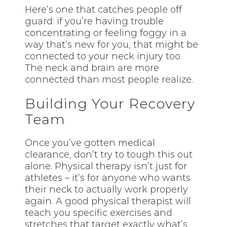
Here’s one that catches people off
guard: if you’re having trouble
concentrating or feeling foggy in a
way that’s new for you, that might be
connected to your neck injury too.
The neck and brain are more
connected than most people realize.
Building Your Recovery
Team
Once you’ve gotten medical
clearance, don’t try to tough this out
alone. Physical therapy isn’t just for
athletes – it’s for anyone who wants
their neck to actually work properly
again. A good physical therapist will
teach you specific exercises and
stretches that target exactly what’s