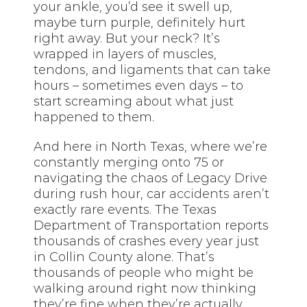
your ankle, you’d see it swell up,
maybe turn purple, definitely hurt
right away. But your neck? It’s
wrapped in layers of muscles,
tendons, and ligaments that can take
hours – sometimes even days – to
start screaming about what just
happened to them.
And here in North Texas, where we’re
constantly merging onto 75 or
navigating the chaos of Legacy Drive
during rush hour, car
accidents aren’t
exactly rare events. The Texas
Department of Transportation reports
thousands of crashes every year just
in Collin County alone. That’s
thousands of people who might be
walking around right now thinking
they’re fine when they’re actually