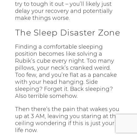
try to tough it out – you’ll likely just
delay your recovery and potentially
make things worse.
The Sleep Disaster Zone
Finding a comfortable sleeping
position becomes like solving a
Rubik’s cube every night. Too many
pillows, your neck’s cranked weird.
Too few, and you’re flat as a pancake
with your head hanging. Side
sleeping? Forget it. Back sleeping?
Also terrible somehow.
Then there’s the pain that wakes you
up at 3 AM, leaving you staring at the
ceiling wondering if this is just your
life now.