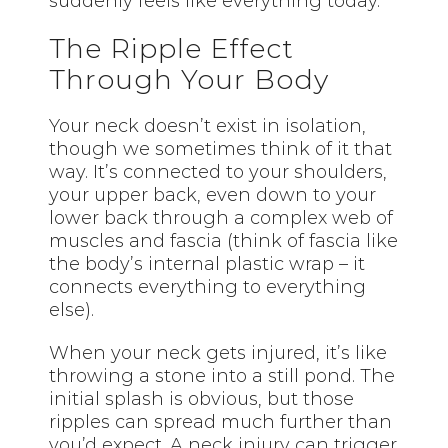
suddenly feels like everything today.
The Ripple Effect
Through Your Body
Your neck doesn’t exist in isolation,
though we sometimes think of it that
way. It’s connected to your shoulders,
your upper back, even down to your
lower back through a complex web of
muscles and fascia (think of fascia like
the body’s internal plastic wrap – it
connects everything to everything
else).
When your neck gets injured, it’s like
throwing a stone into a still pond. The
initial splash is obvious, but those
ripples can spread much further than
you’d expect. A neck injury can trigger