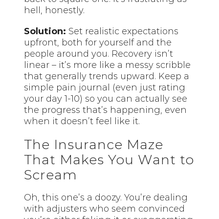
hell, honestly.
Solution:
Set realistic expectations
upfront, both for yourself and the
people around you. Recovery isn’t
linear – it’s more like a messy scribble
that generally trends upward. Keep a
simple pain journal (even just rating
your day 1-10) so you can actually see
the progress that’s happening, even
when it doesn’t feel like it.
The Insurance Maze
That Makes You Want to
Scream
Oh, this one’s a doozy. You’re dealing
with adjusters who seem convinced