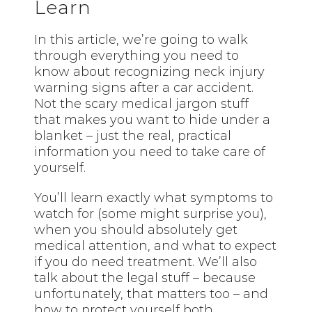
Learn
In this article, we’re going to walk
through everything you need to
know about recognizing neck injury
warning signs after a car accident.
Not the scary medical jargon stuff
that makes you want to hide under a
blanket – just the real, practical
information you need to take care of
yourself.
You’ll learn exactly what symptoms to
watch for (some might surprise you),
when you should absolutely get
medical attention, and what to expect
if you do need treatment. We’ll also
talk about the legal stuff – because
unfortunately, that matters too – and
how to protect yourself both