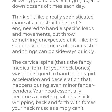
allowing you to look left, right, up, and
down dozens of times each day.
Think of it like a really sophisticated
crane at a construction site. It’s
engineered to handle specific loads
and movements, but throw
something unexpected at it – like the
sudden, violent forces of a car crash –
and things can go sideways quickly.
The cervical spine (that’s the fancy
medical term for your neck bones)
wasn’t designed to handle the rapid
acceleration and deceleration that
happens during even minor fender-
benders. Your head essentially
becomes a bowling ball on a stick,
whipping back and forth with forces
your neck muscles simply can’t