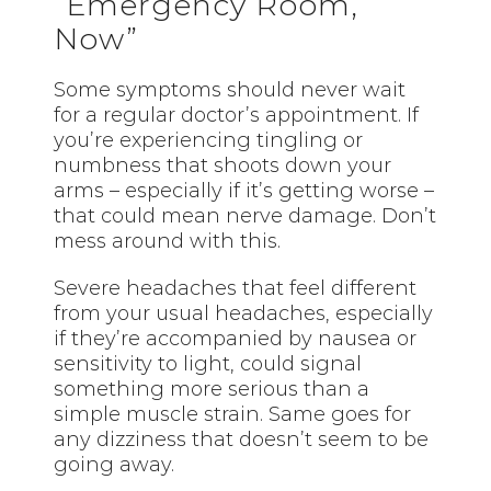
“Emergency Room,
Now”
Some symptoms should never wait
for a regular doctor’s appointment. If
you’re experiencing tingling or
numbness that shoots down your
arms – especially if it’s getting worse –
that could mean nerve damage. Don’t
mess around with this.
Severe headaches that feel different
from your usual headaches, especially
if they’re accompanied by nausea or
sensitivity to light, could signal
something more serious than a
simple muscle strain. Same goes for
any dizziness that doesn’t seem to be
going away.