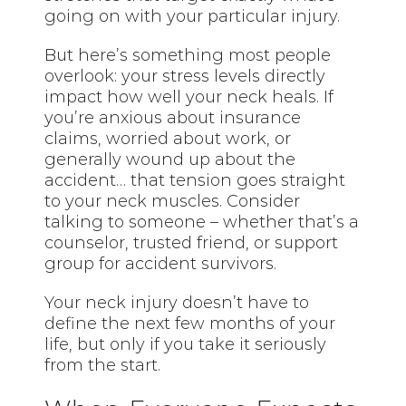
going on with your particular injury.
But here’s something most people
overlook: your stress levels directly
impact how well your neck heals. If
you’re anxious about insurance
claims, worried about work, or
generally wound up about the
accident… that tension goes straight
to your neck muscles. Consider
talking to someone – whether that’s a
counselor, trusted friend, or support
group for accident survivors.
Your neck injury doesn’t have to
define the next few months of your
life, but only if you take it seriously
from the start.