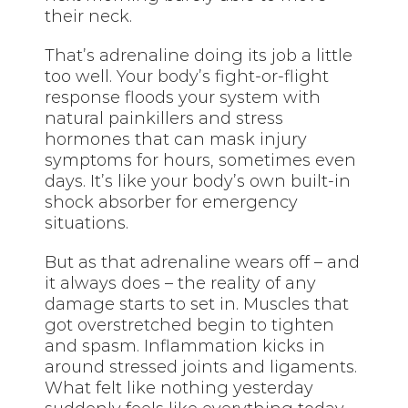
their neck.
That’s adrenaline doing its job a little
too well. Your body’s fight-or-flight
response floods your system with
natural painkillers and stress
hormones that can mask injury
symptoms for hours, sometimes even
days. It’s like your body’s own built-in
shock absorber for emergency
situations.
But as that adrenaline wears off – and
it always does – the reality of any
damage starts to set in. Muscles that
got overstretched begin to tighten
and spasm. Inflammation kicks in
around stressed joints and ligaments.
What felt like nothing yesterday