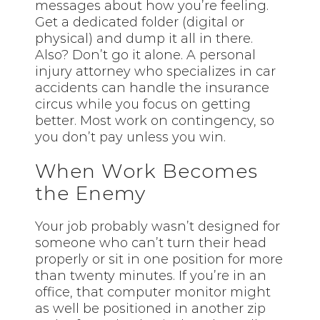
messages about how you’re feeling.
Get a dedicated folder (digital or
physical) and dump it all in there.
Also? Don’t go it alone. A personal
injury attorney who specializes in car
accidents can handle the insurance
circus while you focus on getting
better. Most work on contingency, so
you don’t pay unless you win.
When Work Becomes
the Enemy
Your job probably wasn’t designed for
someone who can’t turn their head
properly or sit in one position for more
than twenty minutes. If you’re in an
office, that computer monitor might
as well be positioned in another zip