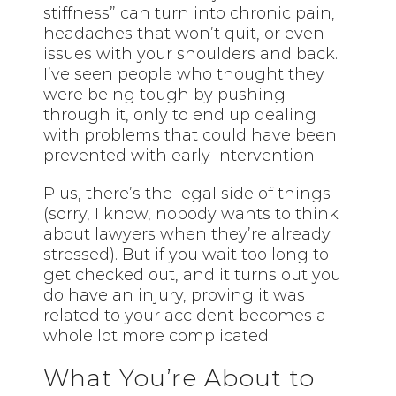
stiffness” can turn into chronic pain,
headaches that won’t quit, or even
issues with your shoulders and back.
I’ve seen people who thought they
were being tough by pushing
through it, only to end up dealing
with problems that could have been
prevented with early intervention.
Plus, there’s the legal side of things
(sorry, I know, nobody wants to think
about lawyers when they’re already
stressed). But if you wait too long to
get checked out, and it turns out you
do have an injury, proving it was
related to your accident becomes a
whole lot more complicated.
What You’re About to