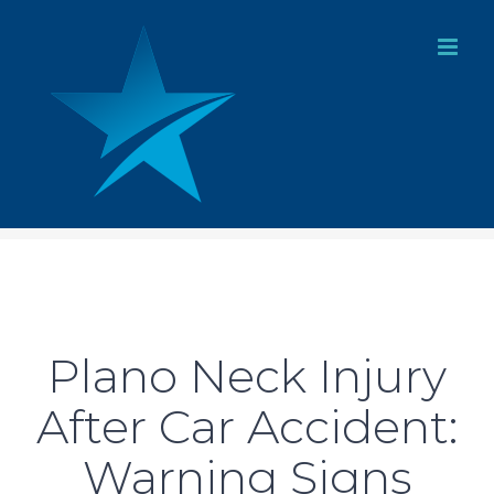
Skip
to
content
Plano Neck Injury
After Car Accident:
Warning Signs