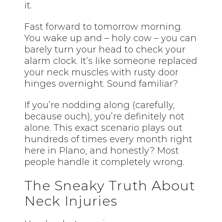
it.
Fast forward to tomorrow morning.
You wake up and – holy cow – you can
barely turn your head to check your
alarm clock. It’s like someone replaced
your neck muscles with rusty door
hinges overnight. Sound familiar?
If you’re nodding along (carefully,
because ouch), you’re definitely not
alone. This exact scenario plays out
hundreds of times every month right
here in Plano, and honestly? Most
people handle it completely wrong.
The Sneaky Truth About
Neck Injuries