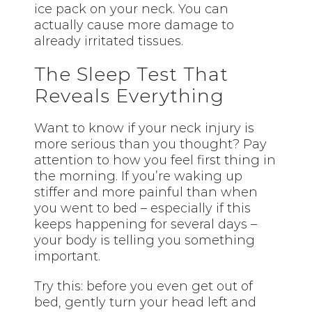
ice pack on your neck. You can
actually cause more damage to
already irritated tissues.
The Sleep Test That
Reveals Everything
Want to know if your neck injury is
more serious than you thought? Pay
attention to how you feel first thing in
the morning. If you’re waking up
stiffer and more painful than when
you went to bed – especially if this
keeps happening for several days –
your body is telling you something
important.
Try this: before you even get out of
bed, gently turn your head left and