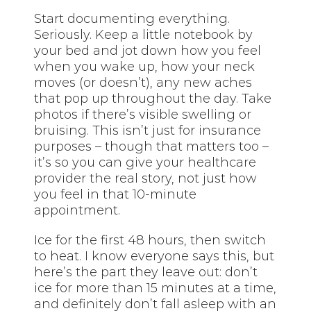
Start documenting everything.
Seriously. Keep a little notebook by
your bed and jot down how you feel
when you wake up, how your neck
moves (or doesn’t), any new aches
that pop up throughout the day. Take
photos if there’s visible swelling or
bruising. This isn’t just for insurance
purposes – though that matters too –
it’s so you can give your healthcare
provider the real story, not just how
you feel in that 10-minute
appointment.
Ice for the first 48 hours, then switch
to heat. I know everyone says this, but
here’s the part they leave out: don’t
ice for more than 15 minutes at a time,
and definitely don’t fall asleep with an