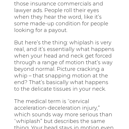
those insurance commercials and
lawyer ads. People roll their eyes
when they hear the word, like it’s
some made-up condition for people
looking for a payout.
But here’s the thing: whiplash is very
real, and it’s essentially what happens
when your head and neck get forced
through a range of motion that’s way
beyond normal. Picture cracking a
whip – that snapping motion at the
end? That’s basically what happens
to the delicate tissues in your neck.
The medical term is “cervical
acceleration-deceleration injury,”
which sounds way more serious than
“whiplash” but describes the same
thing. Your head stays in motion even