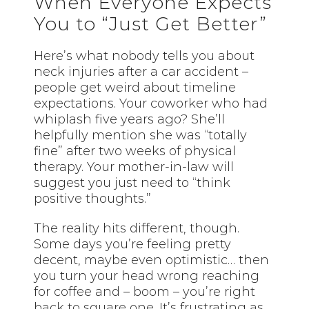
When Everyone Expects
You to “Just Get Better”
Here’s what nobody tells you about
neck injuries after a car accident –
people get weird about timeline
expectations. Your coworker who had
whiplash five years ago? She’ll
helpfully mention she was “totally
fine” after two weeks of physical
therapy. Your mother-in-law will
suggest you just need to “think
positive thoughts.”
The reality hits different, though.
Some days you’re feeling pretty
decent, maybe even optimistic… then
you turn your head wrong reaching
for coffee and – boom – you’re right
back to square one. It’s frustrating as