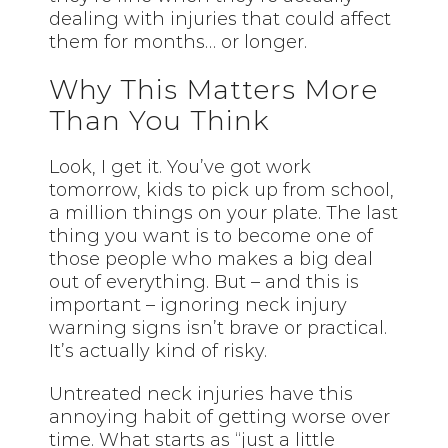
dealing with injuries that could affect
them for months… or longer.
Why This Matters More
Than You Think
Look, I get it. You’ve got work
tomorrow, kids to pick up from school,
a million things on your plate. The last
thing you want is to become one of
those people who makes a big deal
out of everything. But – and this is
important – ignoring neck injury
warning signs isn’t brave or practical.
It’s actually kind of risky.
Untreated neck injuries have this
annoying habit of getting worse over
time. What starts as “just a little