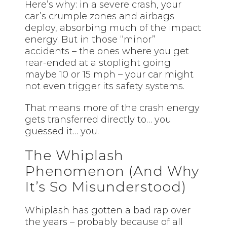
Here’s why: in a severe crash, your
car’s crumple zones and airbags
deploy, absorbing much of the impact
energy. But in those “minor”
accidents – the ones where you get
rear-ended at a stoplight going
maybe 10 or 15 mph – your car might
not even trigger its safety systems.
That means more of the crash energy
gets transferred directly to… you
guessed it… you.
The Whiplash
Phenomenon (And Why
It’s So Misunderstood)
Whiplash has gotten a bad rap over
the years – probably because of all