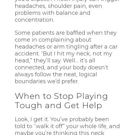
headaches, shoulder pain, even
problems with balance and
concentration.
Some patients are baffled when they
come in complaining about
headaches or arm tingling after a car
accident. “But I hit my neck, not my
head,” they’ll say. Well… it’s all
connected, and your body doesn’t
always follow the neat, logical
boundaries we’d prefer.
When to Stop Playing
Tough and Get Help
Look, I get it. You’ve probably been
told to “walk it off” your whole life, and
maybe you’re thinking this neck