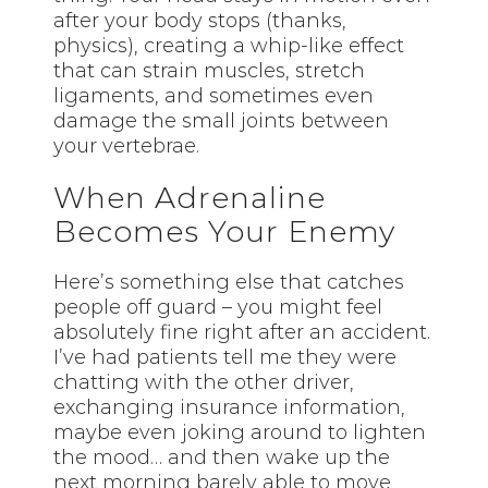
after your body stops (thanks,
physics), creating a whip-like effect
that can strain muscles, stretch
ligaments, and sometimes even
damage the small joints between
your vertebrae.
When Adrenaline
Becomes Your Enemy
Here’s something else that catches
people off guard – you might feel
absolutely fine right after an accident.
I’ve had patients tell me they were
chatting with the other driver,
exchanging insurance information,
maybe even joking around to lighten
the mood… and then wake up the
next morning barely able to move