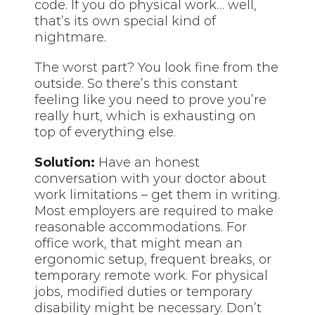
code. If you do physical work… well,
that’s its own special kind of
nightmare.
The
worst
part? You look fine from the
outside. So there’s this constant
feeling like you need to prove you’re
really hurt, which is exhausting on
top of everything else.
Solution:
Have an honest
conversation with your doctor about
work limitations – get them in writing.
Most employers are required to make
reasonable accommodations. For
office work, that might mean an
ergonomic setup, frequent breaks, or
temporary remote work. For physical
jobs, modified duties or temporary
disability might be necessary. Don’t