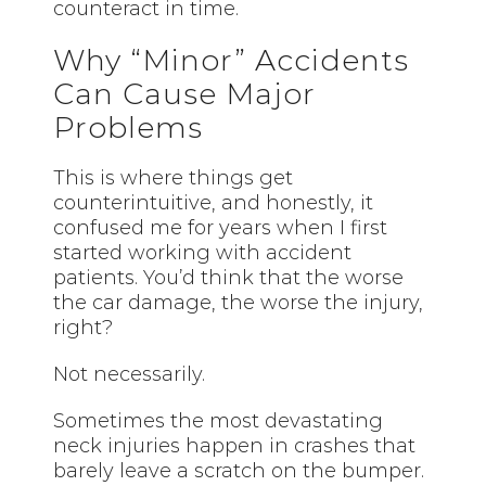
counteract in time.
Why “Minor” Accidents
Can Cause Major
Problems
This is where things get
counterintuitive, and honestly, it
confused me for years when I first
started working with accident
patients. You’d think that the worse
the car damage, the worse the injury,
right?
Not necessarily.
Sometimes the most devastating
neck injuries happen in crashes that
barely leave a scratch on the bumper.