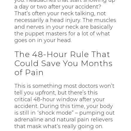
a day or two after your accident?
That’s often your neck talking, not
necessarily a head injury. The muscles
and nerves in your neck are basically
the puppet masters for a lot of what
goes on in your head.
The 48-Hour Rule That
Could Save You Months
of Pain
This is something most doctors won’t
tell you upfront, but there’s this
critical 48-hour window after your
accident. During this time, your body
is still in “shock mode” – pumping out
adrenaline and natural pain relievers
that mask what’s really going on.