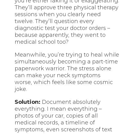
you’re either faking it or exaggerating.
They’ll approve three physical therapy
sessions when you clearly need
twelve. They’ll question every
diagnostic test your doctor orders –
because apparently, they went to
medical school too?
Meanwhile, you’re trying to heal while
simultaneously becoming a part-time
paperwork warrior. The stress alone
can make your neck symptoms
worse, which feels like some cosmic
joke.
Solution:
Document absolutely
everything. I mean everything –
photos of your car, copies of all
medical records, a timeline of
symptoms, even screenshots of text