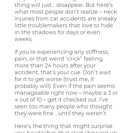
thing will just… disappear. But here’s
what most people don’t realize – neck
injuries from car accidents are sneaky
little troublemakers that love to hide
in the shadows for days or even
weeks.
If you’re experiencing any stiffness,
pain, or that weird “crick” feeling
more than 24 hours after your
accident, that’s your cue. Don’t wait
for it to get worse (trust me, it
probably will). Even if the pain seems
manageable right now – maybe a 3 or
4 out of 10 – get it checked out. I’ve
seen too many people who thought
they were fine… until they weren’t.
Here’s the thing that might surprise
you: headaches that start showing up