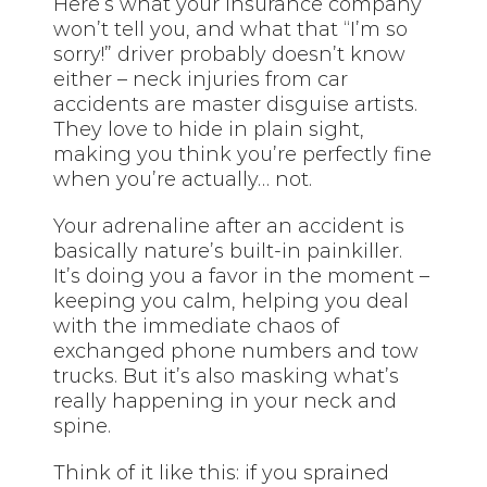
Here’s what your insurance company
won’t tell you, and what that “I’m so
sorry!” driver probably doesn’t know
either – neck injuries from car
accidents are master disguise artists.
They love to hide in plain sight,
making you think you’re perfectly fine
when you’re actually… not.
Your adrenaline after an accident is
basically nature’s built-in painkiller.
It’s doing you a favor in the moment –
keeping you calm, helping you deal
with the immediate chaos of
exchanged phone numbers and tow
trucks. But it’s also masking what’s
really happening in your neck and
spine.
Think of it like this: if you sprained