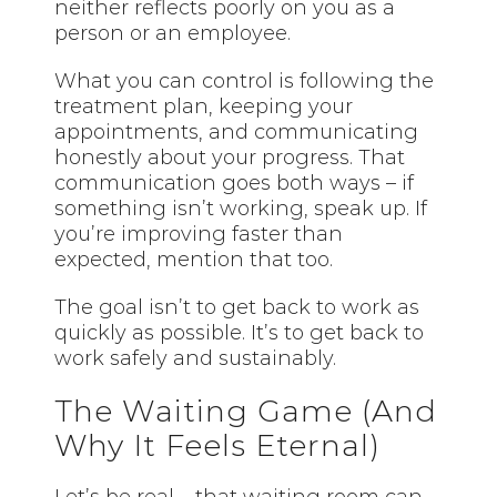
neither reflects poorly on you as a
person or an employee.
What you can control is following the
treatment plan, keeping your
appointments, and communicating
honestly about your progress. That
communication goes both ways – if
something isn’t working, speak up. If
you’re improving faster than
expected, mention that too.
The goal isn’t to get back to work as
quickly as possible. It’s to get back to
work safely and sustainably.
The Waiting Game (And
Why It Feels Eternal)