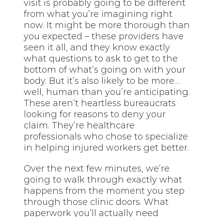
visit is probably going to be different
from what you’re imagining right
now. It might be more thorough than
you expected – these providers have
seen it all, and they know exactly
what questions to ask to get to the
bottom of what’s going on with your
body. But it’s also likely to be more…
well, human than you’re anticipating.
These aren’t heartless bureaucrats
looking for reasons to deny your
claim. They’re healthcare
professionals who chose to specialize
in helping injured workers get better.
Over the next few minutes, we’re
going to walk through exactly what
happens from the moment you step
through those clinic doors. What
paperwork you’ll actually need