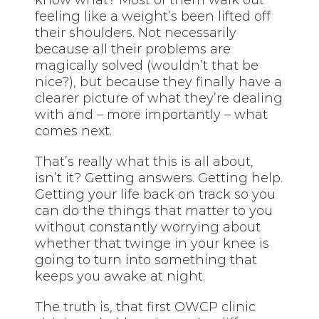
feeling like a weight’s been lifted off
their shoulders. Not necessarily
because all their problems are
magically solved (wouldn’t that be
nice?), but because they finally have a
clearer picture of what they’re dealing
with and – more importantly – what
comes next.
That’s really what this is all about,
isn’t it? Getting answers. Getting help.
Getting your life back on track so you
can do the things that matter to you
without constantly worrying about
whether that twinge in your knee is
going to turn into something that
keeps you awake at night.
The truth is, that first OWCP clinic