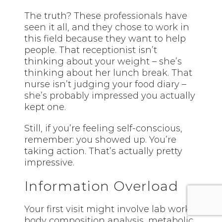
The truth? These professionals have
seen it all, and they chose to work in
this field because they want to help
people. That receptionist isn’t
thinking about your weight – she’s
thinking about her lunch break. That
nurse isn’t judging your food diary –
she’s probably impressed you actually
kept one.
Still, if you’re feeling self-conscious,
remember: you showed up. You’re
taking action. That’s actually pretty
impressive.
Information Overload
Your first visit might involve lab work,
body composition analysis, metabolic