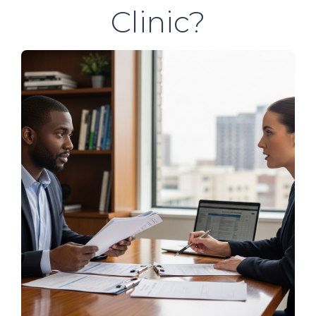
Clinic?