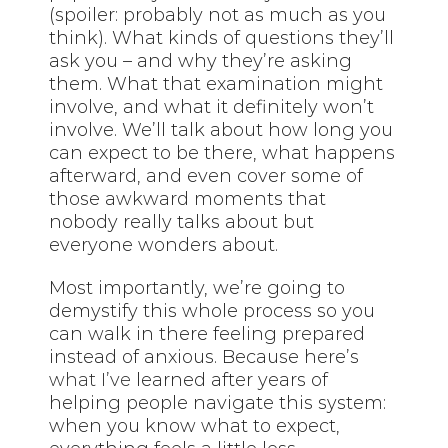
(spoiler: probably not as much as you
think). What kinds of questions they’ll
ask you – and why they’re asking
them. What that examination might
involve, and what it definitely won’t
involve. We’ll talk about how long you
can expect to be there, what happens
afterward, and even cover some of
those awkward moments that
nobody really talks about but
everyone wonders about.
Most importantly, we’re going to
demystify this whole process so you
can walk in there feeling prepared
instead of anxious. Because here’s
what I’ve
learned after years of
helping people navigate this system:
when you know what to expect,