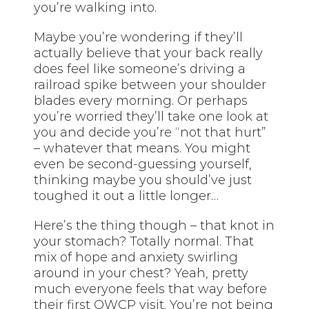
you’re walking into.
Maybe you’re wondering if they’ll
actually believe that your back really
does feel like someone’s driving a
railroad spike between your shoulder
blades every morning. Or perhaps
you’re worried they’ll take one look at
you and decide you’re “not that hurt”
– whatever that means. You might
even be second-guessing yourself,
thinking maybe you should’ve just
toughed it out a little longer…
Here’s the thing though – that knot in
your stomach? Totally normal. That
mix of hope and anxiety swirling
around in your chest? Yeah, pretty
much everyone feels that way before
their first OWCP visit. You’re not being