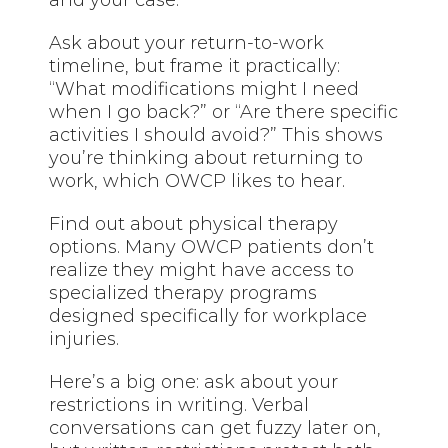
Ask about your return-to-work
timeline, but frame it practically:
“What modifications might I need
when I go back?” or “Are there specific
activities I should avoid?” This shows
you’re thinking about returning to
work, which OWCP likes to hear.
Find out about physical therapy
options. Many OWCP patients don’t
realize they might have access to
specialized therapy programs
designed specifically for workplace
injuries.
Here’s a big one: ask about your
restrictions in writing. Verbal
conversations can get fuzzy later on,