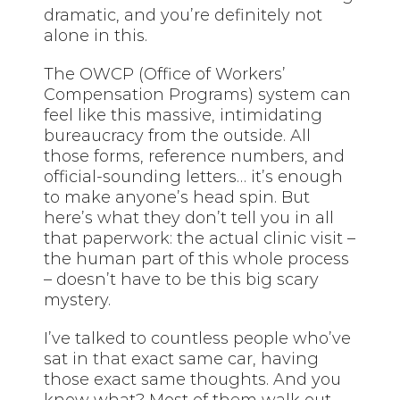
dramatic, and you’re definitely not
alone in this.
The OWCP (Office of Workers’
Compensation Programs) system can
feel like this massive, intimidating
bureaucracy from the outside. All
those forms, reference numbers, and
official-sounding letters… it’s enough
to make anyone’s head spin. But
here’s what they don’t tell you in all
that paperwork: the actual clinic visit –
the human part of this whole process
– doesn’t have to be this big scary
mystery.
I’ve talked to countless people who’ve
sat in
that
exact same car, having
those exact same thoughts. And you
know what? Most of them walk out