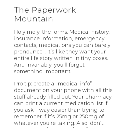
The Paperwork
Mountain
Holy moly, the forms. Medical history,
insurance information, emergency
contacts, medications you can barely
pronounce… It’s like they want your
entire life story written in tiny boxes.
And invariably, you’ll forget
something important.
Pro tip: create a “medical info”
document on your phone with all this
stuff already filled out. Your pharmacy
can print a current medication list if
you ask – way easier than trying to
remember if it’s 25mg or 250mg of
whatever you’re taking. Also, don’t