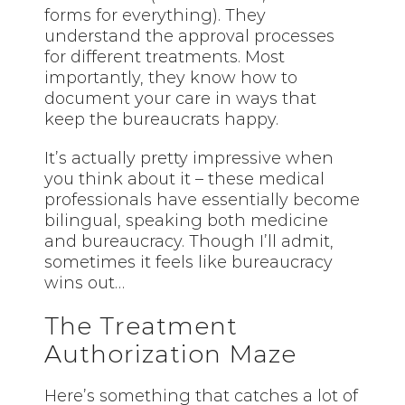
forms for everything). They
understand the approval processes
for different treatments. Most
importantly, they know how to
document your care in ways that
keep the bureaucrats happy.
It’s actually pretty impressive when
you think about it – these medical
professionals have essentially become
bilingual, speaking both medicine
and bureaucracy. Though I’ll admit,
sometimes it feels like bureaucracy
wins out…
The Treatment
Authorization Maze
Here’s something that catches a lot of