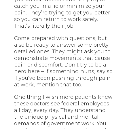
catch you in a lie or minimize your
pain. They’re trying to get you better
so you can return to work safely.
That’s literally their job.
Come prepared with questions, but
also be ready to answer some pretty
detailed ones. They might ask you to
demonstrate movements that cause
pain or discomfort. Don’t try to be a
hero here – if something hurts, say so.
If you’ve been pushing through pain
at work, mention that too.
One thing I wish more patients knew:
these doctors see federal employees
all day, every day. They understand
the unique physical and mental
demands of government work. You