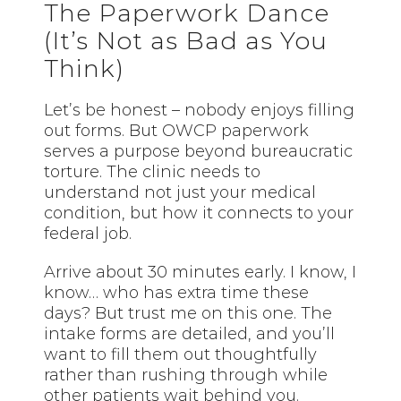
The Paperwork Dance
(It’s Not as Bad as You
Think)
Let’s be honest – nobody enjoys filling
out forms. But OWCP paperwork
serves a purpose beyond bureaucratic
torture. The clinic needs to
understand not just your medical
condition, but how it connects to your
federal job.
Arrive about 30 minutes early. I know, I
know… who has extra time these
days? But trust me on this one. The
intake forms are detailed, and you’ll
want to fill them out thoughtfully
rather than rushing through while
other patients wait behind you.