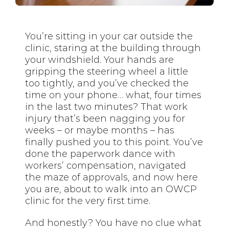
You’re sitting in your car outside the
clinic, staring at the building through
your windshield. Your hands are
gripping the steering wheel a little
too tightly, and you’ve checked the
time on your phone… what, four times
in the last two minutes? That work
injury that’s been nagging you for
weeks – or maybe months – has
finally pushed you to this point. You’ve
done the paperwork dance with
workers’ compensation, navigated
the maze of approvals, and now here
you are, about to walk into an OWCP
clinic for the very first time.
And honestly? You have no clue what