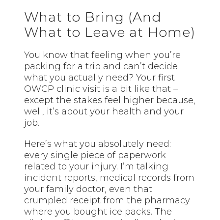
What to Bring (And
What to Leave at Home)
You know that feeling when you’re
packing for a trip and can’t decide
what you actually need? Your first
OWCP clinic visit is a bit like that –
except the stakes feel higher because,
well, it’s about your health and your
job.
Here’s what you absolutely need:
every single piece of paperwork
related to your injury. I’m talking
incident reports, medical records from
your family doctor, even that
crumpled receipt from the pharmacy
where you bought ice packs. The