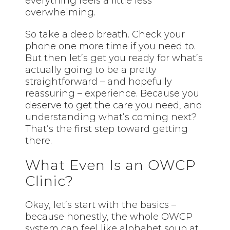
everything feels a little less
overwhelming.
So take a deep breath. Check your
phone one more time if you need to.
But then let’s get you ready for what’s
actually going to be a pretty
straightforward – and hopefully
reassuring – experience. Because you
deserve to get the care you need, and
understanding what’s coming next?
That’s the first step toward getting
there.
What Even Is an OWCP
Clinic?
Okay, let’s start with the basics –
because honestly, the whole OWCP
system can feel like alphabet soup at