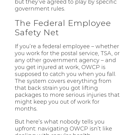
but they’ve agreed to play by specific
government rules.
The Federal Employee
Safety Net
If you’re a federal employee – whether
you work for the postal service, TSA, or
any
other
government agency – and
you get injured at work, OWCP is
supposed to catch you when you fall.
The system covers everything from
that back strain you got lifting
packages to more serious injuries that
might keep you out of work for
months.
But here’s what nobody tells you
upfront: navigating OWCP isn’t like