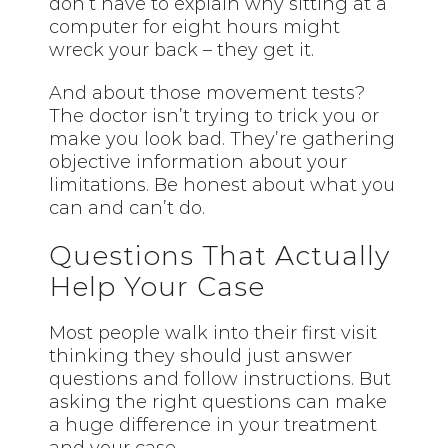
don’t have to explain why sitting at a
computer for eight hours might
wreck your back – they get it.
And about those movement tests?
The doctor isn’t trying to trick you or
make you look bad. They’re gathering
objective information about your
limitations. Be honest about what you
can and can’t do.
Questions That Actually
Help Your Case
Most people walk into their first visit
thinking they should just answer
questions and follow instructions. But
asking the right questions can make
a huge difference in your treatment
and your case.