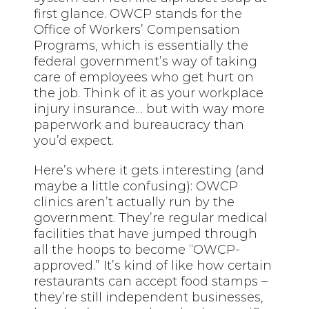
first glance. OWCP stands for the
Office of Workers’ Compensation
Programs, which is essentially the
federal government’s way of taking
care of employees who get hurt on
the job. Think of it as your workplace
injury insurance… but with way more
paperwork and bureaucracy than
you’d expect.
Here’s where it gets interesting (and
maybe a little confusing): OWCP
clinics aren’t actually run by the
government. They’re regular medical
facilities that have jumped through
all the hoops to become “OWCP-
approved.” It’s kind of like how certain
restaurants can accept food stamps –
they’re still independent businesses,