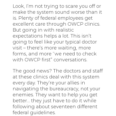
Look, I’m not trying to scare you off or
make the system sound worse than it
is. Plenty of federal employees get
excellent care through OWCP clinics.
But going in with realistic
expectations helps a lot. This isn’t
going to feel like your typical doctor
visit – there’s more waiting, more
forms, and more “we need to check
with OWCP first” conversations.
The good news? The doctors and staff
at these clinics deal with this system
every day. They’re your allies in
navigating the bureaucracy, not your
enemies. They want to help you get
better… they just have to do it while
following about seventeen different
federal guidelines.