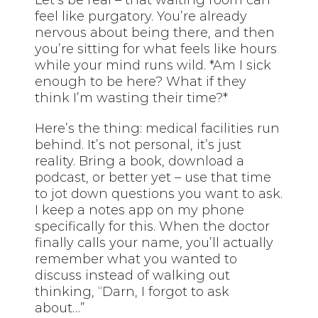
Let’s be real – that waiting room can
feel like purgatory. You’re already
nervous about being there, and then
you’re sitting for what feels like hours
while your mind runs wild. *Am I sick
enough to be here? What if they
think I’m wasting their time?*
Here’s the thing: medical facilities run
behind. It’s not personal, it’s just
reality. Bring a book, download a
podcast, or better yet – use that time
to jot down questions you want to ask.
I keep a notes app on my phone
specifically for this. When the doctor
finally calls your name, you’ll actually
remember what you wanted to
discuss instead of walking out
thinking, “Darn, I forgot to ask
about…”