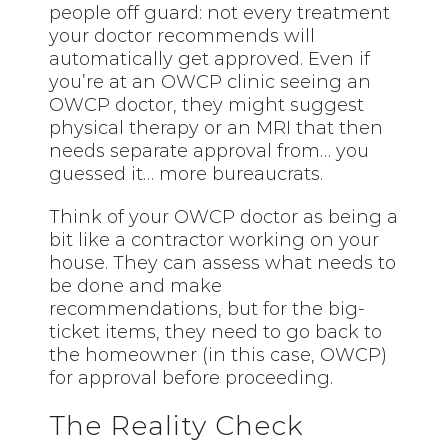
people off guard: not every treatment
your doctor recommends will
automatically get approved. Even if
you’re at an OWCP clinic seeing an
OWCP doctor, they might suggest
physical therapy or an MRI that then
needs separate approval from… you
guessed it… more bureaucrats.
Think of your OWCP doctor as being a
bit like a contractor working on your
house. They can assess what needs to
be done and make
recommendations, but for the big-
ticket items, they need to go back to
the homeowner (in this case, OWCP)
for approval before proceeding.
The Reality Check