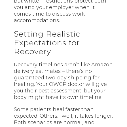
but written restrictions protect both
you and your employer when it
comes time to discuss work
accommodations.
Setting Realistic
Expectations for
Recovery
Recovery timelines aren’t like Amazon
delivery estimates – there’s no
guaranteed two-day shipping for
healing. Your OWCP doctor will give
you their best assessment, but your
body might have its own timeline.
Some patients heal faster than
expected. Others… well, it takes longer.
Both scenarios are normal, and