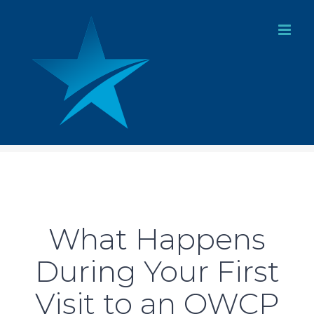
Skip
to
content
What Happens
During Your First
Visit to an OWCP