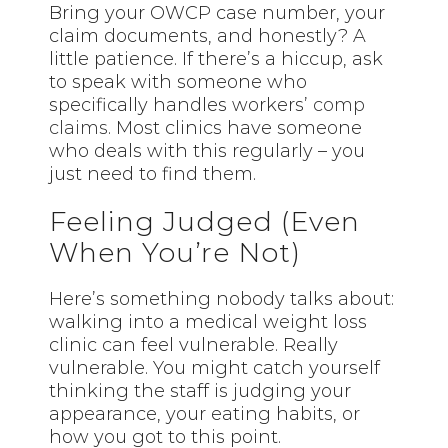
Bring your OWCP case number, your
claim documents, and honestly? A
little patience. If there’s a hiccup, ask
to speak with someone who
specifically handles workers’
comp
claims
. Most clinics have someone
who deals with this regularly – you
just need to find them.
Feeling Judged (Even
When You’re Not)
Here’s something nobody talks about:
walking into a medical weight loss
clinic can feel vulnerable. Really
vulnerable. You might catch yourself
thinking the staff is judging your
appearance, your eating habits, or
how you got to this point.