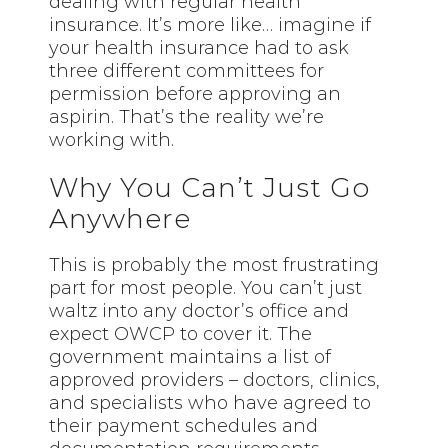
dealing with regular health
insurance. It’s more like… imagine if
your health insurance had to ask
three different committees for
permission before approving an
aspirin. That’s the reality we’re
working with.
Why You Can’t Just Go
Anywhere
This is probably the most frustrating
part for most people. You can’t just
waltz into any doctor’s office and
expect OWCP to cover it. The
government maintains a list of
approved providers – doctors, clinics,
and specialists who have agreed to
their payment schedules and