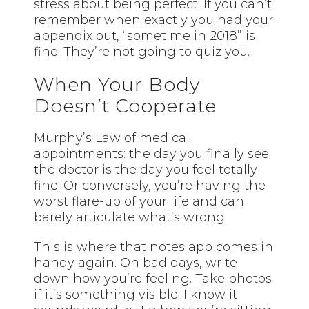
stress about being perfect. If you can’t
remember when exactly you had your
appendix out, “sometime in 2018” is
fine. They’re not going to quiz you.
When Your Body
Doesn’t Cooperate
Murphy’s Law of medical
appointments: the day you finally see
the doctor is the day you feel totally
fine. Or conversely, you’re having the
worst flare-up of your life and can
barely articulate what’s wrong.
This is where that notes app comes in
handy again. On bad days, write
down how you’re feeling. Take photos
if it’s something visible. I know it