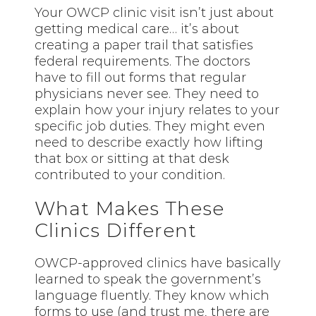
Your OWCP clinic visit isn’t just about
getting medical care… it’s about
creating a paper trail that satisfies
federal requirements. The doctors
have to fill out forms that regular
physicians never see. They need to
explain how your injury relates to your
specific job duties. They might even
need to describe exactly how lifting
that box or sitting at that desk
contributed to your condition.
What Makes These
Clinics Different
OWCP-approved clinics have basically
learned to speak the government’s
language fluently. They know which
forms to use (and trust me, there are