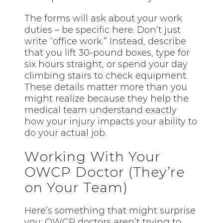
The forms will ask about your work
duties – be specific here. Don’t just
write “office work.” Instead, describe
that you lift 30-pound boxes, type for
six hours straight, or spend your day
climbing stairs to check equipment.
These details matter more than you
might realize because they help the
medical team understand exactly
how your injury impacts your ability to
do your actual job.
Working With Your
OWCP Doctor (They’re
on Your Team)
Here’s something that might surprise
you: OWCP doctors aren’t trying to