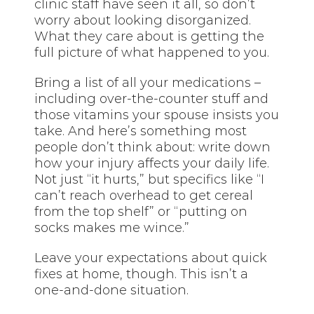
clinic staff have seen it all, so don’t
worry about looking disorganized.
What they care about is getting the
full picture of what happened to you.
Bring a list of all your medications –
including over-the-counter stuff and
those vitamins your spouse insists you
take. And here’s something most
people don’t think about: write down
how your injury affects your daily life.
Not just “it hurts,” but specifics like “I
can’t reach overhead to get cereal
from the top shelf” or “putting on
socks makes me wince.”
Leave your expectations about quick
fixes at home, though. This isn’t a
one-and-done situation.