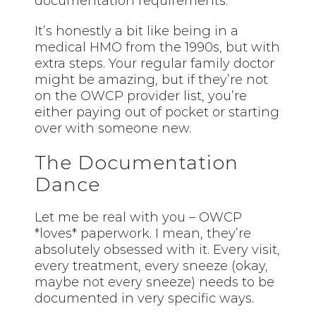
documentation requirements.
It’s honestly a bit like being in a
medical HMO from the 1990s, but with
extra steps. Your regular family doctor
might be amazing, but if they’re not
on the OWCP provider list, you’re
either paying out of pocket or starting
over with someone new.
The Documentation
Dance
Let me be real with you – OWCP
*loves* paperwork. I mean, they’re
absolutely obsessed with it. Every visit,
every treatment, every sneeze (okay,
maybe not every sneeze) needs to be
documented in very specific ways.