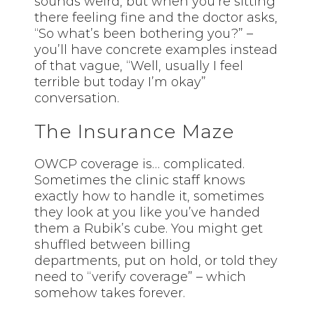
sounds weird, but when you’re sitting
there feeling fine and the doctor asks,
“So what’s been bothering you?” –
you’ll have concrete examples instead
of that vague, “Well, usually I feel
terrible but today I’m okay”
conversation.
The Insurance Maze
OWCP coverage is… complicated.
Sometimes the clinic staff knows
exactly how to handle it, sometimes
they look at you like you’ve handed
them a Rubik’s cube. You might get
shuffled between billing
departments, put on hold, or told they
need to “verify coverage” – which
somehow takes forever.