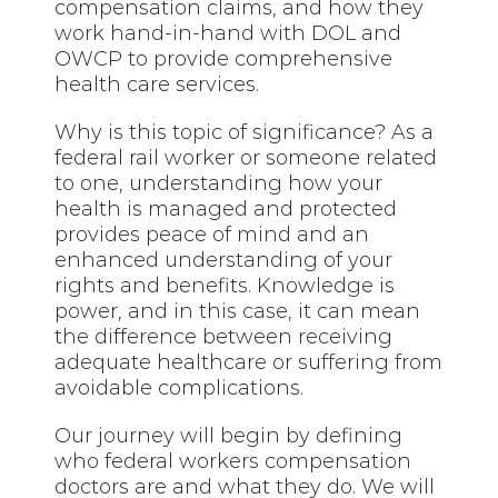
compensation claims, and how they
work hand-in-hand with DOL and
OWCP to provide comprehensive
health care services.
Why is this topic of significance? As a
federal rail worker or someone related
to one, understanding how your
health is managed and protected
provides peace of mind and an
enhanced understanding of your
rights and benefits. Knowledge is
power, and in this case, it can mean
the difference between receiving
adequate healthcare or suffering from
avoidable complications.
Our journey will begin by defining
who federal workers compensation
doctors are and what they do. We will