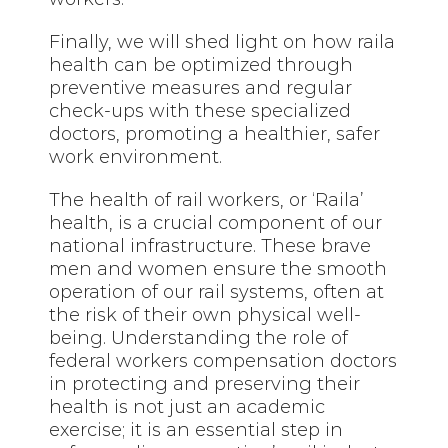
Finally, we will shed light on how raila
health can be optimized through
preventive measures and regular
check-ups with these specialized
doctors, promoting a healthier, safer
work environment.
The health of rail workers, or ‘Raila’
health, is a crucial component of our
national infrastructure. These brave
men and women ensure the smooth
operation of our rail systems, often at
the risk of their own physical well-
being. Understanding the role of
federal workers compensation doctors
in protecting and preserving their
health is not just an academic
exercise; it is an essential step in