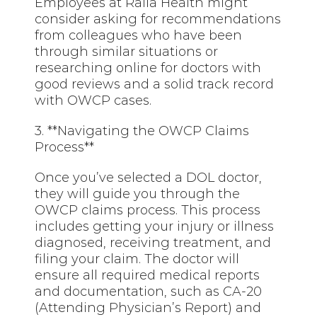
Employees at Raila Health might
consider asking for recommendations
from colleagues who have been
through similar situations or
researching online for doctors with
good reviews and a solid track record
with OWCP cases.
3. **Navigating the OWCP Claims
Process**
Once you’ve selected a DOL doctor,
they will guide you through the
OWCP claims process. This process
includes getting your injury or illness
diagnosed, receiving treatment, and
filing your claim. The doctor will
ensure all required medical reports
and documentation, such as CA-20
(Attending Physician’s Report) and