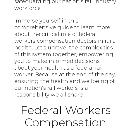
safeguarding our nation’s rail industry
workforce.
Immerse yourself in this
comprehensive guide to learn more
about the critical role of federal
workers compensation doctors in raila
health. Let’s unravel the complexities
of this system together, empowering
you to make informed decisions
about your health as a federal rail
worker. Because at the end of the day,
ensuring the health and wellbeing of
our nation’s rail workers is a
responsibility we all share.
Federal Workers
Compensation