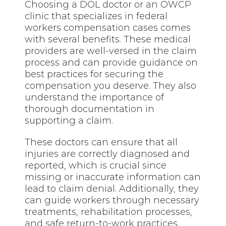
Choosing a DOL doctor or an OWCP
clinic that specializes in federal
workers compensation cases comes
with several benefits. These medical
providers are well-versed in the claim
process and can provide guidance on
best practices for securing the
compensation you deserve. They also
understand the importance of
thorough documentation in
supporting a claim.
These doctors can ensure that all
injuries are correctly diagnosed and
reported, which is crucial since
missing or inaccurate information can
lead to claim denial. Additionally, they
can guide workers through necessary
treatments, rehabilitation processes,
and safe return-to-work practices.