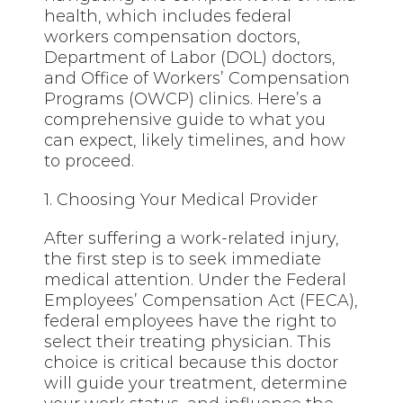
health, which includes federal
workers compensation doctors,
Department of Labor (DOL) doctors,
and Office of Workers’ Compensation
Programs (OWCP) clinics. Here’s a
comprehensive guide to what you
can expect, likely timelines, and how
to proceed.
1. Choosing Your Medical Provider
After suffering a work-related injury,
the first step is to seek immediate
medical attention. Under the Federal
Employees’ Compensation Act (FECA),
federal employees have the right to
select their treating physician. This
choice is critical because this doctor
will guide your treatment, determine