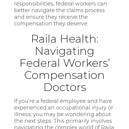
responsibilities, federal workers can
better navigate the claims process
and ensure they receive the
compensation they deserve.
Raila Health:
Navigating
Federal Workers’
Compensation
Doctors
If you’re a federal employee and have
experienced an occupational injury or
illness, you may be wondering about
the next steps. This primarily involves
navigating the complex world of Raila