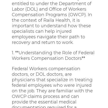
entitled to under the Department of
Labor (DOL) and Office of Workers
Compensation Programs (OWCP). In
the context of Raila Health, it is
important to understand how these
specialists can help injured
employees navigate their path to
recovery and return to work.
1. **Understanding the Role of Federal
Workers Compensation Doctors**
Federal Workers compensation
doctors, or DOL doctors, are
physicians that specialize in treating
federal employees who were injured
on the job. They are familiar with the
OWCP claims process and can
provide the essential medical
documentation required for a