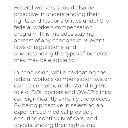
Federal workers should also be
proactive in understanding their
rights and responsibilities under the
federal workers compensation
program. This includes staying
abreast of any changes in relevant
laws or regulations, and
understanding the types of benefits
they may be eligible for.
In conclusion, while navigating the
federal workers compensation system
can be complex, understanding the
role of DOL doctors and OWCP clinics
can significantly simplify the process.
By being proactive in selecting an
experienced medical provider,
ensuring continuity of care, and
understanding their rights and