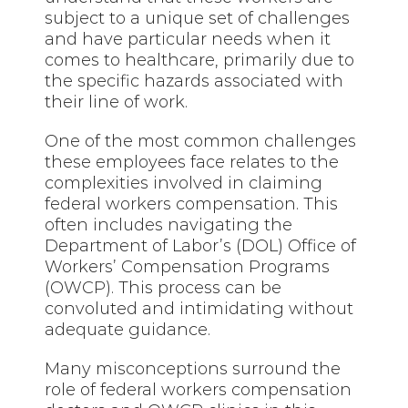
subject to a unique set of challenges
and have particular needs when it
comes to healthcare, primarily due to
the specific hazards associated with
their line of work.
One of the most common challenges
these employees face relates to the
complexities involved in claiming
federal workers compensation. This
often includes navigating the
Department of Labor’s (DOL) Office of
Workers’ Compensation Programs
(OWCP). This process can be
convoluted and intimidating without
adequate guidance.
Many misconceptions surround the
role of federal workers compensation