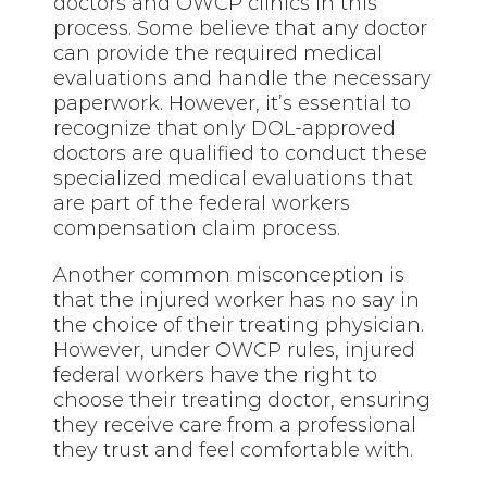
doctors and OWCP clinics in this
process. Some believe that any doctor
can provide the required medical
evaluations and handle the necessary
paperwork. However, it’s essential to
recognize that only DOL-approved
doctors are qualified to conduct these
specialized medical evaluations that
are part of the federal workers
compensation claim process.
Another common misconception is
that the injured worker has no say in
the choice of their treating physician.
However, under OWCP rules, injured
federal workers have the right to
choose their treating doctor, ensuring
they receive care from a professional
they trust and feel comfortable with.