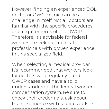
However, finding an experienced DOL
doctor or OWCP clinic can be a
challenge in itself. Not all doctors are
familiar with the specific procedures
and requirements of the OWCP.
Therefore, it’s advisable for federal
workers to seek out medical
professionals with proven experience
in this specialized field.
When selecting a medical provider,
it’s recommended that workers look
for doctors who regularly handle
OWCP cases and have a solid
understanding of the federal workers
compensation system. Be sure to
check their credentials, ask about
their experience with federal workers