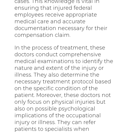
cases. This knowledge is vital in
ensuring that injured federal
employees receive appropriate
medical care and accurate
documentation necessary for their
compensation claim.
In the process of treatment, these
doctors conduct comprehensive
medical examinations to identify the
nature and extent of the injury or
illness. They also determine the
necessary treatment protocol based
on the specific condition of the
patient. Moreover, these doctors not
only focus on physical injuries but
also on possible psychological
implications of the occupational
injury or illness. They can refer
patients to specialists when