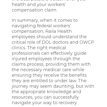
health and your workers’
compensation claim.
In summary, when it comes to
navigating federal workers’
compensation, Raila Health
employees should understand the
critical role of DOL doctors and OWCP
clinics. The right medical
professionals can effectively guide
injured employees through the
claims process, providing them with
the necessary medical care while
ensuring they receive the benefits
they are entitled to under law. The
journey may seem daunting, but with
the appropriate knowledge and
resources, you can successfully
navigate your way to recovery.