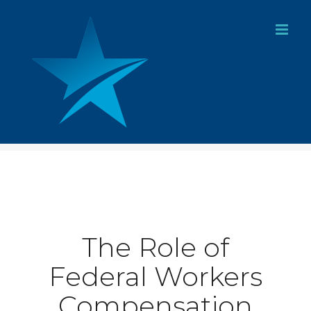
Skip
to
content
The Role of
Federal Workers
Compensation