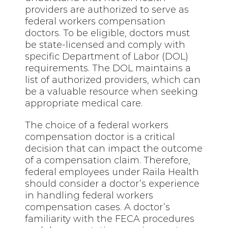
providers are authorized to serve as
federal workers compensation
doctors. To be eligible, doctors must
be state-licensed and comply with
specific Department of Labor (DOL)
requirements. The DOL maintains a
list of authorized providers, which can
be a valuable resource when seeking
appropriate medical care.
The choice of a federal workers
compensation doctor is a critical
decision that can impact the outcome
of a compensation claim. Therefore,
federal employees under Raila Health
should consider a doctor’s experience
in handling federal workers
compensation cases. A doctor’s
familiarity with the FECA procedures