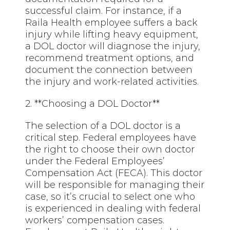
successful claim. For instance, if a
Raila Health employee suffers a back
injury while lifting heavy equipment,
a DOL doctor will diagnose the injury,
recommend treatment options, and
document the connection between
the injury and work-related activities.
2. **Choosing a DOL Doctor**
The selection of a DOL doctor is a
critical step. Federal employees have
the right to choose their own doctor
under the Federal Employees’
Compensation Act (FECA). This doctor
will be responsible for managing their
case, so it’s crucial to select one who
is experienced in dealing with federal
workers’ compensation cases.