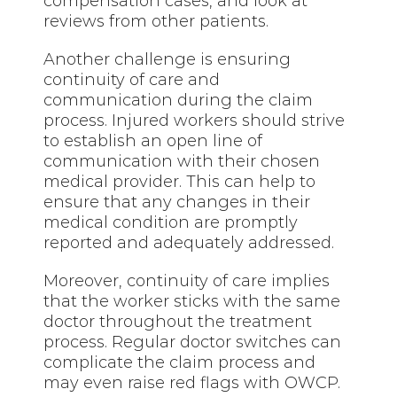
compensation cases, and look at
reviews from other patients.
Another challenge is ensuring
continuity of care and
communication during the claim
process. Injured workers should strive
to establish an open line of
communication with their chosen
medical provider. This can help to
ensure that any changes in their
medical condition are promptly
reported and adequately addressed.
Moreover, continuity of care implies
that the worker sticks with the same
doctor throughout the treatment
process. Regular doctor switches can
complicate the claim process and
may even raise red flags with OWCP.