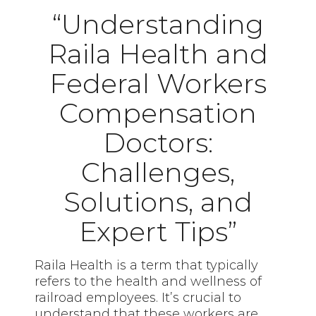
“Understanding
Raila Health and
Federal Workers
Compensation
Doctors:
Challenges,
Solutions, and
Expert Tips”
Raila Health is a term that typically
refers to the health and wellness of
railroad employees. It’s crucial to
understand that these workers are