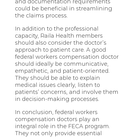
and documentation requirements
could be beneficial in streamlining
the claims process.
In addition to the professional
capacity, Raila Health members
should also consider the doctor’s
approach to patient care. A good
federal workers compensation doctor
should ideally be communicative,
empathetic, and patient-oriented.
They should be able to explain
medical issues clearly, listen to
patients’ concerns, and involve them
in decision-making processes.
In conclusion, federal workers
compensation doctors play an
integral role in the FECA program.
They not only provide essential