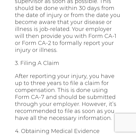
supervisor as soon as possible. This
should be done within 30 days from
the date of injury or from the date you
become aware that your disease or
illness is job-related. Your employer
will then provide you with Form CA-1
or Form CA-2 to formally report your
injury or illness.
3. Filing A Claim
After reporting your injury, you have
up to three years to file a claim for
compensation. This is done using
Form CA-7 and should be submitted
through
your employer
. However, it’s
recommended to file as soon as you
have all the necessary information.
4. Obtaining Medical Evidence