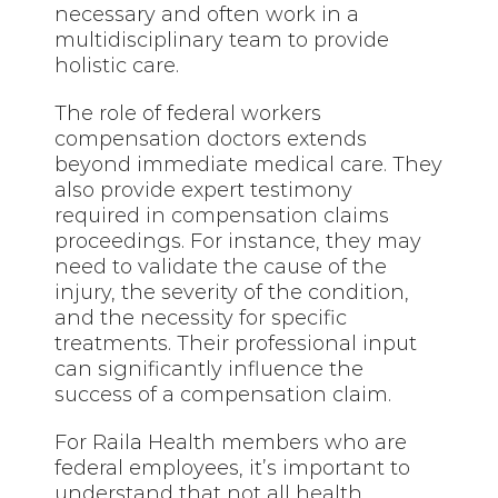
necessary and often work in a
multidisciplinary team to provide
holistic care.
The role of federal workers
compensation doctors extends
beyond immediate medical care. They
also provide expert testimony
required in compensation claims
proceedings. For instance, they may
need to validate the cause of the
injury, the severity of the condition,
and the necessity for specific
treatments. Their professional input
can significantly influence the
success of a compensation claim.
For Raila Health members who are
federal employees, it’s important to
understand that not all health