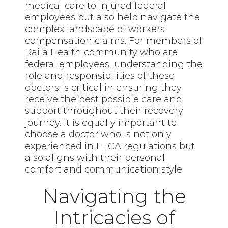
medical care to injured federal
employees but also help navigate the
complex landscape of workers
compensation claims. For members of
Raila Health community who are
federal employees, understanding the
role and responsibilities of these
doctors is critical in ensuring they
receive the best possible care and
support throughout their recovery
journey. It is equally important to
choose a doctor who is not only
experienced in FECA regulations but
also aligns with their personal
comfort and communication style.
Navigating the
Intricacies of