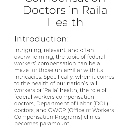
Doctors in Raila
Health
Introduction:
Intriguing, relevant, and often
overwhelming, the topic of federal
workers’ compensation can be a
maze for those unfamiliar with its
intricacies. Specifically, when it comes
to the health of our nation’s
rail
workers
or ‘Raila’ health, the role of
federal workers compensation
doctors, Department of Labor (DOL)
doctors, and OWCP (Office of Workers
Compensation Programs) clinics
becomes paramount.