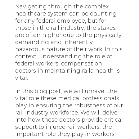
Navigating through the complex
healthcare system can be daunting
for any federal employee, but for
those in the rail industry, the stakes
are often higher due to the physically
demanding and inherently
hazardous nature of their work. In this
context, understanding the role of
federal workers’ compensation
doctors in maintaining raila health is
vital.
In this blog post, we will unravel the
vital role these medical professionals
play in ensuring the robustness of our
rail industry workforce. We will delve
into how these doctors provide critical
support to injured rail workers, the
important role they play in workers’