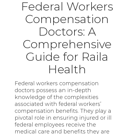
Federal Workers
Compensation
Doctors: A
Comprehensive
Guide for Raila
Health
Federal workers compensation
doctors possess an in-depth
knowledge of the complexities
associated with federal workers’
compensation benefits. They play a
pivotal role in ensuring injured or ill
federal employees receive the
medical care and benefits they are