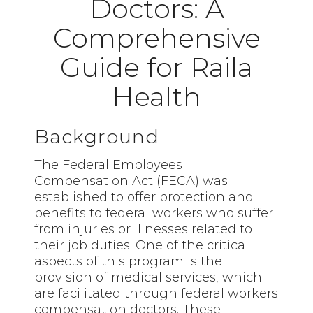
Doctors: A
Comprehensive
Guide for Raila
Health
Background
The Federal Employees
Compensation Act (FECA) was
established to offer protection and
benefits to federal workers who suffer
from injuries or illnesses related to
their job duties. One of the critical
aspects of this program is the
provision of medical services, which
are facilitated through federal workers
compensation doctors. These