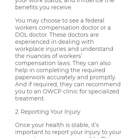
your work status, and influence the
benefits you receive.
You may choose to see a federal
workers compensation doctor or a
DOL doctor. These doctors are
experienced in dealing with
workplace injuries and understand
the nuances of workers’
compensation laws. They can also
help in completing the required
paperwork accurately and promptly.
And if required, they can recommend
you to an OWCP clinic for specialized
treatment.
2. Reporting Your Injury
Once your health is stable, it’s
important to report your injury to your