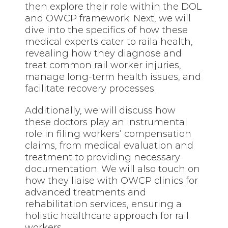
then explore their role within the DOL
and OWCP framework. Next, we will
dive into the specifics of how these
medical experts cater to raila health,
revealing how they diagnose and
treat common rail worker injuries,
manage long-term health issues, and
facilitate recovery processes.
Additionally, we will discuss how
these doctors play an instrumental
role in filing workers’ compensation
claims, from medical evaluation and
treatment to providing necessary
documentation. We will also touch on
how they liaise with OWCP clinics for
advanced
treatments
and
rehabilitation services, ensuring a
holistic healthcare approach for rail
workers.