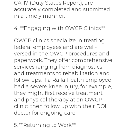
CA-17 (Duty Status Report), are
accurately completed and submitted
in a timely manner.
4. **Engaging with OWCP Clinics**
OWCP clinics specialize in treating
federal employees and are well-
versed in the OWCP procedures and
paperwork. They offer comprehensive
services
ranging
from diagnostics
and treatments to rehabilitation and
follow-ups. If a Raila Health employee
had a severe knee injury, for example,
they might first receive treatment
and physical therapy at an OWCP
clinic, then follow up with their DOL
doctor for ongoing care.
5. **Returning to Work**