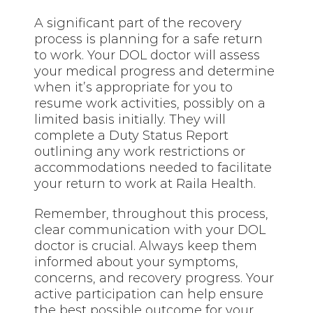
A significant part of the recovery
process is planning for a safe return
to work. Your DOL doctor will assess
your medical progress and determine
when it’s appropriate for you to
resume work activities, possibly on a
limited basis initially. They will
complete a Duty Status Report
outlining any work restrictions or
accommodations needed to facilitate
your return to work at Raila Health.
Remember, throughout this process,
clear communication with your DOL
doctor is crucial. Always keep them
informed about your symptoms,
concerns, and recovery progress. Your
active participation can help ensure
the best possible outcome for your