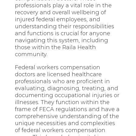
professionals play a vital role in the
recovery and overall wellbeing of
injured federal employees, and
understanding their responsibilities
and functions is crucial for anyone
navigating this system, including
those within the Raila Health
community.
Federal workers compensation
doctors are licensed healthcare
professionals who are proficient in
evaluating, diagnosing, treating, and
documenting occupational injuries or
illnesses. They function within the
frame of FECA regulations and have a
comprehensive understanding of the
unique necessities and complexities
of federal workers compensation