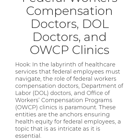
Compensation
Doctors, DOL
Doctors, and
OWCP Clinics
Hook: In the labyrinth of healthcare
services that federal employees must
navigate, the role of federal workers
compensation doctors, Department of
Labor (DOL) doctors, and Office of
Workers’ Compensation Programs
(OWCP) clinics is paramount. These
entities are the anchors ensuring
health equity for federal employees, a
topic that is as intricate as it is
essential.