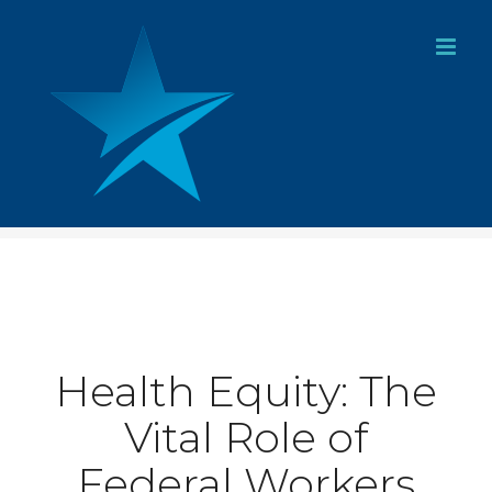
Skip
to
content
Health Equity: The
Vital Role of
Federal Workers