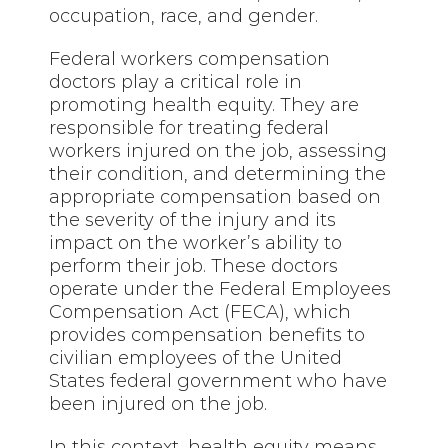
occupation, race, and gender.
Federal workers compensation
doctors play a critical role in
promoting health equity. They are
responsible for treating federal
workers injured on the job, assessing
their condition, and determining the
appropriate compensation based on
the severity of the injury and its
impact on the worker’s ability to
perform their job. These doctors
operate under the Federal Employees
Compensation Act (FECA), which
provides compensation benefits to
civilian employees of the United
States federal government who have
been injured on the job.
In this context, health equity means