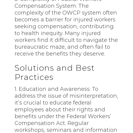
Compensation System: The
complexity of the OWCP system often
becomes a barrier for injured workers
seeking compensation, contributing
to health inequity. Many injured
workers find it difficult to navigate the
bureaucratic maze, and often fail to
receive the benefits they deserve.
Solutions and Best
Practices
1. Education and Awareness: To
address the issue of misinterpretation,
it’s crucial to educate federal
employees about their rights and
benefits under the Federal Workers’
Compensation Act. Regular
workshops, seminars and information