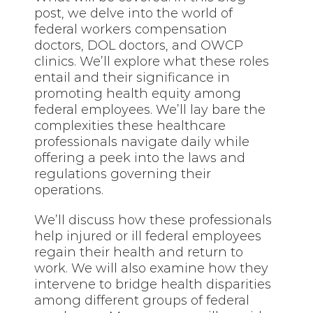
post, we delve into the world of
federal workers compensation
doctors, DOL doctors, and OWCP
clinics. We’ll explore what these roles
entail and their significance in
promoting health equity among
federal employees. We’ll lay bare the
complexities these healthcare
professionals navigate daily while
offering a peek into the laws and
regulations governing their
operations.
We’ll discuss how these professionals
help injured or ill federal employees
regain their health and return to
work. We will also examine how they
intervene to bridge health disparities
among different groups of federal