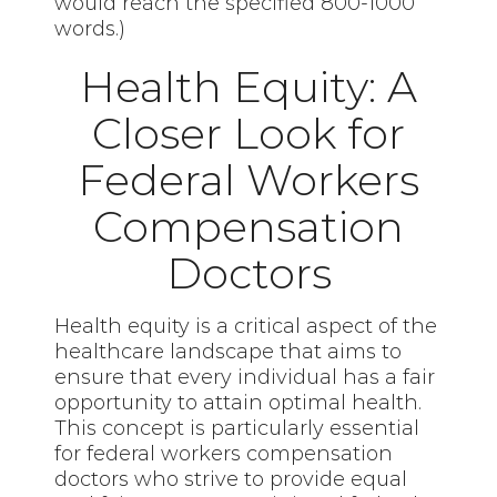
would reach the specified 800-1000
words.)
Health Equity: A
Closer Look for
Federal Workers
Compensation
Doctors
Health equity is a critical aspect of the
healthcare landscape that aims to
ensure that every individual has a fair
opportunity to attain optimal health.
This concept is particularly essential
for federal workers compensation
doctors who strive to provide equal