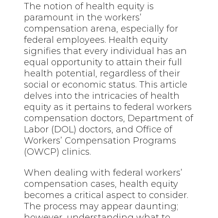
The notion of health equity is
paramount in the workers’
compensation arena, especially for
federal employees. Health equity
signifies that every individual has an
equal opportunity to attain their full
health potential, regardless of their
social or economic status. This article
delves into the intricacies of health
equity as it pertains to federal workers
compensation doctors, Department of
Labor (DOL) doctors, and Office of
Workers’ Compensation Programs
(OWCP) clinics.
When dealing with federal workers’
compensation cases, health equity
becomes a critical aspect to consider.
The process may appear daunting;
however, understanding what to