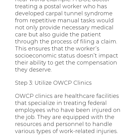
treating a postal worker who has
developed carpal tunnel syndrome
from repetitive manual tasks would
not only provide necessary medical
care but also guide the patient
through the process of filing a claim.
This ensures that the worker’s
socioeconomic status doesn’t impact
their ability to get the compensation
they deserve.
Step 3: Utilize OWCP Clinics
OWCP clinics are healthcare facilities
that specialize in treating federal
employees who have been injured on
the job. They are equipped with the
resources and personnel to handle
various types of work-related injuries.