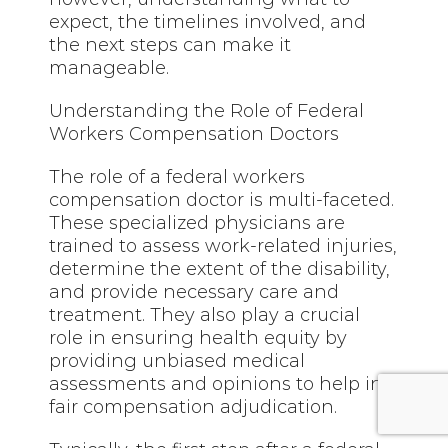
expect, the timelines involved, and
the next steps can make it
manageable.
Understanding the Role of Federal
Workers Compensation Doctors
The role of a federal workers
compensation doctor is multi-faceted.
These specialized physicians are
trained to assess work-related injuries,
determine the extent of the disability,
and provide necessary care and
treatment. They also play a crucial
role in ensuring health equity by
providing unbiased medical
assessments and opinions to help in
fair compensation adjudication.