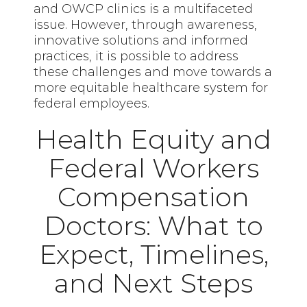
and OWCP clinics is a multifaceted
issue. However, through awareness,
innovative solutions and informed
practices, it is possible to address
these challenges and move towards a
more equitable healthcare system for
federal employees.
Health Equity and
Federal Workers
Compensation
Doctors: What to
Expect, Timelines,
and Next Steps