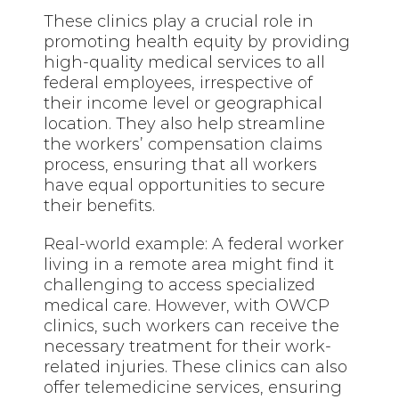
These clinics play a crucial role in
promoting health equity by providing
high-quality medical services to all
federal employees, irrespective of
their income level or geographical
location. They also help streamline
the workers’ compensation claims
process, ensuring that all workers
have equal opportunities to secure
their benefits.
Real-world example: A federal worker
living in a remote area might find it
challenging to access specialized
medical care. However, with OWCP
clinics, such workers can receive the
necessary treatment for their work-
related injuries. These clinics can also
offer telemedicine services, ensuring