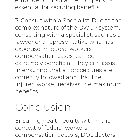
employer or insurance company, is
essential for securing benefits.
3. Consult with a Specialist: Due to the
complex nature of the OWCP system,
consulting with a specialist, such as a
lawyer or a representative who has
expertise in federal workers’
compensation cases, can be
extremely beneficial. They can assist
in ensuring that all procedures are
correctly followed and that the
injured worker receives the maximum
benefits.
Conclusion
Ensuring health equity within the
context of federal workers
compensation doctors, DOL doctors,