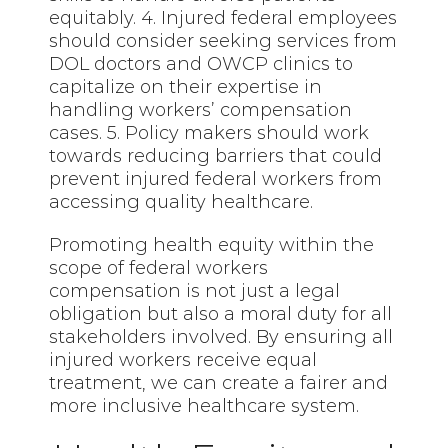
equitably. 4. Injured federal employees
should consider seeking services from
DOL doctors and OWCP clinics to
capitalize on their expertise in
handling workers’ compensation
cases. 5. Policy makers should work
towards reducing barriers that could
prevent injured federal workers from
accessing quality healthcare.
Promoting health equity within the
scope of federal workers
compensation is not just a legal
obligation but also a moral duty for all
stakeholders involved. By ensuring all
injured workers receive equal
treatment, we can create a fairer and
more inclusive healthcare system.