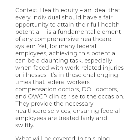
Context: Health equity – an ideal that
every individual should have a fair
opportunity to attain their full health
potential – is a fundamental element
of any comprehensive healthcare
system. Yet, for many federal
employees, achieving this potential
can be a daunting task, especially
when faced with work-related injuries
or illnesses. It’s in these challenging
times that federal workers
compensation doctors, DOL doctors,
and OWCP clinics rise to the occasion.
They provide the necessary
healthcare services, ensuring federal
employees are treated fairly and
swiftly.
What will be covered: In this blog