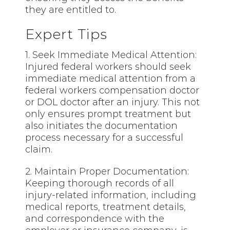
they are entitled to.
Expert Tips
1. Seek Immediate Medical Attention:
Injured federal workers should seek
immediate medical attention from a
federal workers compensation doctor
or DOL doctor after an injury. This not
only ensures prompt treatment but
also initiates the documentation
process necessary for a successful
claim.
2. Maintain Proper Documentation:
Keeping thorough records of all
injury-related information, including
medical reports, treatment details,
and correspondence with the