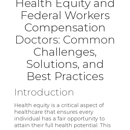
Health Equity and
Federal Workers
Compensation
Doctors: Common
Challenges,
Solutions, and
Best Practices
Introduction
Health equity is a critical aspect of
healthcare that ensures every
individual has a fair opportunity to
attain their full health potential. This