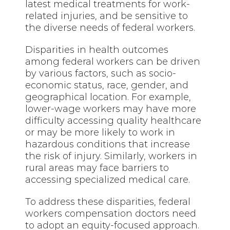
latest medical treatments for work-
related injuries, and be sensitive to
the diverse needs of federal workers.
Disparities in health outcomes
among federal workers can be driven
by various factors, such as socio-
economic status, race, gender, and
geographical location. For example,
lower-wage workers may have more
difficulty accessing quality healthcare
or may be more likely to work in
hazardous conditions that increase
the risk of injury. Similarly, workers in
rural areas may face barriers to
accessing specialized medical care.
To address these disparities, federal
workers compensation doctors need
to adopt an equity-focused approach.