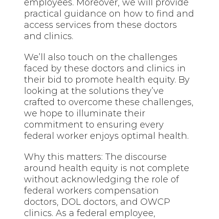
employees. Moreover, we will provide
practical guidance on how to find and
access services from these doctors
and clinics.
We’ll also touch on the challenges
faced by these doctors and clinics in
their bid to promote health equity. By
looking at the solutions they’ve
crafted to overcome these challenges,
we hope to illuminate their
commitment to ensuring every
federal worker enjoys optimal health.
Why this matters: The discourse
around health equity is not complete
without acknowledging the role of
federal workers compensation
doctors, DOL doctors, and OWCP
clinics. As a federal employee,