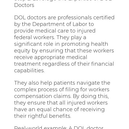
Doctors
DOL doctors are professionals certified
by the Department of Labor to
provide medical care to injured
federal workers. They play a
significant role in promoting health
equity by ensuring that
these
workers
receive appropriate medical
treatment regardless of their financial
capabilities.
They also help patients navigate the
complex process of filing for workers
compensation claims. By doing this,
they ensure that all injured workers
have an equal chance of receiving
their rightful benefits.
Real-world example: A DOL doctor