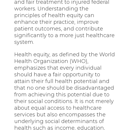
and fair treatment to injured federal
workers. Understanding the
principles of health equity can
enhance their practice, improve
patient outcomes, and contribute
significantly to a more just healthcare
system.
Health equity, as defined by the World
Health Organization (WHO),
emphasizes that every individual
should have a fair opportunity to
attain their full health potential and
that no one should be disadvantaged
from achieving this potential due to
their social conditions. It is not merely
about equal access to healthcare
services but also encompasses the
underlying social determinants of
health such as income, education,