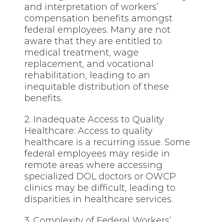
and interpretation of workers’
compensation benefits amongst
federal employees. Many are not
aware that they are entitled to
medical treatment, wage
replacement, and vocational
rehabilitation, leading to an
inequitable distribution of these
benefits.
2. Inadequate Access to Quality
Healthcare: Access to quality
healthcare is a recurring issue. Some
federal employees may reside in
remote areas where accessing
specialized DOL doctors or OWCP
clinics may be difficult, leading to
disparities in healthcare services.
3. Complexity of Federal Workers’