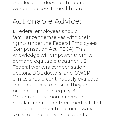
that location does not hinder a
worker’s access to health care.
Actionable Advice:
1. Federal employees should
familiarize themselves with their
rights under the Federal Employees’
Compensation Act (FECA). This
knowledge will empower them to
demand equitable treatment. 2.
Federal workers compensation
doctors, DOL doctors, and OWCP
clinics should continuously evaluate
their practices to ensure they are
promoting health equity. 3.
Organizations should invest in
regular training for their medical staff
to equip them with the necessary
skills to handle diverse patients