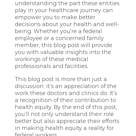
understanding the part these entities
play in your healthcare journey can
empower you to make better
decisions about your health and well-
being. Whether you’re a federal
employee or a concerned family
member, this blog post will provide
you with valuable insights into the
workings of these medical
professionals and facilities.
This blog post is more than just a
discussion; it’s an appreciation of the
work these doctors and clinics do. It’s
a recognition of their contribution to
health equity. By the end of this post,
you’ll not only understand their role
better but also appreciate their efforts
in making health equity a reality for
federal workers.