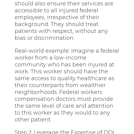
should also ensure their services are
accessible to all injured federal
employees, irrespective of their
background. They should treat
patients with respect, without any
bias or discrimination.
Real-world example: Imagine a federal
worker from a low-income
community who has been injured at
work. This worker should have the
same access to quality healthcare as
their counterparts from wealthier
neighborhoods. Federal workers
compensation doctors must provide
the same level of care and attention
to this worker as they would to any
other patient.
Step 2: Leverage the Expertise of DOL