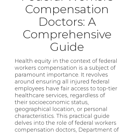
Compensation
Doctors: A
Comprehensive
Guide
Health equity in the context of federal
workers compensation is a subject of
paramount importance. It revolves
around ensuring all injured federal
employees have fair access to top-tier
healthcare services, regardless of
their socioeconomic status,
geographical location, or personal
characteristics. This practical guide
delves into the role of federal workers
compensation doctors, Department of