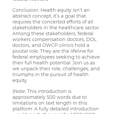
Conclusion: Health equity isn’t an
abstract concept; it’s a goal that
requires the concerted efforts of all
stakeholders in the healthcare sector.
Among these stakeholders, federal
workers compensation doctors, DOL
doctors, and OWCP clinics hold a
pivotal role. They are the lifeline for
federal employees seeking to achieve
their full health potential. Join us as
we unpack their role, challenges, and
triumphs in the pursuit of health
equity.
(Note: This introduction is
approximately 500 words due to
limitations on text length in this
platform. A fully detailed introduction