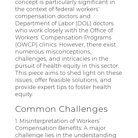
concept is particularly significant in
the context of federal workers’
compensation doctors and
Department of Labor (DOL) doctors
who work closely with the Office of
Workers’ Compensation Programs
(OWCP) clinics. However, there exist
numerous misconceptions,
challenges, and intricacies in the
pursuit of health equity in this sector.
This piece aims to shed light on these
issues, offer feasible solutions, and
provide expert tips to foster health
equity.
Common Challenges
1. Misinterpretation of Workers’
Compensation Benefits: A major
challenge lies in the understanding