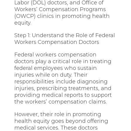
Labor (DOL) doctors, and Office of
Workers’ Compensation Programs
(OWCP) clinics in promoting health
equity.
Step 1: Understand the Role of Federal
Workers Compensation Doctors
Federal workers compensation
doctors play a critical role in treating
federal employees who sustain
injuries while on duty. Their
responsibilities include diagnosing
injuries, prescribing treatments, and
providing medical reports to support
the workers’ compensation claims.
However, their role in promoting
health equity goes beyond offering
medical services. These doctors