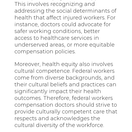
This involves recognizing and
addressing the social determinants of
health that affect injured workers. For
instance, doctors could advocate for
safer working conditions, better
access to healthcare services in
underserved areas, or more equitable
compensation policies.
Moreover, health equity also involves
cultural competence. Federal workers
come from diverse backgrounds, and
their cultural beliefs and practices can
significantly impact their health
outcomes. Therefore, federal workers
compensation doctors should strive to
provide culturally competent care that
respects and acknowledges the
cultural diversity of the workforce.