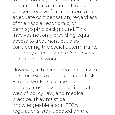
ensuring that all injured federal
workers receive fair treatment and
adequate compensation, regardless
of their social, economic, or
demographic background. This
involves not only providing equal
access to treatment but also
considering the social determinants
that may affect a worker’s recovery
and return to work.
However, achieving health equity in
this context is often a complex task.
Federal workers compensation
doctors must navigate an intricate
web of policy, law, and medical
practice. They must be
knowledgeable about FECA
regulations, stay updated on the