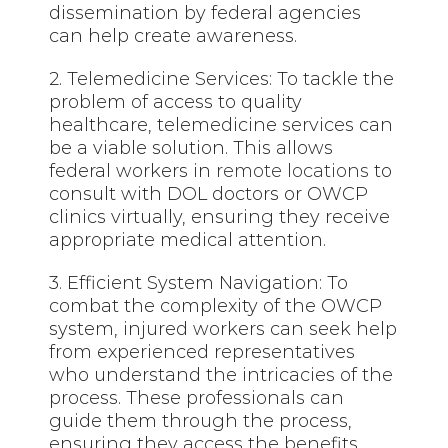
dissemination by federal agencies
can help create awareness.
2. Telemedicine Services: To tackle the
problem of access to quality
healthcare, telemedicine services can
be a viable solution. This allows
federal workers in
remote locations
to
consult with DOL doctors or OWCP
clinics virtually, ensuring they receive
appropriate medical attention.
3. Efficient System Navigation: To
combat the complexity of the OWCP
system, injured workers can seek help
from experienced representatives
who understand the intricacies of the
process. These professionals can
guide them through the process,
ensuring they access the benefits