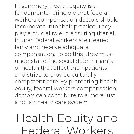
In summary, health equity is a
fundamental principle that federal
workers compensation doctors should
incorporate into their practice. They
play a crucial role in ensuring that all
injured federal workers are treated
fairly and receive adequate
compensation. To do this, they must
understand the social determinants
of health that affect their patients
and strive to provide culturally
competent care. By promoting health
equity, federal workers compensation
doctors can contribute to a more just
and fair healthcare system.
Health Equity and
Federal Workers