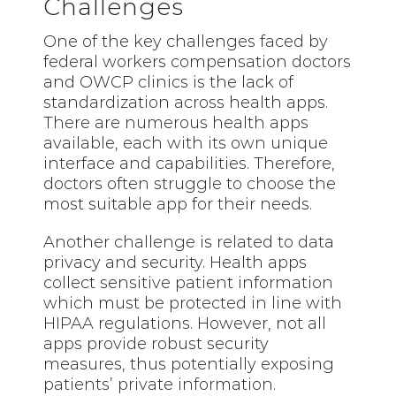
Challenges
One of the key challenges faced by
federal workers compensation doctors
and OWCP clinics is the lack of
standardization across health apps.
There are numerous health apps
available, each with its own unique
interface and capabilities. Therefore,
doctors often struggle to choose the
most suitable app for their needs.
Another challenge is related to data
privacy and security. Health apps
collect sensitive patient information
which must be protected in line with
HIPAA regulations. However, not all
apps provide robust security
measures, thus potentially exposing
patients’ private information.