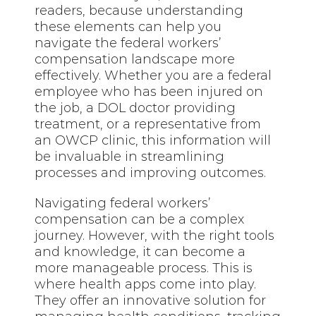
readers, because understanding
these elements can help you
navigate the federal workers’
compensation landscape more
effectively. Whether you are a federal
employee who has been injured on
the job, a DOL doctor providing
treatment, or a representative from
an OWCP clinic, this information will
be invaluable in streamlining
processes and improving outcomes.
Navigating federal workers’
compensation can be a complex
journey. However, with the right tools
and knowledge, it can become a
more manageable process. This is
where health apps come into play.
They offer an innovative solution for