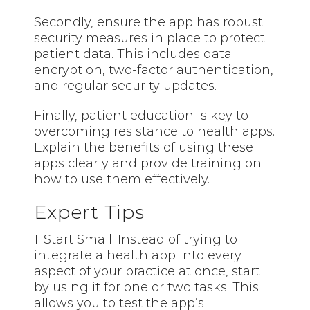
Secondly, ensure the app has robust
security measures in place to protect
patient data. This includes data
encryption, two-factor authentication,
and regular security updates.
Finally, patient education is key to
overcoming resistance to health apps.
Explain the benefits of using these
apps clearly and provide training on
how to use them effectively.
Expert Tips
1. Start Small: Instead of trying to
integrate a health app into every
aspect of your practice at once, start
by using it for one or two tasks. This
allows you to test the app’s