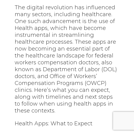
The digital revolution has influenced
many sectors, including healthcare.
One such advancement is the use of
Health apps, which have become
instrumental in streamlining
healthcare processes. These apps are
now becoming an essential part of
the healthcare landscape for federal
workers compensation doctors, also
known as Department of Labor (DOL)
doctors, and Office of Workers’
Compensation Programs (OWCP)
clinics. Here’s what you can expect,
along with timelines and next steps
to follow when using health apps in
these contexts.
Health Apps: What to Expect