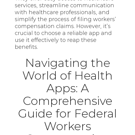
services, streamline communication
with healthcare professionals, and
simplify the process of filing workers’
compensation claims. However, it’s
crucial to choose a reliable app and
use it effectively to reap these
benefits.
Navigating the
World of Health
Apps: A
Comprehensive
Guide for Federal
Workers