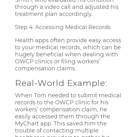
Smith, who evaluated his condition
through a video call and adjusted his
treatment plan accordingly.
Step 4: Accessing Medical Records
Health apps often provide easy access
to your medical records, which can be
hugely beneficial when dealing with
OWCP clinics or filing workers’
compensation claims.
Real-World Example:
When Tom needed to submit medical
records to the OWCP clinic for his
workers’ compensation claim, he
easily accessed them through the
MyChart app. This saved him the
trouble of contacting multiple