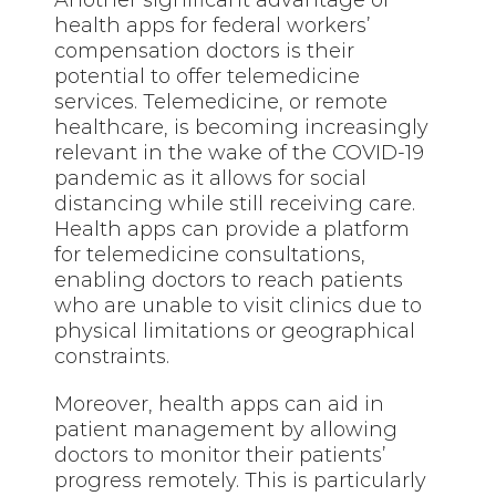
Another significant advantage of
health apps for federal workers’
compensation doctors is their
potential to offer telemedicine
services. Telemedicine, or remote
healthcare, is becoming increasingly
relevant in the wake of the COVID-19
pandemic as it allows for social
distancing while still receiving care.
Health apps can provide a platform
for telemedicine consultations,
enabling doctors to reach patients
who are unable to visit clinics due to
physical limitations or geographical
constraints.
Moreover, health apps can aid in
patient management by allowing
doctors to monitor their patients’
progress remotely. This is particularly