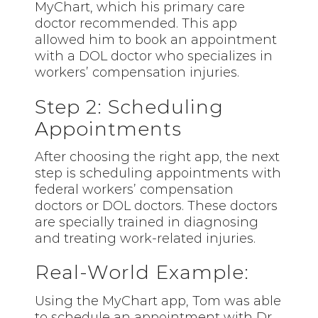
MyChart, which his primary care
doctor recommended. This app
allowed him to book an appointment
with a DOL doctor who specializes in
workers’ compensation injuries.
Step 2: Scheduling
Appointments
After choosing the right app, the next
step is scheduling appointments with
federal workers’ compensation
doctors or DOL doctors. These doctors
are specially trained in diagnosing
and treating work-related injuries.
Real-World Example:
Using the MyChart app, Tom was able
to schedule an appointment with Dr.