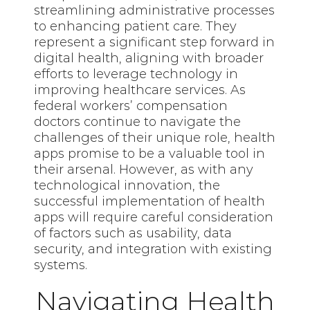
streamlining administrative processes
to enhancing patient care. They
represent a significant step forward in
digital health, aligning with broader
efforts to leverage technology in
improving healthcare services. As
federal workers’ compensation
doctors continue to navigate the
challenges of their unique role, health
apps promise to be a valuable tool in
their arsenal. However, as with any
technological innovation, the
successful implementation of health
apps will require careful consideration
of factors such as usability, data
security, and integration with existing
systems.
Navigating Health