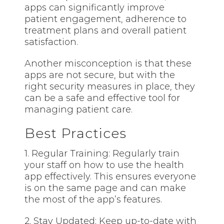
apps can significantly improve
patient engagement, adherence to
treatment plans and overall patient
satisfaction.
Another misconception is that these
apps are not secure, but with the
right security measures in place, they
can be a safe and effective tool for
managing patient care.
Best Practices
1. Regular Training: Regularly train
your staff on how to use the health
app effectively. This ensures everyone
is on the same page and can make
the most of the app’s features.
2. Stay Updated: Keep up-to-date with