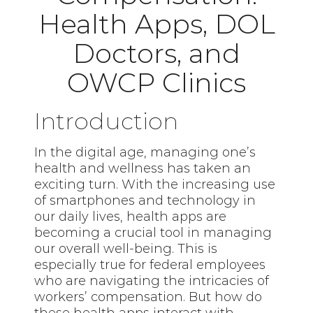
Health Apps, DOL
Doctors, and
OWCP Clinics
Introduction
In the digital age, managing one’s
health and wellness has taken an
exciting turn. With the increasing use
of smartphones and technology in
our daily lives, health apps are
becoming a crucial tool in managing
our overall well-being. This is
especially true for federal employees
who are navigating the intricacies of
workers’ compensation. But how do