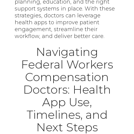
planning, education, and the right
support systems in place. With these
strategies, doctors can leverage
health apps to improve patient
engagement, streamline their
workflow, and deliver better care.
Navigating
Federal Workers
Compensation
Doctors: Health
App Use,
Timelines, and
Next Steps