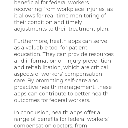
beneficial for federal workers
recovering from workplace injuries, as
it allows for real-time monitoring of
their condition and timely
adjustments to their treatment plan.
Furthermore, health apps can serve
as a valuable tool for patient
education. They can provide resources
and information on injury prevention
and rehabilitation, which are critical
aspects of workers’ compensation
care. By promoting self-care and
proactive health management, these
apps can contribute to better health
outcomes for federal workers.
In conclusion, health apps offer a
range of benefits for federal workers’
compensation doctors, from