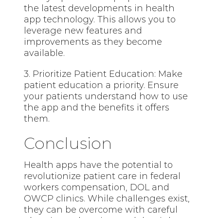
the latest developments in health
app technology. This allows you to
leverage new features and
improvements as they become
available.
3. Prioritize Patient Education: Make
patient education a priority. Ensure
your patients understand how to use
the app and the benefits it offers
them.
Conclusion
Health apps have the potential to
revolutionize patient care in federal
workers compensation, DOL and
OWCP clinics. While challenges exist,
they can be overcome with careful