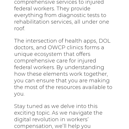
comprehensive services to injured
federal workers. They provide
everything from diagnostic tests to
rehabilitation services, all under one
roof.
The intersection of health apps, DOL
doctors, and OWCP clinics forms a
unique
ecosystem that
offers
comprehensive care for injured
federal workers. By understanding
how these elements work together,
you can ensure that you are making
the most of the resources available to
you.
Stay tuned
as we delve into this
exciting topic. As we navigate the
digital revolution in workers’
compensation, we’ll help you