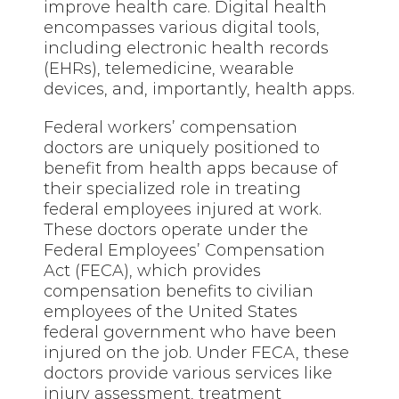
improve health care. Digital health
encompasses various digital tools,
including electronic health records
(EHRs), telemedicine, wearable
devices, and, importantly, health apps.
Federal workers’ compensation
doctors are uniquely positioned to
benefit from health apps because of
their specialized role in treating
federal employees injured at work.
These doctors operate under the
Federal Employees’ Compensation
Act (FECA), which provides
compensation benefits to civilian
employees of the United States
federal government who have been
injured on the job. Under FECA, these
doctors provide various services like
injury assessment, treatment