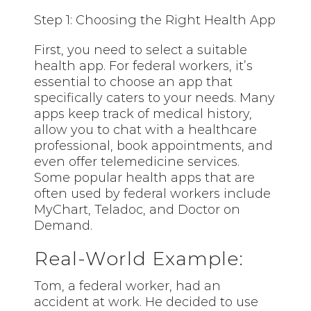
Step 1: Choosing the Right Health App
First, you need to select a suitable
health app. For federal workers, it’s
essential to choose an app that
specifically caters to your needs. Many
apps keep track of medical history,
allow you to chat with a healthcare
professional, book appointments, and
even offer telemedicine services.
Some popular health apps that are
often used by federal workers include
MyChart, Teladoc, and Doctor on
Demand.
Real-World Example:
Tom, a federal worker, had an
accident at work. He decided to use