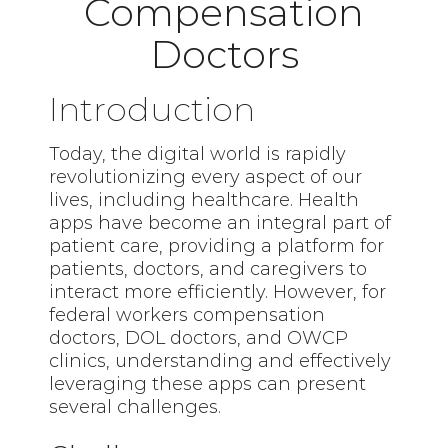
Compensation
Doctors
Introduction
Today, the digital world is rapidly
revolutionizing every aspect of our
lives, including healthcare. Health
apps have become an integral part of
patient care, providing a platform for
patients, doctors, and caregivers to
interact more efficiently. However, for
federal workers compensation
doctors, DOL doctors, and OWCP
clinics, understanding and effectively
leveraging these apps can present
several challenges.