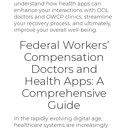
understand how health apps can
enhance your interactions with DOL
doctors and OWCP clinics, streamline
your recovery process, and ultimately,
improve your overall well-being.
Federal Workers’
Compensation
Doctors and
Health Apps: A
Comprehensive
Guide
In the rapidly evolving digital age,
healthcare systems are increasingly