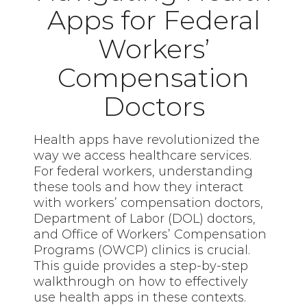
Apps for Federal
Workers’
Compensation
Doctors
Health apps have revolutionized the
way we access healthcare services.
For federal workers, understanding
these tools and how they interact
with workers’ compensation doctors,
Department of Labor (DOL) doctors,
and Office of Workers’ Compensation
Programs (OWCP) clinics is crucial.
This guide provides a step-by-step
walkthrough on how to effectively
use health apps in these contexts.