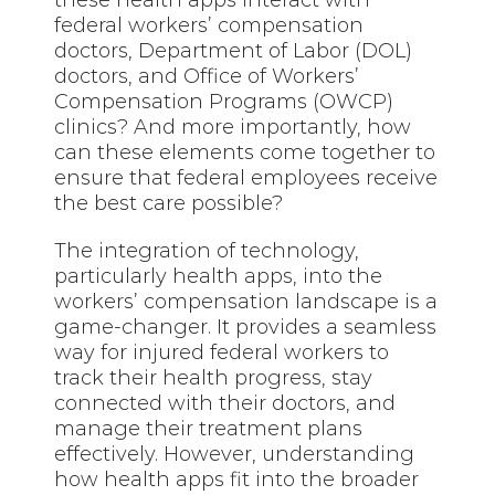
these health apps interact with
federal workers’ compensation
doctors, Department of Labor (DOL)
doctors, and Office of Workers’
Compensation Programs (OWCP)
clinics? And more importantly, how
can these elements come together to
ensure that federal employees receive
the best care possible?
The integration of technology,
particularly health apps, into the
workers’ compensation landscape is a
game-changer. It provides a seamless
way for injured federal workers to
track their health progress, stay
connected with their doctors, and
manage their treatment plans
effectively. However, understanding
how health apps fit into the broader