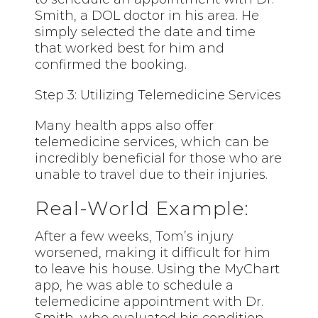
Smith, a DOL doctor in his area. He
simply selected the date and time
that worked best for him and
confirmed the booking.
Step 3: Utilizing Telemedicine Services
Many health apps also offer
telemedicine services, which can be
incredibly beneficial for those who are
unable to travel due to their injuries.
Real-World Example:
After a few weeks, Tom’s injury
worsened, making it difficult for him
to leave his house. Using the MyChart
app, he was able to schedule a
telemedicine appointment with Dr.