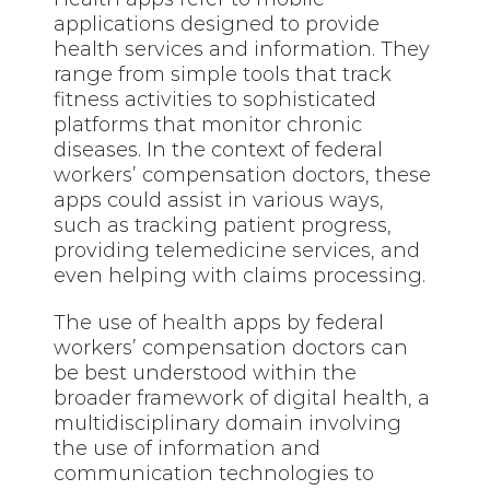
applications designed to provide
health services and information. They
range from simple tools that track
fitness activities to sophisticated
platforms that monitor chronic
diseases. In the context of federal
workers’ compensation doctors, these
apps could assist in various ways,
such as tracking patient progress,
providing telemedicine services, and
even helping with claims processing.
The use of
health
apps by federal
workers’ compensation doctors can
be best understood within the
broader framework of digital health, a
multidisciplinary domain involving
the use of information and
communication technologies to