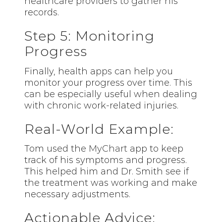
healthcare providers to gather his
records.
Step 5: Monitoring
Progress
Finally, health apps can help you
monitor your progress over time. This
can be especially useful when dealing
with chronic work-related injuries.
Real-World Example:
Tom used the
MyChart
app to keep
track of his symptoms and progress.
This helped him and Dr. Smith see if
the treatment was working and make
necessary adjustments.
Actionable Advice: