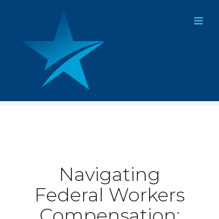
Skip
to
content
Navigating
Federal Workers
Compensation: