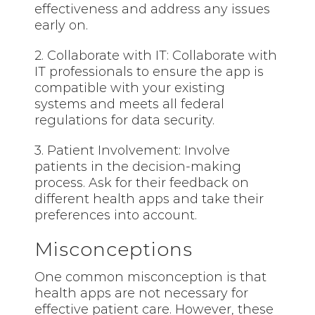
effectiveness and address any issues
early on.
2. Collaborate with IT: Collaborate with
IT professionals to ensure the app is
compatible with your existing
systems and meets all federal
regulations for data security.
3. Patient Involvement: Involve
patients in the decision-making
process. Ask for their feedback on
different health apps and take their
preferences into account.
Misconceptions
One common misconception is that
health apps are not necessary for
effective patient care. However, these