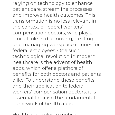
relying on technology to enhance
patient care, streamline processes,
and improve health outcomes. This
transformation is no less relevant in
the context of federal workers’
compensation doctors, who play a
crucial role in diagnosing, treating,
and managing workplace injuries for
federal employees. One such
technological revolution in modern
healthcare is the advent of health
apps, which offer a plethora of
benefits for both doctors and patients
alike. To understand these benefits
and their application to federal
workers’ compensation doctors, it is
essential to grasp the fundamental
framework of health apps.
Health apps refer to mobile