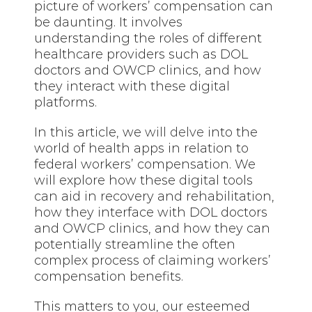
picture of workers’ compensation can
be daunting. It involves
understanding the roles of different
healthcare providers such as DOL
doctors and OWCP clinics, and how
they interact with these digital
platforms.
In this article, we
will delve
into the
world of health apps in relation to
federal workers’ compensation. We
will explore how these digital tools
can aid in recovery and rehabilitation,
how they interface with DOL doctors
and OWCP clinics, and how they can
potentially streamline the often
complex process of claiming workers’
compensation benefits.
This matters to you, our esteemed