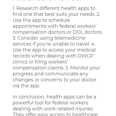
1. Research different health apps to
find one that best suits your needs. 2.
Use the app to schedule
appointments with federal workers’
compensation doctors or DOL doctors.
3. Consider using telemedicine
services if you’re unable to travel. 4.
Use the app to access your medical
records when dealing with OWCP
clinics or filing workers’
compensation claims. 5. Monitor your
progress and communicate any
changes or concerns to your doctor
via the app.
In conclusion, health apps can be a
powerful tool for federal workers
dealing with work-related injuries.
They offer easy access to healthcare