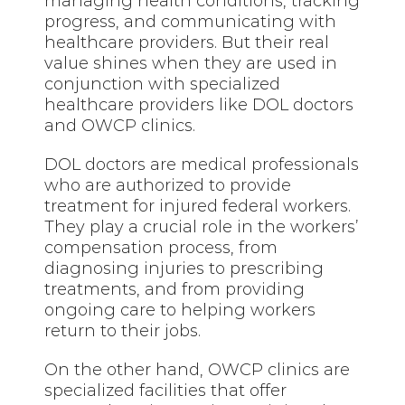
managing health conditions, tracking
progress, and communicating with
healthcare providers. But their real
value shines when they are used in
conjunction with specialized
healthcare providers like DOL doctors
and OWCP clinics.
DOL doctors are medical professionals
who are authorized to provide
treatment for injured federal workers.
They play a crucial role in the workers’
compensation process, from
diagnosing injuries to prescribing
treatments, and from providing
ongoing care to helping workers
return to their jobs.
On the other hand, OWCP clinics are
specialized facilities that offer