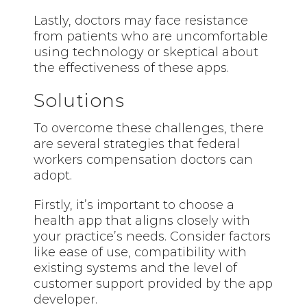
Lastly, doctors may face resistance
from patients who are uncomfortable
using technology or skeptical about
the effectiveness of these apps.
Solutions
To overcome these challenges, there
are several strategies that federal
workers compensation doctors can
adopt.
Firstly, it’s important to choose a
health app that aligns closely with
your practice’s needs. Consider factors
like ease of use, compatibility with
existing systems and the level of
customer support provided by the app
developer.