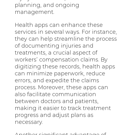
planning, and ongoing
management.
Health apps can enhance these
services in several ways. For instance,
they can help streamline the process
of documenting injuries and
treatments, a crucial aspect of
workers’ compensation claims. By
digitizing these records, health apps
can minimize paperwork, reduce
errors, and expedite the claims
process. Moreover, these apps can
also facilitate communication
between doctors and patients,
making it easier to track treatment
progress and adjust plans as
necessary.