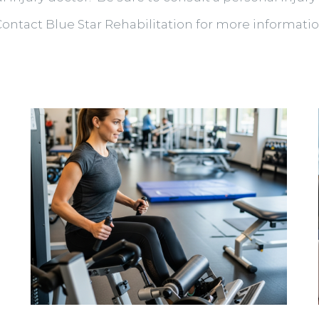
Contact Blue Star Rehabilitation for more informatio