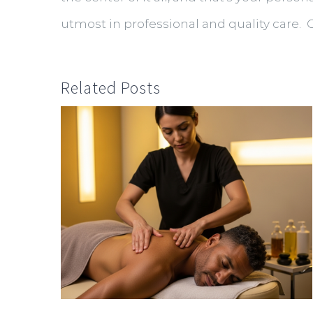
utmost in professional and quality care. 
Related Posts