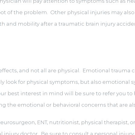
hysician will pay attention to symptoms such as he
root of the problem. Other physical injuries may also
h and mobility after a traumatic brain injury accide
effects, and not all are physical. Emotional trauma c
only look for physical symptoms, but also emotiona
our best interest in mind will be sure to refer you 
g the emotional or behavioral concerns that are als
eurosurgeon, ENT, nutritionist, physical therapist, o
nal injury doctor. Be sure to consult a personal injur