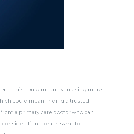
ccident. This could mean even using more
which could mean finding a trusted
 from a primary care doctor who can
ful consideration to each symptom