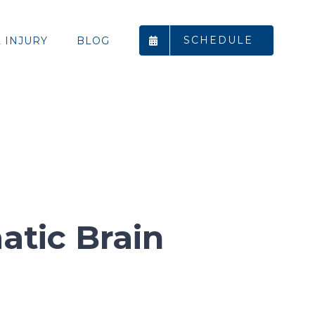
SCHEDULE
 INJURY
BLOG
atic Brain