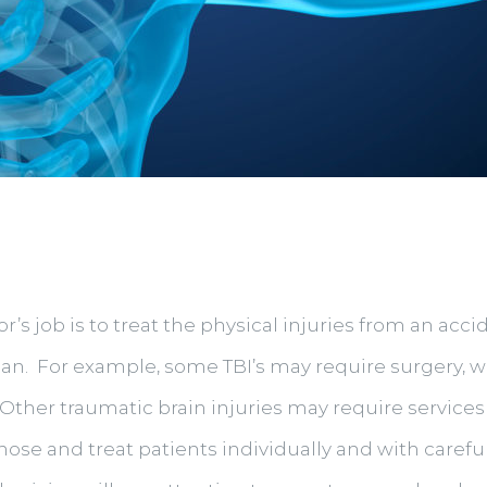
or’s job is to treat the physical injuries from an a
lan. For example, some TBI’s may require surgery, 
ther traumatic brain injuries may require services
gnose and treat patients individually and with care