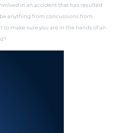
involved in an accident that has resulted
an be anything from concussions from
nt to make sure you are in the hands of an
ed?