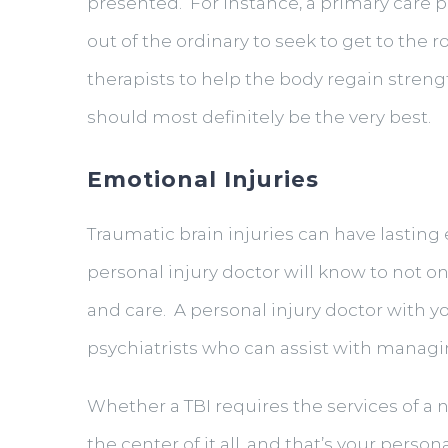
presented. For instance, a primary care p
out of the ordinary to seek to get to the 
therapists to help the body regain strengt
should most definitely be the very best.
Emotional Injuries
Traumatic brain injuries can have lasting 
personal injury doctor will know to not 
and care. A personal injury doctor with y
psychiatrists who can assist with managin
Whether a TBI requires the services of a n
the center of it all, and that’s your perso