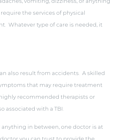
adaches, vomiting, dizziness, or anything
 require the services of physical
nt. Whatever type of care is needed, it
an also result from accidents. A skilled
l symptoms that may require treatment
to highly recommended therapists or
o associated with a TBI.
r anything in between, one doctor is at
y doctor you can trust to provide the