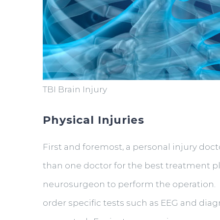
TBI Brain Injury
Physical Injuries
First and foremost, a personal injury doct
than one doctor for the best treatment p
neurosurgeon to perform the operation. O
order specific tests such as EEG and dia