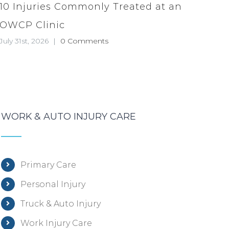
10 Injuries Commonly Treated at an
OWCP Clinic
July 31st, 2026
|
0 Comments
WORK & AUTO INJURY CARE
Primary Care
Personal Injury
Truck & Auto Injury
Work Injury Care