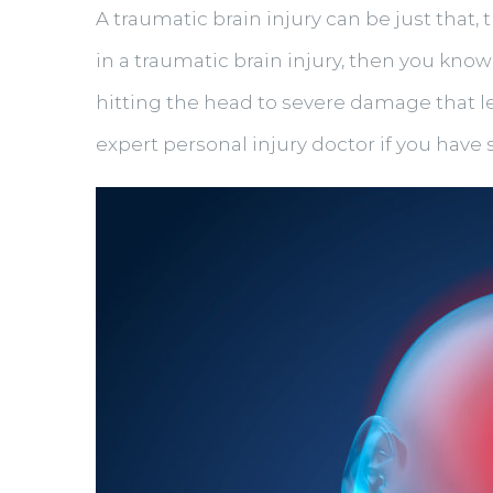
A traumatic brain injury can be just that
in a traumatic brain injury, then you kno
hitting the head to severe damage that le
expert personal injury doctor if you have