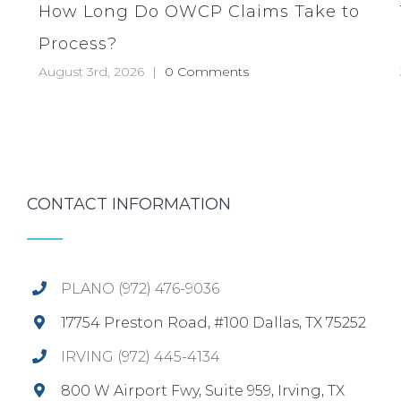
How Long Do OWCP Claims Take to
Process?
August 3rd, 2026
|
0 Comments
CONTACT INFORMATION
PLANO (972) 476-9036
17754 Preston Road, #100 Dallas, TX 75252
IRVING (972) 445-4134
800 W Airport Fwy, Suite 959, Irving, TX