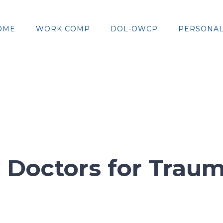
OME
WORK COMP
DOL-OWCP
PERSONAL
y Doctors for Traum