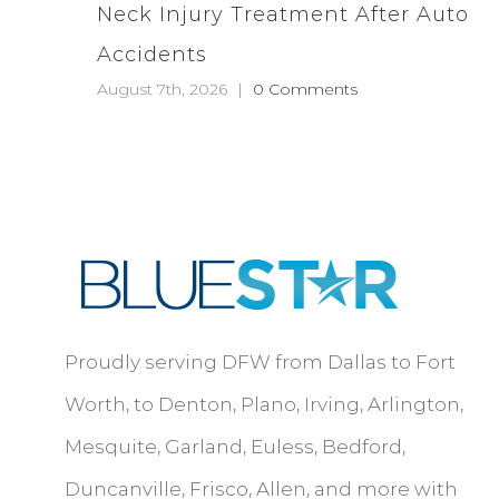
Neck Injury Treatment After Auto
Accidents
August 7th, 2026
|
0 Comments
Proudly serving DFW from Dallas to Fort
Worth, to Denton, Plano, Irving, Arlington,
Mesquite, Garland, Euless, Bedford,
Duncanville, Frisco, Allen, and more with