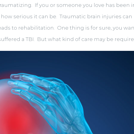
, traumatizing. If you or someone you love has been 
w how serious it can be. Traumatic brain injuries c
ads to rehabilitation. One thing is for sure, you wa
 suffered a TBI. But what kind of care may be requir